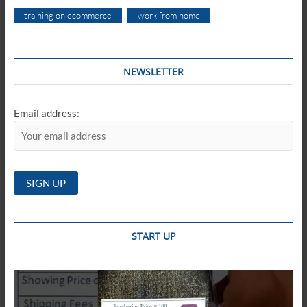
training on ecommerce
work from home
NEWSLETTER
Email address:
START UP