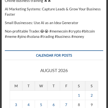
Online business training 🔥🔥
AI Marketing Systems: Capture Leads & Grow Your Business
Faster
Small Businesses: Use AI as an Idea Generator
Non-profitable Trader.😂😭 #memecoin #crypto #bitcoin
#meme #pino #solana #trading #business #money
CALENDAR FOR POSTS
AUGUST 2026
M
T
W
T
F
S
S
1
2
3
4
5
6
7
8
9