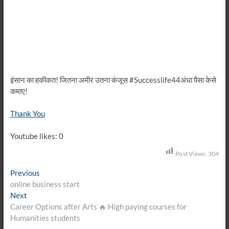
इंसान का हकीकत! जितना अमीर उतना कंजूस #Successlife44अंधा पैसा केसे
कमाए!
Thank You
Youtube likes: 0
Post Views:
304
Post
Previous
Previous
post:
online business start
navigation
Next
Next
post:
Career Options after Arts 🔥 High paying courses for
Humanities students