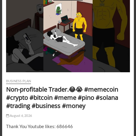
BUSINESS PLAN
Non-profitable Trader.😂😭 #memecoin
#crypto #bitcoin #meme #pino #solana
#trading #business #money
August 6, 2026
Thank You Youtube likes: 686646