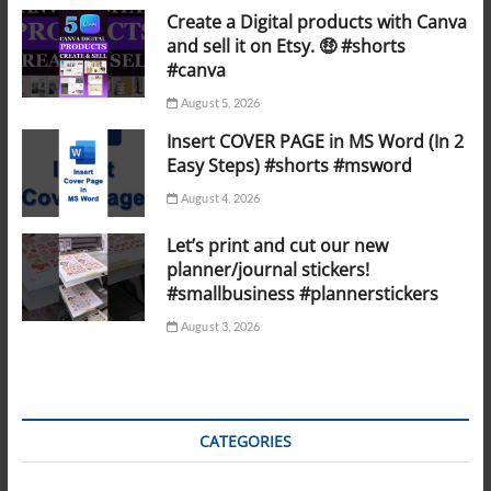
Create a Digital products with Canva
and sell it on Etsy. 🤑 #shorts
#canva
August 5, 2026
Insert COVER PAGE in MS Word (In 2
Easy Steps) #shorts #msword
August 4, 2026
Let’s print and cut our new
planner/journal stickers!
#smallbusiness #plannerstickers
August 3, 2026
CATEGORIES