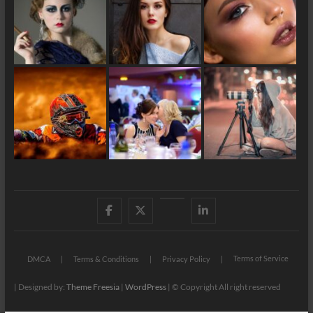
Facebook
X
YouTube
LinkedIn
Terms of Service
DMCA
Terms & Conditions
Privacy Policy
| Designed by:
Theme Freesia
|
WordPress
| © Copyright All right reserved