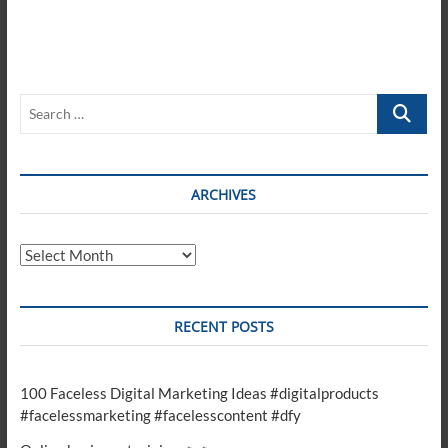
Search
…
ARCHIVES
Archives
RECENT POSTS
100 Faceless Digital Marketing Ideas #digitalproducts
#facelessmarketing #facelesscontent #dfy