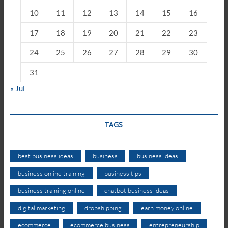
10
11
12
13
14
15
16
17
18
19
20
21
22
23
24
25
26
27
28
29
30
31
« Jul
TAGS
best business ideas
business
business ideas
business online training
business tips
business training online
chatbot business ideas
digital marketing
dropshipping
earn money online
ecommerce
ecommerce business
entrepreneurship