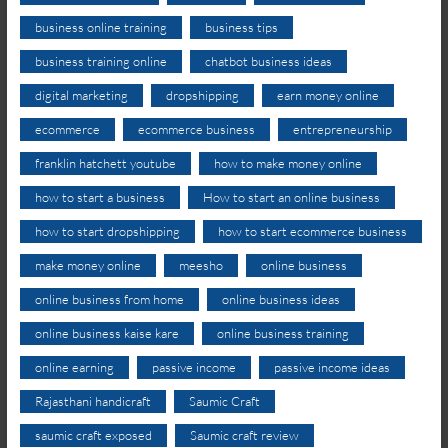
business online training
business tips
business training online
chatbot business ideas
digital marketing
dropshipping
earn money online
ecommerce
ecommerce business
entrepreneurship
franklin hatchett youtube
how to make money online
how to start a business
How to start an online business
how to start dropshipping
how to start ecommerce business
make money online
meesho
online business
online business from home
online business ideas
online business kaise kare
online business training
online earning
passive income
passive income ideas
Rajasthani handicraft
Saumic Craft
saumic craft exposed
Saumic craft review