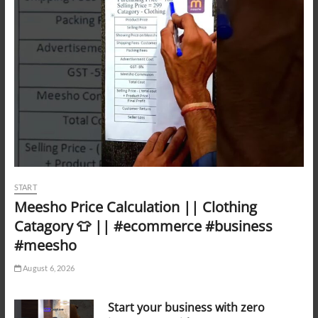
START
Meesho Price Calculation || Clothing
Catagory 👕 || #ecommerce #business
#meesho
August 6, 2026
Start your business with zero