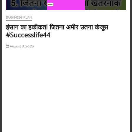
BUSINESS PLAN
इंसान का हकीकत! जितना अमीर उतना कंजूस
#Successlife44
August 8, 2025