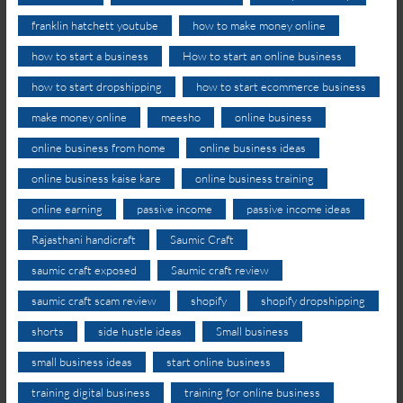
franklin hatchett youtube
how to make money online
how to start a business
How to start an online business
how to start dropshipping
how to start ecommerce business
make money online
meesho
online business
online business from home
online business ideas
online business kaise kare
online business training
online earning
passive income
passive income ideas
Rajasthani handicraft
Saumic Craft
saumic craft exposed
Saumic craft review
saumic craft scam review
shopify
shopify dropshipping
shorts
side hustle ideas
Small business
small business ideas
start online business
training digital business
training for online business