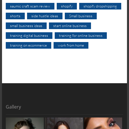
saumic craft scam review
shopify
shopify dropshipping
shorts
side hustle ideas
Small business
small business ideas
start online business
training digital business
training for online business
training on ecommerce
work from home
Gallery