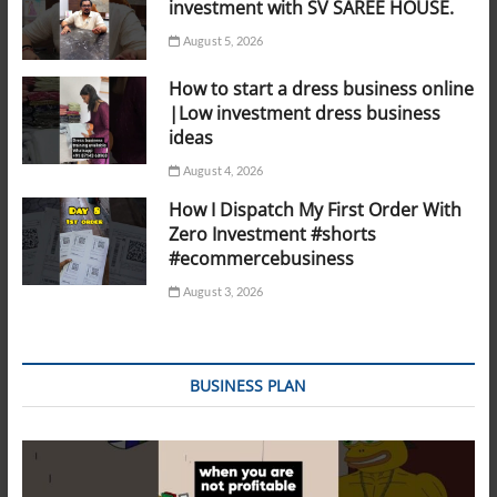
investment with SV SAREE HOUSE.
August 5, 2026
How to start a dress business online
|Low investment dress business
ideas
August 4, 2026
How I Dispatch My First Order With
Zero Investment #shorts
#ecommercebusiness
August 3, 2026
BUSINESS PLAN