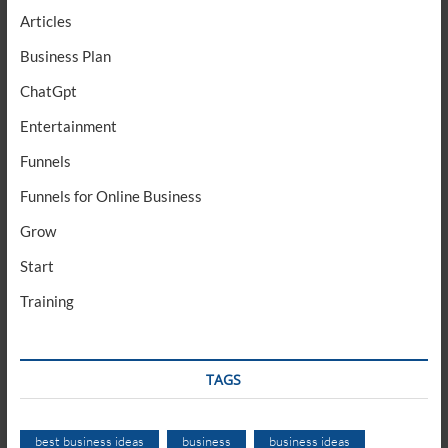
Articles
Business Plan
ChatGpt
Entertainment
Funnels
Funnels for Online Business
Grow
Start
Training
TAGS
best business ideas
business
business ideas