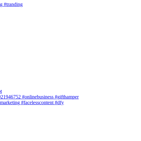
ng #tranding
t
 8921946752 #onlinebusiness #gifthamper
smarketing #facelesscontent #dfy