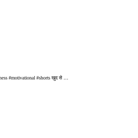
ness #motivational #shorts खुद से …