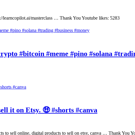
://learncopilot.ai/masterclass … Thank You Youtube likes: 5283
rypto #bitcoin #meme #pino #solana #tradi
ll it on Etsy. 🤑 #shorts #canva
ducts to sell online, digital products to sell on etsy, canva … Thank You