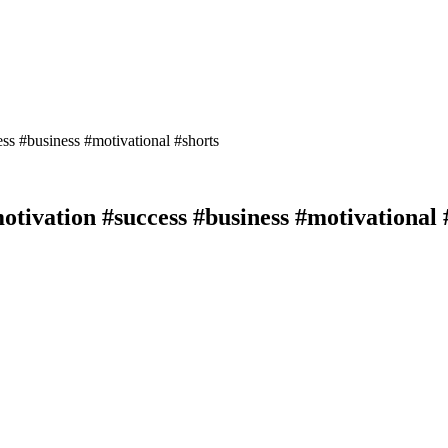
motivation #success #business #motivational 