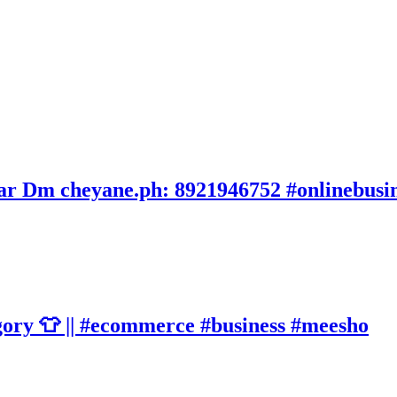
avar Dm cheyane.ph: 8921946752 #onlinebusi
gory 👕 || #ecommerce #business #meesho