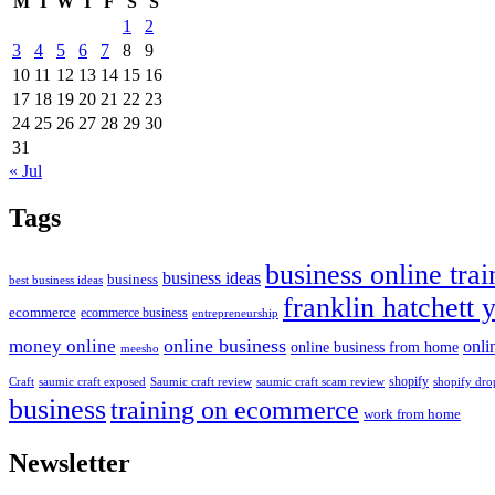
M
T
W
T
F
S
S
1
2
3
4
5
6
7
8
9
10
11
12
13
14
15
16
17
18
19
20
21
22
23
24
25
26
27
28
29
30
31
« Jul
Tags
business online trai
business ideas
business
best business ideas
franklin hatchett 
ecommerce
ecommerce business
entrepreneurship
online business
money online
onli
online business from home
meesho
shopify
saumic craft exposed
Saumic craft review
saumic craft scam review
Craft
shopify dro
business
training on ecommerce
work from home
Newsletter