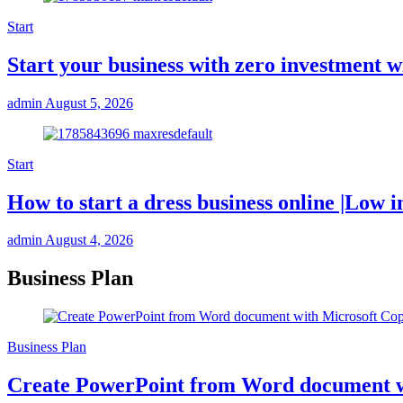
Start
Start your business with zero investmen
admin
August 5, 2026
Start
How to start a dress business online |Low i
admin
August 4, 2026
Business Plan
Business Plan
Create PowerPoint from Word document w