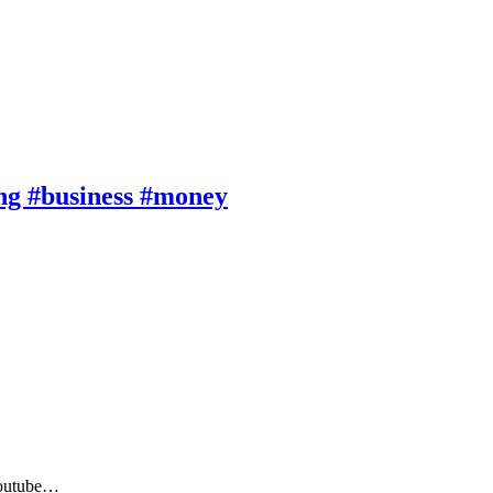
ng #business #money
 Youtube…