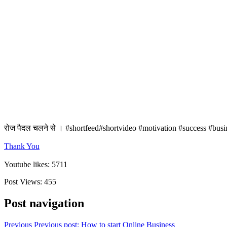
रोज पैदल चलने से । #shortfeed#shortvideo #motivation #success #busi
Thank You
Youtube likes: 5711
Post Views:
455
Post navigation
Previous
Previous post:
How to start Online Business