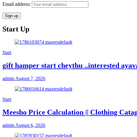
Email address:
Start Up
Start
gift hamper start cheythu ..interested ay
admin
August 7, 2026
Start
Meesho Price Calculation || Clothing Cata
admin
August 6, 2026