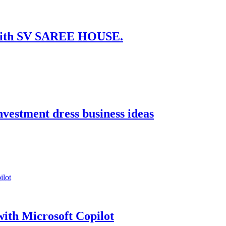
t with SV SAREE HOUSE.
nvestment dress business ideas
ith Microsoft Copilot