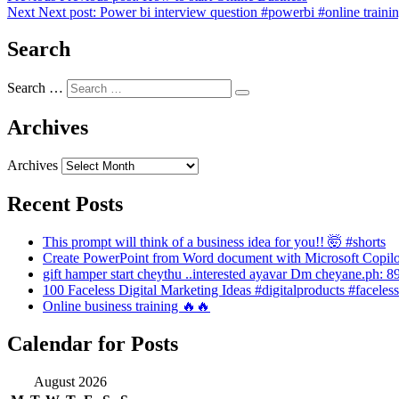
Next
Next post:
Power bi interview question #powerbi #online traini
Search
Search …
Archives
Archives
Recent Posts
This prompt will think of a business idea for you!! 🤯 #shorts
Create PowerPoint from Word document with Microsoft Copilo
gift hamper start cheythu ..interested ayavar Dm cheyane.ph:
100 Faceless Digital Marketing Ideas #digitalproducts #faceles
Online business training 🔥🔥
Calendar for Posts
August 2026