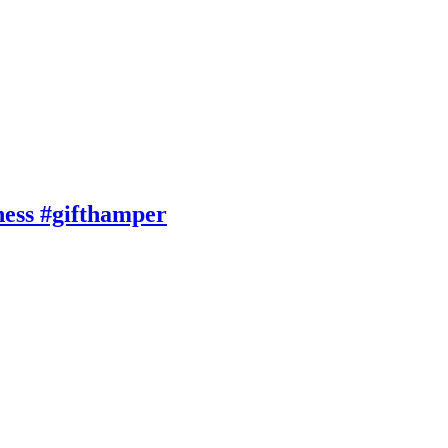
ness #gifthamper