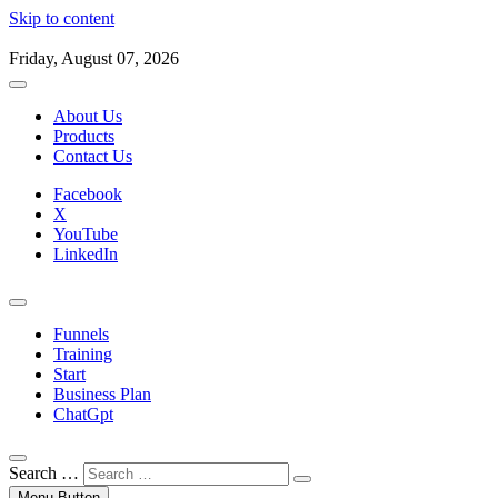
Skip to content
Friday, August 07, 2026
About Us
Products
Contact Us
Facebook
X
YouTube
LinkedIn
Funnels
Training
Start
Business Plan
ChatGpt
Search …
Menu Button