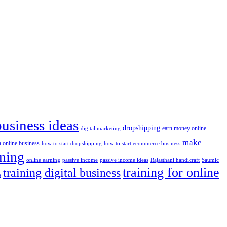
business ideas
dropshipping
digital marketing
earn money online
make
n online business
how to start dropshipping
how to start ecommerce business
ining
passive income
passive income ideas
online earning
Rajasthani handicraft
Saumic
training for online
training digital business
s