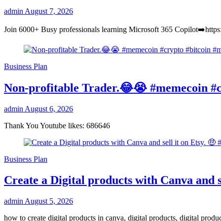
admin
August 7, 2026
Join 6000+ Busy professionals learning Microsoft 365 Copilot➡️https
Business Plan
Non-profitable Trader.😂😭 #memecoin #c
admin
August 6, 2026
Thank You Youtube likes: 686646
Business Plan
Create a Digital products with Canva and se
admin
August 5, 2026
how to create digital products in canva, digital products, digital pro