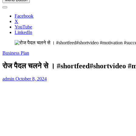
Facebook
X
YouTube
LinkedIn
Business Plan
रोज पैदल चलने से । #shortfeed#shortvideo #
admin
October 8, 2024