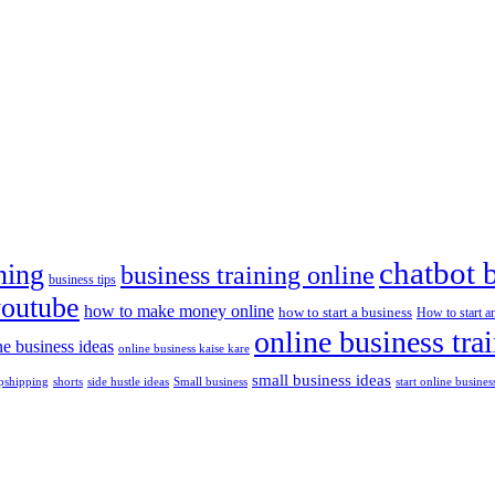
chatbot 
ning
business training online
business tips
youtube
how to make money online
how to start a business
How to start a
online business tra
ne business ideas
online business kaise kare
small business ideas
shorts
side hustle ideas
start online busines
pshipping
Small business