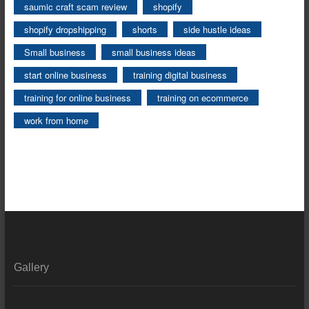
saumic craft scam review
shopify
shopify dropshipping
shorts
side hustle ideas
Small business
small business ideas
start online business
training digital business
training for online business
training on ecommerce
work from home
Gallery