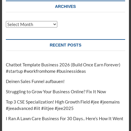
ARCHIVES
Archives
RECENT POSTS
Chatbot Template Business 2026 (Build Once Earn Forever)
#startup #workfromhome #businessideas
Deinen Sales Funnel aufbauen!
Struggling to Grow Your Business Online? Fix It Now
Top 3 CSE Specialization! High Growth Field #jee #jeemains
#jeeadvanced #iit #iitjee #jee2025
I Ran A Lawn Care Business For 30 Days.. Here’s How It Went