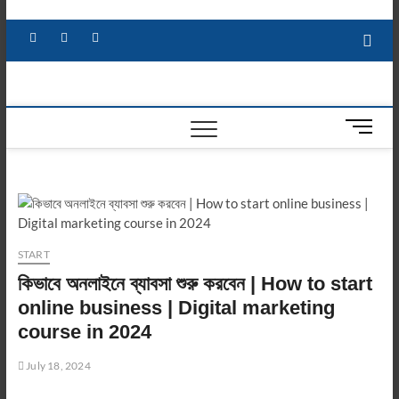
Skip
to
Facebook
X
YouTube
LinkedIn
content
M
e
n
u
B
u
t
START
t
কিভাবে অনলাইনে ব্যাবসা শুরু করবেন | How to start
o
n
online business | Digital marketing
course in 2024
July 18, 2024