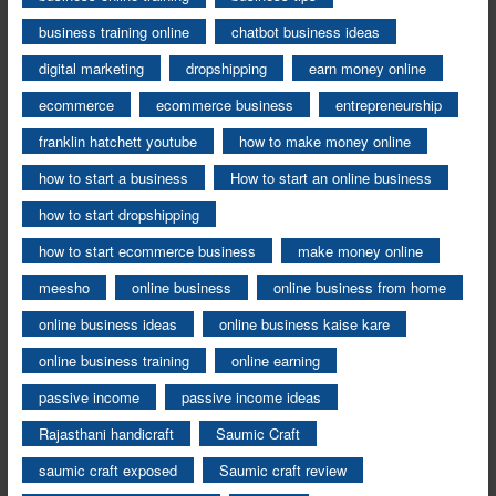
business training online
chatbot business ideas
digital marketing
dropshipping
earn money online
ecommerce
ecommerce business
entrepreneurship
franklin hatchett youtube
how to make money online
how to start a business
How to start an online business
how to start dropshipping
how to start ecommerce business
make money online
meesho
online business
online business from home
online business ideas
online business kaise kare
online business training
online earning
passive income
passive income ideas
Rajasthani handicraft
Saumic Craft
saumic craft exposed
Saumic craft review