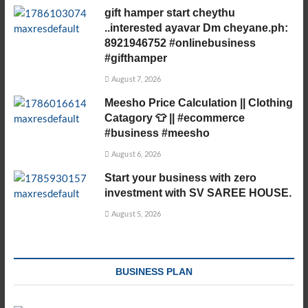
gift hamper start cheythu
..interested ayavar Dm cheyane.ph:
8921946752 #onlinebusiness
#gifthamper
August 7, 2026
Meesho Price Calculation || Clothing
Catagory 👕 || #ecommerce
#business #meesho
August 6, 2026
Start your business with zero
investment with SV SAREE HOUSE.
August 5, 2026
BUSINESS PLAN