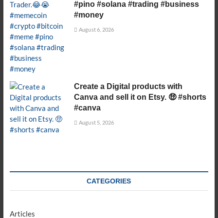
#pino #solana #trading #business
#money
August 6, 2026
Create a Digital products with
Canva and sell it on Etsy. 🤑 #shorts
#canva
August 5, 2026
CATEGORIES
Articles