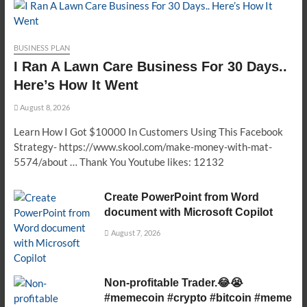
BUSINESS PLAN
I Ran A Lawn Care Business For 30 Days..
Here’s How It Went
August 8, 2026
Learn How I Got $10000 In Customers Using This Facebook
Strategy- https://www.skool.com/make-money-with-mat-
5574/about … Thank You Youtube likes: 12132
Create PowerPoint from Word
document with Microsoft Copilot
August 7, 2026
Non-profitable Trader.😂😭
#memecoin #crypto #bitcoin #meme