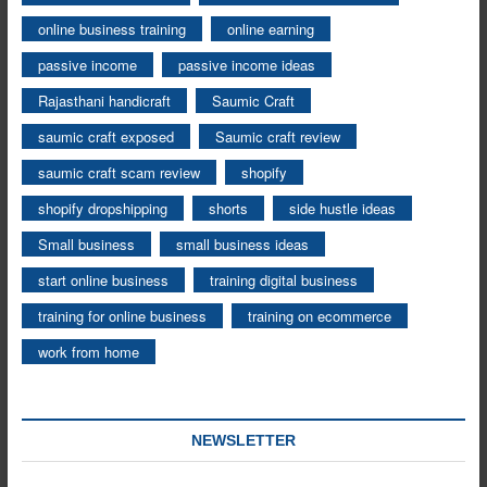
online business training
online earning
passive income
passive income ideas
Rajasthani handicraft
Saumic Craft
saumic craft exposed
Saumic craft review
saumic craft scam review
shopify
shopify dropshipping
shorts
side hustle ideas
Small business
small business ideas
start online business
training digital business
training for online business
training on ecommerce
work from home
NEWSLETTER