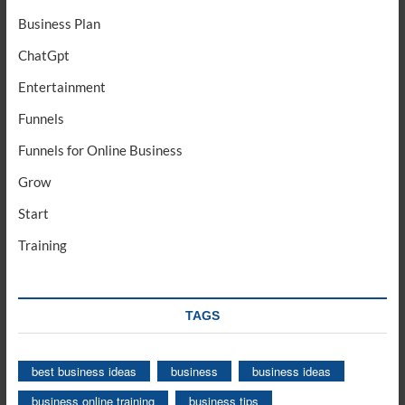
Business Plan
ChatGpt
Entertainment
Funnels
Funnels for Online Business
Grow
Start
Training
TAGS
best business ideas
business
business ideas
business online training
business tips