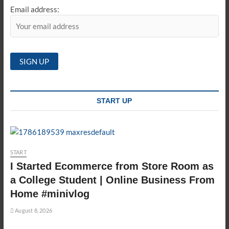
Email address:
START UP
START
I Started Ecommerce from Store Room as
a College Student | Online Business From
Home #minivlog
August 8, 2026