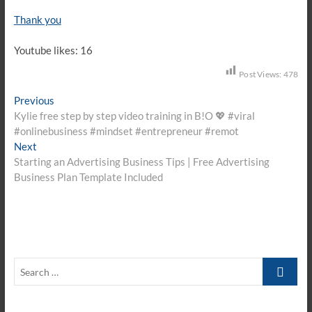
Thank you
Youtube likes: 16
Post Views:
478
Post
Previous
Previous
post:
Kylie free step by step video training in B!O 💖 #viral
navigation
#onlinebusiness #mindset #entrepreneur #remot
Next
Next
post:
Starting an Advertising Business Tips | Free Advertising
Business Plan Template Included
Search
…