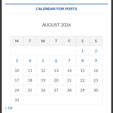
CALENDAR FOR POSTS
AUGUST 2026
M
T
W
T
F
S
S
1
2
3
4
5
6
7
8
9
10
11
12
13
14
15
16
17
18
19
20
21
22
23
24
25
26
27
28
29
30
31
« Jul