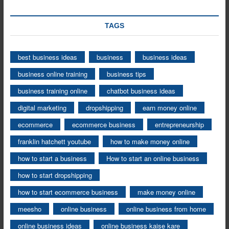
TAGS
best business ideas
business
business ideas
business online training
business tips
business training online
chatbot business ideas
digital marketing
dropshipping
earn money online
ecommerce
ecommerce business
entrepreneurship
franklin hatchett youtube
how to make money online
how to start a business
How to start an online business
how to start dropshipping
how to start ecommerce business
make money online
meesho
online business
online business from home
online business ideas
online business kaise kare