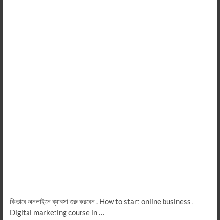
কিভাবে অনলাইনে ব্যাবসা শুরু করবেন . How to start online business .
Digital marketing course in …