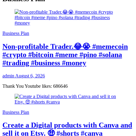
Business Plan
Non-profitable Trader.😂😭 #memecoin
#crypto #bitcoin #meme #pino #solana
#trading #business #money
admin
August 6, 2026
Thank You Youtube likes: 686646
Business Plan
Create a Digital products with Canva and
sell it on Etsy. 🤑 #shorts #canva