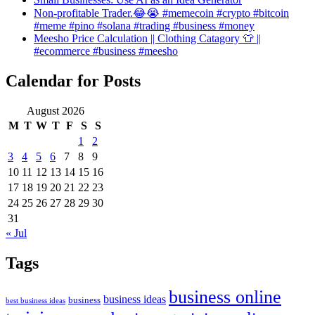
Non-profitable Trader.😂😭 #memecoin #crypto #bitcoin
#meme #pino #solana #trading #business #money
Meesho Price Calculation || Clothing Catagory 👕 ||
#ecommerce #business #meesho
Calendar for Posts
August 2026
M
T
W
T
F
S
S
1
2
3
4
5
6
7
8
9
10
11
12
13
14
15
16
17
18
19
20
21
22
23
24
25
26
27
28
29
30
31
« Jul
Tags
business online
business ideas
business
best business ideas