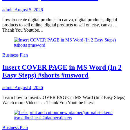
admin
August 5, 2026
how to create digital products in canva, digital products, digital
products to sell online, digital products to sell on etsy, canva …
Thank You Youtube…
Business Plan
Insert COVER PAGE in MS Word (In 2
Easy Steps) #shorts #msword
admin
August 4, 2026
Learn how to Insert COVER PAGE in MS Word (In 2 Easy Steps)
Watch more Videos: … Thank You Youtube likes:
Business Plan