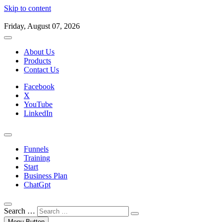
Skip to content
Friday, August 07, 2026
About Us
Products
Contact Us
Facebook
X
YouTube
LinkedIn
Funnels
Training
Start
Business Plan
ChatGpt
Search …
Menu Button