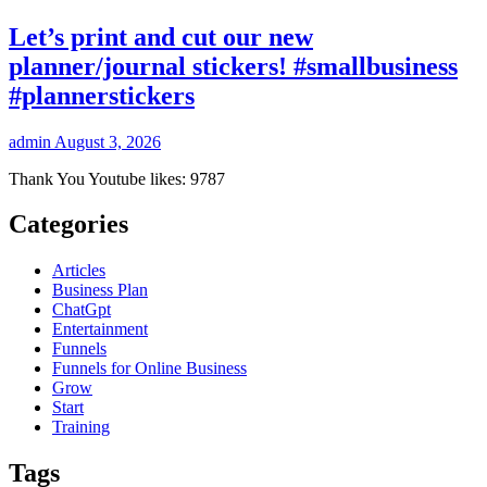
Let’s print and cut our new
planner/journal stickers! #smallbusiness
#plannerstickers
admin
August 3, 2026
Thank You Youtube likes: 9787
Categories
Articles
Business Plan
ChatGpt
Entertainment
Funnels
Funnels for Online Business
Grow
Start
Training
Tags