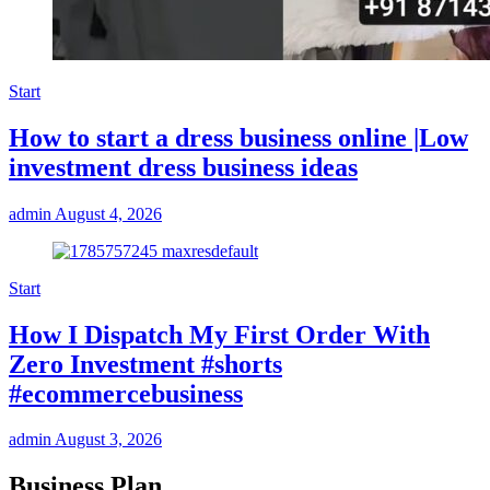
Start
How to start a dress business online |Low
investment dress business ideas
admin
August 4, 2026
Start
How I Dispatch My First Order With
Zero Investment #shorts
#ecommercebusiness
admin
August 3, 2026
Business Plan