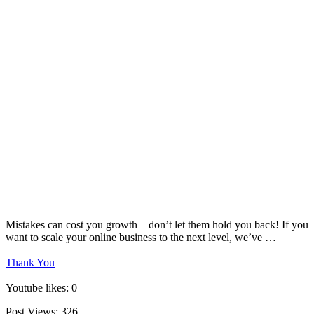
Mistakes can cost you growth—don’t let them hold you back! If you
want to scale your online business to the next level, we’ve …
Thank You
Youtube likes: 0
Post Views:
326