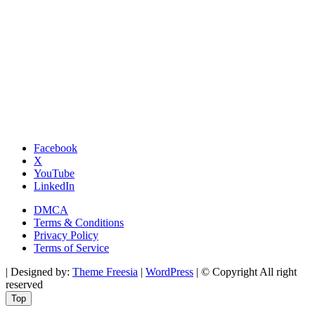
Facebook
X
YouTube
LinkedIn
DMCA
Terms & Conditions
Privacy Policy
Terms of Service
| Designed by:
Theme Freesia
|
WordPress
| © Copyright All right
reserved
Top