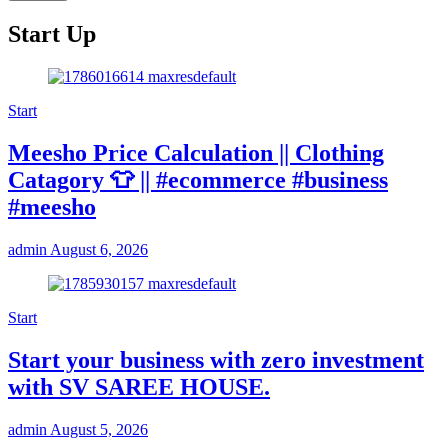
Start Up
Start
Meesho Price Calculation || Clothing
Catagory 👕 || #ecommerce #business
#meesho
admin
August 6, 2026
Start
Start your business with zero investment
with SV SAREE HOUSE.
admin
August 5, 2026