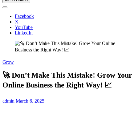
Facebook
X
YouTube
LinkedIn
Grow
🚀 Don’t Make This Mistake! Grow Your
Online Business the Right Way! 📈
admin
March 6, 2025