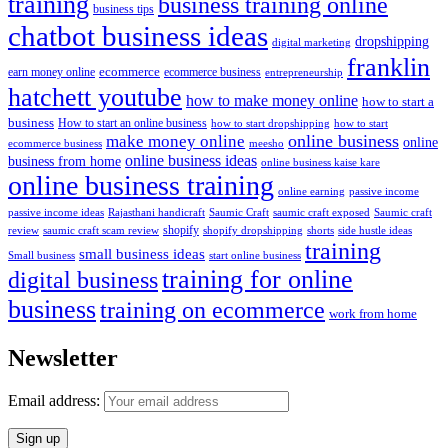
training
business training online
business tips
chatbot business ideas
dropshipping
digital marketing
franklin
ecommerce
ecommerce business
earn money online
entrepreneurship
hatchett youtube
how to make money online
how to start a
business
How to start an online business
how to start dropshipping
how to start
online business
make money online
online
ecommerce business
meesho
online business ideas
business from home
online business kaise kare
online business training
passive income
online earning
passive income ideas
saumic craft exposed
Saumic craft
Rajasthani handicraft
Saumic Craft
shopify
review
saumic craft scam review
shorts
side hustle ideas
shopify dropshipping
training
small business ideas
start online business
Small business
training for online
digital business
business
training on ecommerce
work from home
Newsletter
Email address: