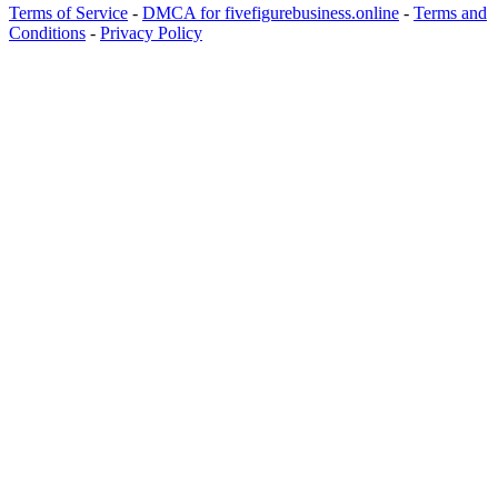
Terms of Service
-
DMCA for fivefigurebusiness.online
-
Terms and
Conditions
-
Privacy Policy