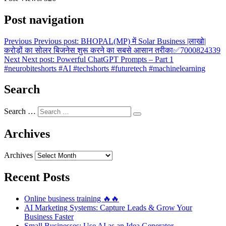
Post navigation
Previous
Previous post:
BHOPAL(MP) में Solar Business |लाखो|
करोड़ों का सोलर बिजनेस शुरू करने का सबसे आसान तरीका✅7000824339
Next
Next post:
Powerful ChatGPT Prompts – Part 1
#neurobiteshorts #AI #techshorts #futuretech #machinelearning
Search
Search …
Archives
Archives
Recent Posts
Online business training 🔥🔥
AI Marketing Systems: Capture Leads & Grow Your
Business Faster
Small Businesses: Use AI as an Idea Generator