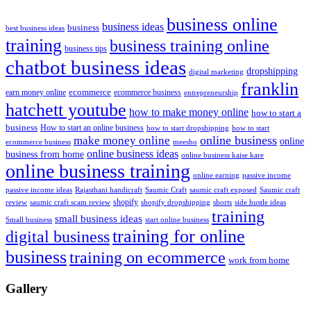
business online
business ideas
business
best business ideas
training
business training online
business tips
chatbot business ideas
dropshipping
digital marketing
franklin
ecommerce
ecommerce business
earn money online
entrepreneurship
hatchett youtube
how to make money online
how to start a
business
How to start an online business
how to start dropshipping
how to start
online business
make money online
online
ecommerce business
meesho
online business ideas
business from home
online business kaise kare
online business training
passive income
online earning
passive income ideas
saumic craft exposed
Saumic craft
Rajasthani handicraft
Saumic Craft
shopify
review
saumic craft scam review
shorts
side hustle ideas
shopify dropshipping
training
small business ideas
start online business
Small business
training for online
digital business
business
training on ecommerce
work from home
Gallery