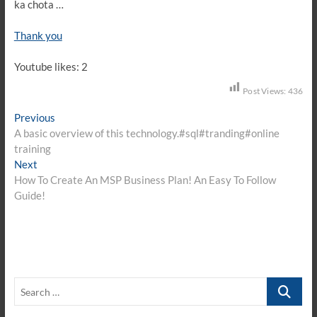
ka chota …
Thank you
Youtube likes: 2
Post Views:
436
Post
Previous
Previous
post:
A basic overview of this technology.#sql#tranding#online
navigation
training
Next
Next
post:
How To Create An MSP Business Plan! An Easy To Follow
Guide!
Search
…