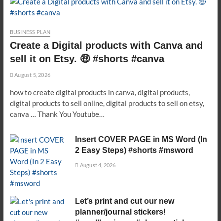
BUSINESS PLAN
Create a Digital products with Canva and
sell it on Etsy. 🤑 #shorts #canva
August 5, 2026
how to create digital products in canva, digital products,
digital products to sell online, digital products to sell on etsy,
canva … Thank You Youtube…
Insert COVER PAGE in MS Word (In
2 Easy Steps) #shorts #msword
August 4, 2026
Let’s print and cut our new
planner/journal stickers!