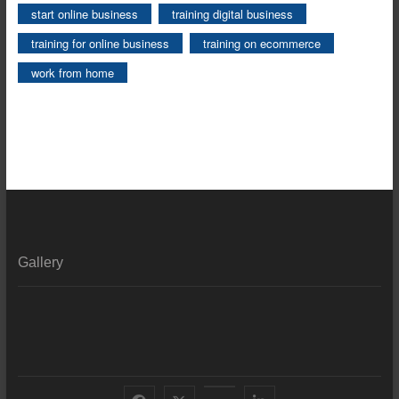
start online business
training digital business
training for online business
training on ecommerce
work from home
Gallery