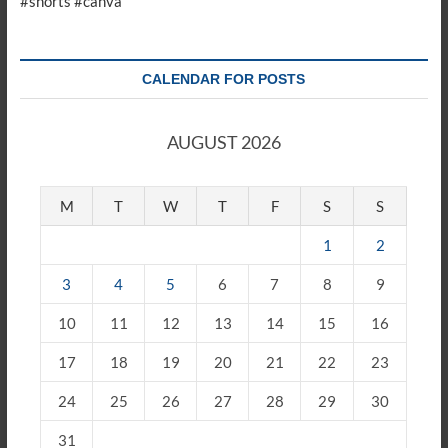
#shorts #canva
CALENDAR FOR POSTS
AUGUST 2026
M
T
W
T
F
S
S
1
2
3
4
5
6
7
8
9
10
11
12
13
14
15
16
17
18
19
20
21
22
23
24
25
26
27
28
29
30
31