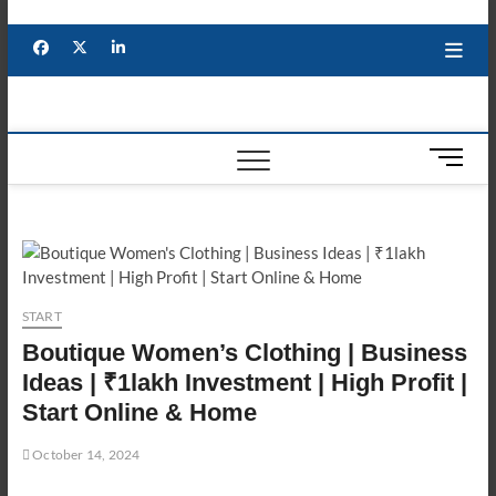
Skip
to
Facebook
X
YouTube
LinkedIn
content
M
e
n
u
B
u
t
START
t
Boutique Women’s Clothing | Business
o
n
Ideas | ₹1lakh Investment | High Profit |
Start Online & Home
October 14, 2024