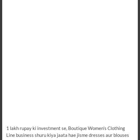
1 lakh rupay ki investment se, Boutique Women’s Clothing
Line business shuru kiya jaata hae jisme dresses aur blouses