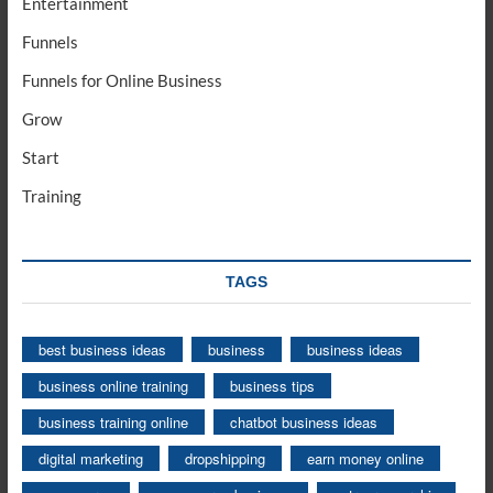
Entertainment
Funnels
Funnels for Online Business
Grow
Start
Training
TAGS
best business ideas
business
business ideas
business online training
business tips
business training online
chatbot business ideas
digital marketing
dropshipping
earn money online