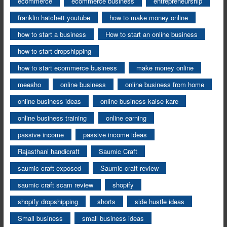
ecommerce
ecommerce business
entrepreneurship
franklin hatchett youtube
how to make money online
how to start a business
How to start an online business
how to start dropshipping
how to start ecommerce business
make money online
meesho
online business
online business from home
online business ideas
online business kaise kare
online business training
online earning
passive income
passive income ideas
Rajasthani handicraft
Saumic Craft
saumic craft exposed
Saumic craft review
saumic craft scam review
shopify
shopify dropshipping
shorts
side hustle ideas
Small business
small business ideas