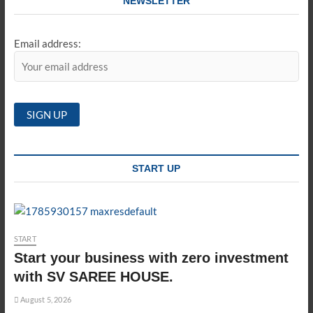
NEWSLETTER
Email address:
START UP
START
Start your business with zero investment
with SV SAREE HOUSE.
August 5, 2026