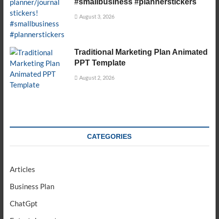
#smallbusiness #plannerstickers
August 3, 2026
Traditional Marketing Plan Animated
PPT Template
August 2, 2026
CATEGORIES
Articles
Business Plan
ChatGpt