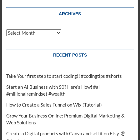
ARCHIVES
Archives
RECENT POSTS
Take Your first step to start coding!! #codingtips #shorts
Start an AI Business with $0? Here’s How! #ai
#millionairemindset #wealth
How to Create a Sales Funnel on Wix (Tutorial)
Grow Your Business Online: Premium Digital Marketing &
Web Solutions
Create a Digital products with Canva and sell it on Etsy. 🤑