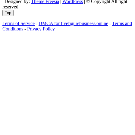
| Designed by:
Theme Freesia
|
WordPress
| © Copyright All right
reserved
Top
Terms of Service
-
DMCA for fivefigurebusiness.online
-
Terms and
Conditions
-
Privacy Policy