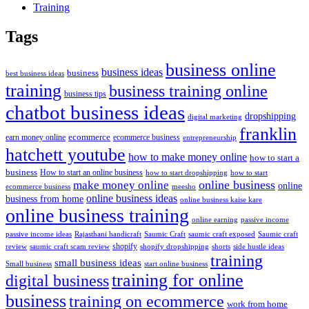
Training
Tags
business online
business ideas
business
best business ideas
training
business training online
business tips
chatbot business ideas
dropshipping
digital marketing
franklin
ecommerce
ecommerce business
earn money online
entrepreneurship
hatchett youtube
how to make money online
how to start a
business
How to start an online business
how to start dropshipping
how to start
online business
make money online
online
ecommerce business
meesho
online business ideas
business from home
online business kaise kare
online business training
passive income
online earning
passive income ideas
saumic craft exposed
Saumic craft
Rajasthani handicraft
Saumic Craft
shopify
review
saumic craft scam review
shorts
side hustle ideas
shopify dropshipping
training
small business ideas
start online business
Small business
training for online
digital business
business
training on ecommerce
work from home