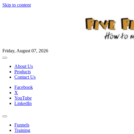
Skip to content
Friday, August 07, 2026
About Us
Products
Contact Us
Facebook
X
YouTube
LinkedIn
Funnels
Training