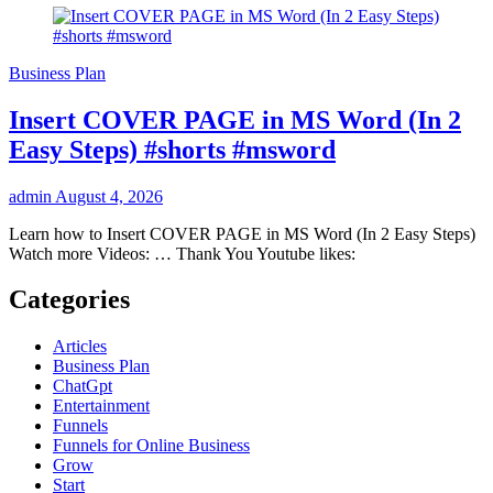
Business Plan
Insert COVER PAGE in MS Word (In 2
Easy Steps) #shorts #msword
admin
August 4, 2026
Learn how to Insert COVER PAGE in MS Word (In 2 Easy Steps)
Watch more Videos: … Thank You Youtube likes:
Categories
Articles
Business Plan
ChatGpt
Entertainment
Funnels
Funnels for Online Business
Grow
Start