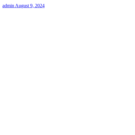
admin
August 9, 2024