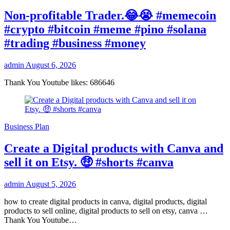
Non-profitable Trader.😂😭 #memecoin
#crypto #bitcoin #meme #pino #solana
#trading #business #money
admin
August 6, 2026
Thank You Youtube likes: 686646
Business Plan
Create a Digital products with Canva and
sell it on Etsy. 🤑 #shorts #canva
admin
August 5, 2026
how to create digital products in canva, digital products, digital
products to sell online, digital products to sell on etsy, canva …
Thank You Youtube…