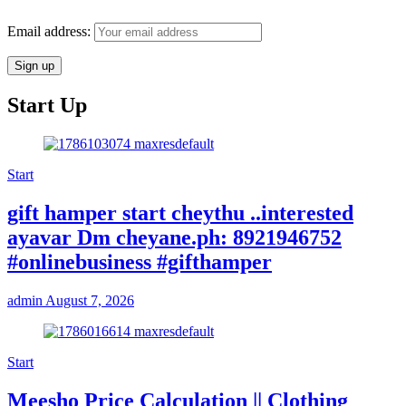
Email address:
Start Up
Start
gift hamper start cheythu ..interested
ayavar Dm cheyane.ph: 8921946752
#onlinebusiness #gifthamper
admin
August 7, 2026
Start
Meesho Price Calculation || Clothing