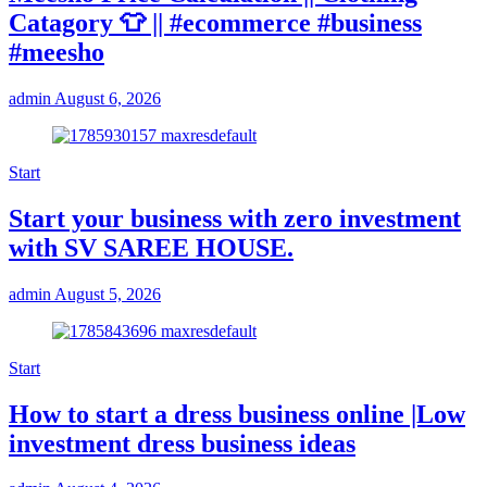
Catagory 👕 || #ecommerce #business
#meesho
admin
August 6, 2026
Start
Start your business with zero investment
with SV SAREE HOUSE.
admin
August 5, 2026
Start
How to start a dress business online |Low
investment dress business ideas