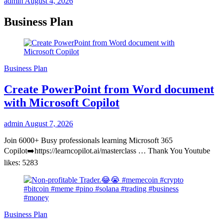
admin
August 4, 2026
Business Plan
Business Plan
Create PowerPoint from Word document
with Microsoft Copilot
admin
August 7, 2026
Join 6000+ Busy professionals learning Microsoft 365
Copilot➡️https://learncopilot.ai/masterclass … Thank You Youtube
likes: 5283
Business Plan