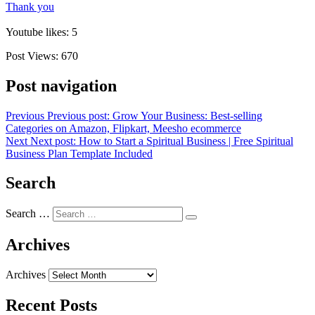
Thank you
Youtube likes: 5
Post Views:
670
Post navigation
Previous
Previous post:
Grow Your Business: Best-selling
Categories on Amazon, Flipkart, Meesho ecommerce
Next
Next post:
How to Start a Spiritual Business | Free Spiritual
Business Plan Template Included
Search
Search …
Archives
Archives
Recent Posts