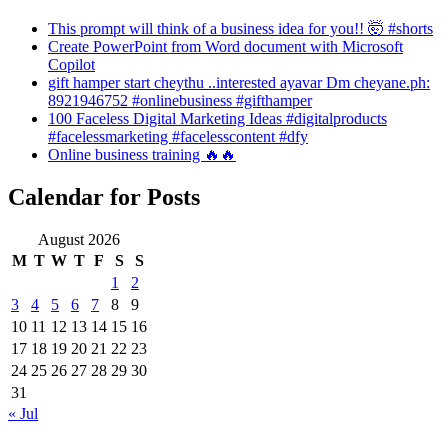
This prompt will think of a business idea for you!! 🤯 #shorts
Create PowerPoint from Word document with Microsoft
Copilot
gift hamper start cheythu ..interested ayavar Dm cheyane.ph:
8921946752 #onlinebusiness #gifthamper
100 Faceless Digital Marketing Ideas #digitalproducts
#facelessmarketing #facelesscontent #dfy
Online business training 🔥🔥
Calendar for Posts
August 2026
M
T
W
T
F
S
S
1
2
3
4
5
6
7
8
9
10
11
12
13
14
15
16
17
18
19
20
21
22
23
24
25
26
27
28
29
30
31
« Jul