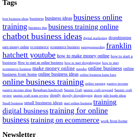
Tags
business online
business ideas
business
best business ideas
training
business training online
business tips
chatbot business ideas
dropshipping
digital marketing
franklin
ecommerce
ecommerce business
earn money online
entrepreneurship
hatchett youtube
how to make money online
how to start a
business
How to start an online business
how to start dropshipping
how to start
online business
make money online
online
ecommerce business
meesho
online business ideas
business from home
online business kaise kare
online business training
passive income
online earning
passive income ideas
saumic craft exposed
Saumic craft
Rajasthani handicraft
Saumic Craft
shopify
review
saumic craft scam review
shorts
side hustle ideas
shopify dropshipping
training
small business ideas
start online business
Small business
training for online
digital business
business
training on ecommerce
work from home
Newsletter