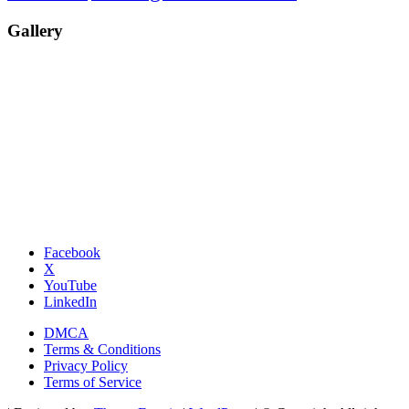
Gallery
Facebook
X
YouTube
LinkedIn
DMCA
Terms & Conditions
Privacy Policy
Terms of Service