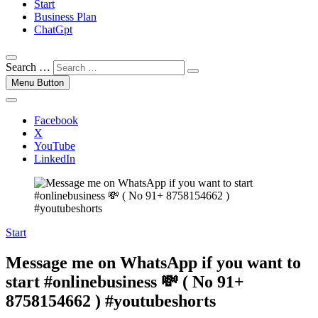
Start
Business Plan
ChatGpt
Search …
Menu Button
Facebook
X
YouTube
LinkedIn
Start
Message me on WhatsApp if you want to
start #onlinebusiness 💸 ( No 91+
8758154662 ) #youtubeshorts