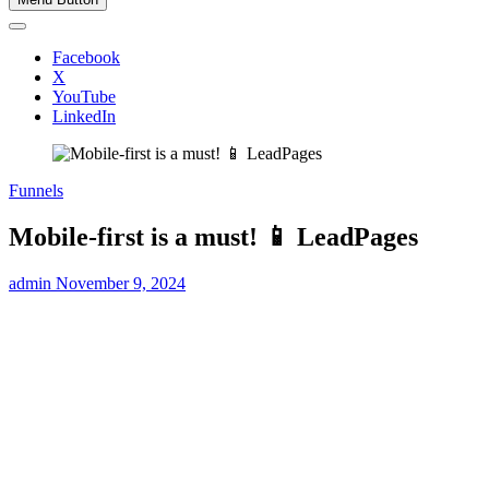
Facebook
X
YouTube
LinkedIn
Funnels
Mobile-first is a must! 📱 LeadPages
admin
November 9, 2024