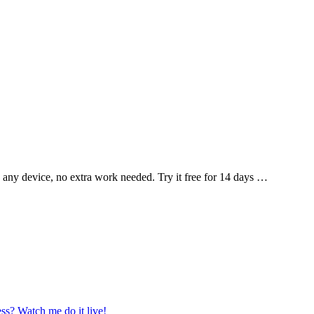
 any device, no extra work needed. Try it free for 14 days …
ss? Watch me do it live!