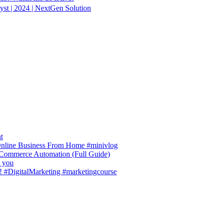
st | 2024 | NextGen Solution
t
 Online Business From Home #minivlog
-Commerce Automation (Full Guide)
t you
! #DigitalMarketing #marketingcourse