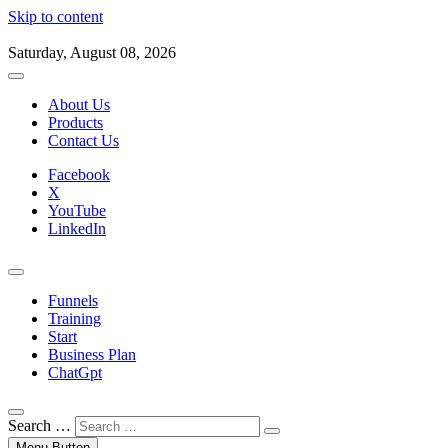
Skip to content
Saturday, August 08, 2026
About Us
Products
Contact Us
Facebook
X
YouTube
LinkedIn
Funnels
Training
Start
Business Plan
ChatGpt
Search …
Menu Button