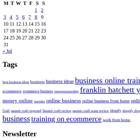
M
T
W
T
F
S
S
1
2
3
4
5
6
7
8
9
10
11
12
13
14
15
16
17
18
19
20
21
22
23
24
25
26
27
28
29
30
31
« Jul
Tags
business online trai
business ideas
business
best business ideas
franklin hatchett 
ecommerce
ecommerce business
entrepreneurship
online business
money online
onli
online business from home
meesho
shopify
saumic craft exposed
Saumic craft review
saumic craft scam review
Craft
shopify dro
business
training on ecommerce
work from home
Newsletter