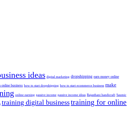
business ideas
dropshipping
digital marketing
earn money online
make
n online business
how to start dropshipping
how to start ecommerce business
ining
passive income
passive income ideas
online earning
Rajasthani handicraft
Saumic
training for online
training digital business
s