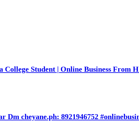
a College Student | Online Business From 
avar Dm cheyane.ph: 8921946752 #onlinebusi