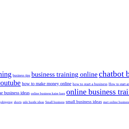
chatbot 
ning
business training online
business tips
youtube
how to make money online
how to start a business
How to start a
online business tra
ne business ideas
online business kaise kare
small business ideas
shorts
side hustle ideas
start online busines
pshipping
Small business