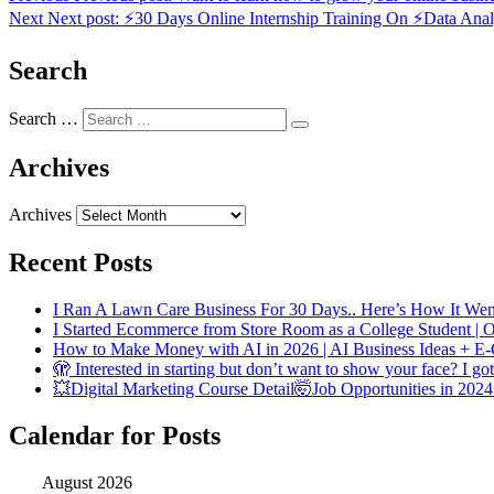
Next
Next post:
⚡30 Days Online Internship Training On ⚡Data Analy
Search
Search …
Archives
Archives
Recent Posts
I Ran A Lawn Care Business For 30 Days.. Here’s How It Wen
I Started Ecommerce from Store Room as a College Student |
How to Make Money with AI in 2026 | AI Business Ideas + E
🫣 Interested in starting but don’t want to show your face? I go
💥Digital Marketing Course Detail🤯Job Opportunities in 2024
Calendar for Posts
August 2026