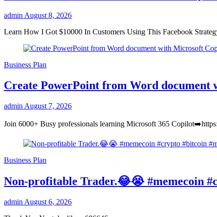
admin
August 8, 2026
Learn How I Got $10000 In Customers Using This Facebook Strate
Business Plan
Create PowerPoint from Word document w
admin
August 7, 2026
Join 6000+ Busy professionals learning Microsoft 365 Copilot➡️https
Business Plan
Non-profitable Trader.😂😭 #memecoin #c
admin
August 6, 2026