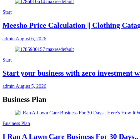
Start
Meesho Price Calculation || Clothing Cata
admin
August 6, 2026
Start
Start your business with zero investmen
admin
August 5, 2026
Business Plan
Business Plan
I Ran A Lawn Care Business For 30 Days..