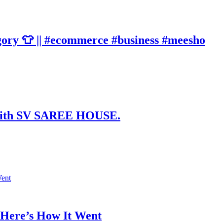
gory 👕 || #ecommerce #business #meesho
t with SV SAREE HOUSE.
 Here’s How It Went