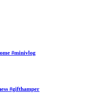
Home #minivlog
ness #gifthamper