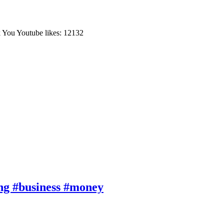
You Youtube likes: 12132
ng #business #money