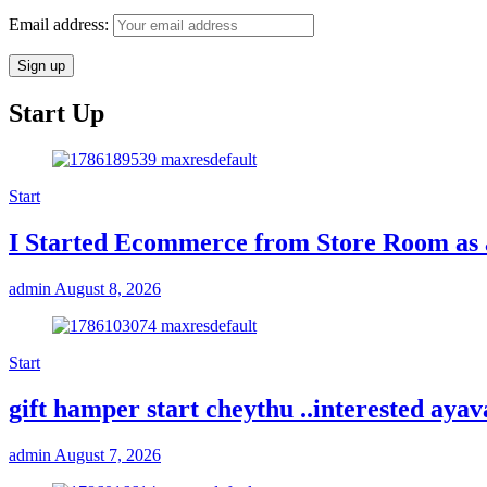
Email address:
Start Up
Start
I Started Ecommerce from Store Room as 
admin
August 8, 2026
Start
gift hamper start cheythu ..interested ay
admin
August 7, 2026