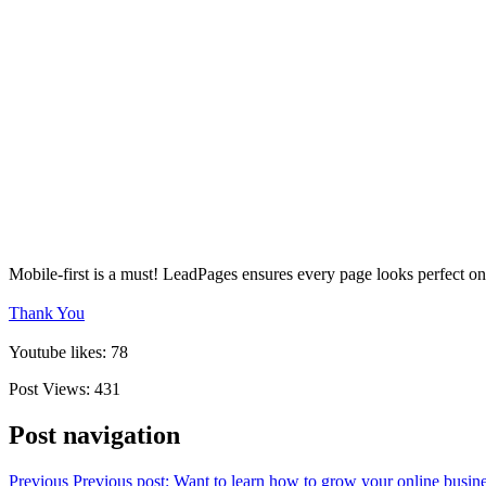
Mobile-first is a must! LeadPages ensures every page looks perfect on
Thank You
Youtube likes: 78
Post Views:
431
Post navigation
Previous
Previous post:
Want to learn how to grow your online busine