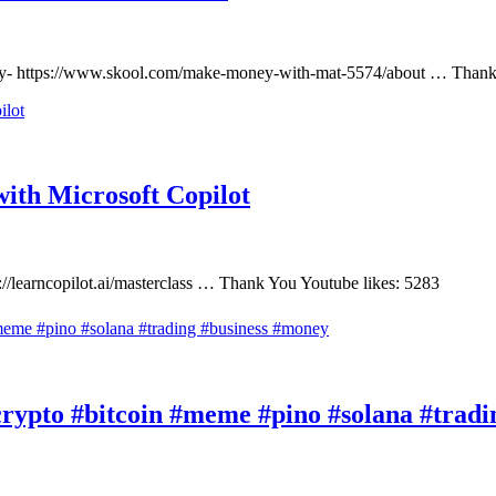
gy- https://www.skool.com/make-money-with-mat-5574/about … Thank 
ith Microsoft Copilot
://learncopilot.ai/masterclass … Thank You Youtube likes: 5283
rypto #bitcoin #meme #pino #solana #tradi