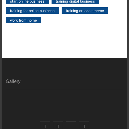
start online business
training digital business
training for online business
training on ecommerce
work from home
Gallery
Facebook
X
YouTube
LinkedIn