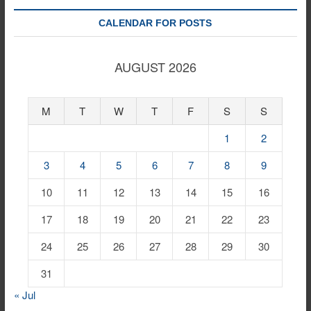
CALENDAR FOR POSTS
AUGUST 2026
M
T
W
T
F
S
S
1
2
3
4
5
6
7
8
9
10
11
12
13
14
15
16
17
18
19
20
21
22
23
24
25
26
27
28
29
30
31
« Jul