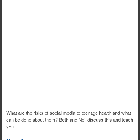
What are the risks of social media to teenage health and what
can be done about them? Beth and Neil discuss this and teach
you …