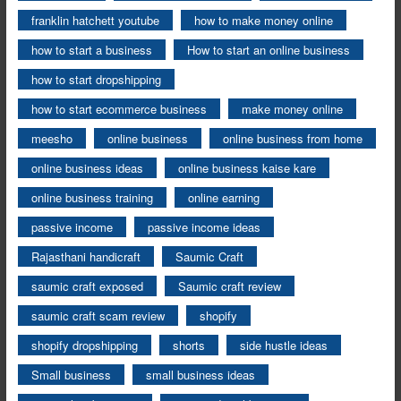
franklin hatchett youtube
how to make money online
how to start a business
How to start an online business
how to start dropshipping
how to start ecommerce business
make money online
meesho
online business
online business from home
online business ideas
online business kaise kare
online business training
online earning
passive income
passive income ideas
Rajasthani handicraft
Saumic Craft
saumic craft exposed
Saumic craft review
saumic craft scam review
shopify
shopify dropshipping
shorts
side hustle ideas
Small business
small business ideas