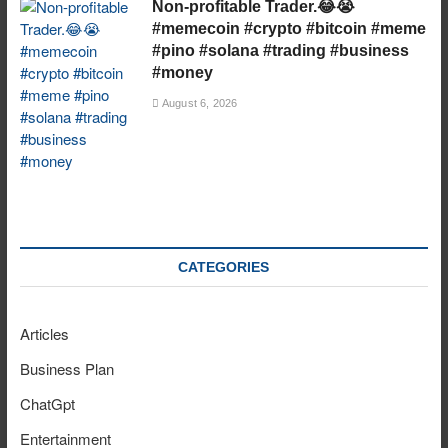
Non-profitable Trader.😂😭
#memecoin #crypto #bitcoin #meme
#pino #solana #trading #business
#money
August 6, 2026
CATEGORIES
Articles
Business Plan
ChatGpt
Entertainment