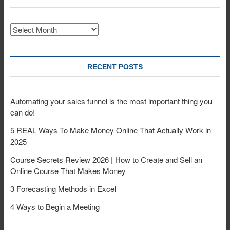
Archives
RECENT POSTS
Automating your sales funnel is the most important thing you
can do!
5 REAL Ways To Make Money Online That Actually Work in
2025
Course Secrets Review 2026 | How to Create and Sell an
Online Course That Makes Money
3 Forecasting Methods in Excel
4 Ways to Begin a Meeting