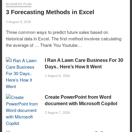
BUSINESS PLAN
3 Forecasting Methods in Excel
August 9, 2026
Three common ways to predict future sales based on
historical data in Excel. The first method involves calculating
the average of … Thank You Youtube…
I Ran A Lawn Care Business For 30
Days.. Here’s How It Went
August 8, 2026
Create PowerPoint from Word
document with Microsoft Copilot
August 7, 2026