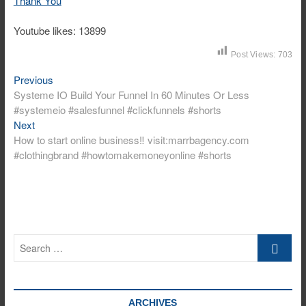
Thank You
Youtube likes: 13899
Post Views:
703
Previous
Post
Previous
post:
Systeme IO Build Your Funnel In 60 Minutes Or Less
navigation
#systemeio #salesfunnel #clickfunnels #shorts
Next
Next
post:
How to start online business‼️ visit:marrbagency.com
#clothingbrand #howtomakemoneyonline #shorts
Search
…
ARCHIVES