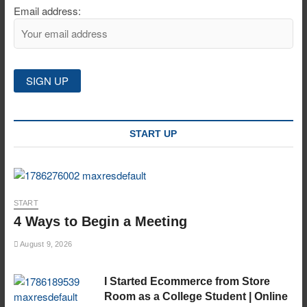
Email address:
START UP
START
4 Ways to Begin a Meeting
August 9, 2026
I Started Ecommerce from Store
Room as a College Student | Online