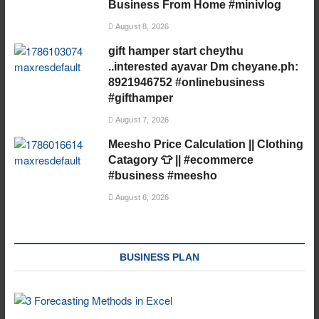
Business From Home #minivlog
August 8, 2026
gift hamper start cheythu
..interested ayavar Dm cheyane.ph:
8921946752 #onlinebusiness
#gifthamper
August 7, 2026
Meesho Price Calculation || Clothing
Catagory 👕 || #ecommerce
#business #meesho
August 6, 2026
BUSINESS PLAN