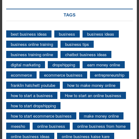
TAGS
best business ideas
business
business ideas
business online training
business tips
business training online
chatbot business ideas
digital marketing
dropshipping
earn money online
ecommerce
ecommerce business
entrepreneurship
franklin hatchett youtube
how to make money online
how to start a business
How to start an online business
how to start dropshipping
how to start ecommerce business
make money online
meesho
online business
online business from home
online business ideas
online business kaise kare