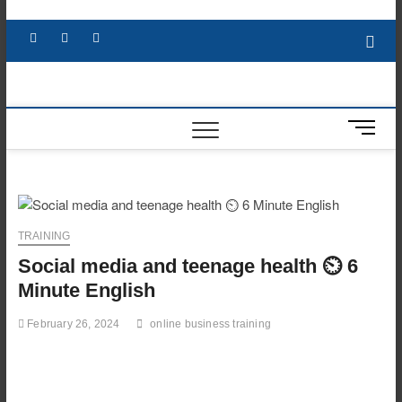
Skip
to
Facebook
X
YouTube
LinkedIn
content
M
e
n
u
B
u
TRAINING
t
Social media and teenage health ⏲️ 6
t
o
Minute English
n
February 26, 2024
online business training