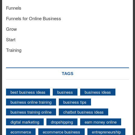
Funnels
Funnels for Online Business
Grow
Start
Training
TAGS
best business ideas
business
business ideas
business online training
business tips
business training online
chatbot business ideas
digital marketing
dropshipping
earn money online
ecommerce
ecommerce business
entrepreneurship