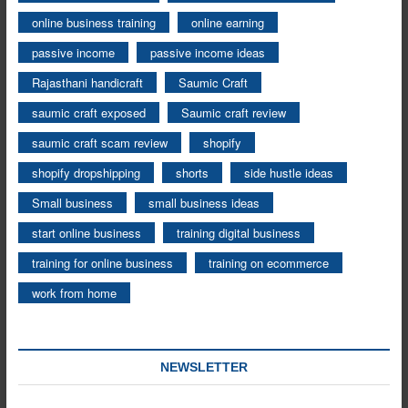
online business training
online earning
passive income
passive income ideas
Rajasthani handicraft
Saumic Craft
saumic craft exposed
Saumic craft review
saumic craft scam review
shopify
shopify dropshipping
shorts
side hustle ideas
Small business
small business ideas
start online business
training digital business
training for online business
training on ecommerce
work from home
NEWSLETTER