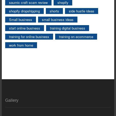
saumic craft scam review
shopify
shopify dropshipping
shorts
side hustle ideas
Small business
small business ideas
start online business
training digital business
training for online business
training on ecommerce
work from home
Gallery