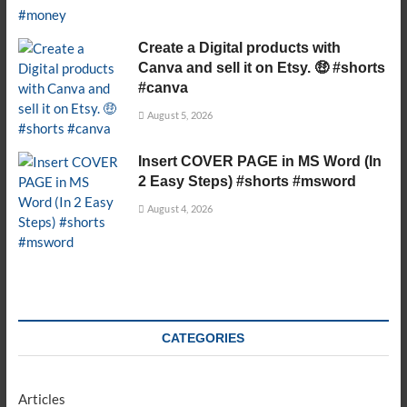
Create a Digital products with
Canva and sell it on Etsy. 🤑 #shorts
#canva
August 5, 2026
Insert COVER PAGE in MS Word (In
2 Easy Steps) #shorts #msword
August 4, 2026
CATEGORIES
Articles