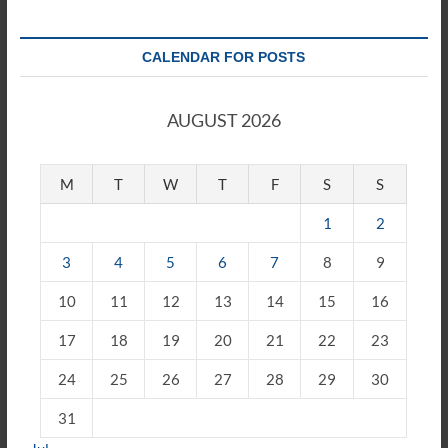
CALENDAR FOR POSTS
AUGUST 2026
M
T
W
T
F
S
S
1
2
3
4
5
6
7
8
9
10
11
12
13
14
15
16
17
18
19
20
21
22
23
24
25
26
27
28
29
30
31