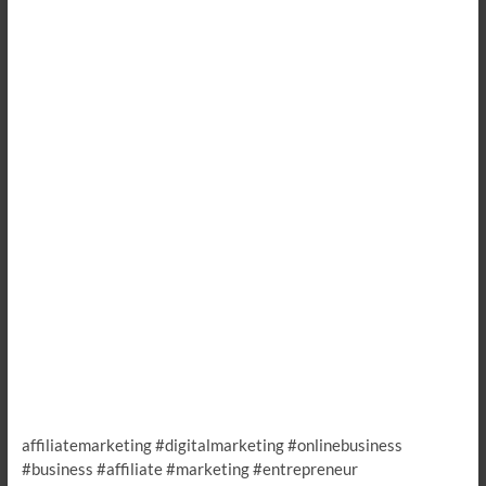
affiliatemarketing #digitalmarketing #onlinebusiness
#business #affiliate #marketing #entrepreneur