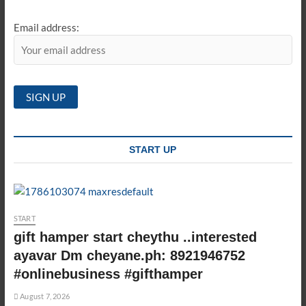
Email address:
START UP
START
gift hamper start cheythu ..interested
ayavar Dm cheyane.ph: 8921946752
#onlinebusiness #gifthamper
August 7, 2026