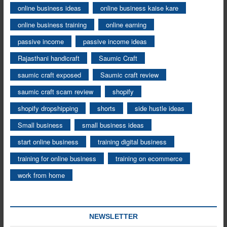
online business ideas
online business kaise kare
online business training
online earning
passive income
passive income ideas
Rajasthani handicraft
Saumic Craft
saumic craft exposed
Saumic craft review
saumic craft scam review
shopify
shopify dropshipping
shorts
side hustle ideas
Small business
small business ideas
start online business
training digital business
training for online business
training on ecommerce
work from home
NEWSLETTER