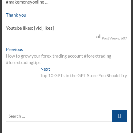
#makemoneyonline …
Thank you
Youtube likes: [vid_likes]
Post Views:
607
Post
Previous
Previous
post:
How to grow your forex trading account #forextrading
navigation
#forextradingtips
Next
Next
post:
Top 10 GPTs in the GPT Store You Should Try
Search
…