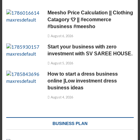
Meesho Price Calculation || Clothing
Catagory 👕 || #ecommerce
#business #meesho
August 6, 2026
Start your business with zero
investment with SV SAREE HOUSE.
August 5, 2026
How to start a dress business
online |Low investment dress
business ideas
August 4, 2026
BUSINESS PLAN