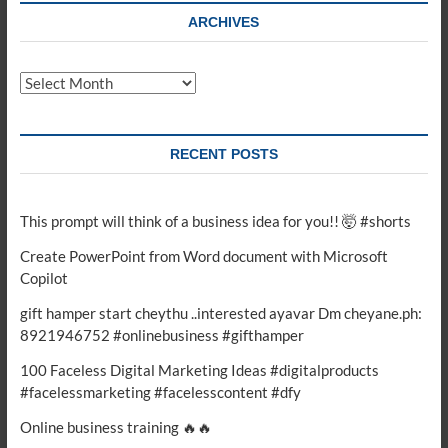
ARCHIVES
Archives
RECENT POSTS
This prompt will think of a business idea for you!! 🤯 #shorts
Create PowerPoint from Word document with Microsoft
Copilot
gift hamper start cheythu ..interested ayavar Dm cheyane.ph:
8921946752 #onlinebusiness #gifthamper
100 Faceless Digital Marketing Ideas #digitalproducts
#facelessmarketing #facelesscontent #dfy
Online business training 🔥🔥