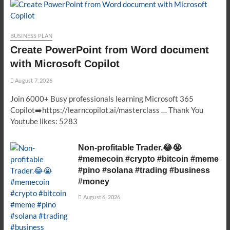
BUSINESS PLAN
Create PowerPoint from Word document
with Microsoft Copilot
August 7, 2026
Join 6000+ Busy professionals learning Microsoft 365
Copilot➡️https://learncopilot.ai/masterclass … Thank You
Youtube likes: 5283
Non-profitable Trader.😂😭
#memecoin #crypto #bitcoin #meme
#pino #solana #trading #business
#money
August 6, 2026