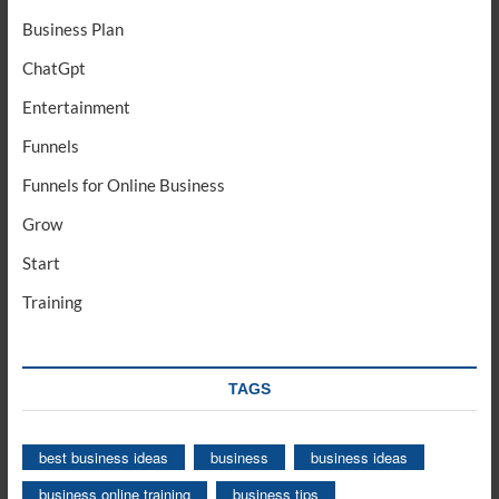
Business Plan
ChatGpt
Entertainment
Funnels
Funnels for Online Business
Grow
Start
Training
TAGS
best business ideas
business
business ideas
business online training
business tips