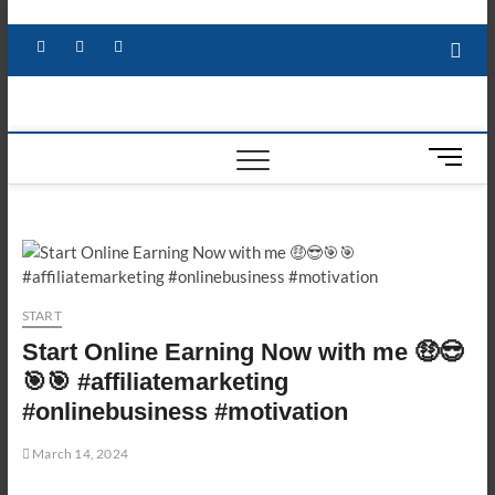
Skip
to
Facebook
X
YouTube
LinkedIn
content
M
e
n
u
B
u
t
START
t
Start Online Earning Now with me 🤑😎
o
n
🎯🎯 #affiliatemarketing
#onlinebusiness #motivation
March 14, 2024