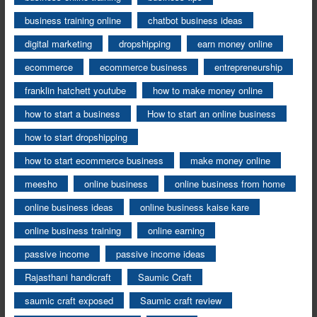
business training online
chatbot business ideas
digital marketing
dropshipping
earn money online
ecommerce
ecommerce business
entrepreneurship
franklin hatchett youtube
how to make money online
how to start a business
How to start an online business
how to start dropshipping
how to start ecommerce business
make money online
meesho
online business
online business from home
online business ideas
online business kaise kare
online business training
online earning
passive income
passive income ideas
Rajasthani handicraft
Saumic Craft
saumic craft exposed
Saumic craft review