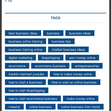
« Jul
TAGS
best business ideas
business
business ideas
business online training
business tips
business training online
chatbot business ideas
digital marketing
dropshipping
earn money online
ecommerce
ecommerce business
entrepreneurship
franklin hatchett youtube
how to make money online
how to start a business
How to start an online business
how to start dropshipping
how to start ecommerce business
make money online
meesho
online business
online business from home