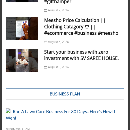
#gifthamper
August 7, 2026
Meesho Price Calculation ||
Clothing Catagory 👕 ||
#ecommerce #business #meesho
August 6, 2026
Start your business with zero
investment with SV SAREE HOUSE.
August 5, 2026
BUSINESS PLAN
BUSINESS PLAN