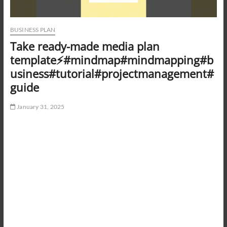
BUSINESS PLAN
Take ready-made media plan
template⚡️#mindmap#mindmapping#b
usiness#tutorial#projectmanagement#
guide
January 31, 2025