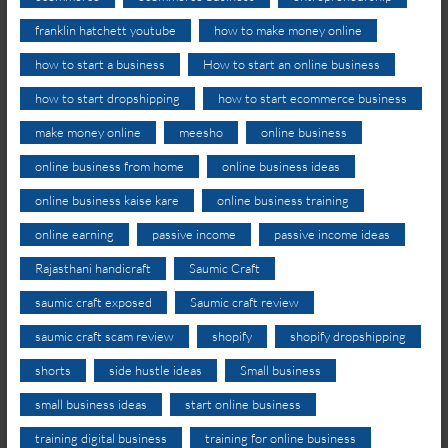
franklin hatchett youtube
how to make money online
how to start a business
How to start an online business
how to start dropshipping
how to start ecommerce business
make money online
meesho
online business
online business from home
online business ideas
online business kaise kare
online business training
online earning
passive income
passive income ideas
Rajasthani handicraft
Saumic Craft
saumic craft exposed
Saumic craft review
saumic craft scam review
shopify
shopify dropshipping
shorts
side hustle ideas
Small business
small business ideas
start online business
training digital business
training for online business