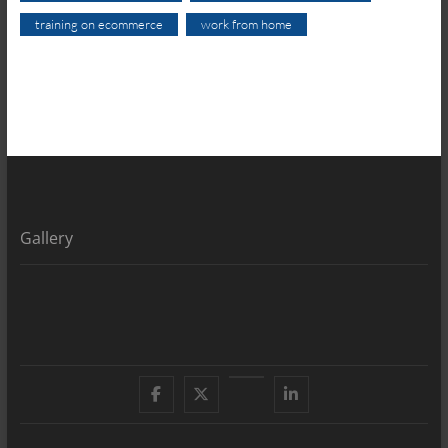
training on ecommerce
work from home
Gallery
Facebook
X
YouTube
LinkedIn