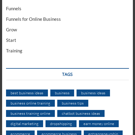
Funnels
Funnels for Online Business
Grow
Start
Training
TAGS
best business ideas
business
business ideas
business online training
business tips
business training online
chatbot business ideas
digital marketing
dropshipping
earn money online
ecommerce
ecommerce business
entrepreneurship