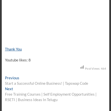
Thank You
Youtube likes: 8
Post Views:
464
Post
Previous
Previous
post:
Start a Successful Online Business! | Tapswap Code
navigation
Next
Next
post:
Free Training Courses | Self Employment Opportunities |
RSETI | Business Ideas In Telugu