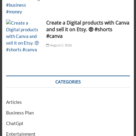
Create a Digital products with Canva
and sell it on Etsy. 🤑 #shorts
#canva
August 5, 2026
CATEGORIES
Articles
Business Plan
ChatGpt
Entertainment