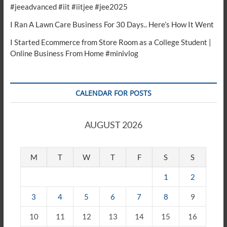
#jeeadvanced #iit #iitjee #jee2025
I Ran A Lawn Care Business For 30 Days.. Here’s How It Went
I Started Ecommerce from Store Room as a College Student |
Online Business From Home #minivlog
CALENDAR FOR POSTS
AUGUST 2026
M
T
W
T
F
S
S
1
2
3
4
5
6
7
8
9
10
11
12
13
14
15
16