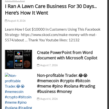
I Ran A Lawn Care Business For 30 Days..
Here’s How It Went
August 8, 2026
Learn How I Got $10000 In Customers Using This Facebook
Strategy- https://www.skool.com/make-money-with-mat-
5574/about … Thank You Youtube likes: 12132
Create PowerPoint from Word
document with Microsoft Copilot
August 7, 2026
Non-profitable Trader.😂😭
#memecoin #crypto #bitcoin
#meme #pino #solana #trading
#business #money
August 6, 2026