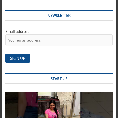
NEWSLETTER
Email address:
START UP