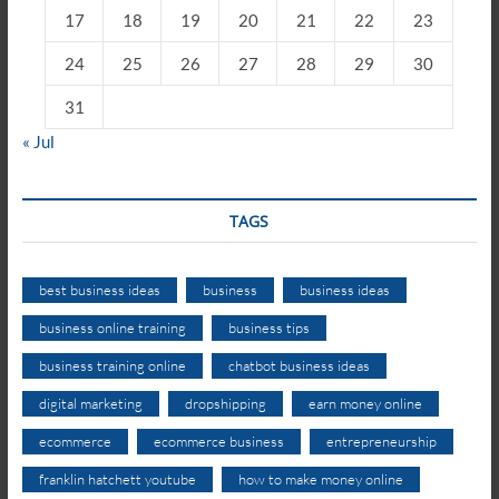
17
18
19
20
21
22
23
24
25
26
27
28
29
30
31
« Jul
TAGS
best business ideas
business
business ideas
business online training
business tips
business training online
chatbot business ideas
digital marketing
dropshipping
earn money online
ecommerce
ecommerce business
entrepreneurship
franklin hatchett youtube
how to make money online