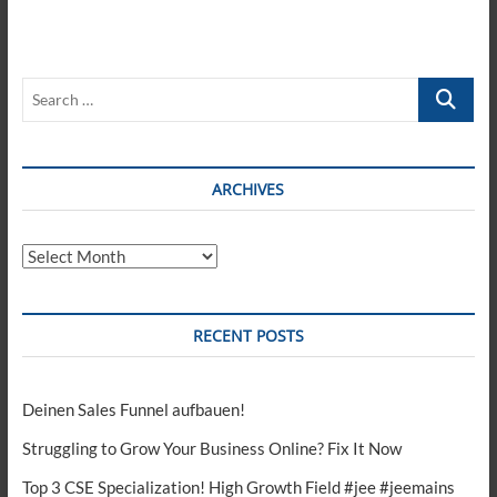
Search
…
ARCHIVES
Archives
RECENT POSTS
Deinen Sales Funnel aufbauen!
Struggling to Grow Your Business Online? Fix It Now
Top 3 CSE Specialization! High Growth Field #jee #jeemains