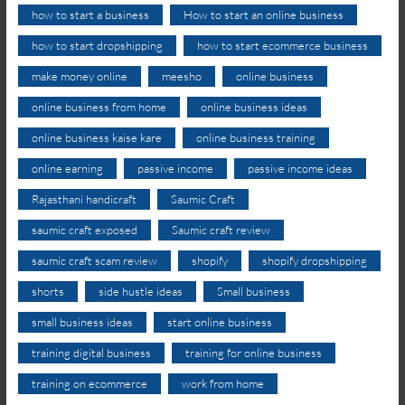
how to start a business
How to start an online business
how to start dropshipping
how to start ecommerce business
make money online
meesho
online business
online business from home
online business ideas
online business kaise kare
online business training
online earning
passive income
passive income ideas
Rajasthani handicraft
Saumic Craft
saumic craft exposed
Saumic craft review
saumic craft scam review
shopify
shopify dropshipping
shorts
side hustle ideas
Small business
small business ideas
start online business
training digital business
training for online business
training on ecommerce
work from home