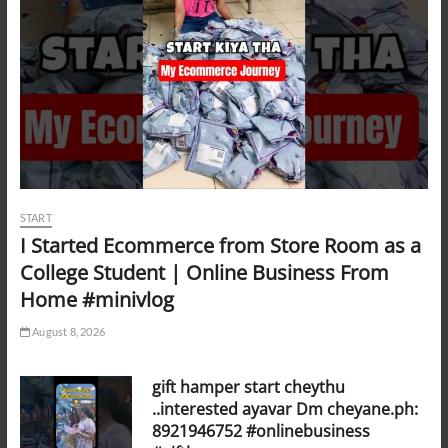
START
I Started Ecommerce from Store Room as a
College Student | Online Business From
Home #minivlog
August 8, 2026
gift hamper start cheythu
..interested ayavar Dm cheyane.ph:
8921946752 #onlinebusiness