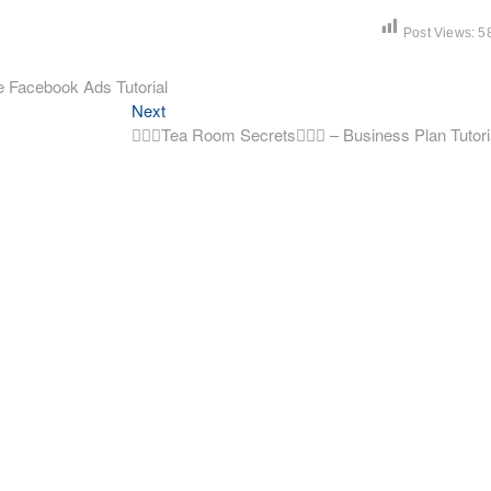
Post Views:
5
 Facebook Ads Tutorial
Next
Next
post:
🧚🏼‍♀️Tea Room Secrets🧚🏼‍♀️ – Business Plan Tutori