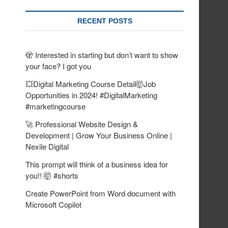
RECENT POSTS
🫣 Interested in starting but don’t want to show
your face? I got you
💥Digital Marketing Course Detail🤯Job
Opportunities in 2024! #DigitalMarketing
#marketingcourse
🚀 Professional Website Design &
Development | Grow Your Business Online |
Nexile Digital
This prompt will think of a business idea for
you!! 🤯 #shorts
Create PowerPoint from Word document with
Microsoft Copilot