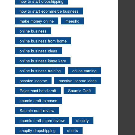
how to start dropshipping
how to start ecommerce business
make money online
meesho
online business
online business from home
online business ideas
online business kaise kare
online business training
online earning
passive income
passive income ideas
Rajasthani handicraft
Saumic Craft
saumic craft exposed
Saumic craft review
saumic craft scam review
shopify
shopify dropshipping
shorts