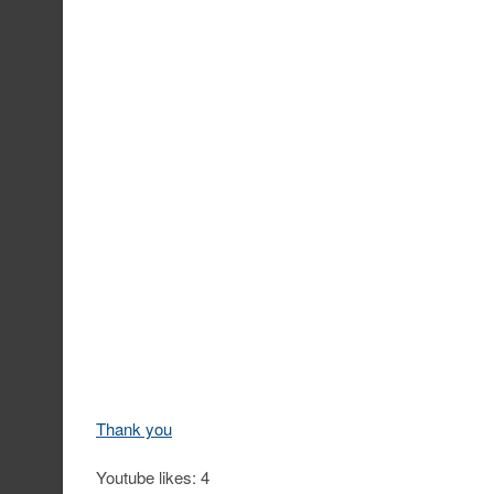
Thank you
Youtube likes: 4