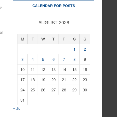
CALENDAR FOR POSTS
84
AUGUST 2026
al
M
T
W
T
F
S
S
1
2
3
4
5
6
7
8
9
10
11
12
13
14
15
16
17
18
19
20
21
22
23
24
25
26
27
28
29
30
31
« Jul