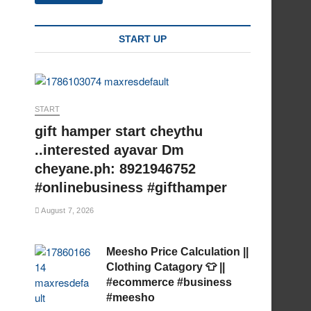
START UP
START
gift hamper start cheythu
..interested ayavar Dm
cheyane.ph: 8921946752
#onlinebusiness #gifthamper
August 7, 2026
Meesho Price Calculation ||
Clothing Catagory 👕 ||
#ecommerce #business
#meesho