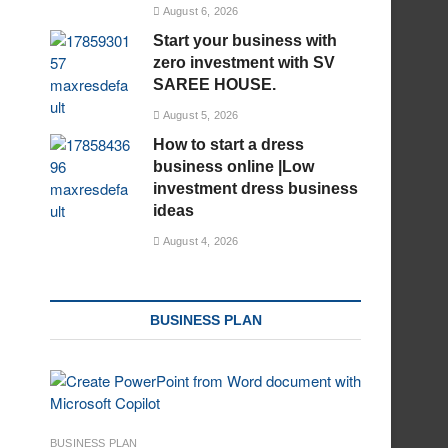
August 6, 2026
Start your business with
zero investment with SV
SAREE HOUSE.
August 5, 2026
How to start a dress
business online |Low
investment dress business
ideas
August 4, 2026
BUSINESS PLAN
BUSINESS PLAN