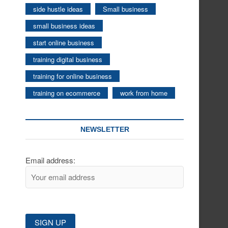
side hustle ideas
Small business
small business ideas
start online business
training digital business
training for online business
training on ecommerce
work from home
NEWSLETTER
Email address: