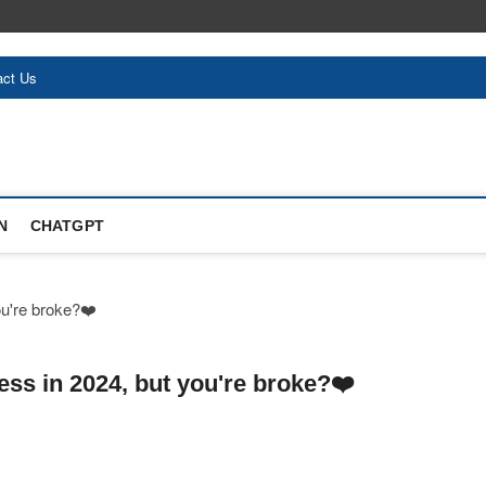
act Us
N
CHATGPT
ess in 2024, but you're broke?❤️