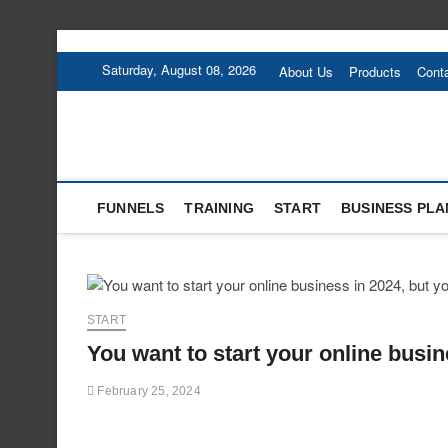
Skip
to
Saturday, August 08, 2026
About Us
Products
Cont
content
FUNNELS
TRAINING
START
BUSINESS PLA
START
You want to start your online busin
February 25, 2024