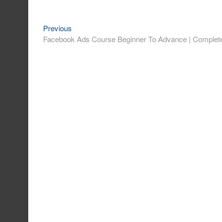
Previous
Post
Previous
post:
Facebook Ads Course Beginner To Advance | Complete
navigation