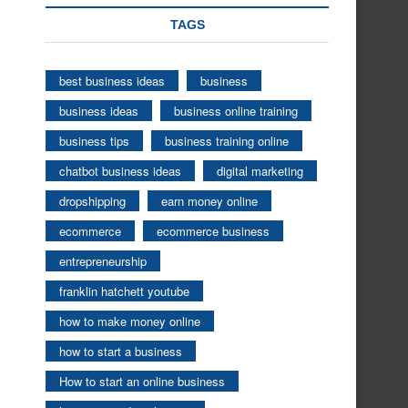
TAGS
best business ideas
business
business ideas
business online training
business tips
business training online
chatbot business ideas
digital marketing
dropshipping
earn money online
ecommerce
ecommerce business
entrepreneurship
franklin hatchett youtube
how to make money online
how to start a business
How to start an online business