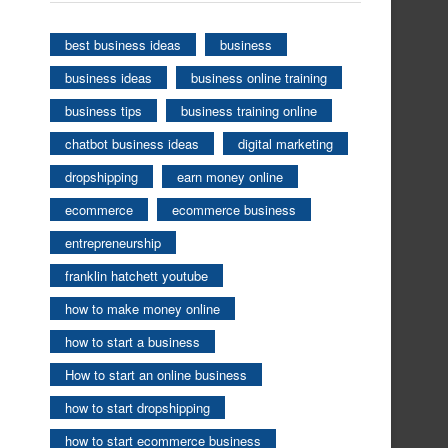
best business ideas
business
business ideas
business online training
business tips
business training online
chatbot business ideas
digital marketing
dropshipping
earn money online
ecommerce
ecommerce business
entrepreneurship
franklin hatchett youtube
how to make money online
how to start a business
How to start an online business
how to start dropshipping
how to start ecommerce business