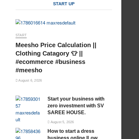
START UP
START
Meesho Price Calculation ||
Clothing Catagory 👕 ||
#ecommerce #business
#meesho
August 6, 2026
Start your business with
zero investment with SV
SAREE HOUSE.
August 5, 2026
How to start a dress
business online |Low