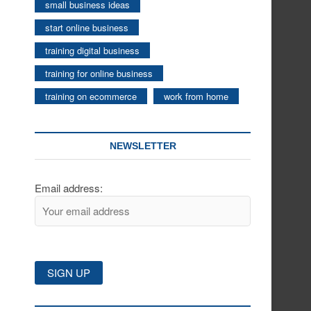
small business ideas
start online business
training digital business
training for online business
training on ecommerce
work from home
NEWSLETTER
Email address: