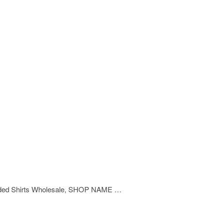
Branded Shirts Wholesale, SHOP NAME …