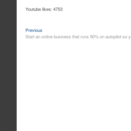
Youtube likes: 4753
Previous
Post
Previous
post:
Start an online business that runs 90% on autopilot s
navigation