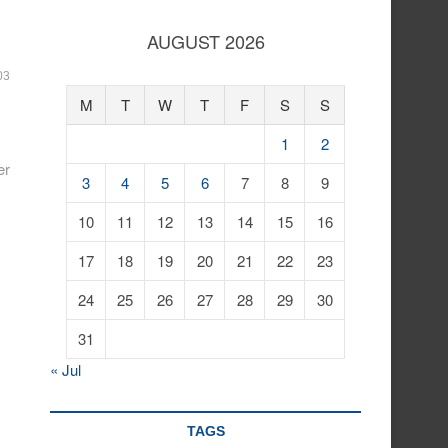
AUGUST 2026
03
M
T
W
T
F
S
S
1
2
er
3
4
5
6
7
8
9
10
11
12
13
14
15
16
17
18
19
20
21
22
23
24
25
26
27
28
29
30
31
« Jul
TAGS