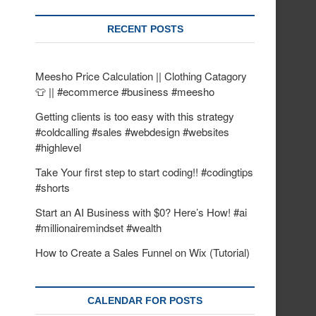
RECENT POSTS
Meesho Price Calculation || Clothing Catagory
👕 || #ecommerce #business #meesho
Getting clients is too easy with this strategy
#coldcalling #sales #webdesign #websites
#highlevel
Take Your first step to start coding!! #codingtips
#shorts
Start an AI Business with $0? Here’s How! #ai
#millionairemindset #wealth
How to Create a Sales Funnel on Wix (Tutorial)
CALENDAR FOR POSTS