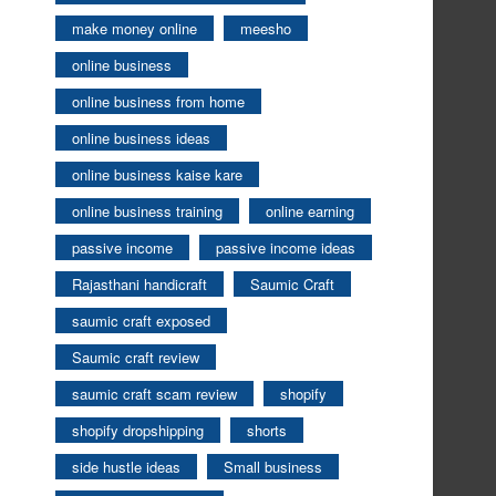
make money online
meesho
online business
online business from home
online business ideas
online business kaise kare
online business training
online earning
passive income
passive income ideas
Rajasthani handicraft
Saumic Craft
saumic craft exposed
Saumic craft review
saumic craft scam review
shopify
shopify dropshipping
shorts
side hustle ideas
Small business