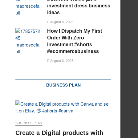
investment dress business
ideas
August 4, 2026
How I Dispatch My First
Order With Zero
Investment #shorts
#ecommercebusiness
August 3, 2026
BUSINESS PLAN
BUSINESS PLAN
Create a Digital products with