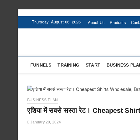
Skip
to
Thursday, August 06, 2026
About Us
Products
Cont
content
FUNNELS
TRAINING
START
BUSINESS PLA
BUSINESS PLAN
एशिया में सबसे सस्ता रेट। Cheapest S
January 20, 2024