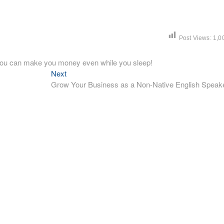
Post Views:
1,0
o you can make you money even while you sleep!
Next
Next
post:
Grow Your Business as a Non-Native English Speak