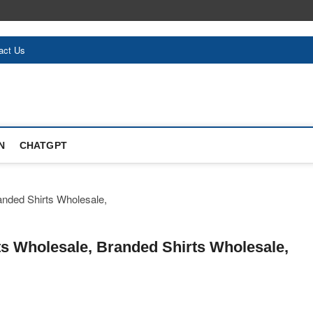
act Us
N
CHATGPT
hirts Wholesale, Branded Shirts Wholesale,