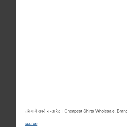
एशिया में सबसे सस्ता रेट। Cheapest Shirts Wholesale, 
source