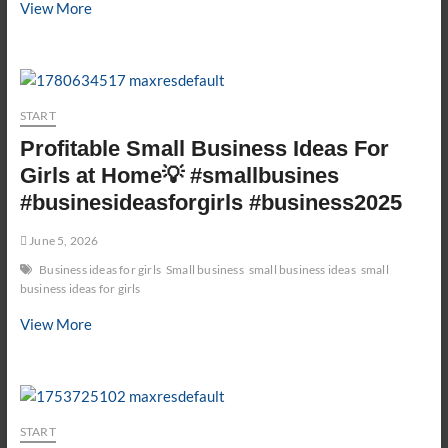
first
View More
order
kaise
dispatch
kare
START
?
#ecommercewala
Profitable Small Business Ideas For
#ecom
Girls at Home💡 #smallbusines
#ecommerce
#businesideasforgirls #business2025
June 5, 2026
Business ideas for girls
Small business
small business ideas
small
business ideas for girls
Profitable
View More
Small
Business
Ideas
For
START
Girls