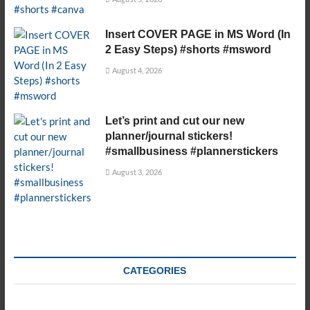
Insert COVER PAGE in MS Word (In
2 Easy Steps) #shorts #msword
August 4, 2026
Let’s print and cut our new
planner/journal stickers!
#smallbusiness #plannerstickers
August 3, 2026
CATEGORIES