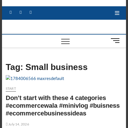
Skip
to
Facebook
X
YouTube
LinkedIn
content
M
e
n
u
Tag:
Small business
B
u
t
t
START
o
Don’t start with these 4 categories
n
#ecommercewala #minivlog #buisness
#ecommercebusinessideas
July 14, 2026