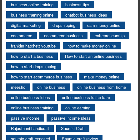
business online training
business tips
business training online
chatbot business ideas
digital marketing
dropshipping
earn money online
ecommerce
ecommerce business
entrepreneurship
franklin hatchett youtube
how to make money online
how to start a business
How to start an online business
how to start dropshipping
how to start ecommerce business
make money online
meesho
online business
online business from home
online business ideas
online business kaise kare
online business training
online earning
passive income
passive income ideas
Rajasthani handicraft
Saumic Craft
saumic craft exposed
Saumic craft review