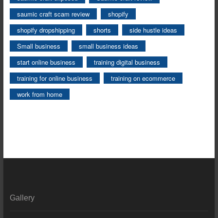
saumic craft scam review
shopify
shopify dropshipping
shorts
side hustle ideas
Small business
small business ideas
start online business
training digital business
training for online business
training on ecommerce
work from home
Gallery