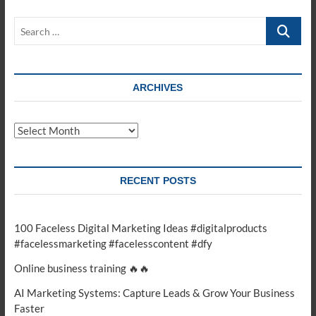
online
business?
Search
#motivation
…
#ecommercebusiness
#fashion
#onlinebuisi
ARCHIVES
Archives
RECENT POSTS
100 Faceless Digital Marketing Ideas #digitalproducts
#facelessmarketing #facelesscontent #dfy
Online business training 🔥🔥
AI Marketing Systems: Capture Leads & Grow Your Business
Faster