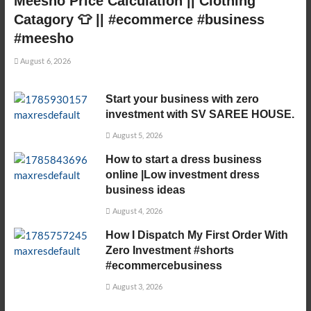
Meesho Price Calculation || Clothing
Catagory 👕 || #ecommerce #business
#meesho
August 6, 2026
Start your business with zero
investment with SV SAREE HOUSE.
August 5, 2026
How to start a dress business
online |Low investment dress
business ideas
August 4, 2026
How I Dispatch My First Order With
Zero Investment #shorts
#ecommercebusiness
August 3, 2026