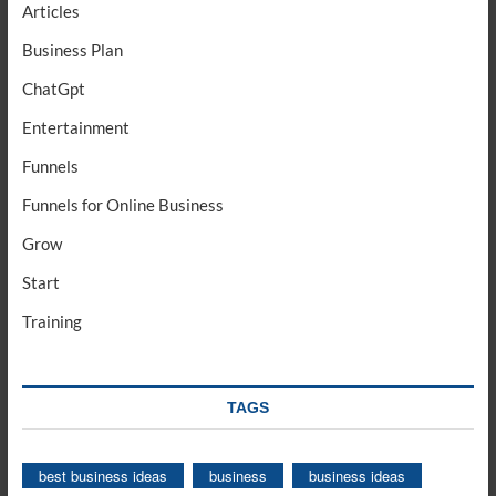
Articles
Business Plan
ChatGpt
Entertainment
Funnels
Funnels for Online Business
Grow
Start
Training
TAGS
best business ideas
business
business ideas