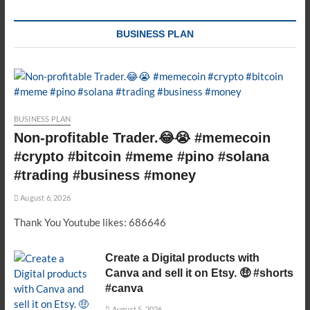
BUSINESS PLAN
BUSINESS PLAN
Non-profitable Trader.😂😭 #memecoin
#crypto #bitcoin #meme #pino #solana
#trading #business #money
August 6, 2026
Thank You Youtube likes: 686646
Create a Digital products with
Canva and sell it on Etsy. 🤑 #shorts
#canva
August 5, 2026