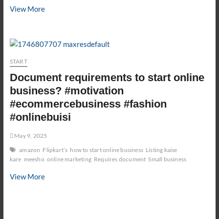
How
View More
to
ACTUALLY
Start
a
START
Stationery
Business
Document requirements to start online
(5
business? #motivation
Step
#ecommercebusiness #fashion
Business
#onlinebuisi
Plan)
May 9, 2025
amazon
Flipkart’s
how to start online business
Listing kaise
kare
meesho
online marketing
Requires document
Small business
Document
View More
requirements
to
start