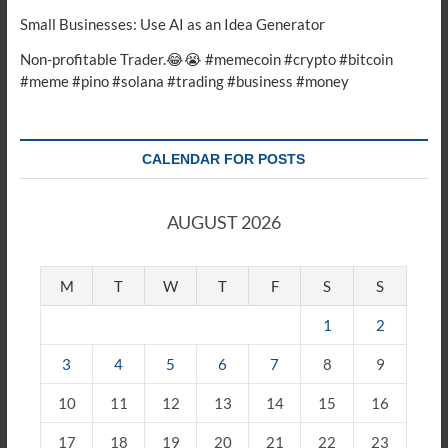
Small Businesses: Use AI as an Idea Generator
Non-profitable Trader.😂😭 #memecoin #crypto #bitcoin
#meme #pino #solana #trading #business #money
CALENDAR FOR POSTS
AUGUST 2026
M
T
W
T
F
S
S
1
2
3
4
5
6
7
8
9
10
11
12
13
14
15
16
17
18
19
20
21
22
23