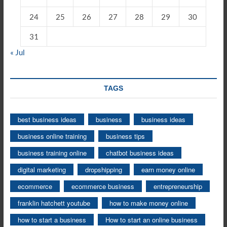
24
25
26
27
28
29
30
31
« Jul
TAGS
best business ideas
business
business ideas
business online training
business tips
business training online
chatbot business ideas
digital marketing
dropshipping
earn money online
ecommerce
ecommerce business
entrepreneurship
franklin hatchett youtube
how to make money online
how to start a business
How to start an online business