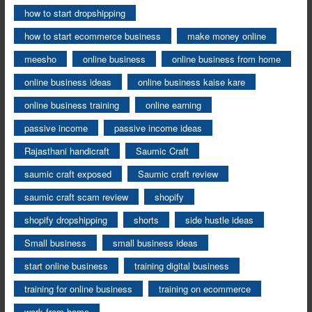
how to start dropshipping
how to start ecommerce business
make money online
meesho
online business
online business from home
online business ideas
online business kaise kare
online business training
online earning
passive income
passive income ideas
Rajasthani handicraft
Saumic Craft
saumic craft exposed
Saumic craft review
saumic craft scam review
shopify
shopify dropshipping
shorts
side hustle ideas
Small business
small business ideas
start online business
training digital business
training for online business
training on ecommerce
work from home