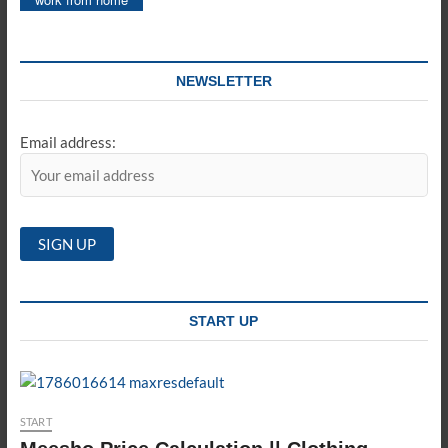
NEWSLETTER
Email address:
START UP
START