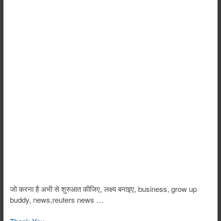
जो करना है अभी से शुरुआत कीजिए, लक्ष्य बनाइए, business, grow up
buddy, news,reuters news …