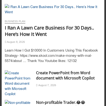
BUSINESS PLAN
I Ran A Lawn Care Business For 30 Days..
Here’s How It Went
August 8, 2026
Learn How I Got $10000 In Customers Using This Facebook
Strategy- https://www.skool.com/make-money-with-mat-
5574/about … Thank You Youtube likes: 12132
Create PowerPoint from Word
document with Microsoft Copilot
August 7, 2026
Non-profitable Trader.😂😭