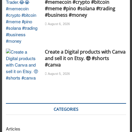
#memecoin #crypto #bitcoin
#meme #pino #solana #trading
#business #money
August 6, 2026
Create a Digital products with Canva
and sell it on Etsy. 🤑 #shorts
#canva
August 5, 2026
CATEGORIES
Articles