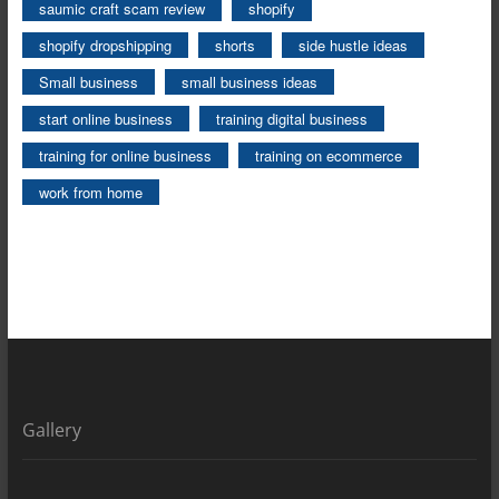
saumic craft scam review
shopify
shopify dropshipping
shorts
side hustle ideas
Small business
small business ideas
start online business
training digital business
training for online business
training on ecommerce
work from home
Gallery