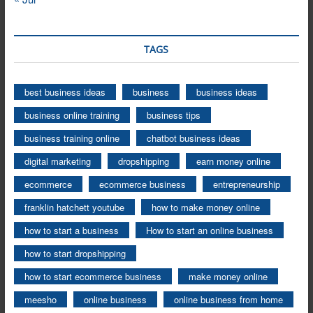
TAGS
best business ideas
business
business ideas
business online training
business tips
business training online
chatbot business ideas
digital marketing
dropshipping
earn money online
ecommerce
ecommerce business
entrepreneurship
franklin hatchett youtube
how to make money online
how to start a business
How to start an online business
how to start dropshipping
how to start ecommerce business
make money online
meesho
online business
online business from home