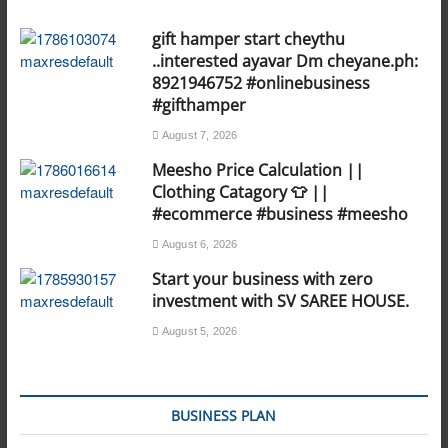
gift hamper start cheythu
..interested ayavar Dm cheyane.ph:
8921946752 #onlinebusiness
#gifthamper
August 7, 2026
Meesho Price Calculation ||
Clothing Catagory 👕 ||
#ecommerce #business #meesho
August 6, 2026
Start your business with zero
investment with SV SAREE HOUSE.
August 5, 2026
BUSINESS PLAN