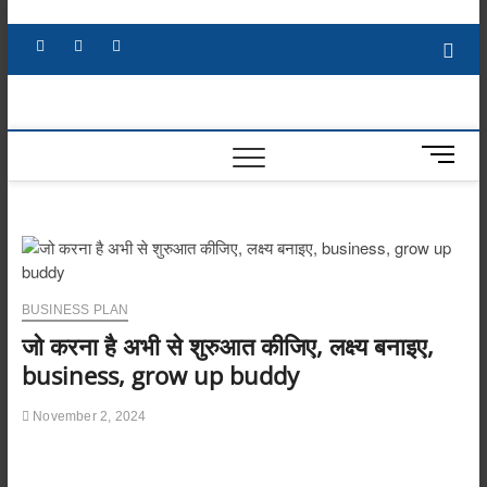
Skip
to
Facebook
X
YouTube
LinkedIn
content
M
e
n
u
B
u
t
BUSINESS PLAN
t
जो करना है अभी से शुरुआत कीजिए, लक्ष्य बनाइए,
o
n
business, grow up buddy
November 2, 2024