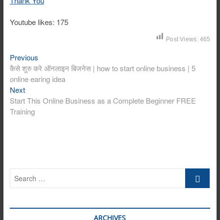
Thank You
Youtube likes: 175
Post Views:
465
Post
Previous
Previous
post:
कैसे शुरु करे ऑनलाइन बिजनेस | how to start online business | 5
navigation
online earing idea
Next
Next
post:
Start This Online Business as a Complete Beginner FREE
Training
Search
…
ARCHIVES