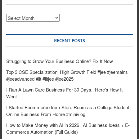
Archives
RECENT POSTS
Struggling to Grow Your Business Online? Fix It Now
Top 3 CSE Specialization! High Growth Field #jee #jeemains
#jeeadvanced #iit #iitjee #jee2025
I Ran A Lawn Care Business For 30 Days.. Here’s How It
Went
I Started Ecommerce from Store Room as a College Student |
Online Business From Home #minivlog
How to Make Money with AI in 2026 | AI Business Ideas + E-
Commerce Automation (Full Guide)