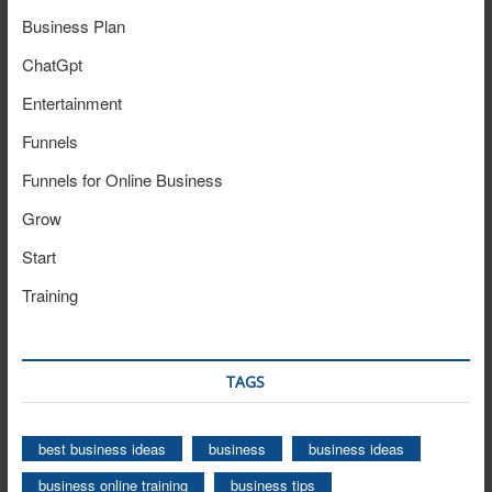
Business Plan
ChatGpt
Entertainment
Funnels
Funnels for Online Business
Grow
Start
Training
TAGS
best business ideas
business
business ideas
business online training
business tips