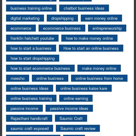
business training online
chatbot business ideas
digital marketing
dropshipping
earn money online
ecommerce
ecommerce business
entrepreneurship
franklin hatchett youtube
how to make money online
how to start a business
How to start an online business
how to start dropshipping
how to start ecommerce business
make money online
meesho
online business
online business from home
online business ideas
online business kaise kare
online business training
online earning
passive income
passive income ideas
Rajasthani handicraft
Saumic Craft
saumic craft exposed
Saumic craft review