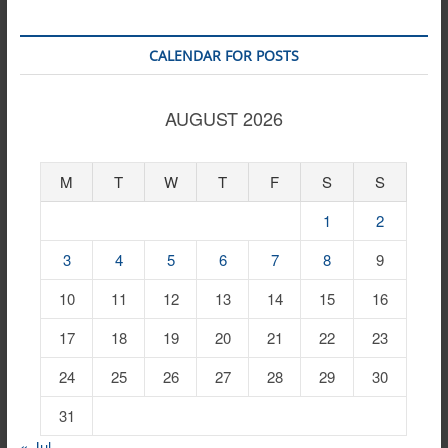
CALENDAR FOR POSTS
AUGUST 2026
M
T
W
T
F
S
S
1
2
3
4
5
6
7
8
9
10
11
12
13
14
15
16
17
18
19
20
21
22
23
24
25
26
27
28
29
30
31
« Jul