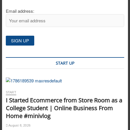
Email address:
START UP
START
I Started Ecommerce from Store Room as a
College Student | Online Business From
Home #minivlog
August 8, 2026