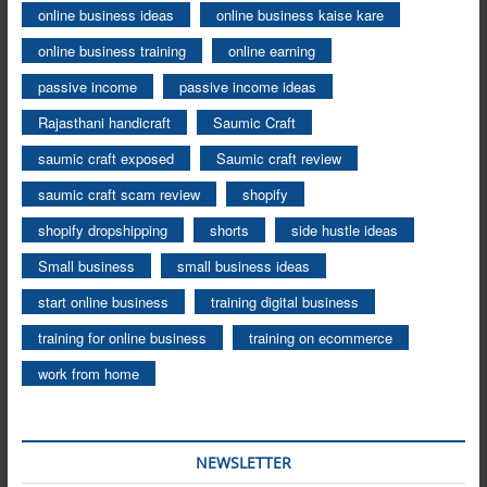
online business ideas
online business kaise kare
online business training
online earning
passive income
passive income ideas
Rajasthani handicraft
Saumic Craft
saumic craft exposed
Saumic craft review
saumic craft scam review
shopify
shopify dropshipping
shorts
side hustle ideas
Small business
small business ideas
start online business
training digital business
training for online business
training on ecommerce
work from home
NEWSLETTER