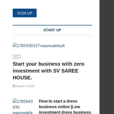
START UP
START
Start your business with zero
investment with SV SAREE
HOUSE.
August 5, 2026
How to start a dress
business online |Low
investment dress business