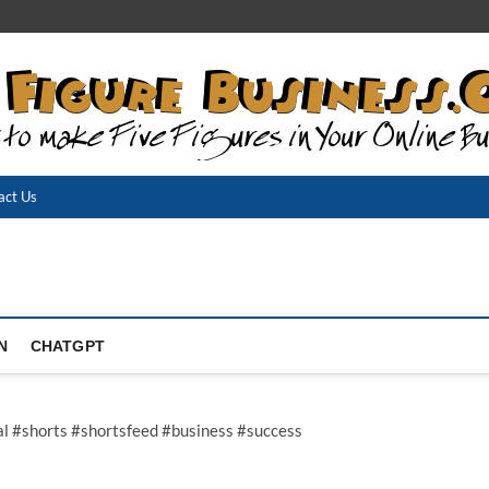
act Us
N
CHATGPT