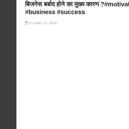
बिजनेस बर्बाद होने का मुख्य कारण ?#mo
#business #success
October 23, 2024