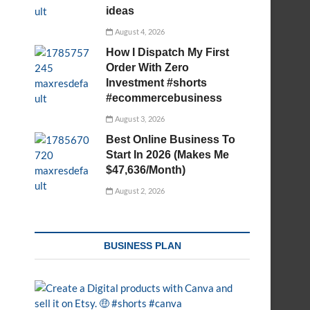
ideas
August 4, 2026
How I Dispatch My First
Order With Zero
Investment #shorts
#ecommercebusiness
August 3, 2026
Best Online Business To
Start In 2026 (Makes Me
$47,636/Month)
August 2, 2026
BUSINESS PLAN