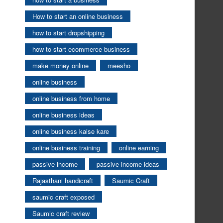
How to start an online business
how to start dropshipping
how to start ecommerce business
make money online
meesho
online business
online business from home
online business ideas
online business kaise kare
online business training
online earning
passive income
passive income ideas
Rajasthani handicraft
Saumic Craft
saumic craft exposed
Saumic craft review