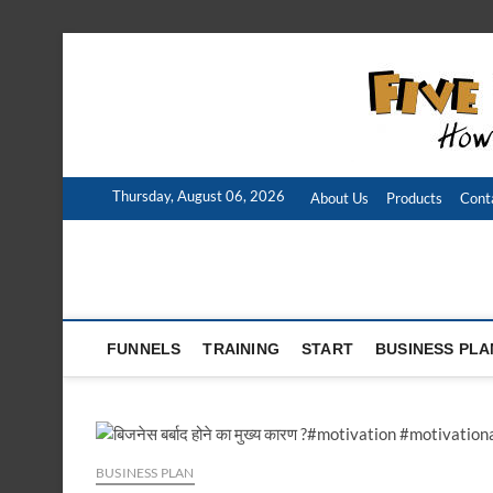
Skip
to
content
Thursday, August 06, 2026
About Us
Products
Cont
FUNNELS
TRAINING
START
BUSINESS PLA
BUSINESS PLAN