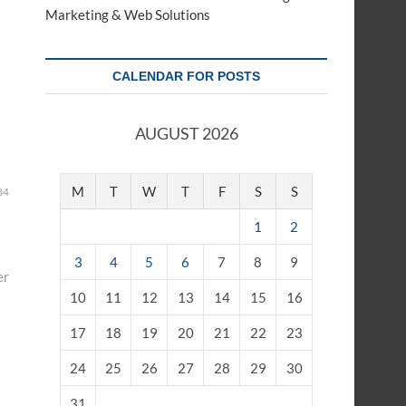
Marketing & Web Solutions
CALENDAR FOR POSTS
AUGUST 2026
M
T
W
T
F
S
S
34
1
2
3
4
5
6
7
8
9
er
10
11
12
13
14
15
16
17
18
19
20
21
22
23
24
25
26
27
28
29
30
31