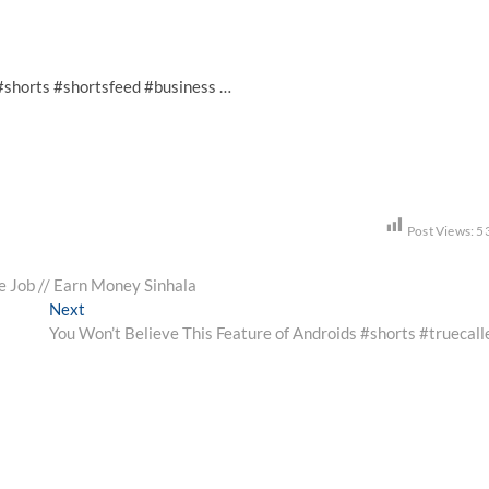
al #shorts #shortsfeed #business …
Post Views:
5
e Job // Earn Money Sinhala
Next
Next
post:
You Won’t Believe This Feature of Androids #shorts #truecall