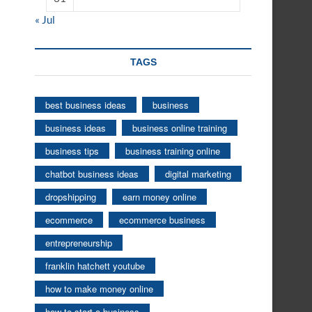
« Jul
TAGS
best business ideas
business
business ideas
business online training
business tips
business training online
chatbot business ideas
digital marketing
dropshipping
earn money online
ecommerce
ecommerce business
entrepreneurship
franklin hatchett youtube
how to make money online
how to start a business