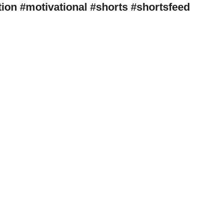
tivation #motivational #shorts #shortsfeed