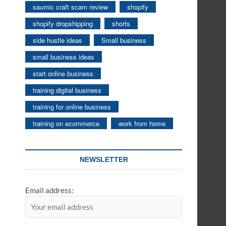
saumic craft scam review
shopify
shopify dropshipping
shorts
side hustle ideas
Small business
small business ideas
start online business
training digital business
training for online business
training on ecommerce
work from home
NEWSLETTER
Email address: