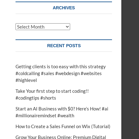
t
ARCHIVES
o
n
Archives
RECENT POSTS
Getting clients is too easy with this strategy
#coldcalling #sales #webdesign #websites
#highlevel
Take Your first step to start coding!!
#codingtips #shorts
Start an AI Business with $0? Here’s How! #ai
#millionairemindset #wealth
How to Create a Sales Funnel on Wix (Tutorial)
Grow Your Business Online: Premium Digital