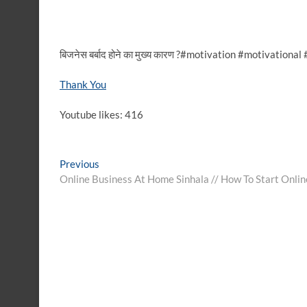
बिजनेस बर्बाद होने का मुख्य कारण ?#motivation #motivation
Thank You
Youtube likes: 416
Post
Previous
Previous
post:
Online Business At Home Sinhala // How To Start Onlin
navigation