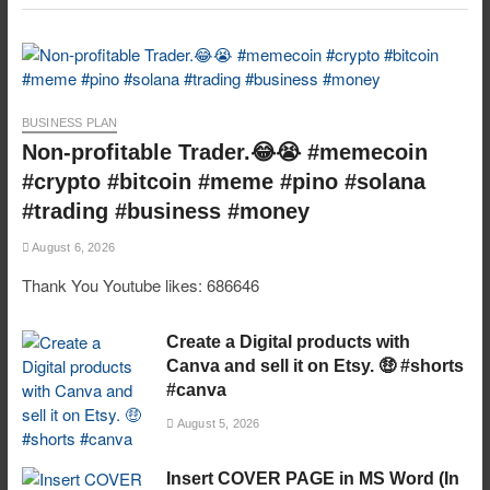
BUSINESS PLAN
Non-profitable Trader.😂😭 #memecoin
#crypto #bitcoin #meme #pino #solana
#trading #business #money
August 6, 2026
Thank You Youtube likes: 686646
Create a Digital products with
Canva and sell it on Etsy. 🤑 #shorts
#canva
August 5, 2026
Insert COVER PAGE in MS Word (In