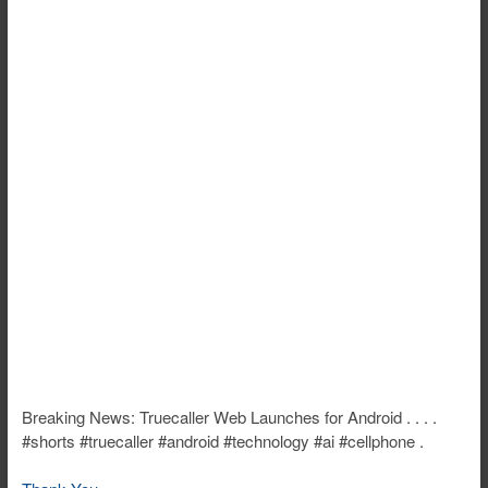
Breaking News: Truecaller Web Launches for Android . . . .
#shorts #truecaller #android #technology #ai #cellphone .