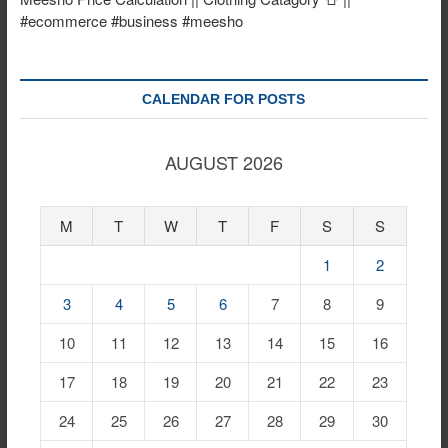
#ecommerce #business #meesho
CALENDAR FOR POSTS
AUGUST 2026
M
T
W
T
F
S
S
1
2
3
4
5
6
7
8
9
10
11
12
13
14
15
16
17
18
19
20
21
22
23
24
25
26
27
28
29
30