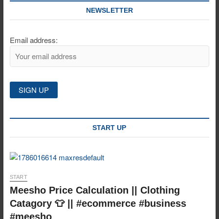
NEWSLETTER
Email address:
START UP
START
Meesho Price Calculation || Clothing
Catagory 👕 || #ecommerce #business
#meesho