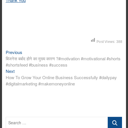
Thank You
Post Views:
388
Previous
Post
Previous
post:
बिजनेस बर्बाद होने का मुख्य कारण ?#motivation #motivational #shorts
navigation
#shortsfeed #business #success
Next
Next
post:
How To Grow Your Online Business Successfully #dailypay
#digitalmarketing #makemoneyonline
Search
…