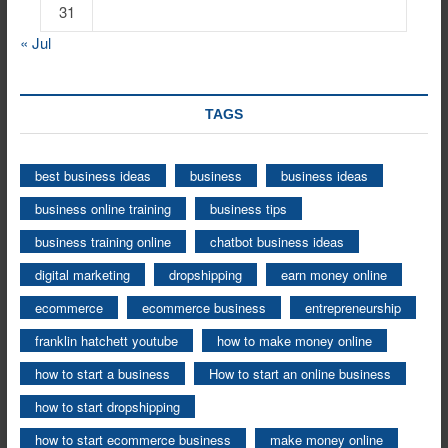
31
« Jul
TAGS
best business ideas
business
business ideas
business online training
business tips
business training online
chatbot business ideas
digital marketing
dropshipping
earn money online
ecommerce
ecommerce business
entrepreneurship
franklin hatchett youtube
how to make money online
how to start a business
How to start an online business
how to start dropshipping
how to start ecommerce business
make money online