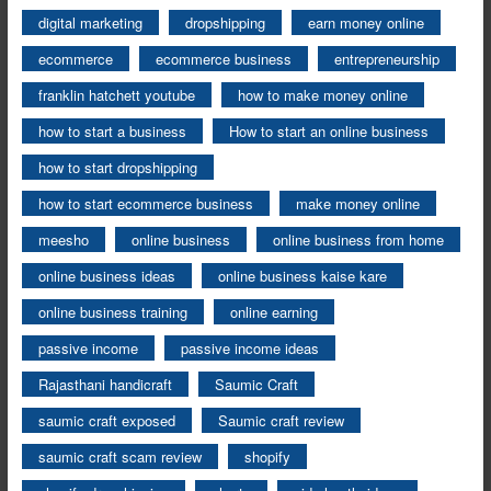
digital marketing
dropshipping
earn money online
ecommerce
ecommerce business
entrepreneurship
franklin hatchett youtube
how to make money online
how to start a business
How to start an online business
how to start dropshipping
how to start ecommerce business
make money online
meesho
online business
online business from home
online business ideas
online business kaise kare
online business training
online earning
passive income
passive income ideas
Rajasthani handicraft
Saumic Craft
saumic craft exposed
Saumic craft review
saumic craft scam review
shopify