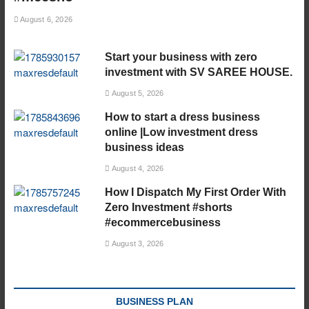
August 6, 2026
Start your business with zero
investment with SV SAREE HOUSE.
August 5, 2026
How to start a dress business
online |Low investment dress
business ideas
August 4, 2026
How I Dispatch My First Order With
Zero Investment #shorts
#ecommercebusiness
August 3, 2026
BUSINESS PLAN