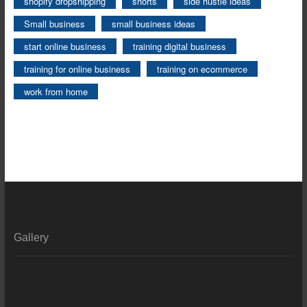
shopify dropshipping
shorts
side hustle ideas
Small business
small business ideas
start online business
training digital business
training for online business
training on ecommerce
work from home
Gallery