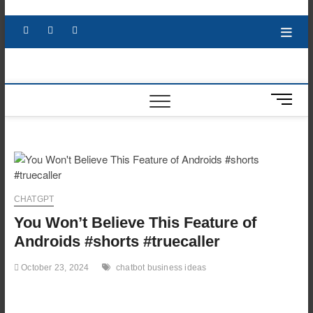
Skip
to
Facebook
X
YouTube
LinkedIn
content
M
e
n
u
B
u
t
CHATGPT
t
You Won’t Believe This Feature of
o
n
Androids #shorts #truecaller
October 23, 2024
chatbot business ideas