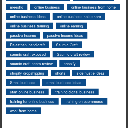
meesho
online business
online business from home
online business ideas
online business kaise kare
online business training
online earning
passive income
passive income ideas
Rajasthani handicraft
Saumic Craft
saumic craft exposed
Saumic craft review
saumic craft scam review
shopify
shopify dropshipping
shorts
side hustle ideas
Small business
small business ideas
start online business
training digital business
training for online business
training on ecommerce
work from home