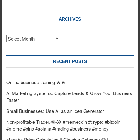
ARCHIVES
Archives
RECENT POSTS
Online business training 🔥🔥
AI Marketing Systems: Capture Leads & Grow Your Business
Faster
Small Businesses: Use AI as an Idea Generator
Non-profitable Trader.😂😭 #memecoin #crypto #bitcoin
#meme #pino #solana #trading #business #money
Meesho Price Calculation || Clothing Catagory 👕 ||