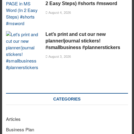
2 Easy Steps) #shorts #msword
August 4, 2026
Let’s print and cut our new
planner/journal stickers!
#smallbusiness #plannerstickers
August 3, 2026
CATEGORIES
Articles
Business Plan