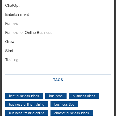
ChatGpt
Entertainment
Funnels
Funnels for Online Business
Grow
Start
Training
TAGS
best business ideas
business
business ideas
business online training
business tips
business training online
chatbot business ideas