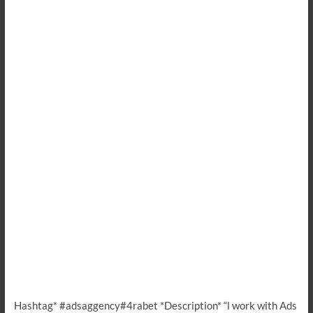
Hashtag* #adsaggency#4rabet *Description* “l work with Ads