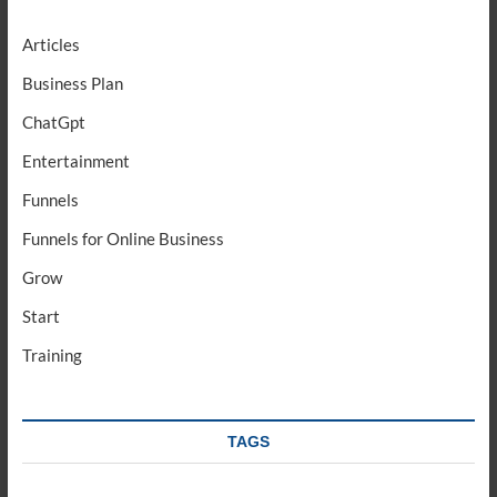
Articles
Business Plan
ChatGpt
Entertainment
Funnels
Funnels for Online Business
Grow
Start
Training
TAGS