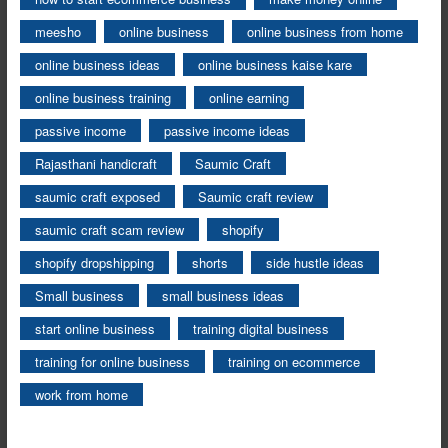
meesho
online business
online business from home
online business ideas
online business kaise kare
online business training
online earning
passive income
passive income ideas
Rajasthani handicraft
Saumic Craft
saumic craft exposed
Saumic craft review
saumic craft scam review
shopify
shopify dropshipping
shorts
side hustle ideas
Small business
small business ideas
start online business
training digital business
training for online business
training on ecommerce
work from home