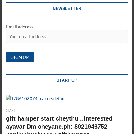
NEWSLETTER
Email address:
START UP
START
gift hamper start cheythu ..interested
ayavar Dm cheyane.ph: 8921946752