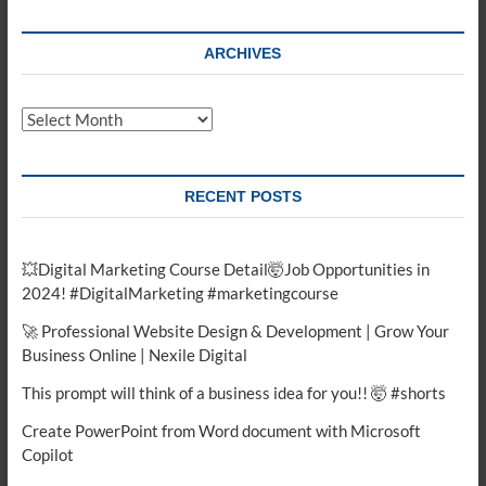
ARCHIVES
Archives
RECENT POSTS
💥Digital Marketing Course Detail🤯Job Opportunities in
2024! #DigitalMarketing #marketingcourse
🚀 Professional Website Design & Development | Grow Your
Business Online | Nexile Digital
This prompt will think of a business idea for you!! 🤯 #shorts
Create PowerPoint from Word document with Microsoft
Copilot