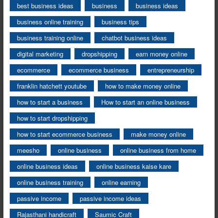
best business ideas
business
business ideas
business online training
business tips
business training online
chatbot business ideas
digital marketing
dropshipping
earn money online
ecommerce
ecommerce business
entrepreneurship
franklin hatchett youtube
how to make money online
how to start a business
How to start an online business
how to start dropshipping
how to start ecommerce business
make money online
meesho
online business
online business from home
online business ideas
online business kaise kare
online business training
online earning
passive income
passive income ideas
Rajasthani handicraft
Saumic Craft