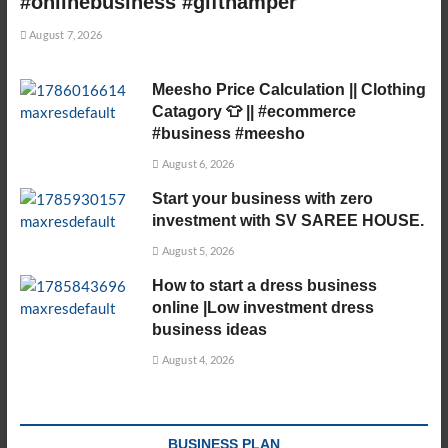
#onlinebusiness #gifthamper
August 7, 2026
Meesho Price Calculation || Clothing
Catagory 👕 || #ecommerce
#business #meesho
August 6, 2026
Start your business with zero
investment with SV SAREE HOUSE.
August 5, 2026
How to start a dress business
online |Low investment dress
business ideas
August 4, 2026
BUSINESS PLAN