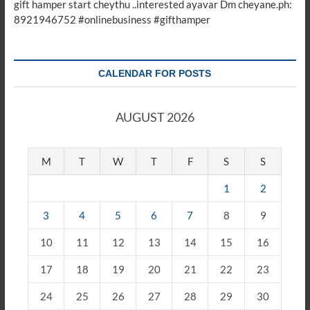
gift hamper start cheythu ..interested ayavar Dm cheyane.ph:
8921946752 #onlinebusiness #gifthamper
CALENDAR FOR POSTS
AUGUST 2026
M
T
W
T
F
S
S
1
2
3
4
5
6
7
8
9
10
11
12
13
14
15
16
17
18
19
20
21
22
23
24
25
26
27
28
29
30