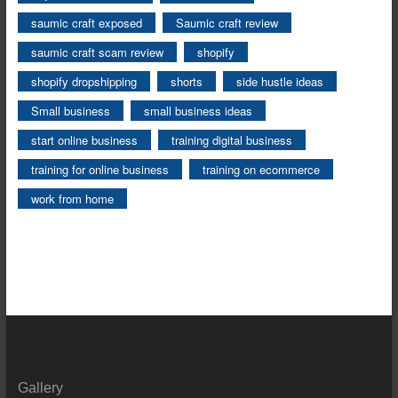
saumic craft exposed
Saumic craft review
saumic craft scam review
shopify
shopify dropshipping
shorts
side hustle ideas
Small business
small business ideas
start online business
training digital business
training for online business
training on ecommerce
work from home
Gallery