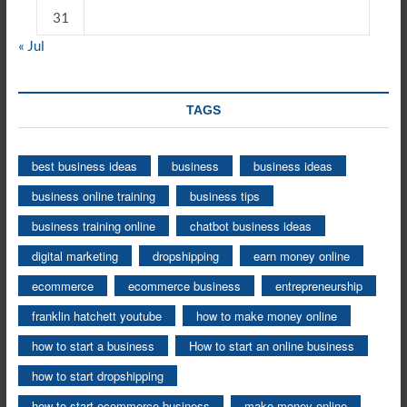
31
« Jul
TAGS
best business ideas
business
business ideas
business online training
business tips
business training online
chatbot business ideas
digital marketing
dropshipping
earn money online
ecommerce
ecommerce business
entrepreneurship
franklin hatchett youtube
how to make money online
how to start a business
How to start an online business
how to start dropshipping
how to start ecommerce business
make money online