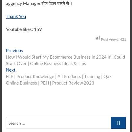
aggency Manager रोज पैदल चलने से ।
Thank You
Youtube likes: 159
Post Views:
421
Post
Previous
Previous
post:
How I Would Start My Ecommerce Business in 2024 If I Could
navigation
Start Over | Online Business Ideas & Tips
Next
Next
post:
FLP | Product Knowledge | All Products | Training | Qazi
Online Business | PEH | Product Review 2023
Search
…