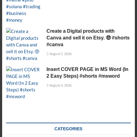
Create a Digital products with
Canva and sell it on Etsy. 🤑 #shorts
#canva
August 5, 2026
Insert COVER PAGE in MS Word (In
2 Easy Steps) #shorts #msword
August 4, 2026
CATEGORIES