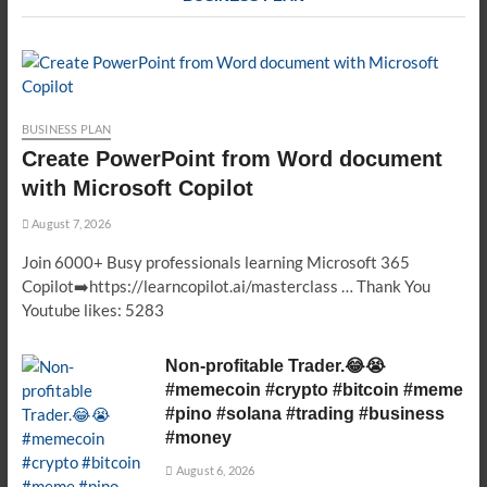
BUSINESS PLAN
Create PowerPoint from Word document
with Microsoft Copilot
August 7, 2026
Join 6000+ Busy professionals learning Microsoft 365
Copilot➡️https://learncopilot.ai/masterclass … Thank You
Youtube likes: 5283
Non-profitable Trader.😂😭
#memecoin #crypto #bitcoin #meme
#pino #solana #trading #business
#money
August 6, 2026