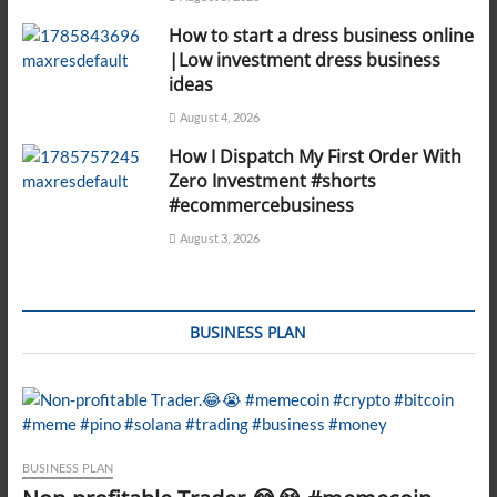
How to start a dress business online
|Low investment dress business
ideas
August 4, 2026
How I Dispatch My First Order With
Zero Investment #shorts
#ecommercebusiness
August 3, 2026
BUSINESS PLAN
BUSINESS PLAN