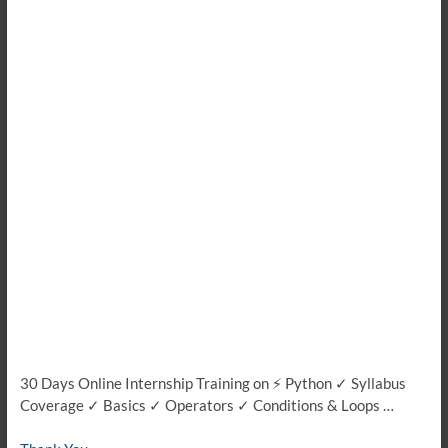
30 Days Online Internship Training on ⚡ Python ✓ Syllabus
Coverage ✓ Basics ✓ Operators ✓ Conditions & Loops …