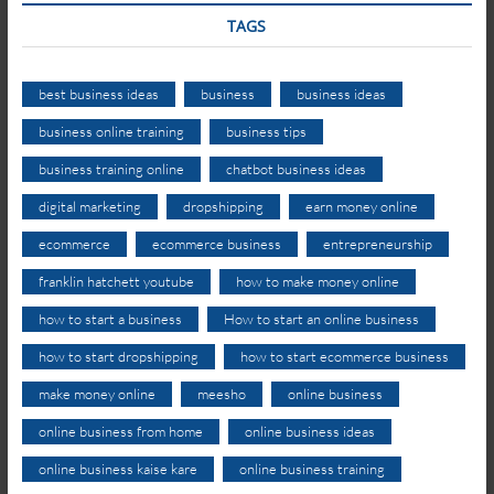
TAGS
best business ideas
business
business ideas
business online training
business tips
business training online
chatbot business ideas
digital marketing
dropshipping
earn money online
ecommerce
ecommerce business
entrepreneurship
franklin hatchett youtube
how to make money online
how to start a business
How to start an online business
how to start dropshipping
how to start ecommerce business
make money online
meesho
online business
online business from home
online business ideas
online business kaise kare
online business training