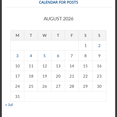
CALENDAR FOR POSTS
AUGUST 2026
M
T
W
T
F
S
S
1
2
3
4
5
6
7
8
9
10
11
12
13
14
15
16
17
18
19
20
21
22
23
24
25
26
27
28
29
30
31
« Jul