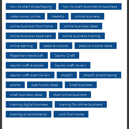
how to start dropshipping
how to start ecommerce business
make money online
meesho
online business
online business from home
online business ideas
online business kaise kare
online business training
online earning
passive income
passive income ideas
Rajasthani handicraft
Saumic Craft
saumic craft exposed
Saumic craft review
saumic craft scam review
shopify
shopify dropshipping
shorts
side hustle ideas
Small business
small business ideas
start online business
training digital business
training for online business
training on ecommerce
work from home