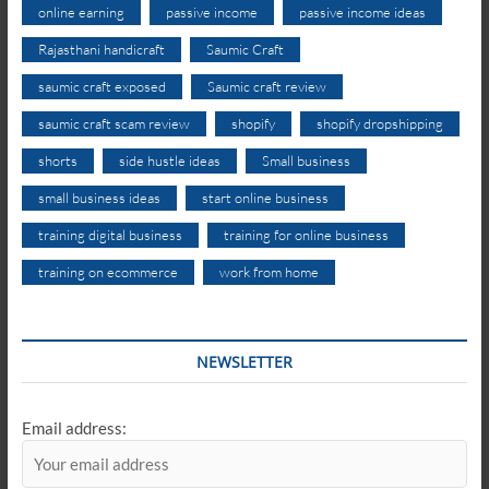
online earning
passive income
passive income ideas
Rajasthani handicraft
Saumic Craft
saumic craft exposed
Saumic craft review
saumic craft scam review
shopify
shopify dropshipping
shorts
side hustle ideas
Small business
small business ideas
start online business
training digital business
training for online business
training on ecommerce
work from home
NEWSLETTER
Email address: