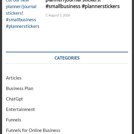
#smallbusiness #plannerstickers
August 3, 2026
CATEGORIES
Articles
Business Plan
ChatGpt
Entertainment
Funnels
Funnels for Online Business