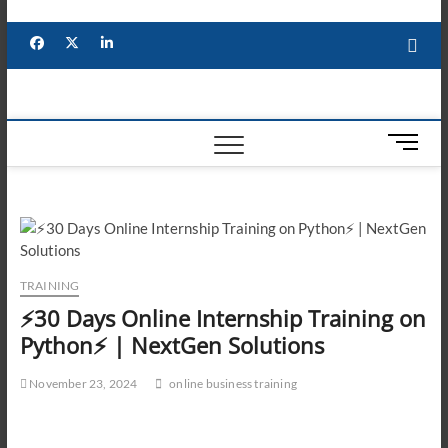
Skip
to
Facebook
X
YouTube
LinkedIn
content
M
e
n
u
B
u
t
TRAINING
t
⚡30 Days Online Internship Training on
o
Python⚡ | NextGen Solutions
n
November 23, 2024
online business training