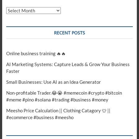
Archives
RECENT POSTS
Online business training 🔥🔥
AI Marketing Systems: Capture Leads & Grow Your Business
Faster
Small Businesses: Use AI as an Idea Generator
Non-profitable Trader.😂😭 #memecoin #crypto #bitcoin
#meme #pino #solana #trading #business #money
Meesho Price Calculation || Clothing Catagory 👕 ||
#ecommerce #business #meesho