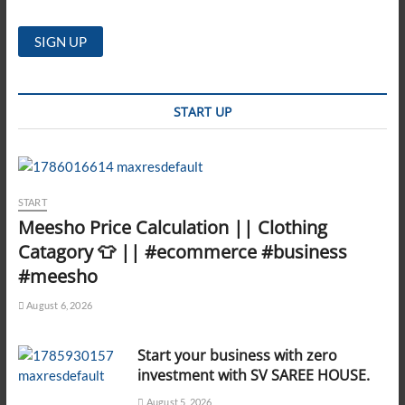
START UP
START
Meesho Price Calculation || Clothing
Catagory 👕 || #ecommerce #business
#meesho
August 6, 2026
Start your business with zero
investment with SV SAREE HOUSE.
August 5, 2026