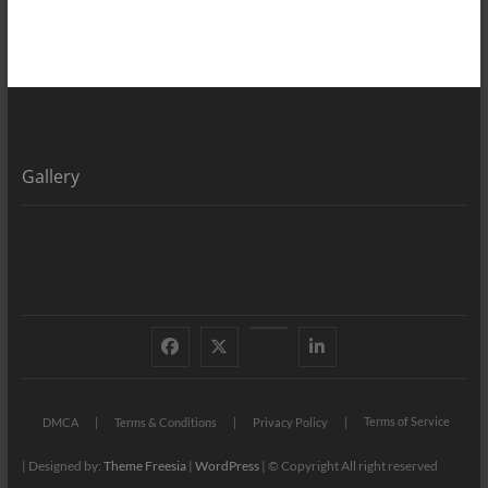
Gallery
Facebook
X
YouTube
LinkedIn
Terms of Service
DMCA
Terms & Conditions
Privacy Policy
| Designed by:
Theme Freesia
|
WordPress
| © Copyright All right reserved