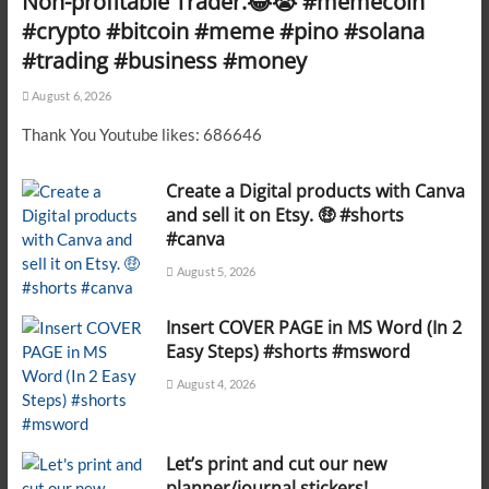
Non-profitable Trader.😂😭 #memecoin
#crypto #bitcoin #meme #pino #solana
#trading #business #money
August 6, 2026
Thank You Youtube likes: 686646
Create a Digital products with Canva
and sell it on Etsy. 🤑 #shorts
#canva
August 5, 2026
Insert COVER PAGE in MS Word (In 2
Easy Steps) #shorts #msword
August 4, 2026
Let’s print and cut our new
planner/journal stickers!