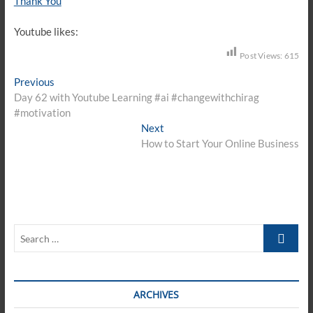
Thank You
Youtube likes:
Post Views:
615
Post
Previous
Previous
post:
Day 62 with Youtube Learning #ai #changewithchirag
navigation
#motivation
Next
Next
post:
How to Start Your Online Business
Search
…
ARCHIVES