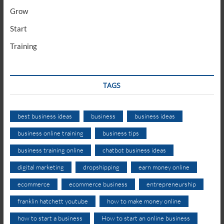
Grow
Start
Training
TAGS
best business ideas
business
business ideas
business online training
business tips
business training online
chatbot business ideas
digital marketing
dropshipping
earn money online
ecommerce
ecommerce business
entrepreneurship
franklin hatchett youtube
how to make money online
how to start a business
How to start an online business