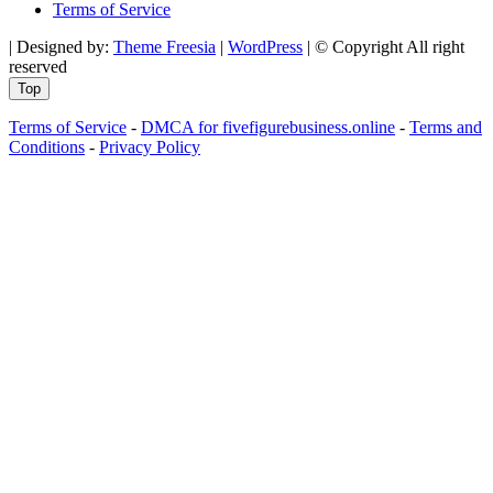
Terms of Service
| Designed by:
Theme Freesia
|
WordPress
| © Copyright All right
reserved
Top
Terms of Service
-
DMCA for fivefigurebusiness.online
-
Terms and
Conditions
-
Privacy Policy