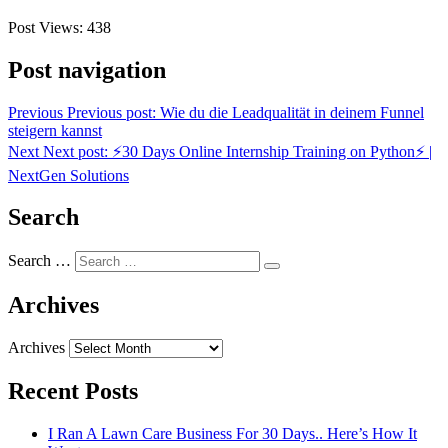
Post Views:
438
Post navigation
Previous
Previous post:
Wie du die Leadqualität in deinem Funnel
steigern kannst
Next
Next post:
⚡30 Days Online Internship Training on Python⚡ |
NextGen Solutions
Search
Search …
Archives
Archives
Recent Posts
I Ran A Lawn Care Business For 30 Days.. Here’s How It