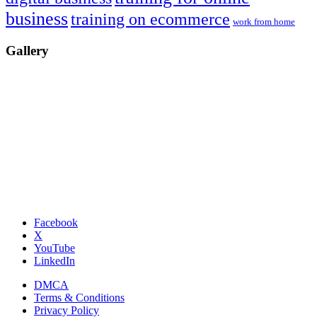
business
training on ecommerce
work from home
Gallery
Facebook
X
YouTube
LinkedIn
DMCA
Terms & Conditions
Privacy Policy