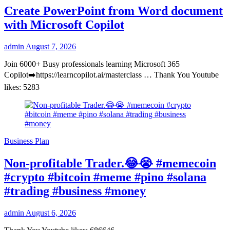
Create PowerPoint from Word document
with Microsoft Copilot
admin
August 7, 2026
Join 6000+ Busy professionals learning Microsoft 365
Copilot➡️https://learncopilot.ai/masterclass … Thank You Youtube
likes: 5283
Business Plan
Non-profitable Trader.😂😭 #memecoin
#crypto #bitcoin #meme #pino #solana
#trading #business #money
admin
August 6, 2026