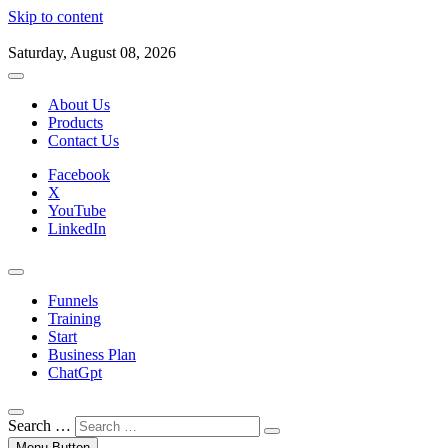
Skip to content
Saturday, August 08, 2026
About Us
Products
Contact Us
Facebook
X
YouTube
LinkedIn
Funnels
Training
Start
Business Plan
ChatGpt
Search …
Menu Button