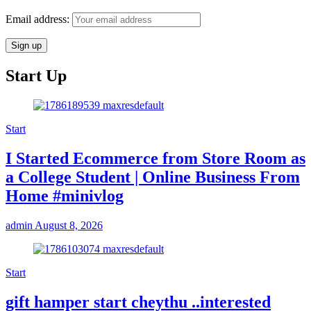
Email address:
Start Up
Start
I Started Ecommerce from Store Room as
a College Student | Online Business From
Home #minivlog
admin
August 8, 2026
Start
gift hamper start cheythu ..interested