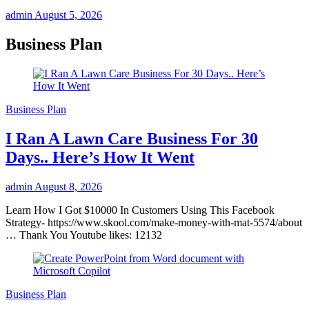
admin
August 5, 2026
Business Plan
Business Plan
I Ran A Lawn Care Business For 30
Days.. Here’s How It Went
admin
August 8, 2026
Learn How I Got $10000 In Customers Using This Facebook
Strategy- https://www.skool.com/make-money-with-mat-5574/about
… Thank You Youtube likes: 12132
Business Plan