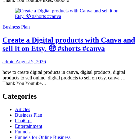
Thank You Youtube likes: 686646
Business Plan
Create a Digital products with Canva and
sell it on Etsy. 🤑 #shorts #canva
admin
August 5, 2026
how to create digital products in canva, digital products, digital
products to sell online, digital products to sell on etsy, canva …
Thank You Youtube…
Categories
Articles
Business Plan
ChatGpt
Entertainment
Funnels
Funnels for Online Business