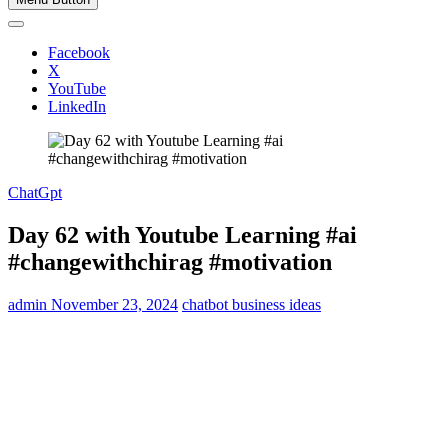
Facebook
X
YouTube
LinkedIn
ChatGpt
Day 62 with Youtube Learning #ai
#changewithchirag #motivation
admin
November 23, 2024
chatbot business ideas