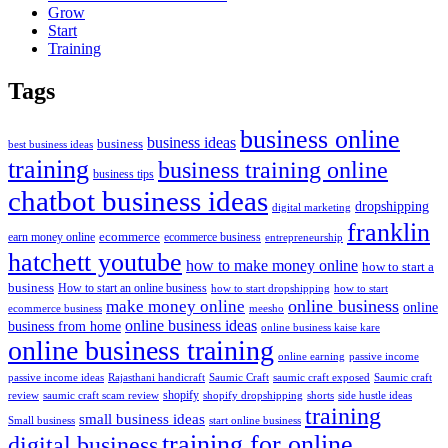
Grow
Start
Training
Tags
business online
business ideas
business
best business ideas
training
business training online
business tips
chatbot business ideas
dropshipping
digital marketing
franklin
ecommerce
ecommerce business
earn money online
entrepreneurship
hatchett youtube
how to make money online
how to start a
business
How to start an online business
how to start dropshipping
how to start
online business
make money online
online
ecommerce business
meesho
online business ideas
business from home
online business kaise kare
online business training
passive income
online earning
passive income ideas
saumic craft exposed
Saumic craft
Rajasthani handicraft
Saumic Craft
shopify
review
saumic craft scam review
shorts
side hustle ideas
shopify dropshipping
training
small business ideas
start online business
Small business
training for online
digital business