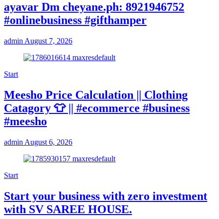
ayavar Dm cheyane.ph: 8921946752
#onlinebusiness #gifthamper
admin
August 7, 2026
Start
Meesho Price Calculation || Clothing
Catagory 👕 || #ecommerce #business
#meesho
admin
August 6, 2026
Start
Start your business with zero investment
with SV SAREE HOUSE.