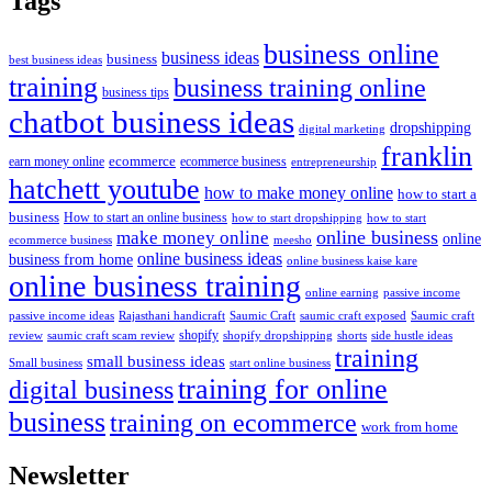
Tags
business online
business ideas
business
best business ideas
training
business training online
business tips
chatbot business ideas
dropshipping
digital marketing
franklin
ecommerce
ecommerce business
earn money online
entrepreneurship
hatchett youtube
how to make money online
how to start a
business
How to start an online business
how to start dropshipping
how to start
online business
make money online
online
ecommerce business
meesho
online business ideas
business from home
online business kaise kare
online business training
passive income
online earning
passive income ideas
saumic craft exposed
Saumic craft
Rajasthani handicraft
Saumic Craft
shopify
review
saumic craft scam review
shorts
side hustle ideas
shopify dropshipping
training
small business ideas
start online business
Small business
training for online
digital business
business
training on ecommerce
work from home
Newsletter