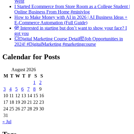
Went
I Started Ecommerce from Store Room as a College Student |
Online Business From Home #minivlog
How to Make Money with AI in 2026 | AI Business Ideas +
E-Commerce Automation (Full Guide)
🫣 Interested in starting but don’t want to show your face? I
got you
💥Digital Marketing Course Detail🤯Job Opportunities in
2024! #DigitalMarketing #marketingcourse
Calendar for Posts
August 2026
M
T
W
T
F
S
S
1
2
3
4
5
6
7
8
9
10
11
12
13
14
15
16
17
18
19
20
21
22
23
24
25
26
27
28
29
30
31
« Jul