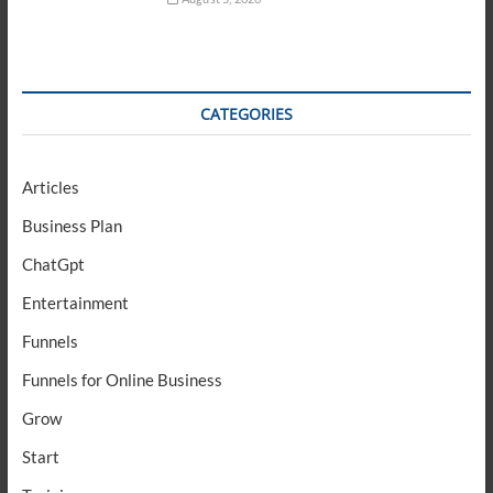
CATEGORIES
Articles
Business Plan
ChatGpt
Entertainment
Funnels
Funnels for Online Business
Grow
Start