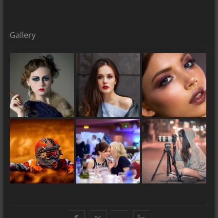
Gallery