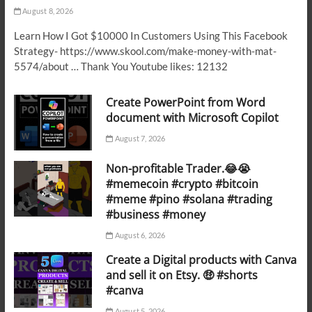
August 8, 2026
Learn How I Got $10000 In Customers Using This Facebook
Strategy- https://www.skool.com/make-money-with-mat-
5574/about … Thank You Youtube likes: 12132
Create PowerPoint from Word
document with Microsoft Copilot
August 7, 2026
Non-profitable Trader.😂😭
#memecoin #crypto #bitcoin
#meme #pino #solana #trading
#business #money
August 6, 2026
Create a Digital products with Canva
and sell it on Etsy. 🤑 #shorts
#canva
August 5, 2026