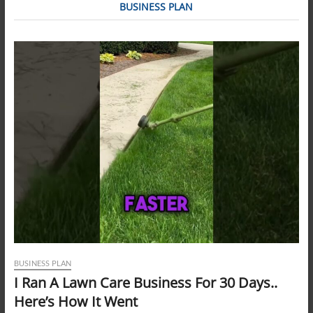
BUSINESS PLAN
BUSINESS PLAN
I Ran A Lawn Care Business For 30 Days..
Here’s How It Went