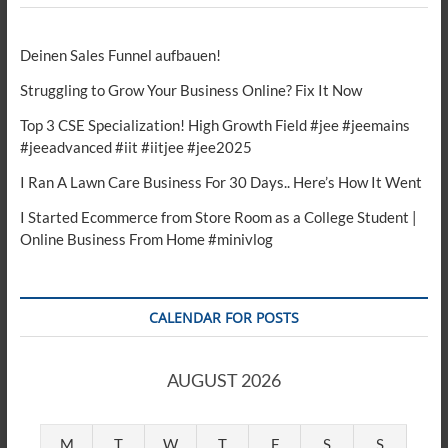
Deinen Sales Funnel aufbauen!
Struggling to Grow Your Business Online? Fix It Now
Top 3 CSE Specialization! High Growth Field #jee #jeemains
#jeeadvanced #iit #iitjee #jee2025
I Ran A Lawn Care Business For 30 Days.. Here’s How It Went
I Started Ecommerce from Store Room as a College Student |
Online Business From Home #minivlog
CALENDAR FOR POSTS
AUGUST 2026
M
T
W
T
F
S
S