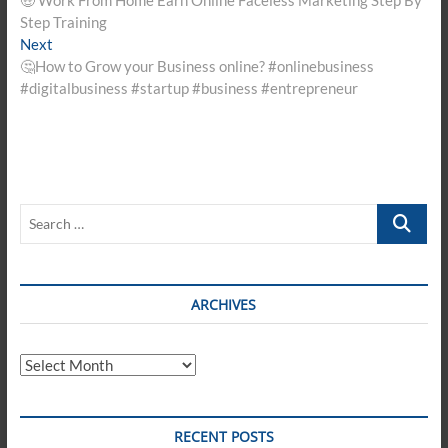
navigation
Step Training
Next
Next
post:
🤔How to Grow your Business online? #onlinebusiness
#digitalbusiness #startup #business #entrepreneur
Search
…
ARCHIVES
Archives
RECENT POSTS