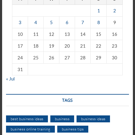
1
2
3
4
5
6
7
8
9
10
11
12
13
14
15
16
17
18
19
20
21
22
23
24
25
26
27
28
29
30
31
« Jul
TAGS
best business ideas
business
business ideas
business online training
business tips