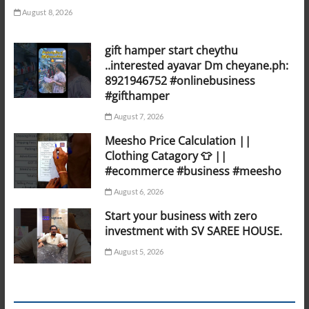
August 8, 2026
gift hamper start cheythu
..interested ayavar Dm cheyane.ph:
8921946752 #onlinebusiness
#gifthamper
August 7, 2026
Meesho Price Calculation ||
Clothing Catagory 👕 ||
#ecommerce #business #meesho
August 6, 2026
Start your business with zero
investment with SV SAREE HOUSE.
August 5, 2026