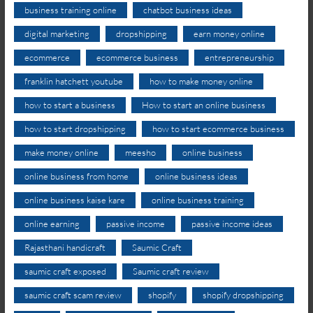
business training online
chatbot business ideas
digital marketing
dropshipping
earn money online
ecommerce
ecommerce business
entrepreneurship
franklin hatchett youtube
how to make money online
how to start a business
How to start an online business
how to start dropshipping
how to start ecommerce business
make money online
meesho
online business
online business from home
online business ideas
online business kaise kare
online business training
online earning
passive income
passive income ideas
Rajasthani handicraft
Saumic Craft
saumic craft exposed
Saumic craft review
saumic craft scam review
shopify
shopify dropshipping