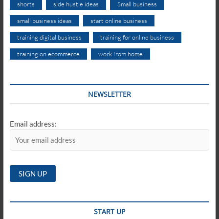
shorts
side hustle ideas
Small business
small business ideas
start online business
training digital business
training for online business
training on ecommerce
work from home
NEWSLETTER
Email address:
START UP