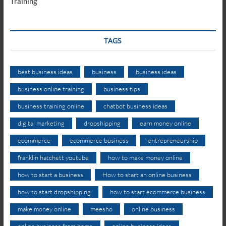
Training
TAGS
best business ideas
business
business ideas
business online training
business tips
business training online
chatbot business ideas
digital marketing
dropshipping
earn money online
ecommerce
ecommerce business
entrepreneurship
franklin hatchett youtube
how to make money online
how to start a business
How to start an online business
how to start dropshipping
how to start ecommerce business
make money online
meesho
online business
online business from home
online business ideas