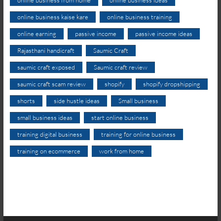
online business kaise kare
online business training
online earning
passive income
passive income ideas
Rajasthani handicraft
Saumic Craft
saumic craft exposed
Saumic craft review
saumic craft scam review
shopify
shopify dropshipping
shorts
side hustle ideas
Small business
small business ideas
start online business
training digital business
training for online business
training on ecommerce
work from home