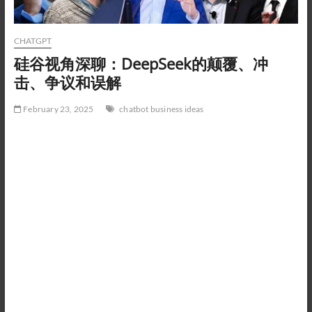
CHATGPT
硅谷视角深聊：DeepSeek的颠覆、冲
击、争议和误解
February 23, 2025
chatbot business ideas