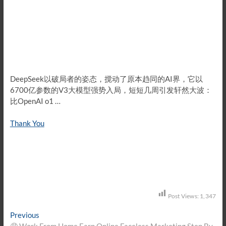
DeepSeek以破局者的姿态，搅动了原本趋同的AI界，它以
6700亿参数的V3大模型强势入局，短短几周引发轩然大波：
比OpenAI o1 …
Thank You
Post Views:
1,347
Post
Previous
Previous
post:
🤑 Work From Home Earn Online Faceless Marketing Step By