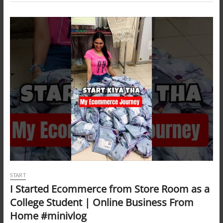
START
I Started Ecommerce from Store Room as a
College Student | Online Business From
Home #minivlog