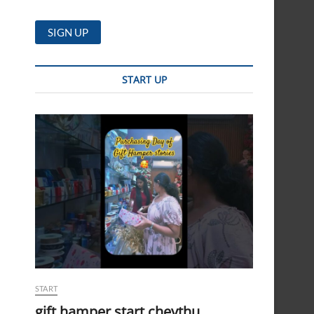
START UP
START
gift hamper start cheythu