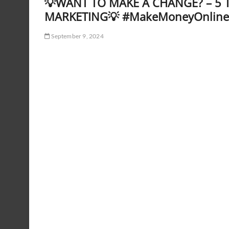
💡WANT TO MAKE A CHANGE? – 5 T
MARKETING💡 #MakeMoneyOnline
September 9, 2024