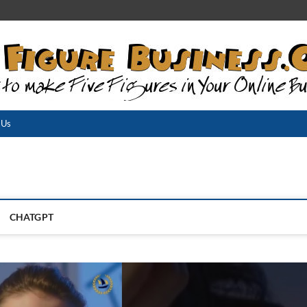
 Us
CHATGPT