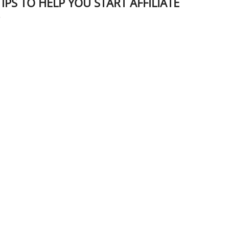
IPS TO HELP YOU START AFFILIATE