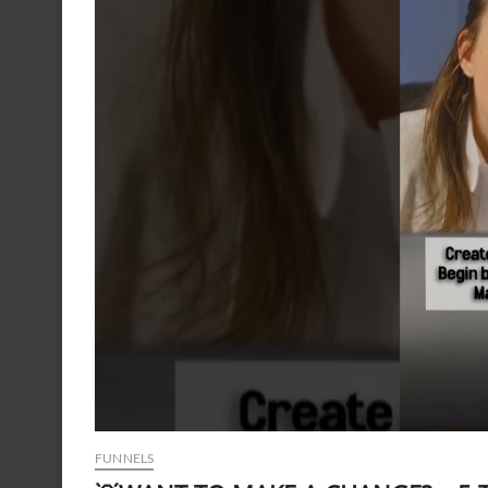
FUNNELS