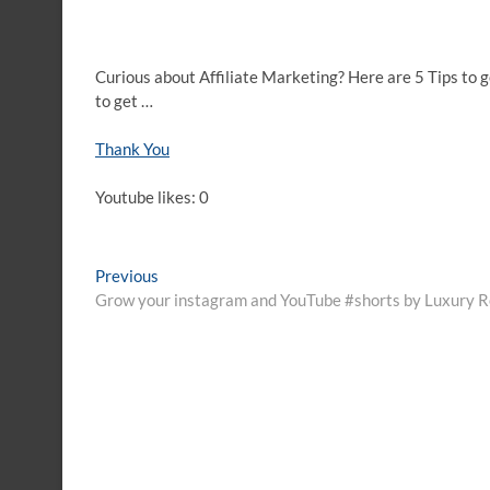
Curious about Affiliate Marketing? Here are 5 Tips to g
to get …
Thank You
Youtube likes: 0
Post
Previous
Previous
post:
Grow your instagram and YouTube #shorts by Luxury Re
navigation