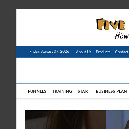
Skip
to
content
Friday, August 07, 2026
About Us
Products
Contact
FUNNELS
TRAINING
START
BUSINESS PLAN