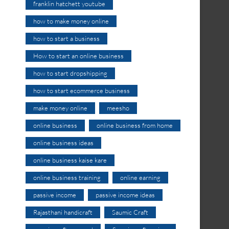
franklin hatchett youtube
how to make money online
how to start a business
How to start an online business
how to start dropshipping
how to start ecommerce business
make money online
meesho
online business
online business from home
online business ideas
online business kaise kare
online business training
online earning
passive income
passive income ideas
Rajasthani handicraft
Saumic Craft