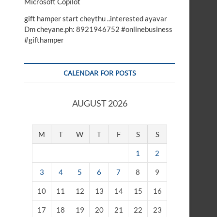
Microsoft Copilot
gift hamper start cheythu ..interested ayavar
Dm cheyane.ph: 8921946752 #onlinebusiness
#gifthamper
CALENDAR FOR POSTS
AUGUST 2026
M
T
W
T
F
S
S
1
2
3
4
5
6
7
8
9
10
11
12
13
14
15
16
17
18
19
20
21
22
23