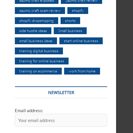
saumic craft exposed
Saumic craft review
saumic craft scam review
shopify
shopify dropshipping
shorts
side hustle ideas
Small business
small business ideas
start online business
training digital business
training for online business
training on ecommerce
work from home
NEWSLETTER
Email address: