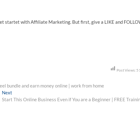
et startet with Affiliate Marketing. But first, give a LIKE and FOLL
Post Views:
5
el bundle and earn money online | work from home
Next
Next
post:
Start This Online Business Even if You are a Beginner | FREE Traini