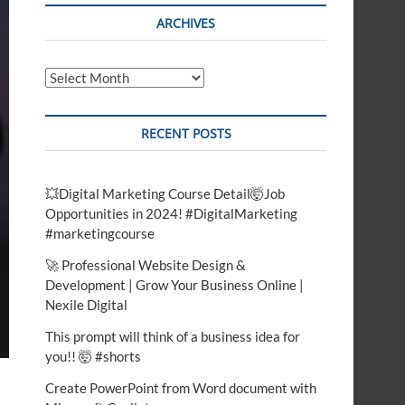
t
ARCHIVES
o
n
Archives
RECENT POSTS
💥Digital Marketing Course Detail🤯Job
Opportunities in 2024! #DigitalMarketing
#marketingcourse
🚀 Professional Website Design &
Development | Grow Your Business Online |
Nexile Digital
This prompt will think of a business idea for
you!! 🤯 #shorts
Create PowerPoint from Word document with