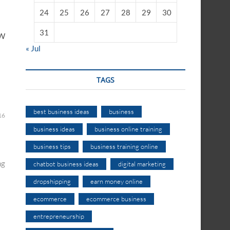
24
25
26
27
28
29
30
31
OW
« Jul
TAGS
best business ideas
business
16
business ideas
business online training
business tips
business training online
ng
chatbot business ideas
digital marketing
dropshipping
earn money online
ecommerce
ecommerce business
entrepreneurship