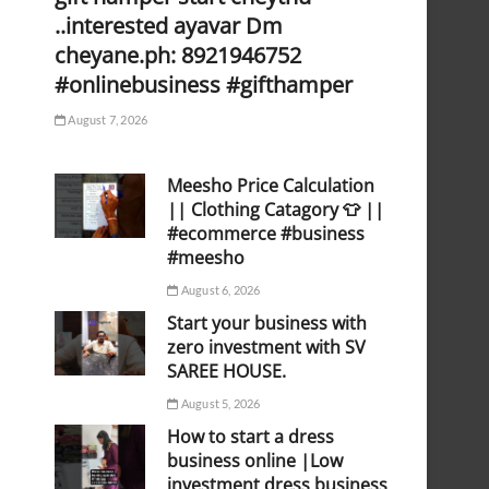
..interested ayavar Dm
cheyane.ph: 8921946752
#onlinebusiness #gifthamper
August 7, 2026
Meesho Price Calculation
|| Clothing Catagory 👕 ||
#ecommerce #business
#meesho
August 6, 2026
Start your business with
zero investment with SV
SAREE HOUSE.
August 5, 2026
How to start a dress
business online |Low
investment dress business