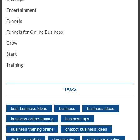
Entertainment
Funnels
Funnels for Online Business
Grow
Start
Training
TAGS
best business ideas
business
business ideas
business online training
business tips
business training online
chatbot business ideas
digital marketing
dropshipping
earn money online