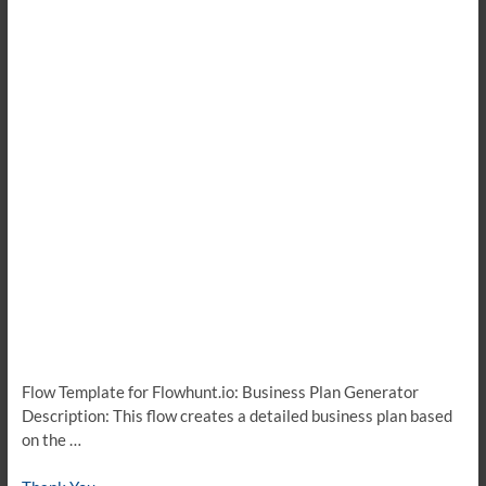
Flow Template for Flowhunt.io: Business Plan Generator
Description: This flow creates a detailed business plan based
on the …