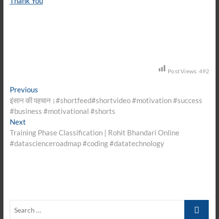
Thank You
Post Views:
492
Post
Previous
Previous
post:
इंसान की पहचान।#shortfeed#shortvideo #motivation #success
navigation
#business #motivational #shorts
Next
Next
post:
Training Phase Classification | Rohit Bhandari Online
#datascienceroadmap #coding #datatechnology
Search
…