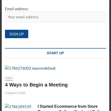
Email address:
START UP
START
4 Ways to Begin a Meeting
August 9, 2026
I Started Ecommerce from Store