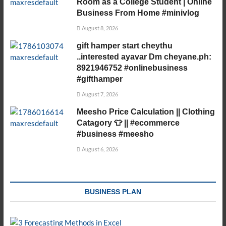
Room as a College Student | Online
Business From Home #minivlog
August 8, 2026
gift hamper start cheythu
..interested ayavar Dm cheyane.ph:
8921946752 #onlinebusiness
#gifthamper
August 7, 2026
Meesho Price Calculation || Clothing
Catagory 👕 || #ecommerce
#business #meesho
August 6, 2026
BUSINESS PLAN