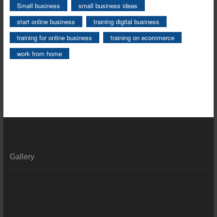
Small business
small business ideas
start online business
training digital business
training for online business
training on ecommerce
work from home
Gallery