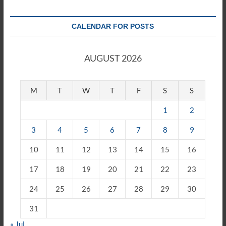
CALENDAR FOR POSTS
AUGUST 2026
M
T
W
T
F
S
S
1
2
3
4
5
6
7
8
9
10
11
12
13
14
15
16
17
18
19
20
21
22
23
24
25
26
27
28
29
30
31
« Jul