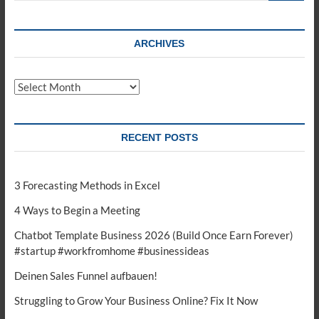
ARCHIVES
Archives
RECENT POSTS
3 Forecasting Methods in Excel
4 Ways to Begin a Meeting
Chatbot Template Business 2026 (Build Once Earn Forever)
#startup #workfromhome #businessideas
Deinen Sales Funnel aufbauen!
Struggling to Grow Your Business Online? Fix It Now