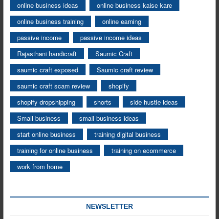
online business ideas
online business kaise kare
online business training
online earning
passive income
passive income ideas
Rajasthani handicraft
Saumic Craft
saumic craft exposed
Saumic craft review
saumic craft scam review
shopify
shopify dropshipping
shorts
side hustle ideas
Small business
small business ideas
start online business
training digital business
training for online business
training on ecommerce
work from home
NEWSLETTER