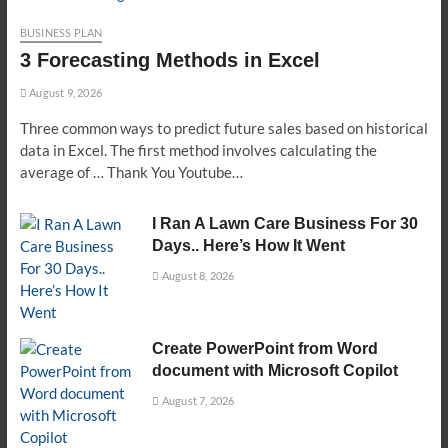
BUSINESS PLAN
3 Forecasting Methods in Excel
August 9, 2026
Three common ways to predict future sales based on historical
data in Excel. The first method involves calculating the
average of … Thank You Youtube…
I Ran A Lawn Care Business For 30
Days.. Here’s How It Went
August 8, 2026
Create PowerPoint from Word
document with Microsoft Copilot
August 7, 2026