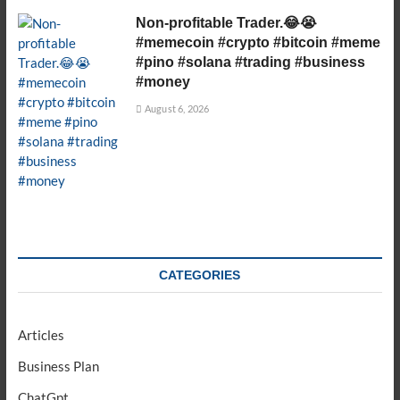
Non-profitable Trader.😂😭
#memecoin #crypto #bitcoin #meme
#pino #solana #trading #business
#money
August 6, 2026
CATEGORIES
Articles
Business Plan
ChatGpt