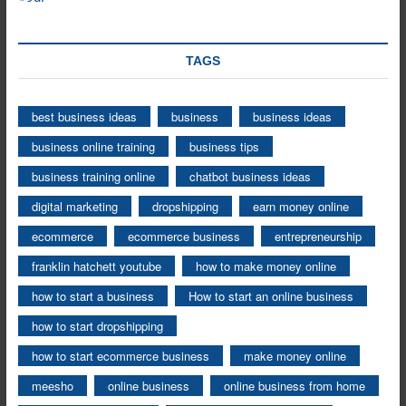
TAGS
best business ideas
business
business ideas
business online training
business tips
business training online
chatbot business ideas
digital marketing
dropshipping
earn money online
ecommerce
ecommerce business
entrepreneurship
franklin hatchett youtube
how to make money online
how to start a business
How to start an online business
how to start dropshipping
how to start ecommerce business
make money online
meesho
online business
online business from home