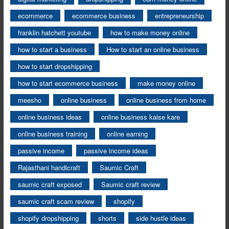
ecommerce
ecommerce business
entrepreneurship
franklin hatchett youtube
how to make money online
how to start a business
How to start an online business
how to start dropshipping
how to start ecommerce business
make money online
meesho
online business
online business from home
online business ideas
online business kaise kare
online business training
online earning
passive income
passive income ideas
Rajasthani handicraft
Saumic Craft
saumic craft exposed
Saumic craft review
saumic craft scam review
shopify
shopify dropshipping
shorts
side hustle ideas