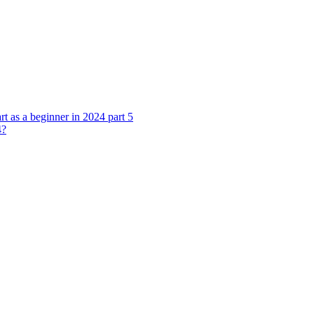
rt as a beginner in 2024 part 5
4?