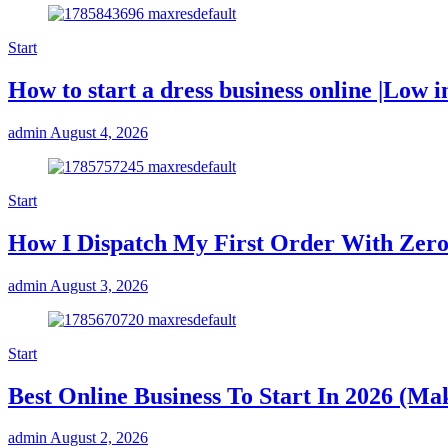
Start
How to start a dress business online |Low i
admin
August 4, 2026
Start
How I Dispatch My First Order With Zero
admin
August 3, 2026
Start
Best Online Business To Start In 2026 (M
admin
August 2, 2026