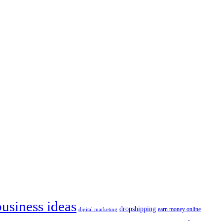
business ideas
dropshipping
digital marketing
earn money online