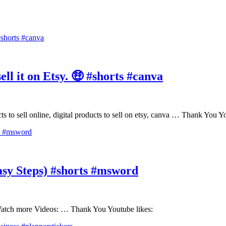
ll it on Etsy. 🤑 #shorts #canva
ducts to sell online, digital products to sell on etsy, canva … Thank You
y Steps) #shorts #msword
tch more Videos: … Thank You Youtube likes: