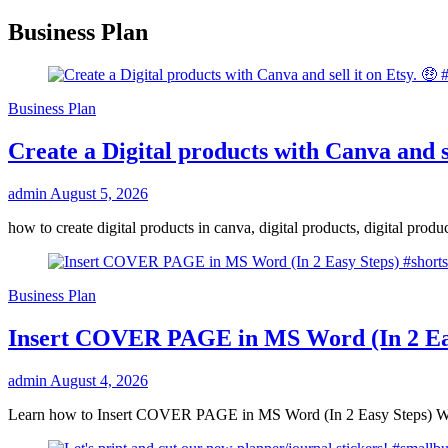
Business Plan
Business Plan
Create a Digital products with Canva and se
admin
August 5, 2026
how to create digital products in canva, digital products, digital pro
Business Plan
Insert COVER PAGE in MS Word (In 2 Eas
admin
August 4, 2026
Learn how to Insert COVER PAGE in MS Word (In 2 Easy Steps) Wa