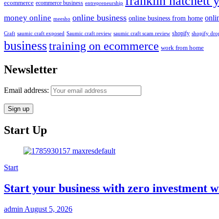
franklin hatchett 
ecommerce
ecommerce business
entrepreneurship
online business
money online
onli
online business from home
meesho
shopify
saumic craft exposed
Saumic craft review
saumic craft scam review
Craft
shopify dro
business
training on ecommerce
work from home
Newsletter
Email address:
Start Up
Start
Start your business with zero investmen
admin
August 5, 2026