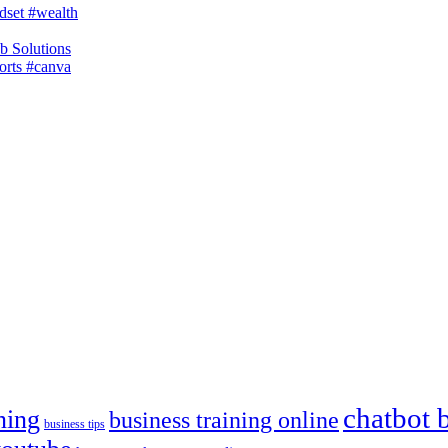
dset #wealth
b Solutions
horts #canva
chatbot 
ning
business training online
business tips