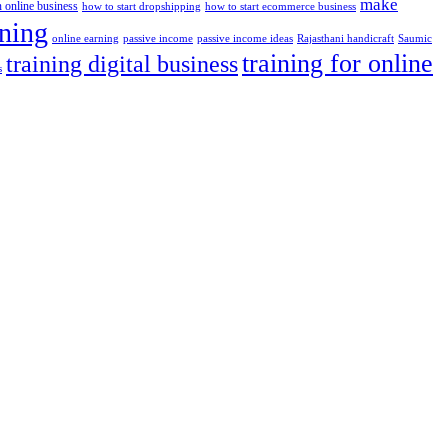
make
n online business
how to start dropshipping
how to start ecommerce business
ining
passive income
passive income ideas
online earning
Rajasthani handicraft
Saumic
training for online
training digital business
s