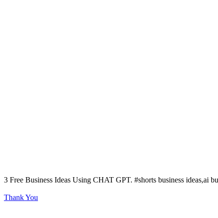
3 Free Business Ideas Using CHAT GPT. #shorts business ideas,ai bus
Thank You