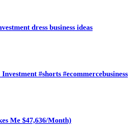
nvestment dress business ideas
 Investment #shorts #ecommercebusiness
akes Me $47,636/Month)