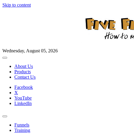
Skip to content
Wednesday, August 05, 2026
About Us
Products
Contact Us
Facebook
X
YouTube
LinkedIn
Funnels
Training