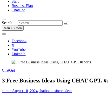
Start
Business Plan
ChatGpt
Search …
Menu Button
Facebook
X
YouTube
LinkedIn
ChatGpt
3 Free Business Ideas Using CHAT GPT. #
admin
August 18, 2024
chatbot business ideas