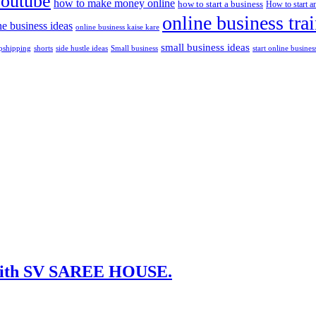
youtube
how to make money online
how to start a business
How to start a
online business tra
ne business ideas
online business kaise kare
small business ideas
shorts
side hustle ideas
start online busines
pshipping
Small business
t with SV SAREE HOUSE.