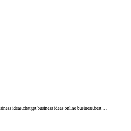
iness ideas,chatgpt business ideas,online business,best …