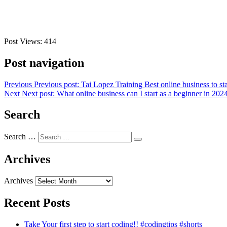
Post Views:
414
Post navigation
Previous
Previous post:
Tai Lopez Training Best online business to sta
Next
Next post:
What online business can I start as a beginner in 202
Search
Search …
Archives
Archives
Recent Posts
Take Your first step to start coding!! #codingtips #shorts