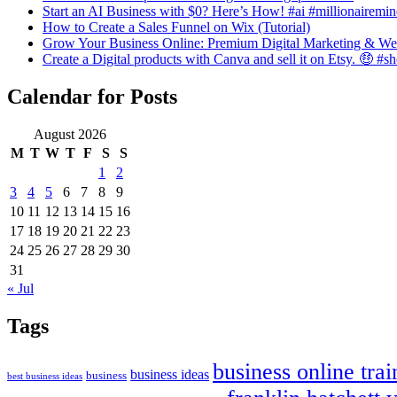
Start an AI Business with $0? Here’s How! #ai #millionairemin
How to Create a Sales Funnel on Wix (Tutorial)
Grow Your Business Online: Premium Digital Marketing & We
Create a Digital products with Canva and sell it on Etsy. 🤑 #s
Calendar for Posts
August 2026
M
T
W
T
F
S
S
1
2
3
4
5
6
7
8
9
10
11
12
13
14
15
16
17
18
19
20
21
22
23
24
25
26
27
28
29
30
31
« Jul
Tags
business online trai
business ideas
business
best business ideas