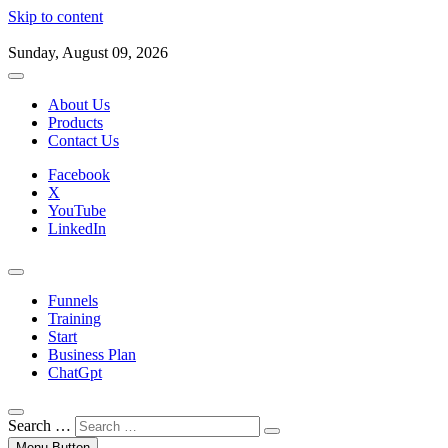
Skip to content
Sunday, August 09, 2026
About Us
Products
Contact Us
Facebook
X
YouTube
LinkedIn
Funnels
Training
Start
Business Plan
ChatGpt
Search …
Menu Button