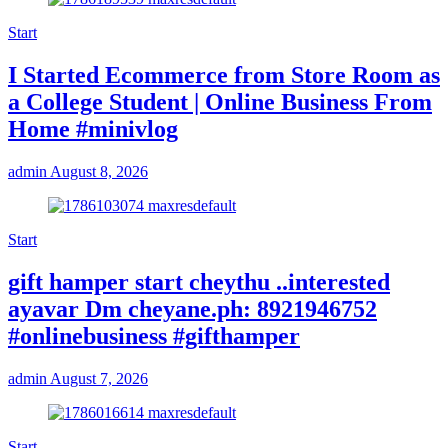
Start
I Started Ecommerce from Store Room as
a College Student | Online Business From
Home #minivlog
admin
August 8, 2026
Start
gift hamper start cheythu ..interested
ayavar Dm cheyane.ph: 8921946752
#onlinebusiness #gifthamper
admin
August 7, 2026
Start