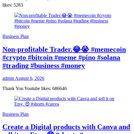
likes: 5283
Business Plan
Non-profitable Trader.😂😭 #memecoin
#crypto #bitcoin #meme #pino #solana
#trading #business #money
admin
August 6, 2026
Thank You Youtube likes: 686646
Business Plan
Create a Digital products with Canva and