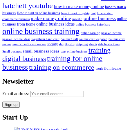
hatchett youtube
how to make money online
how to start a
business
How to start an online business
how to start dropshipping
how to start
online business
make money online
online
ecommerce business
meesho
online business ideas
business from home
online business kaise kare
online business training
passive income
online earning
passive income ideas
saumic craft exposed
Saumic craft
Rajasthani handicraft
Saumic Craft
shopify
review
saumic craft scam review
shorts
side hustle ideas
shopify dropshipping
training
small business ideas
start online business
Small business
training for online
digital business
business
training on ecommerce
work from home
Newsletter
Email address:
Start Up