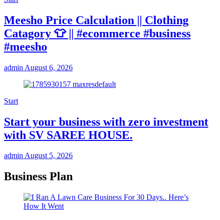
Meesho Price Calculation || Clothing
Catagory 👕 || #ecommerce #business
#meesho
admin
August 6, 2026
Start
Start your business with zero investment
with SV SAREE HOUSE.
admin
August 5, 2026
Business Plan