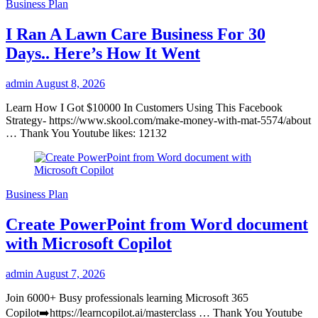
Business Plan
I Ran A Lawn Care Business For 30
Days.. Here’s How It Went
admin
August 8, 2026
Learn How I Got $10000 In Customers Using This Facebook
Strategy- https://www.skool.com/make-money-with-mat-5574/about
… Thank You Youtube likes: 12132
Business Plan
Create PowerPoint from Word document
with Microsoft Copilot
admin
August 7, 2026
Join 6000+ Busy professionals learning Microsoft 365
Copilot➡️https://learncopilot.ai/masterclass … Thank You Youtube