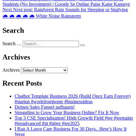
Students (No Investment) | Google Se Online Paise Kaise Kamaye
Next
Next post:
Rainforest Rain Sounds for Sleeping or Studying
🌧️ 🌧️ 🌧️ 🌧️ 🌧️ White Noise Rainstorm
Search
Search …
Archives
Archives
Recent Posts
Chatbot Template Business 2026 (Build Once Earn Forever)
#startup #workfromhome #businessideas
Deinen Sales Funnel aufbauen!
Struggling to Grow Your Business Online? Fix It Now
Top 3 CSE Specialization! High Growth Field #jee #jeemains
#jeeadvanced #iit #iitjee #jee2025
I Ran A Lawn Care Business For 30 Days.. Here’s How It
Went