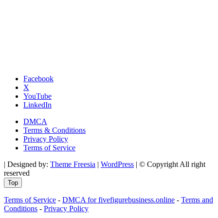
Facebook
X
YouTube
LinkedIn
DMCA
Terms & Conditions
Privacy Policy
Terms of Service
| Designed by:
Theme Freesia
|
WordPress
| © Copyright All right
reserved
Top
Terms of Service
-
DMCA for fivefigurebusiness.online
-
Terms and
Conditions
-
Privacy Policy