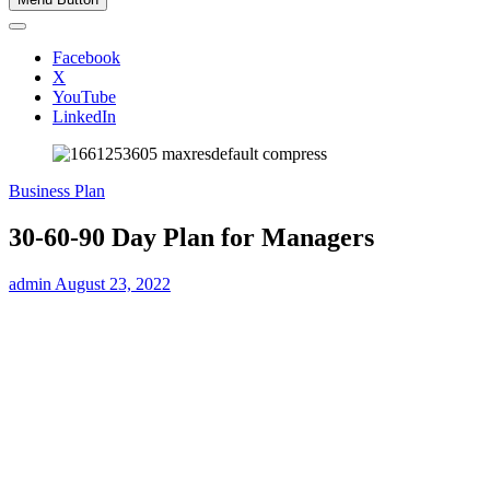
Facebook
X
YouTube
LinkedIn
Business Plan
30-60-90 Day Plan for Managers
admin
August 23, 2022