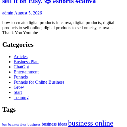
sell it on Etsy. 🤑 #shorts #canva
admin
August 5, 2026
how to create digital products in canva, digital products, digital
products to sell online, digital products to sell on etsy, canva …
Thank You Youtube…
Categories
Articles
Business Plan
ChatGpt
Entertainment
Funnels
Funnels for Online Business
Grow
Start
Training
Tags
business online
business ideas
business
best business ideas