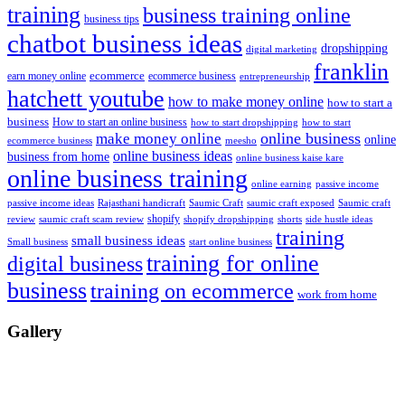
training
business training online
business tips
chatbot business ideas
dropshipping
digital marketing
franklin
ecommerce
ecommerce business
earn money online
entrepreneurship
hatchett youtube
how to make money online
how to start a
business
How to start an online business
how to start dropshipping
how to start
online business
make money online
online
ecommerce business
meesho
online business ideas
business from home
online business kaise kare
online business training
passive income
online earning
passive income ideas
saumic craft exposed
Saumic craft
Rajasthani handicraft
Saumic Craft
shopify
review
saumic craft scam review
shorts
side hustle ideas
shopify dropshipping
training
small business ideas
start online business
Small business
training for online
digital business
business
training on ecommerce
work from home
Gallery