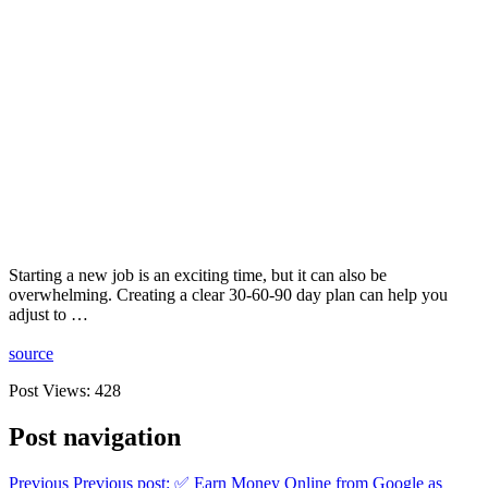
Starting a new job is an exciting time, but it can also be
overwhelming. Creating a clear 30-60-90 day plan can help you
adjust to …
source
Post Views:
428
Post navigation
Previous
Previous post:
✅ Earn Money Online from Google as