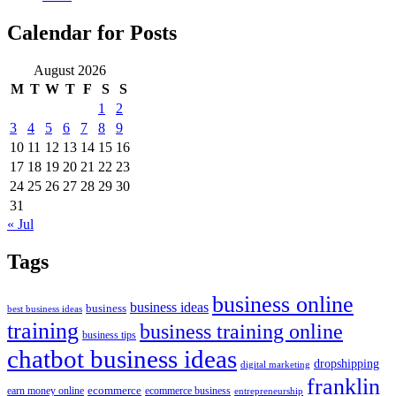
Calendar for Posts
August 2026
M
T
W
T
F
S
S
1
2
3
4
5
6
7
8
9
10
11
12
13
14
15
16
17
18
19
20
21
22
23
24
25
26
27
28
29
30
31
« Jul
Tags
business online
business ideas
business
best business ideas
training
business training online
business tips
chatbot business ideas
dropshipping
digital marketing
franklin
ecommerce
ecommerce business
earn money online
entrepreneurship