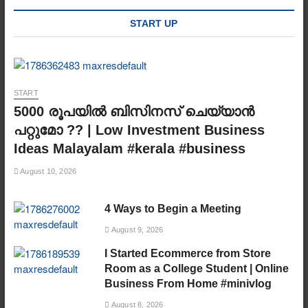
START UP
START
5000 രൂപയിൽ ബിസിനസ് ചെയ്യാൻ
പറ്റുമോ ?? | Low Investment Business
Ideas Malayalam #kerala #business
August 10, 2026
4 Ways to Begin a Meeting
August 9, 2026
I Started Ecommerce from Store
Room as a College Student | Online
Business From Home #minivlog
August 8, 2026