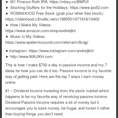
► M1 Finance Roth IRA: https://mbsy.co/BMPJf
► Stocking Stuffers for the Holidays: https://www.ipo52.com
► ROBINHOOD Free Stock (grab your other free stock):
https://robinhood.c3me6x.net/c/1980551/671816/10402
► How I Make My Videos:
https://www.amazon.com/shop/andreijikh
► Music In My Videos:
https://www.epidemicsound.com/referral/cr8cqg/
►Instagram: https://www.instagram.com/andreijikh/
► http://www.MAJIKH.com
This is how I make $700 a day in passive income and my 7
ideas for how you can do it too. Passive income is my favorite
way of getting paid. Here are the top 7 ways I earn money
online.
#1 – Dividend Income investing from the stock market which
happens to be my favorite way of receiving passive income.
Dividend Passive Income requires a lot of money but it
encourages you to save money, be frugal, and invest it rather
than buying things you don’t need.