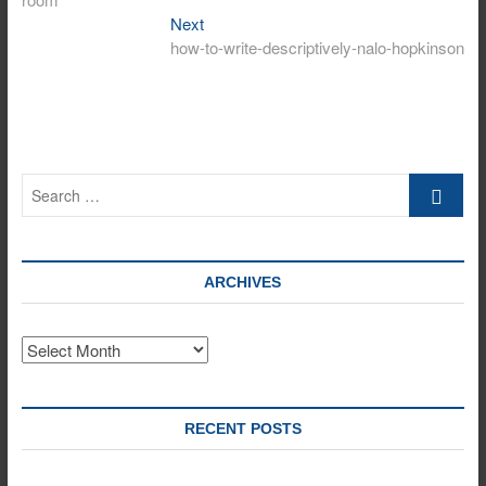
Next
Next
post:
how-to-write-descriptively-nalo-hopkinson
Search
…
ARCHIVES
Archives
RECENT POSTS