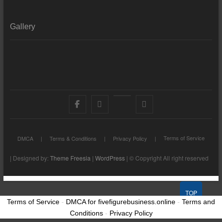
Gallery
Facebook
X
YouTube
LinkedIn
Terms of Service
DMCA
Terms & Conditions
Privacy Policy
| Designed by:
Theme Freesia
|
WordPress
| © Copyright All right reserved
TOP
Terms of Service
-
DMCA for fivefigurebusiness.online
-
Terms and
Conditions
-
Privacy Policy