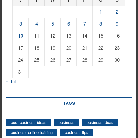
1
2
3
4
5
6
7
8
9
10
11
12
13
14
15
16
17
18
19
20
21
22
23
24
25
26
27
28
29
30
31
« Jul
TAGS
best business ideas
business
business ideas
business online training
business tips