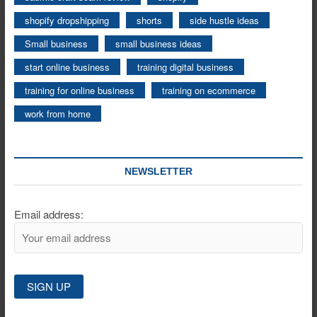
shopify dropshipping
shorts
side hustle ideas
Small business
small business ideas
start online business
training digital business
training for online business
training on ecommerce
work from home
NEWSLETTER
Email address: