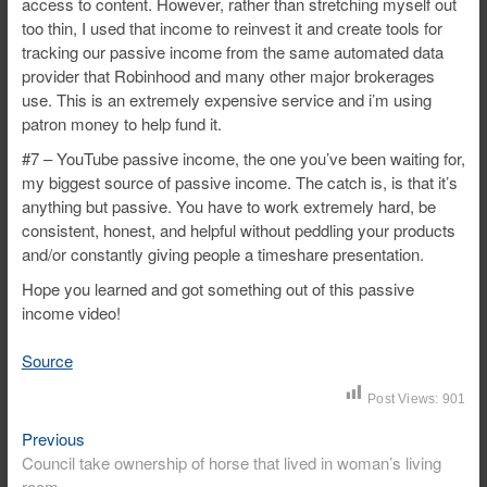
access to content. However, rather than stretching myself out
too thin, I used that income to reinvest it and create tools for
tracking our passive income from the same automated data
provider that Robinhood and many other major brokerages
use. This is an extremely expensive service and i’m using
patron money to help fund it.
#7 – YouTube passive income, the one you’ve been waiting for,
my biggest source of passive income. The catch is, is that it’s
anything but passive. You have to work extremely hard, be
consistent, honest, and helpful without peddling your products
and/or constantly giving people a timeshare presentation.
Hope you learned and got something out of this passive
income video!
Source
Post Views:
901
Previous
Post
Previous
post:
Council take ownership of horse that lived in woman’s living
navigation
room