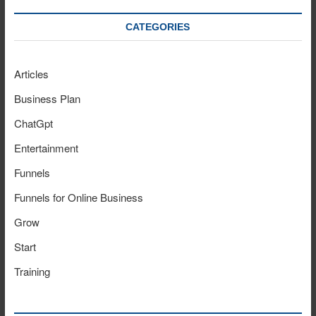
CATEGORIES
Articles
Business Plan
ChatGpt
Entertainment
Funnels
Funnels for Online Business
Grow
Start
Training