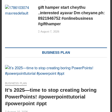
gift hamper start cheythu
..interested ayavar Dm cheyane.ph:
8921946752 #onlinebusiness
#gifthamper
August 7, 2026
BUSINESS PLAN
BUSINESS PLAN
It’s 2025—time to stop creating boring
PowerPoints! #powerpointtutorial
#powerpoint #ppt
August 10, 2026