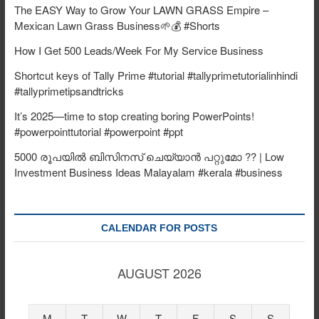
The EASY Way to Grow Your LAWN GRASS Empire –
Mexican Lawn Grass Business🌱💰 #Shorts
How I Get 500 Leads/Week For My Service Business
Shortcut keys of Tally Prime #tutorial #tallyprimetutorialinhindi
#tallyprimetipsandtricks
It’s 2025—time to stop creating boring PowerPoints!
#powerpointtutorial #powerpoint #ppt
5000 രൂപയിൽ ബിസിനസ് ചെയ്യാൻ പറ്റുമോ ?? | Low
Investment Business Ideas Malayalam #kerala #business
CALENDAR FOR POSTS
AUGUST 2026
M
T
W
T
F
S
S