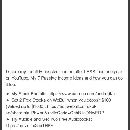
I share my monthly passive income after LESS than one year
on YouTube. My 7 Passive Income Ideas and how you can do
it too.
► My Stock Portfolio: https://www.patreon.com/andreijikh
► Get 2 Free Stocks on WeBull when you deposit $100
(Valued up to $1000): https://act.webull.com/kol-
us/share.html?hl=en&inviteCode=QhhB1aDNwEDP
► Try Audible and Get Two Free Audiobooks:
https://amzn.to/2ouTHKS