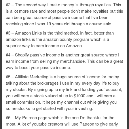
#2 – The second way I make money is through royalties. This
is a lot more rare and most people don’t make royalties but this
can be a great source of passive income that I’ve been
receiving since I was 19 years old through a course sale.
#3 – Amazon Links is the third method. In fact, better than
amazon links is the amazon bounty program which is a
superior way to earn income on Amazon.
#4 – Shopify passive income is another great source where I
earn income from selling my merchandise. This can be a great
way to boost your passive income.
#5 – Affiliate Marketing is a huge source of income for me by
talking about the brokerages I use in my every day life to buy
my stocks. By signing up to my link and funding your account,
you will earn a stock valued at up to $1000 and I will earn a
small commission. It helps my channel out while giving you
some stocks to get started with your investing.
#6 – My Patreon page which is the one I’m thankful for the
most. A lot of youtube creators will use Patreon to give early