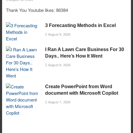
Thank You Youtube likes: 86384
3 Forecasting Methods in Excel
August 9, 2026
I Ran A Lawn Care Business For 30
Days.. Here’s How It Went
August 8, 2026
Create PowerPoint from Word
document with Microsoft Copilot
August 7, 2026