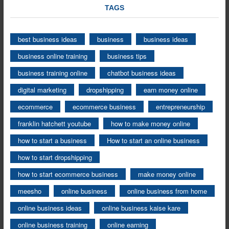
TAGS
best business ideas
business
business ideas
business online training
business tips
business training online
chatbot business ideas
digital marketing
dropshipping
earn money online
ecommerce
ecommerce business
entrepreneurship
franklin hatchett youtube
how to make money online
how to start a business
How to start an online business
how to start dropshipping
how to start ecommerce business
make money online
meesho
online business
online business from home
online business ideas
online business kaise kare
online business training
online earning