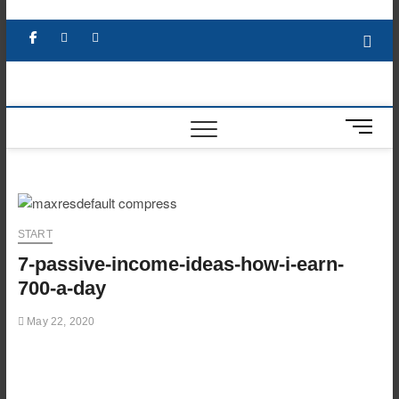
Skip
to
Facebook
X
YouTube
LinkedIn
content
M
e
n
u
B
u
START
t
7-passive-income-ideas-how-i-earn-
t
o
700-a-day
n
May 22, 2020