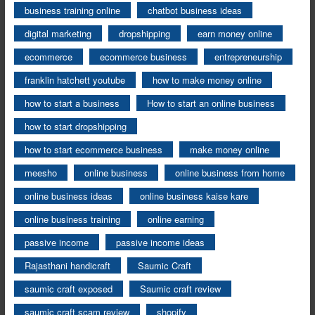
business training online
chatbot business ideas
digital marketing
dropshipping
earn money online
ecommerce
ecommerce business
entrepreneurship
franklin hatchett youtube
how to make money online
how to start a business
How to start an online business
how to start dropshipping
how to start ecommerce business
make money online
meesho
online business
online business from home
online business ideas
online business kaise kare
online business training
online earning
passive income
passive income ideas
Rajasthani handicraft
Saumic Craft
saumic craft exposed
Saumic craft review
saumic craft scam review
shopify