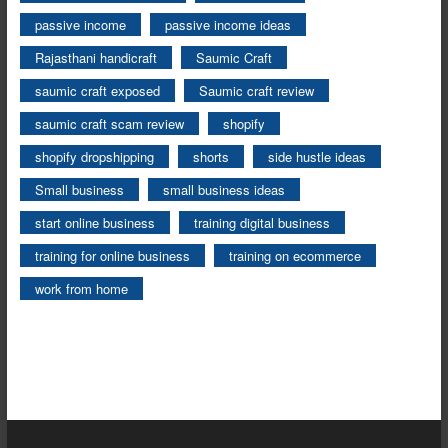
passive income
passive income ideas
Rajasthani handicraft
Saumic Craft
saumic craft exposed
Saumic craft review
saumic craft scam review
shopify
shopify dropshipping
shorts
side hustle ideas
Small business
small business ideas
start online business
training digital business
training for online business
training on ecommerce
work from home