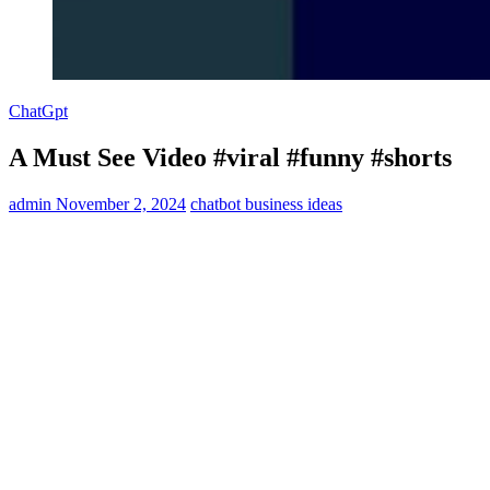
ChatGpt
A Must See Video #viral #funny #shorts
admin
November 2, 2024
chatbot business ideas