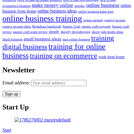
online business
make money online
online
ecommerce business
meesho
online business ideas
business from home
online business kaise kare
online business training
passive income
online earning
passive income ideas
saumic craft exposed
Saumic craft
Rajasthani handicraft
Saumic Craft
shopify
review
saumic craft scam review
shorts
side hustle ideas
shopify dropshipping
training
small business ideas
start online business
Small business
training for online
digital business
business
training on ecommerce
work from home
Newsletter
Email address:
Start Up
Start