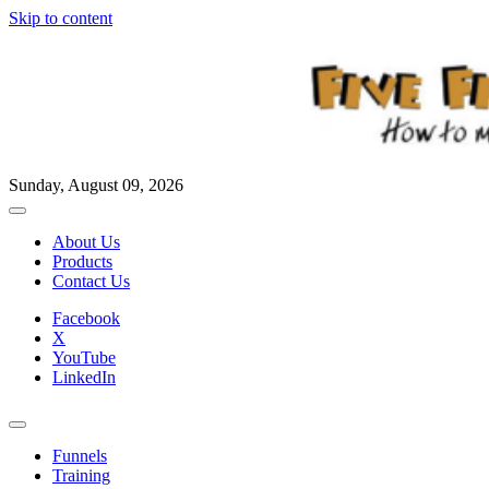
Skip to content
Sunday, August 09, 2026
About Us
Products
Contact Us
Facebook
X
YouTube
LinkedIn
Funnels
Training