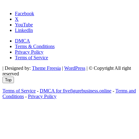
Facebook
X
YouTube
LinkedIn
DMCA
Terms & Conditions
Privacy Policy
Terms of Service
| Designed by:
Theme Freesia
|
WordPress
| © Copyright All right
reserved
Top
Terms of Service
-
DMCA for fivefigurebusiness.online
-
Terms and
Conditions
-
Privacy Policy