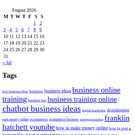
August 2026
M
T
W
T
F
S
S
1
2
3
4
5
6
7
8
9
10
11
12
13
14
15
16
17
18
19
20
21
22
23
24
25
26
27
28
29
30
31
« Jul
Tags
business online
business ideas
business
best business ideas
training
business training online
business tips
chatbot business ideas
dropshipping
digital marketing
franklin
ecommerce
ecommerce business
earn money online
entrepreneurship
hatchett youtube
how to make money online
how to start a
business
How to start an online business
how to start dropshipping
how to start