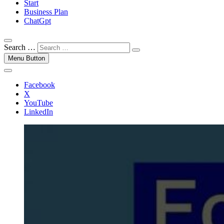
Start
Business Plan
ChatGpt
Search …
Menu Button
Facebook
X
YouTube
LinkedIn