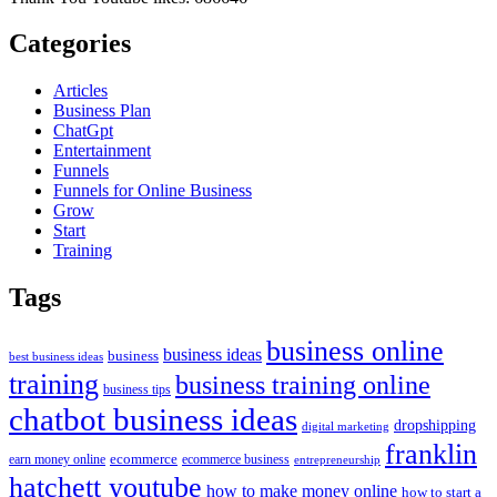
Categories
Articles
Business Plan
ChatGpt
Entertainment
Funnels
Funnels for Online Business
Grow
Start
Training
Tags
business online
business ideas
business
best business ideas
training
business training online
business tips
chatbot business ideas
dropshipping
digital marketing
franklin
ecommerce
ecommerce business
earn money online
entrepreneurship
hatchett youtube
how to make money online
how to start a