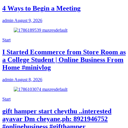
4 Ways to Begin a Meeting
admin
August 9, 2026
Start
I Started Ecommerce from Store Room as
a College Student | Online Business From
Home #minivlog
admin
August 8, 2026
Start
gift hamper start cheythu ..interested
ayavar Dm cheyane.ph: 8921946752
#onlinebusiness #gifthamper