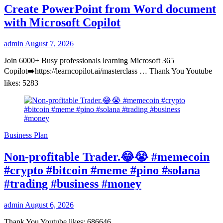
Create PowerPoint from Word document
with Microsoft Copilot
admin
August 7, 2026
Join 6000+ Busy professionals learning Microsoft 365
Copilot➡️https://learncopilot.ai/masterclass … Thank You Youtube
likes: 5283
Business Plan
Non-profitable Trader.😂😭 #memecoin
#crypto #bitcoin #meme #pino #solana
#trading #business #money
admin
August 6, 2026
Thank You Youtube likes: 686646