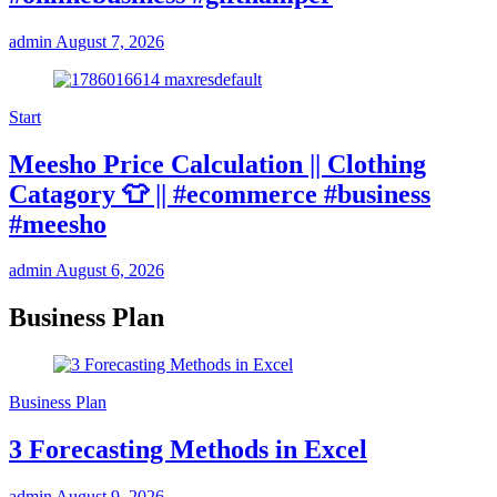
admin
August 7, 2026
Start
Meesho Price Calculation || Clothing
Catagory 👕 || #ecommerce #business
#meesho
admin
August 6, 2026
Business Plan
Business Plan
3 Forecasting Methods in Excel
admin
August 9, 2026