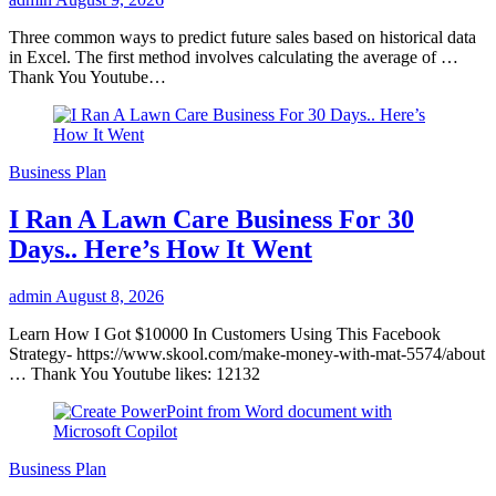
Three common ways to predict future sales based on historical data
in Excel. The first method involves calculating the average of …
Thank You Youtube…
Business Plan
I Ran A Lawn Care Business For 30
Days.. Here’s How It Went
admin
August 8, 2026
Learn How I Got $10000 In Customers Using This Facebook
Strategy- https://www.skool.com/make-money-with-mat-5574/about
… Thank You Youtube likes: 12132
Business Plan