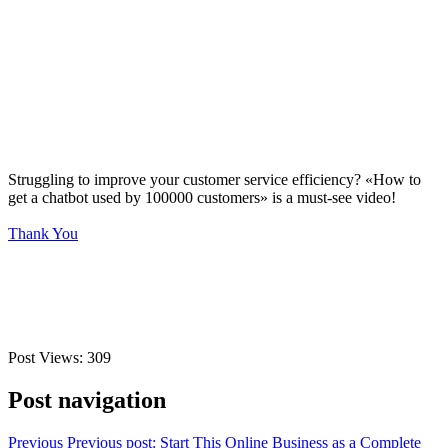
Struggling to improve your customer service efficiency? «How to
get a chatbot used by 100000 customers» is a must-see video!
Thank You
Post Views:
309
Post navigation
Previous
Previous post:
Start This Online Business as a Complete