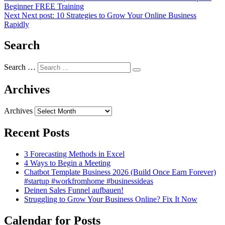
Beginner FREE Training
Next
Next post:
10 Strategies to Grow Your Online Business
Rapidly
Search
Search …
Archives
Archives
Recent Posts
3 Forecasting Methods in Excel
4 Ways to Begin a Meeting
Chatbot Template Business 2026 (Build Once Earn Forever)
#startup #workfromhome #businessideas
Deinen Sales Funnel aufbauen!
Struggling to Grow Your Business Online? Fix It Now
Calendar for Posts