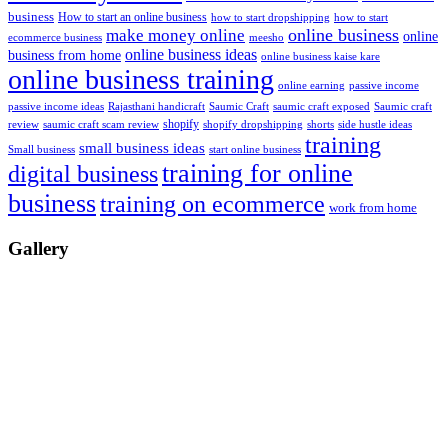
business
How to start an online business
how to start dropshipping
how to start
online business
make money online
online
ecommerce business
meesho
online business ideas
business from home
online business kaise kare
online business training
passive income
online earning
passive income ideas
saumic craft exposed
Saumic craft
Rajasthani handicraft
Saumic Craft
shopify
review
saumic craft scam review
shorts
side hustle ideas
shopify dropshipping
training
small business ideas
start online business
Small business
training for online
digital business
business
training on ecommerce
work from home
Gallery