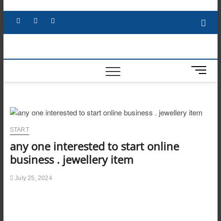
Skip
to
Facebook
X
YouTube
LinkedIn
content
M
e
n
u
B
u
START
t
any one interested to start online
t
o
business . jewellery item
n
July 25, 2024