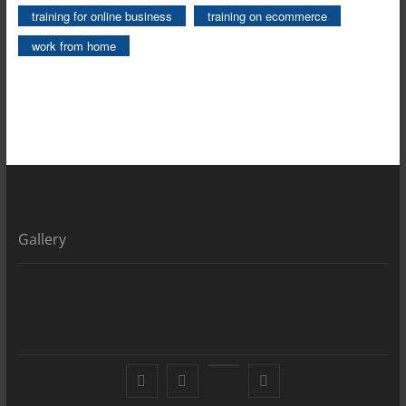
training for online business
training on ecommerce
work from home
Gallery
Facebook
X
YouTube
LinkedIn