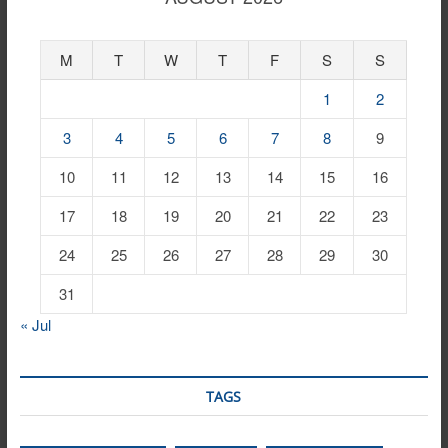
M
T
W
T
F
S
S
1
2
3
4
5
6
7
8
9
10
11
12
13
14
15
16
17
18
19
20
21
22
23
24
25
26
27
28
29
30
31
« Jul
TAGS