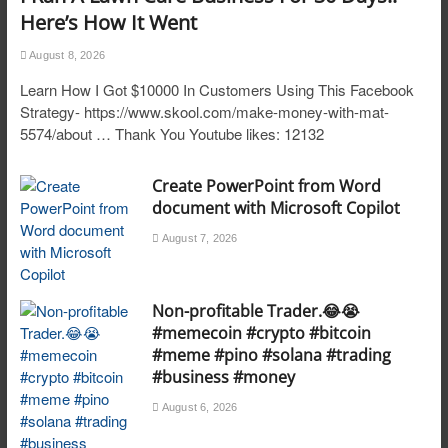
Here’s How It Went
August 8, 2026
Learn How I Got $10000 In Customers Using This Facebook
Strategy- https://www.skool.com/make-money-with-mat-
5574/about … Thank You Youtube likes: 12132
Create PowerPoint from Word
document with Microsoft Copilot
August 7, 2026
Non-profitable Trader.😂😭
#memecoin #crypto #bitcoin
#meme #pino #solana #trading
#business #money
August 6, 2026