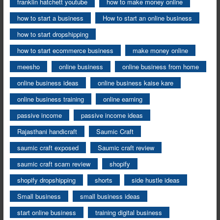
franklin hatchett youtube
how to make money online
how to start a business
How to start an online business
how to start dropshipping
how to start ecommerce business
make money online
meesho
online business
online business from home
online business ideas
online business kaise kare
online business training
online earning
passive income
passive income ideas
Rajasthani handicraft
Saumic Craft
saumic craft exposed
Saumic craft review
saumic craft scam review
shopify
shopify dropshipping
shorts
side hustle ideas
Small business
small business ideas
start online business
training digital business