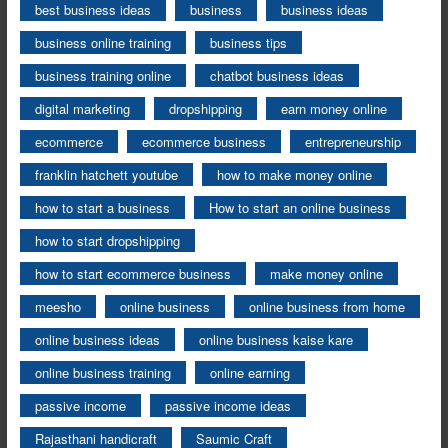
best business ideas
business
business ideas
business online training
business tips
business training online
chatbot business ideas
digital marketing
dropshipping
earn money online
ecommerce
ecommerce business
entrepreneurship
franklin hatchett youtube
how to make money online
how to start a business
How to start an online business
how to start dropshipping
how to start ecommerce business
make money online
meesho
online business
online business from home
online business ideas
online business kaise kare
online business training
online earning
passive income
passive income ideas
Rajasthani handicraft
Saumic Craft