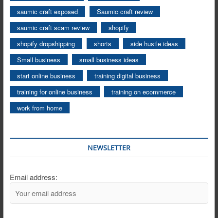
saumic craft exposed
Saumic craft review
saumic craft scam review
shopify
shopify dropshipping
shorts
side hustle ideas
Small business
small business ideas
start online business
training digital business
training for online business
training on ecommerce
work from home
NEWSLETTER
Email address: