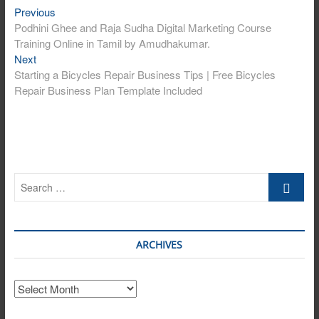
Post
Previous
Previous
post:
Podhini Ghee and Raja Sudha Digital Marketing Course
navigation
Training Online in Tamil by Amudhakumar.
Next
Next
post:
Starting a Bicycles Repair Business Tips | Free Bicycles
Repair Business Plan Template Included
Search
…
ARCHIVES
Archives