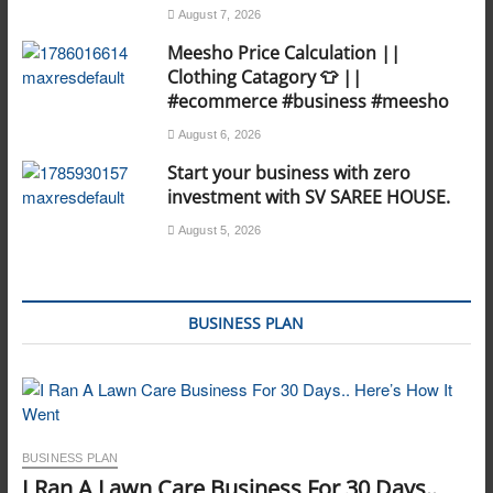
August 7, 2026
Meesho Price Calculation ||
Clothing Catagory 👕 ||
#ecommerce #business #meesho
August 6, 2026
Start your business with zero
investment with SV SAREE HOUSE.
August 5, 2026
BUSINESS PLAN
BUSINESS PLAN
I Ran A Lawn Care Business For 30 Days..