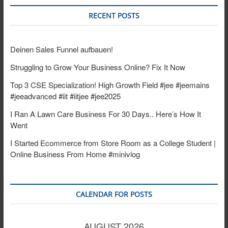
RECENT POSTS
Deinen Sales Funnel aufbauen!
Struggling to Grow Your Business Online? Fix It Now
Top 3 CSE Specialization! High Growth Field #jee #jeemains
#jeeadvanced #iit #iitjee #jee2025
I Ran A Lawn Care Business For 30 Days.. Here’s How It
Went
I Started Ecommerce from Store Room as a College Student |
Online Business From Home #minivlog
CALENDAR FOR POSTS
AUGUST 2026