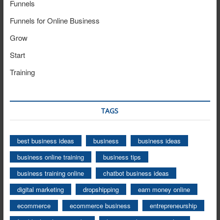
Funnels
Funnels for Online Business
Grow
Start
Training
TAGS
best business ideas
business
business ideas
business online training
business tips
business training online
chatbot business ideas
digital marketing
dropshipping
earn money online
ecommerce
ecommerce business
entrepreneurship