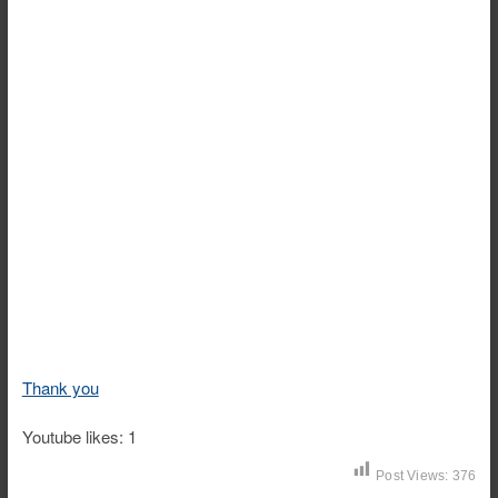
Thank you
Youtube likes: 1
Post Views:
376