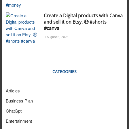
Create a Digital products with Canva
and sell it on Etsy. 🤑 #shorts
#canva
August 5, 2026
CATEGORIES
Articles
Business Plan
ChatGpt
Entertainment