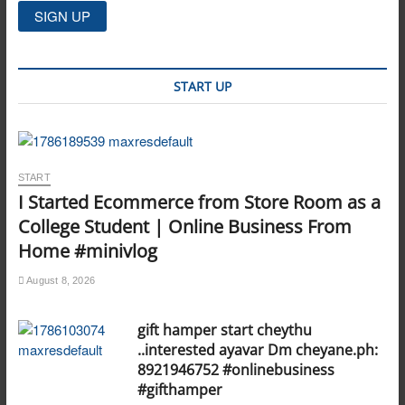
START UP
START
I Started Ecommerce from Store Room as a
College Student | Online Business From
Home #minivlog
August 8, 2026
gift hamper start cheythu
..interested ayavar Dm cheyane.ph:
8921946752 #onlinebusiness
#gifthamper