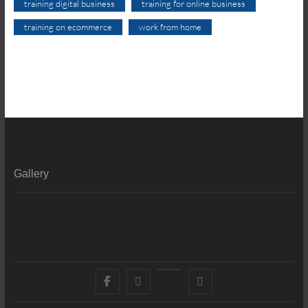
training digital business
training for online business
training on ecommerce
work from home
Gallery
Facebook
X
YouTube
LinkedIn