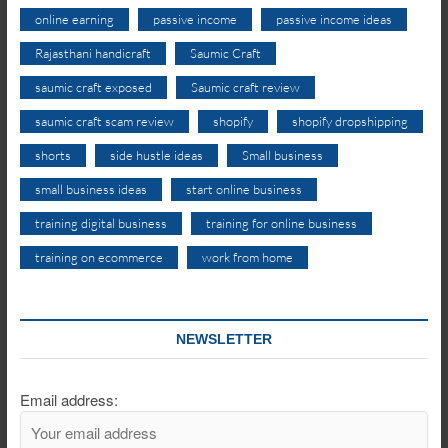
online earning
passive income
passive income ideas
Rajasthani handicraft
Saumic Craft
saumic craft exposed
Saumic craft review
saumic craft scam review
shopify
shopify dropshipping
shorts
side hustle ideas
Small business
small business ideas
start online business
training digital business
training for online business
training on ecommerce
work from home
NEWSLETTER
Email address: