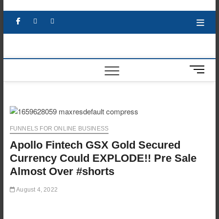
Skip
to
Facebook
X
YouTube
LinkedIn
content
M
e
n
u
B
u
FUNNELS FOR ONLINE BUSINESS
t
Apollo Fintech GSX Gold Secured
t
o
Currency Could EXPLODE!! Pre Sale
n
Almost Over #shorts
August 4, 2022