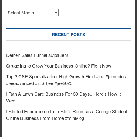
Archives
RECENT POSTS
Deinen Sales Funnel aufbauen!
Struggling to Grow Your Business Online? Fix It Now
Top 3 CSE Specialization! High Growth Field #jee #jeemains
#jeeadvanced #iit #iitjee #jee2025
I Ran A Lawn Care Business For 30 Days.. Here’s How It
Went
I Started Ecommerce from Store Room as a College Student |
Online Business From Home #minivlog