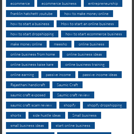
ecommerce
ecommerce business
entrepreneurship
franklin hatchett youtube
how to make money online
how to start a business
How to start an online business
how to start dropshipping
how to start ecommerce business
make money online
meesho
online business
online business from home
online business ideas
online business kaise kare
online business training
online earning
passive income
passive income ideas
Rajasthani handicraft
Saumic Craft
saumic craft exposed
Saumic craft review
saumic craft scam review
shopify
shopify dropshipping
shorts
side hustle ideas
Small business
small business ideas
start online business