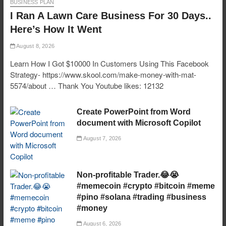
BUSINESS PLAN
I Ran A Lawn Care Business For 30 Days..
Here’s How It Went
August 8, 2026
Learn How I Got $10000 In Customers Using This Facebook
Strategy- https://www.skool.com/make-money-with-mat-
5574/about … Thank You Youtube likes: 12132
Create PowerPoint from Word
document with Microsoft Copilot
August 7, 2026
Non-profitable Trader.😂😭
#memecoin #crypto #bitcoin #meme
#pino #solana #trading #business
#money
August 6, 2026