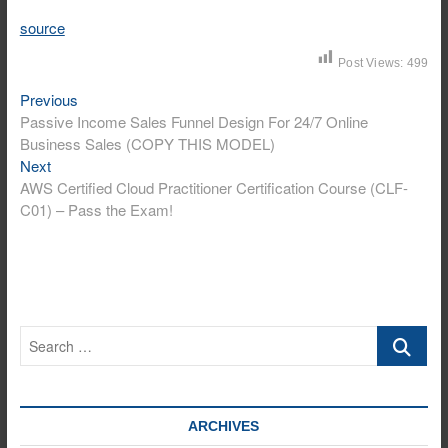
source
Post Views:
499
Previous
Post
Previous
post:
Passive Income Sales Funnel Design For 24/7 Online
navigation
Business Sales (COPY THIS MODEL)
Next
Next
post:
AWS Certified Cloud Practitioner Certification Course (CLF-
C01) – Pass the Exam!
Search
…
ARCHIVES