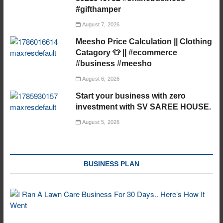
#gifthamper
August 7, 2026
Meesho Price Calculation || Clothing
Catagory 👕 || #ecommerce
#business #meesho
August 6, 2026
Start your business with zero
investment with SV SAREE HOUSE.
August 5, 2026
BUSINESS PLAN