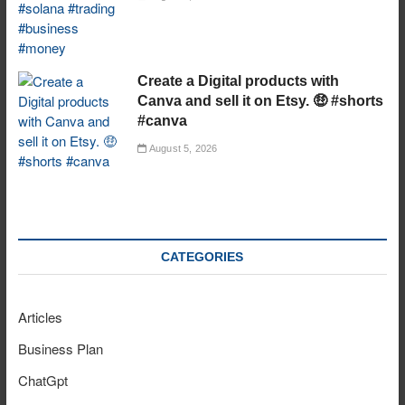
Create a Digital products with
Canva and sell it on Etsy. 🤑 #shorts
#canva
August 5, 2026
CATEGORIES
Articles
Business Plan
ChatGpt