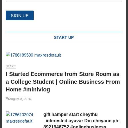
START UP
START
I Started Ecommerce from Store Room as
a College Student | Online Business From
Home #minivlog
August 8, 2026
gift hamper start cheythu
..interested ayavar Dm cheyane.ph:
8921946752 #onlinebusiness