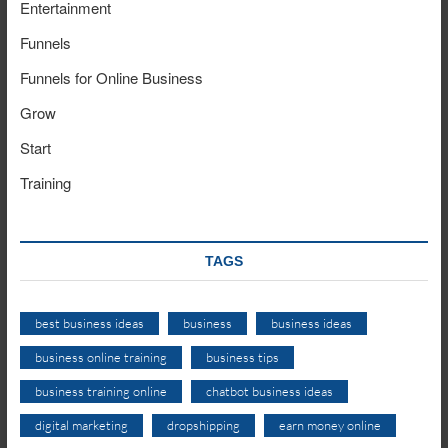
Entertainment
Funnels
Funnels for Online Business
Grow
Start
Training
TAGS
best business ideas
business
business ideas
business online training
business tips
business training online
chatbot business ideas
digital marketing
dropshipping
earn money online