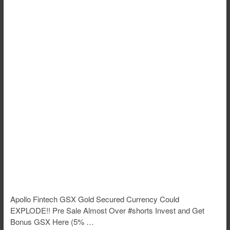
Apollo Fintech GSX Gold Secured Currency Could
EXPLODE!! Pre Sale Almost Over #shorts Invest and Get
Bonus GSX Here (5% …