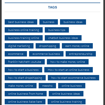
TAGS
best business ideas
business
business ideas
business online training
business tips
business training online
chatbot business ideas
digital marketing
dropshipping
earn money online
ecommerce
ecommerce business
entrepreneurship
franklin hatchett youtube
how to make money online
how to start a business
How to start an online business
how to start dropshipping
how to start ecommerce business
make money online
meesho
online business
online business from home
online business ideas
online business kaise kare
online business training