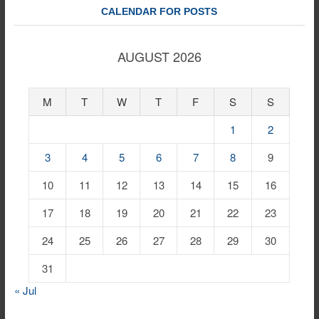
CALENDAR FOR POSTS
AUGUST 2026
M
T
W
T
F
S
S
1
2
3
4
5
6
7
8
9
10
11
12
13
14
15
16
17
18
19
20
21
22
23
24
25
26
27
28
29
30
31
« Jul