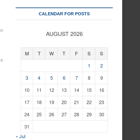
CALENDAR FOR POSTS
49
AUGUST 2026
M
T
W
T
F
S
S
ss
1
2
3
4
5
6
7
8
9
10
11
12
13
14
15
16
17
18
19
20
21
22
23
24
25
26
27
28
29
30
31
« Jul