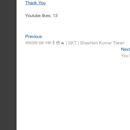
Thank You
Youtube likes: 13
Previous
Post
Previous
post:
सफलता एक नशा है 😎🔥 | SKT | Shashish Kumar Tiwari
navigation
Next
You 