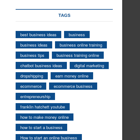
TAGS
best business ideas
business
business ideas
business online training
business tips
business training online
chatbot business ideas
digital marketing
dropshipping
earn money online
ecommerce
ecommerce business
entrepreneurship
franklin hatchett youtube
how to make money online
how to start a business
How to start an online business