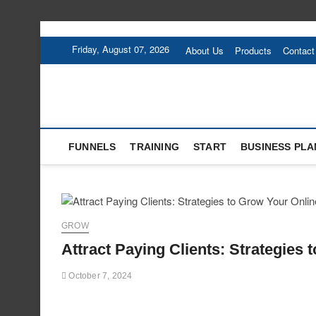
Skip
to
Friday, August 07, 2026
About Us
Products
Contact
content
FUNNELS
TRAINING
START
BUSINESS PLA
GROW
Attract Paying Clients: Strategies
October 7, 2024