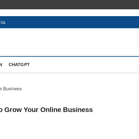
 Us
N
CHATGPT
 to Grow Your Online Business