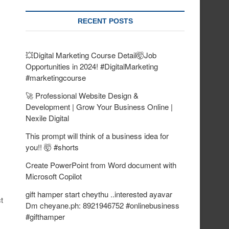
RECENT POSTS
💥Digital Marketing Course Detail🤯Job
Opportunities in 2024! #DigitalMarketing
#marketingcourse
🚀 Professional Website Design &
Development | Grow Your Business Online |
Nexile Digital
This prompt will think of a business idea for
you!! 🤯 #shorts
Create PowerPoint from Word document with
Microsoft Copilot
gift hamper start cheythu ..interested ayavar
t
Dm cheyane.ph: 8921946752 #onlinebusiness
#gifthamper