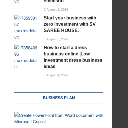
#meesho
August 6, 2026
Start your business with
zero investment with SV
SAREE HOUSE.
August 5, 2026
How to start a dress
business online |Low
investment dress business
ideas
August 4, 2026
BUSINESS PLAN