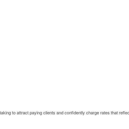
king to attract paying clients and confidently charge rates that reflec