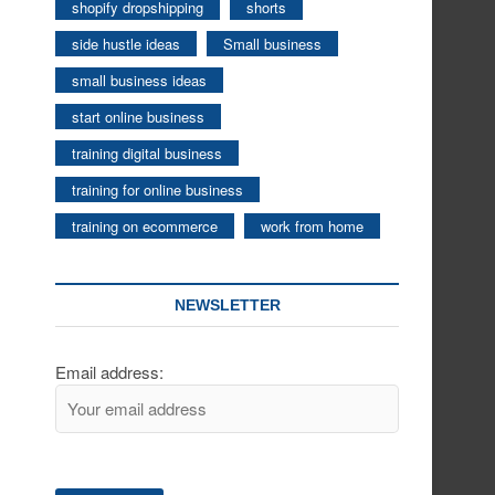
shopify dropshipping
shorts
side hustle ideas
Small business
small business ideas
start online business
training digital business
training for online business
training on ecommerce
work from home
NEWSLETTER
Email address: