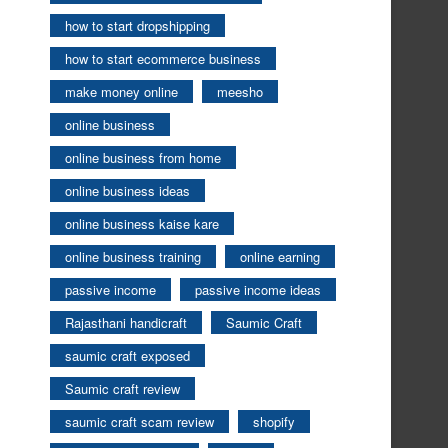
how to start dropshipping
how to start ecommerce business
make money online
meesho
online business
online business from home
online business ideas
online business kaise kare
online business training
online earning
passive income
passive income ideas
Rajasthani handicraft
Saumic Craft
saumic craft exposed
Saumic craft review
saumic craft scam review
shopify