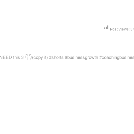
Post Views:
3
Next
post:
NEED this 3 👇👇(copy it) #shorts #businessgrowth #coachingbusine