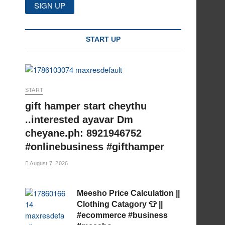
START UP
START
gift hamper start cheythu
..interested ayavar Dm
cheyane.ph: 8921946752
#onlinebusiness #gifthamper
August 7, 2026
Meesho Price Calculation ||
Clothing Catagory 👕 ||
#ecommerce #business