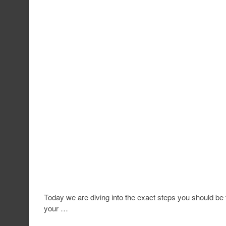
Today we are diving into the exact steps you should be ta
your …