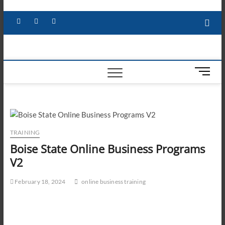
Skip
to
Facebook
X
YouTube
LinkedIn
content
M
e
n
u
B
u
TRAINING
t
Boise State Online Business Programs
t
V2
o
n
February 18, 2024
online business training