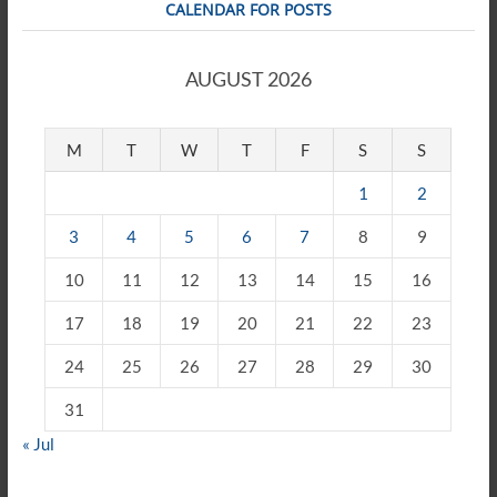
CALENDAR FOR POSTS
AUGUST 2026
M
T
W
T
F
S
S
1
2
3
4
5
6
7
8
9
10
11
12
13
14
15
16
17
18
19
20
21
22
23
24
25
26
27
28
29
30
31
« Jul