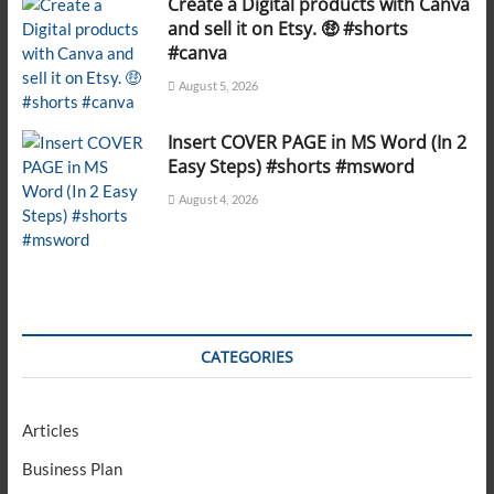
Create a Digital products with Canva
and sell it on Etsy. 🤑 #shorts
#canva
August 5, 2026
Insert COVER PAGE in MS Word (In 2
Easy Steps) #shorts #msword
August 4, 2026
CATEGORIES
Articles
Business Plan