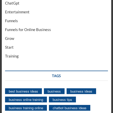
ChatGpt
Entertainment
Funnels
Funnels for Online Business
Grow
Start
Training
TAGS
best business ideas
business
business ideas
business online training
business tips
business training online
chatbot business ideas