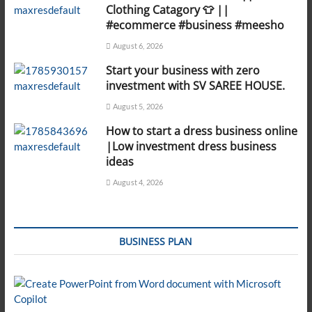
Clothing Catagory 👕 ||
#ecommerce #business #meesho
August 6, 2026
Start your business with zero
investment with SV SAREE HOUSE.
August 5, 2026
How to start a dress business online
|Low investment dress business
ideas
August 4, 2026
BUSINESS PLAN