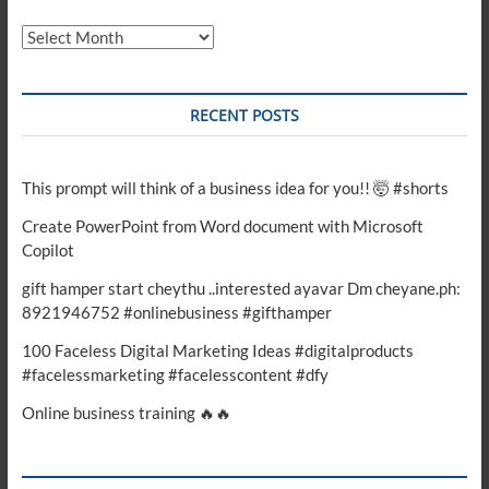
Archives
RECENT POSTS
This prompt will think of a business idea for you!! 🤯 #shorts
Create PowerPoint from Word document with Microsoft
Copilot
gift hamper start cheythu ..interested ayavar Dm cheyane.ph:
8921946752 #onlinebusiness #gifthamper
100 Faceless Digital Marketing Ideas #digitalproducts
#facelessmarketing #facelesscontent #dfy
Online business training 🔥🔥