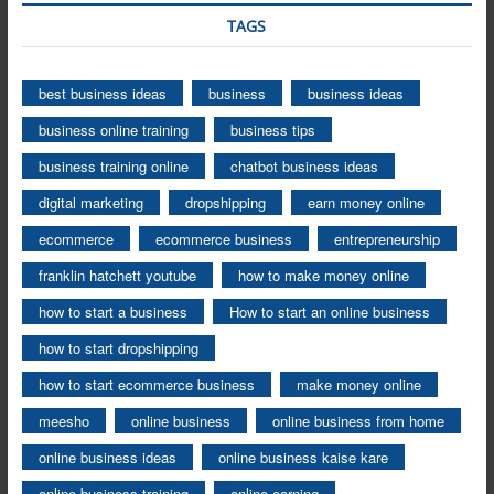
TAGS
best business ideas
business
business ideas
business online training
business tips
business training online
chatbot business ideas
digital marketing
dropshipping
earn money online
ecommerce
ecommerce business
entrepreneurship
franklin hatchett youtube
how to make money online
how to start a business
How to start an online business
how to start dropshipping
how to start ecommerce business
make money online
meesho
online business
online business from home
online business ideas
online business kaise kare
online business training
online earning