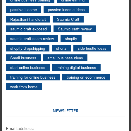
passive income
passive income ideas
Rajasthani handicraft
Saumic Craft
saumic craft exposed
Saumic craft review
saumic craft scam review
shopify
shopify dropshipping
shorts
side hustle ideas
Small business
small business ideas
start online business
training digital business
training for online business
training on ecommerce
work from home
NEWSLETTER
Email address: