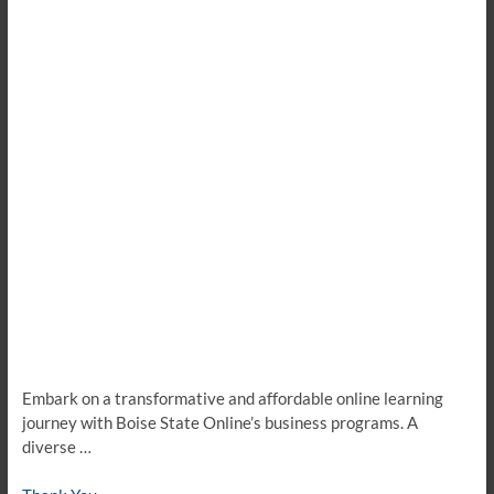
Embark on a transformative and affordable online learning
journey with Boise State Online’s business programs. A
diverse …