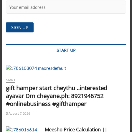
START UP
START
gift hamper start cheythu ..interested
ayavar Dm cheyane.ph: 8921946752
#onlinebusiness #gifthamper
August 7, 2026
Meesho Price Calculation ||