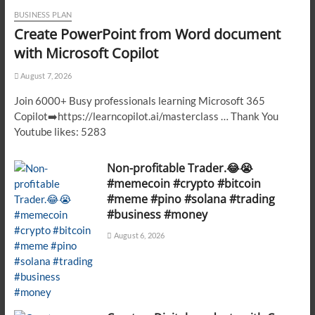
BUSINESS PLAN
Create PowerPoint from Word document
with Microsoft Copilot
August 7, 2026
Join 6000+ Busy professionals learning Microsoft 365
Copilot➡️https://learncopilot.ai/masterclass … Thank You
Youtube likes: 5283
Non-profitable Trader.😂😭
#memecoin #crypto #bitcoin
#meme #pino #solana #trading
#business #money
August 6, 2026