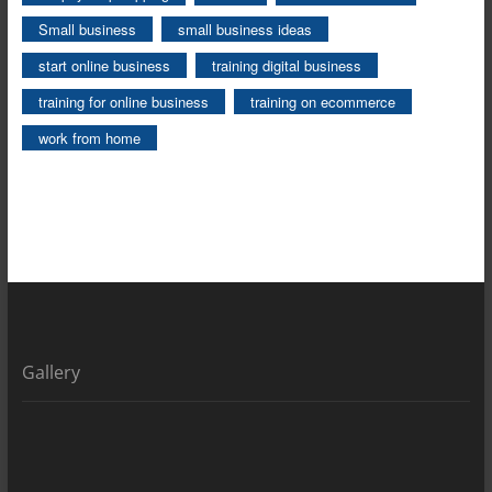
Small business
small business ideas
start online business
training digital business
training for online business
training on ecommerce
work from home
Gallery