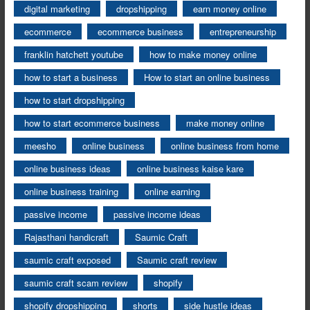
digital marketing
dropshipping
earn money online
ecommerce
ecommerce business
entrepreneurship
franklin hatchett youtube
how to make money online
how to start a business
How to start an online business
how to start dropshipping
how to start ecommerce business
make money online
meesho
online business
online business from home
online business ideas
online business kaise kare
online business training
online earning
passive income
passive income ideas
Rajasthani handicraft
Saumic Craft
saumic craft exposed
Saumic craft review
saumic craft scam review
shopify
shopify dropshipping
shorts
side hustle ideas