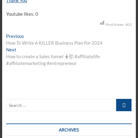
Thank You
Youtube likes: 0
Post Views:
403
Post
Previous
Previous
post:
How To Write A KILLER Business Plan For 2024
navigation
Next
Next
post:
How to create a Sales funnel 🤷🤯 #affiliatelife
#affiliatemarketing #entrepreneur
Search
…
ARCHIVES