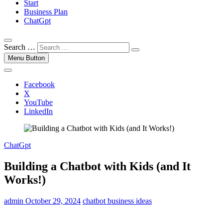
Start
Business Plan
ChatGpt
Search …
Menu Button
Facebook
X
YouTube
LinkedIn
ChatGpt
Building a Chatbot with Kids (and It
Works!)
admin
October 29, 2024
chatbot business ideas