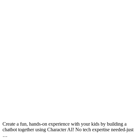
Create a fun, hands-on experience with your kids by building a
chatbot together using Character AI! No tech expertise needed-just
…