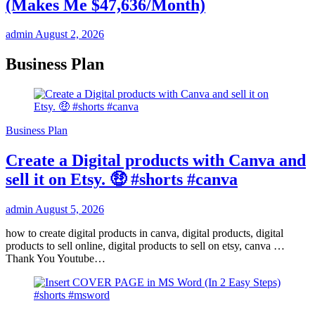
(Makes Me $47,636/Month)
admin
August 2, 2026
Business Plan
Business Plan
Create a Digital products with Canva and
sell it on Etsy. 🤑 #shorts #canva
admin
August 5, 2026
how to create digital products in canva, digital products, digital
products to sell online, digital products to sell on etsy, canva …
Thank You Youtube…