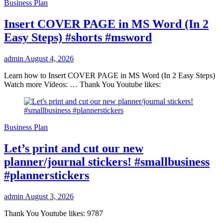
Business Plan
Insert COVER PAGE in MS Word (In 2
Easy Steps) #shorts #msword
admin
August 4, 2026
Learn how to Insert COVER PAGE in MS Word (In 2 Easy Steps)
Watch more Videos: … Thank You Youtube likes:
Business Plan
Let’s print and cut our new
planner/journal stickers! #smallbusiness
#plannerstickers
admin
August 3, 2026
Thank You Youtube likes: 9787