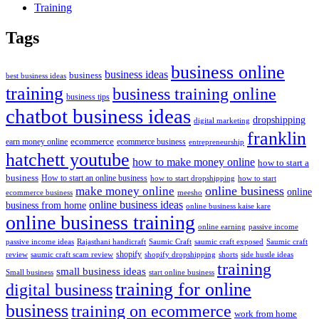
Training
Tags
business online
business ideas
business
best business ideas
training
business training online
business tips
chatbot business ideas
dropshipping
digital marketing
franklin
ecommerce
ecommerce business
earn money online
entrepreneurship
hatchett youtube
how to make money online
how to start a
business
How to start an online business
how to start dropshipping
how to start
online business
make money online
online
ecommerce business
meesho
online business ideas
business from home
online business kaise kare
online business training
passive income
online earning
passive income ideas
saumic craft exposed
Saumic craft
Rajasthani handicraft
Saumic Craft
shopify
review
saumic craft scam review
shorts
side hustle ideas
shopify dropshipping
training
small business ideas
start online business
Small business
training for online
digital business
business
training on ecommerce
work from home