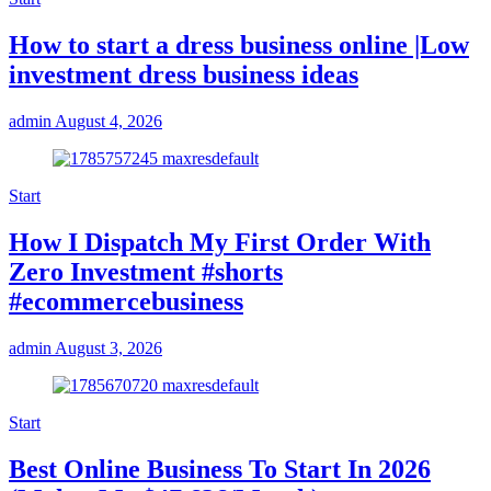
How to start a dress business online |Low
investment dress business ideas
admin
August 4, 2026
Start
How I Dispatch My First Order With
Zero Investment #shorts
#ecommercebusiness
admin
August 3, 2026
Start
Best Online Business To Start In 2026