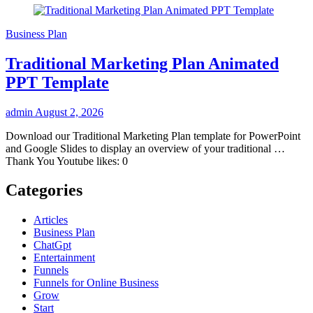
Business Plan
Traditional Marketing Plan Animated
PPT Template
admin
August 2, 2026
Download our Traditional Marketing Plan template for PowerPoint
and Google Slides to display an overview of your traditional …
Thank You Youtube likes: 0
Categories
Articles
Business Plan
ChatGpt
Entertainment
Funnels
Funnels for Online Business
Grow
Start