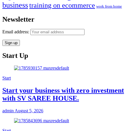
business
training on ecommerce
work from home
Newsletter
Email address:
Start Up
Start
Start your business with zero investment
with SV SAREE HOUSE.
admin
August 5, 2026
Start