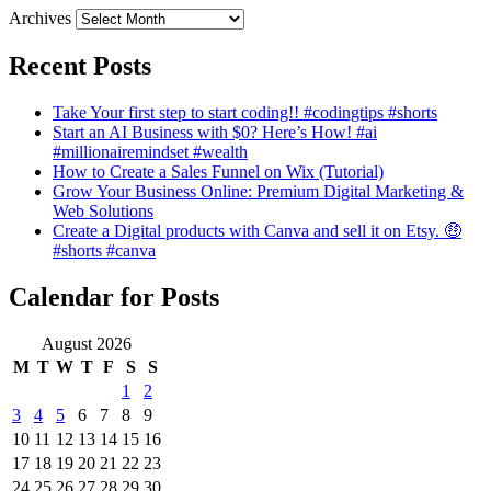
Archives
Recent Posts
Take Your first step to start coding!! #codingtips #shorts
Start an AI Business with $0? Here’s How! #ai
#millionairemindset #wealth
How to Create a Sales Funnel on Wix (Tutorial)
Grow Your Business Online: Premium Digital Marketing &
Web Solutions
Create a Digital products with Canva and sell it on Etsy. 🤑
#shorts #canva
Calendar for Posts
August 2026
M
T
W
T
F
S
S
1
2
3
4
5
6
7
8
9
10
11
12
13
14
15
16
17
18
19
20
21
22
23
24
25
26
27
28
29
30