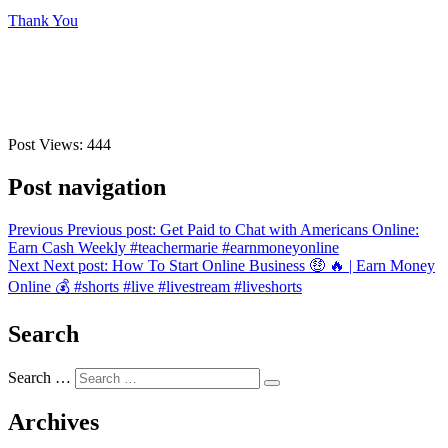
Thank You
Post Views:
444
Post navigation
Previous
Previous post:
Get Paid to Chat with Americans Online:
Earn Cash Weekly #teachermarie #earnmoneyonline
Next
Next post:
How To Start Online Business 🤑 🔥 | Earn Money
Online 💰 #shorts #live #livestream #liveshorts
Search
Search …
Archives