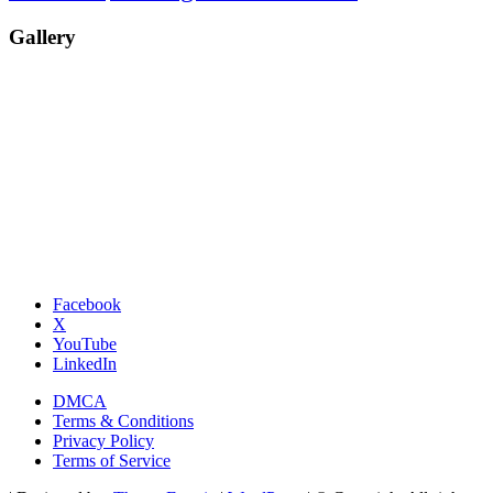
Gallery
Facebook
X
YouTube
LinkedIn
DMCA
Terms & Conditions
Privacy Policy
Terms of Service