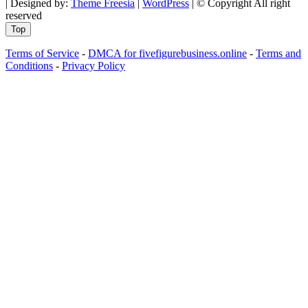
| Designed by:
Theme Freesia
|
WordPress
| © Copyright All right
reserved
Top
Terms of Service
-
DMCA for fivefigurebusiness.online
-
Terms and
Conditions
-
Privacy Policy