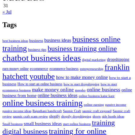
31
« Jul
Tags
business online
business ideas
business
best business ideas
training
business training online
business tips
chatbot business ideas
dropshipping
digital marketing
franklin
ecommerce
ecommerce business
earn money online
entrepreneurship
hatchett youtube
how to make money online
how to start a
business
How to start an online business
how to start dropshipping
how to start
online business
make money online
online
ecommerce business
meesho
online business ideas
business from home
online business kaise kare
online business training
passive income
online earning
passive income ideas
saumic craft exposed
Saumic craft
Rajasthani handicraft
Saumic Craft
shopify
review
saumic craft scam review
shorts
side hustle ideas
shopify dropshipping
training
small business ideas
start online business
Small business
training for online
digital business