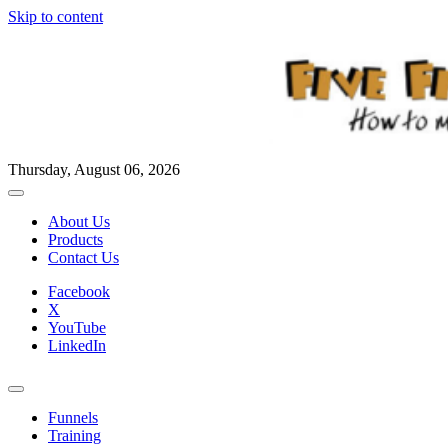
Skip to content
Thursday, August 06, 2026
About Us
Products
Contact Us
Facebook
X
YouTube
LinkedIn
Funnels
Training