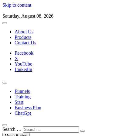
Skip to content
Saturday, August 08, 2026
About Us
Products
Contact Us
Facebook
X
YouTube
LinkedIn
Funnels
Training
Start
Business Plan
ChatGpt
Search …
Menu Button