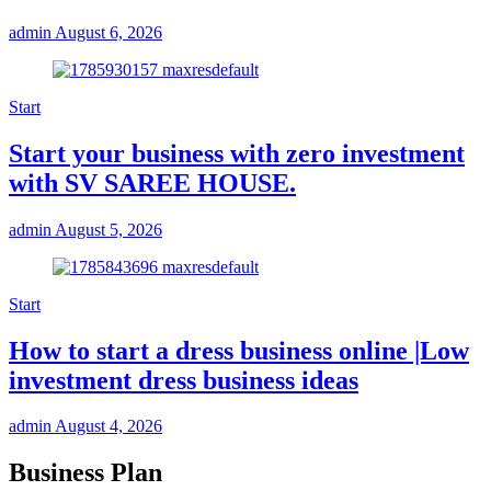
admin
August 6, 2026
Start
Start your business with zero investment
with SV SAREE HOUSE.
admin
August 5, 2026
Start
How to start a dress business online |Low
investment dress business ideas
admin
August 4, 2026
Business Plan