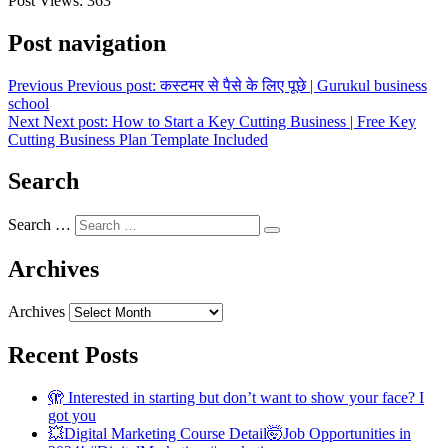
Post Views:
363
Post navigation
Previous
Previous post:
कस्टमर से पैसे के लिए पूछे | Gurukul business
school
Next
Next post:
How to Start a Key Cutting Business | Free Key
Cutting Business Plan Template Included
Search
Search …
Archives
Archives
Recent Posts
🫣 Interested in starting but don’t want to show your face? I
got you
💥Digital Marketing Course Detail🤯Job Opportunities in