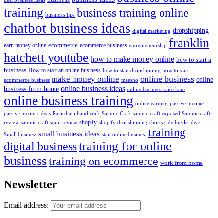
training
business training online
business tips
chatbot business ideas
dropshipping
digital marketing
franklin
ecommerce
ecommerce business
earn money online
entrepreneurship
hatchett youtube
how to make money online
how to start a
business
How to start an online business
how to start dropshipping
how to start
online business
make money online
online
ecommerce business
meesho
online business ideas
business from home
online business kaise kare
online business training
passive income
online earning
passive income ideas
saumic craft exposed
Saumic craft
Rajasthani handicraft
Saumic Craft
shopify
review
saumic craft scam review
shorts
side hustle ideas
shopify dropshipping
training
small business ideas
start online business
Small business
training for online
digital business
business
training on ecommerce
work from home
Newsletter
Email address: