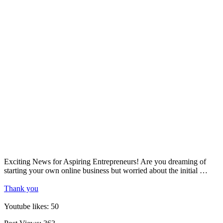
Exciting News for Aspiring Entrepreneurs! Are you dreaming of
starting your own online business but worried about the initial …
Thank you
Youtube likes: 50