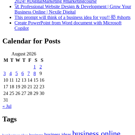
2024! #DigitalMarketing #marketingcourse
🚀 Professional Website Design & Development | Grow Your
Business Online | Nexile Digital
This prompt will think of a business idea for you!! 🤯 #shorts
Create PowerPoint from Word document with Microsoft
Copilot
Calendar for Posts
August 2026
M
T
W
T
F
S
S
1
2
3
4
5
6
7
8
9
10
11
12
13
14
15
16
17
18
19
20
21
22
23
24
25
26
27
28
29
30
31
« Jul
Tags
business online
business ideas
business
best business ideas