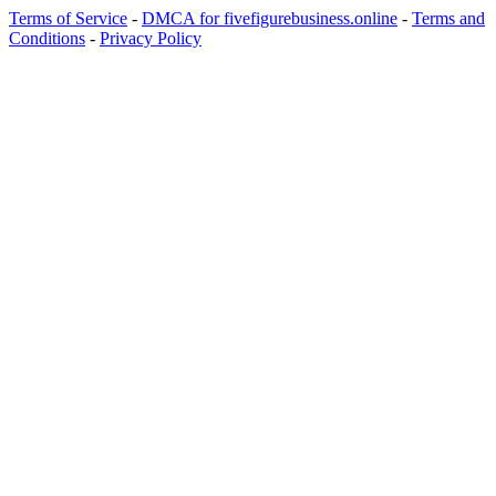
Terms of Service
-
DMCA for fivefigurebusiness.online
-
Terms and
Conditions
-
Privacy Policy