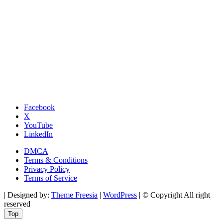
Facebook
X
YouTube
LinkedIn
DMCA
Terms & Conditions
Privacy Policy
Terms of Service
| Designed by:
Theme Freesia
|
WordPress
| © Copyright All right
reserved
Top