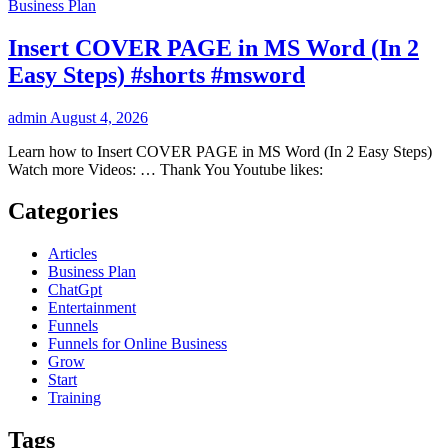
Business Plan
Insert COVER PAGE in MS Word (In 2
Easy Steps) #shorts #msword
admin
August 4, 2026
Learn how to Insert COVER PAGE in MS Word (In 2 Easy Steps)
Watch more Videos: … Thank You Youtube likes:
Categories
Articles
Business Plan
ChatGpt
Entertainment
Funnels
Funnels for Online Business
Grow
Start
Training
Tags