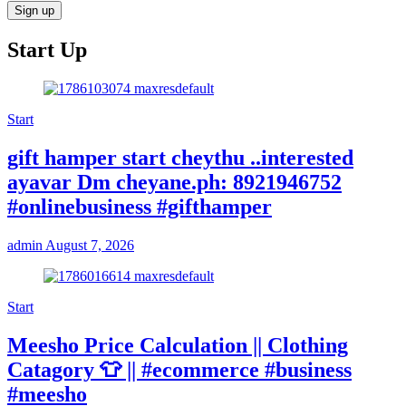
Start Up
Start
gift hamper start cheythu ..interested
ayavar Dm cheyane.ph: 8921946752
#onlinebusiness #gifthamper
admin
August 7, 2026
Start
Meesho Price Calculation || Clothing
Catagory 👕 || #ecommerce #business
#meesho