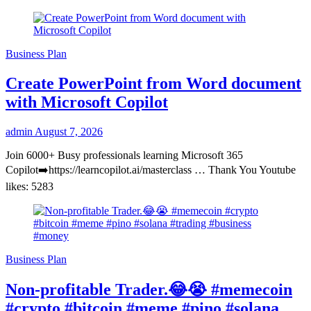
Business Plan
Create PowerPoint from Word document
with Microsoft Copilot
admin
August 7, 2026
Join 6000+ Busy professionals learning Microsoft 365
Copilot➡️https://learncopilot.ai/masterclass … Thank You Youtube
likes: 5283
Business Plan
Non-profitable Trader.😂😭 #memecoin
#crypto #bitcoin #meme #pino #solana