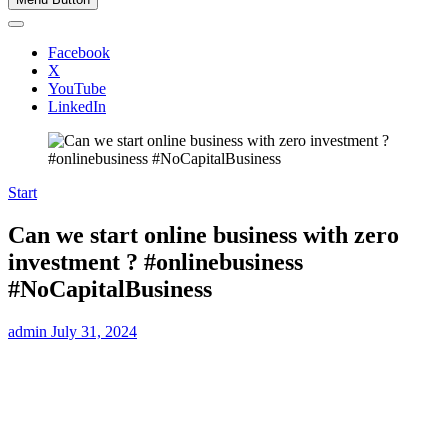
Facebook
X
YouTube
LinkedIn
Start
Can we start online business with zero
investment ? #onlinebusiness
#NoCapitalBusiness
admin
July 31, 2024