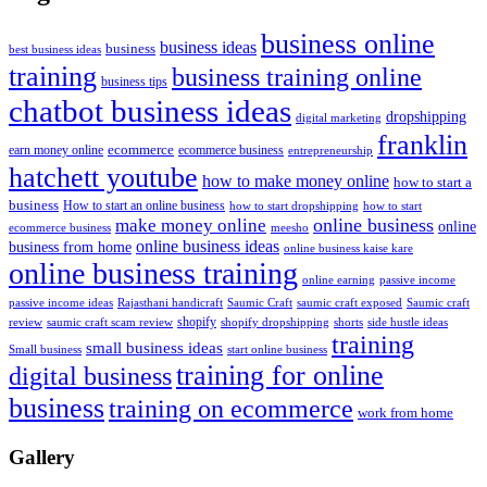
business online
business ideas
business
best business ideas
training
business training online
business tips
chatbot business ideas
dropshipping
digital marketing
franklin
ecommerce
ecommerce business
earn money online
entrepreneurship
hatchett youtube
how to make money online
how to start a
business
How to start an online business
how to start dropshipping
how to start
online business
make money online
online
ecommerce business
meesho
online business ideas
business from home
online business kaise kare
online business training
passive income
online earning
passive income ideas
saumic craft exposed
Saumic craft
Rajasthani handicraft
Saumic Craft
shopify
review
saumic craft scam review
shorts
side hustle ideas
shopify dropshipping
training
small business ideas
start online business
Small business
training for online
digital business
business
training on ecommerce
work from home
Gallery