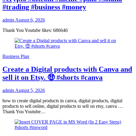
#trading #business #money
admin
August 6, 2026
Thank You Youtube likes: 686646
Business Plan
Create a Digital products with Canva and
sell it on Etsy. 🤑 #shorts #canva
admin
August 5, 2026
how to create digital products in canva, digital products, digital
products to sell online, digital products to sell on etsy, canva …
Thank You Youtube…