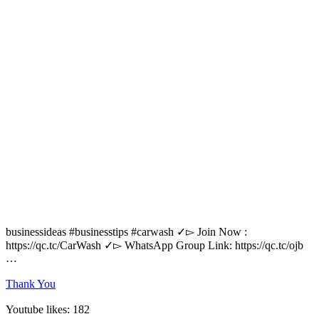
businessideas #businesstips #carwash ✓▻ Join Now :
https://qc.tc/CarWash ✓▻ WhatsApp Group Link: https://qc.tc/ojb
…
Thank You
Youtube likes: 182