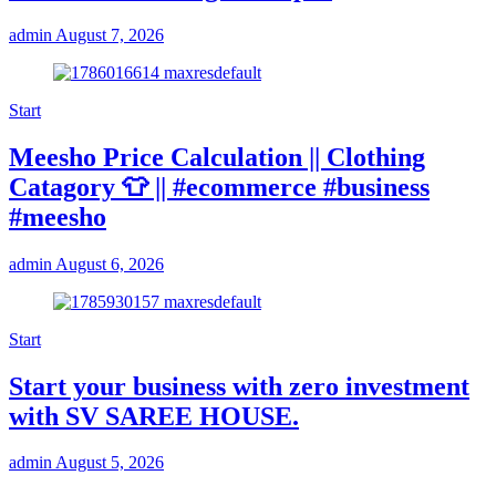
admin
August 7, 2026
Start
Meesho Price Calculation || Clothing
Catagory 👕 || #ecommerce #business
#meesho
admin
August 6, 2026
Start
Start your business with zero investment
with SV SAREE HOUSE.
admin
August 5, 2026