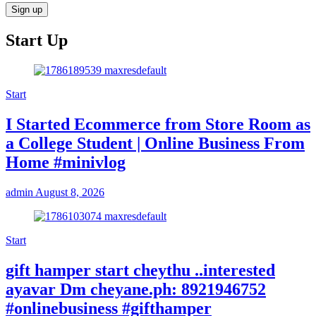
Start Up
Start
I Started Ecommerce from Store Room as
a College Student | Online Business From
Home #minivlog
admin
August 8, 2026
Start
gift hamper start cheythu ..interested
ayavar Dm cheyane.ph: 8921946752
#onlinebusiness #gifthamper