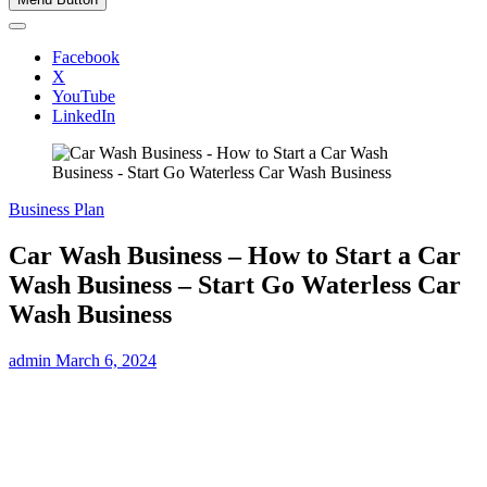
Facebook
X
YouTube
LinkedIn
Business Plan
Car Wash Business – How to Start a Car
Wash Business – Start Go Waterless Car
Wash Business
admin
March 6, 2024