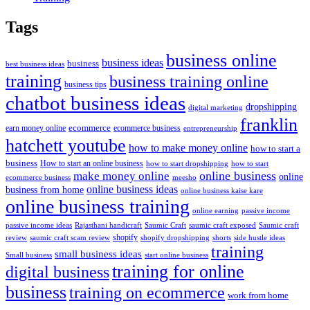
Tags
business online
business ideas
business
best business ideas
training
business training online
business tips
chatbot business ideas
dropshipping
digital marketing
franklin
ecommerce
ecommerce business
earn money online
entrepreneurship
hatchett youtube
how to make money online
how to start a
business
How to start an online business
how to start dropshipping
how to start
online business
make money online
online
ecommerce business
meesho
online business ideas
business from home
online business kaise kare
online business training
passive income
online earning
passive income ideas
saumic craft exposed
Saumic craft
Rajasthani handicraft
Saumic Craft
shopify
review
saumic craft scam review
shorts
side hustle ideas
shopify dropshipping
training
small business ideas
start online business
Small business
training for online
digital business
business
training on ecommerce
work from home