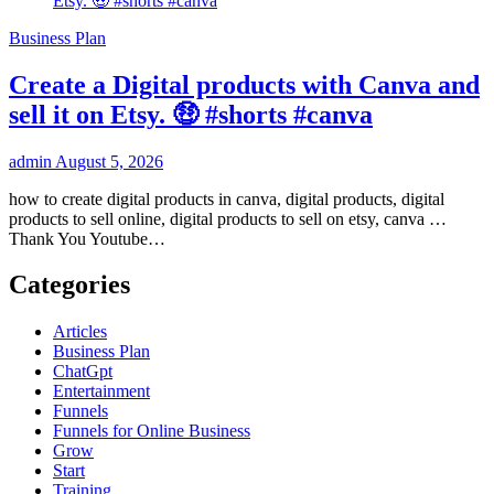
Business Plan
Create a Digital products with Canva and
sell it on Etsy. 🤑 #shorts #canva
admin
August 5, 2026
how to create digital products in canva, digital products, digital
products to sell online, digital products to sell on etsy, canva …
Thank You Youtube…
Categories
Articles
Business Plan
ChatGpt
Entertainment
Funnels
Funnels for Online Business
Grow
Start
Training