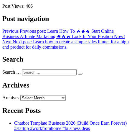
Post Views:
406
Post navigation
Previous
Previous post:
Learn How To 🔥🔥🔥 Start Online
Business Affiliate Marketing 🔥🔥🔥 Lock In Your Position Now!
Next
Next post:
Learn how to create a simple sales funnel for a high
end product for daily commissions.
Search
Search …
Archives
Archives
Recent Posts
Chatbot Template Business 2026 (Build Once Earn Forever)
#startup #workfromhome #businessideas