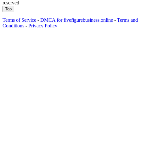
reserved
Top
Terms of Service
-
DMCA for fivefigurebusiness.online
-
Terms and
Conditions
-
Privacy Policy