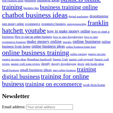
business ideas
business
best business ideas
training
business training online
business tips
chatbot business ideas
dropshipping
digital marketing
franklin
ecommerce
ecommerce business
earn money online
entrepreneurship
hatchett youtube
how to make money online
how to start a
business
How to start an online business
how to start dropshipping
how to start
online business
make money online
online
ecommerce business
meesho
online business ideas
business from home
online business kaise kare
online business training
passive income
online earning
passive income ideas
saumic craft exposed
Saumic craft
Rajasthani handicraft
Saumic Craft
shopify
review
saumic craft scam review
shorts
side hustle ideas
shopify dropshipping
training
small business ideas
start online business
Small business
training for online
digital business
business
training on ecommerce
work from home
Newsletter
Email address: