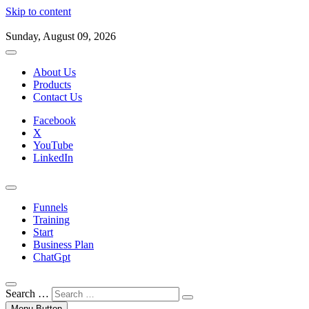
Skip to content
Sunday, August 09, 2026
About Us
Products
Contact Us
Facebook
X
YouTube
LinkedIn
Funnels
Training
Start
Business Plan
ChatGpt
Search …
Menu Button