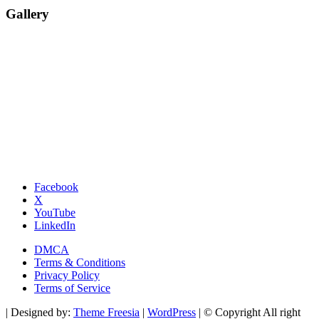
Gallery
Facebook
X
YouTube
LinkedIn
DMCA
Terms & Conditions
Privacy Policy
Terms of Service
| Designed by:
Theme Freesia
|
WordPress
| © Copyright All right