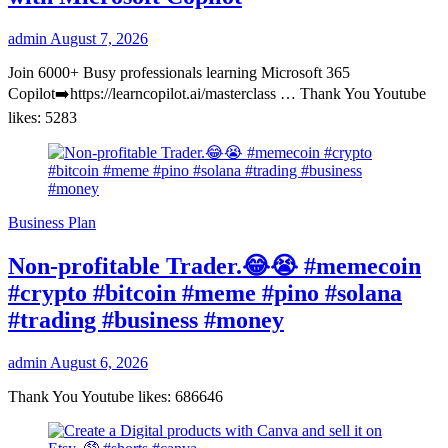
admin
August 7, 2026
Join 6000+ Busy professionals learning Microsoft 365
Copilot➡️https://learncopilot.ai/masterclass … Thank You Youtube
likes: 5283
Business Plan
Non-profitable Trader.😂😭 #memecoin
#crypto #bitcoin #meme #pino #solana
#trading #business #money
admin
August 6, 2026
Thank You Youtube likes: 686646