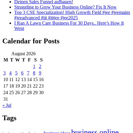
Deinen Sales Funnel aufbauen!
Struggling to Grow Your Business Online? Fix It Now
Top 3 CSE Specialization! High Growth Field #jee #jeemains
#jeeadvanced #iit #iitjee #jee2025
I Ran A Lawn Care Business For 30 Days.. Here’s How It
Went
Calendar for Posts
August 2026
M
T
W
T
F
S
S
1
2
3
4
5
6
7
8
9
10
11
12
13
14
15
16
17
18
19
20
21
22
23
24
25
26
27
28
29
30
31
« Jul
Tags
business online