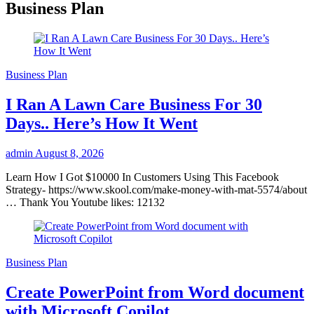
Business Plan
Business Plan
I Ran A Lawn Care Business For 30
Days.. Here’s How It Went
admin
August 8, 2026
Learn How I Got $10000 In Customers Using This Facebook
Strategy- https://www.skool.com/make-money-with-mat-5574/about
… Thank You Youtube likes: 12132
Business Plan
Create PowerPoint from Word document
with Microsoft Copilot