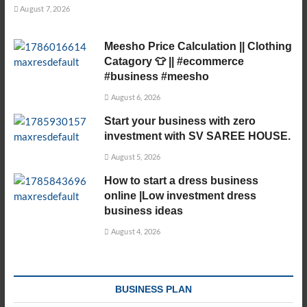
August 7, 2026
Meesho Price Calculation || Clothing
Catagory 👕 || #ecommerce
#business #meesho
August 6, 2026
Start your business with zero
investment with SV SAREE HOUSE.
August 5, 2026
How to start a dress business
online |Low investment dress
business ideas
August 4, 2026
BUSINESS PLAN