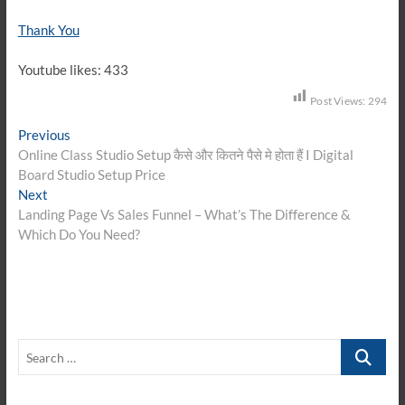
Thank You
Youtube likes: 433
Post Views:
294
Post
Previous
Previous
post:
Online Class Studio Setup कैसे और कितने पैसे मे होता हैं I Digital
navigation
Board Studio Setup Price
Next
Next
post:
Landing Page Vs Sales Funnel – What’s The Difference &
Which Do You Need?
Search
…