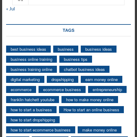
« Jul
TAGS
best business ideas
business
business ideas
business online training
business tips
business training online
chatbot business ideas
digital marketing
dropshipping
earn money online
ecommerce
ecommerce business
entrepreneurship
franklin hatchett youtube
how to make money online
how to start a business
How to start an online business
how to start dropshipping
how to start ecommerce business
make money online