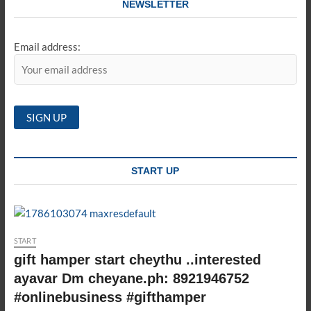
NEWSLETTER
Email address:
START UP
START
gift hamper start cheythu ..interested
ayavar Dm cheyane.ph: 8921946752
#onlinebusiness #gifthamper