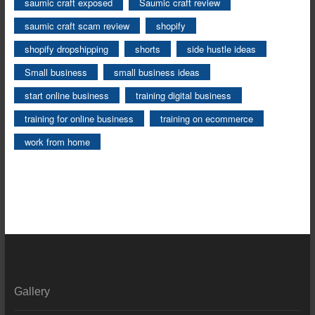
saumic craft exposed
Saumic craft review
saumic craft scam review
shopify
shopify dropshipping
shorts
side hustle ideas
Small business
small business ideas
start online business
training digital business
training for online business
training on ecommerce
work from home
Gallery