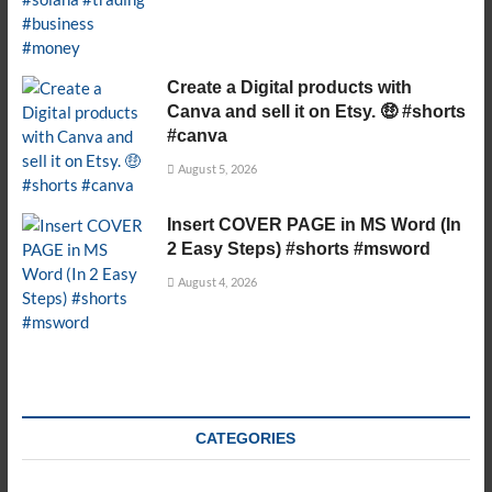
Create a Digital products with
Canva and sell it on Etsy. 🤑 #shorts
#canva
August 5, 2026
Insert COVER PAGE in MS Word (In
2 Easy Steps) #shorts #msword
August 4, 2026
CATEGORIES