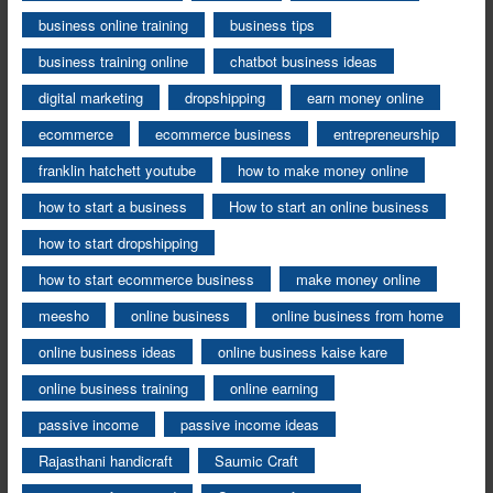
business online training
business tips
business training online
chatbot business ideas
digital marketing
dropshipping
earn money online
ecommerce
ecommerce business
entrepreneurship
franklin hatchett youtube
how to make money online
how to start a business
How to start an online business
how to start dropshipping
how to start ecommerce business
make money online
meesho
online business
online business from home
online business ideas
online business kaise kare
online business training
online earning
passive income
passive income ideas
Rajasthani handicraft
Saumic Craft