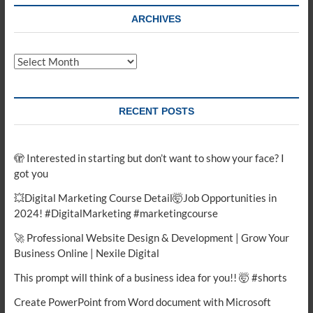
ARCHIVES
Archives
RECENT POSTS
🫣 Interested in starting but don’t want to show your face? I
got you
💥Digital Marketing Course Detail🤯Job Opportunities in
2024! #DigitalMarketing #marketingcourse
🚀 Professional Website Design & Development | Grow Your
Business Online | Nexile Digital
This prompt will think of a business idea for you!! 🤯 #shorts
Create PowerPoint from Word document with Microsoft