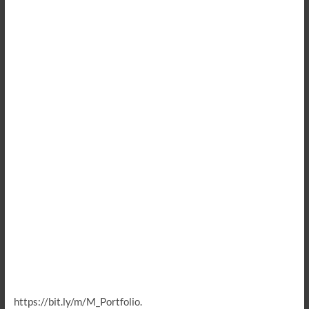
https://bit.ly/m/M_Portfolio.