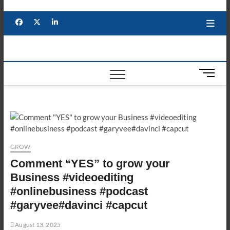
Skip
to
Facebook
X
YouTube
LinkedIn
content
M
e
n
u
B
u
t
GROW
t
Comment “YES” to grow your
o
n
Business #videoediting
#onlinebusiness #podcast
#garyvee#davinci #capcut
August 13, 2025