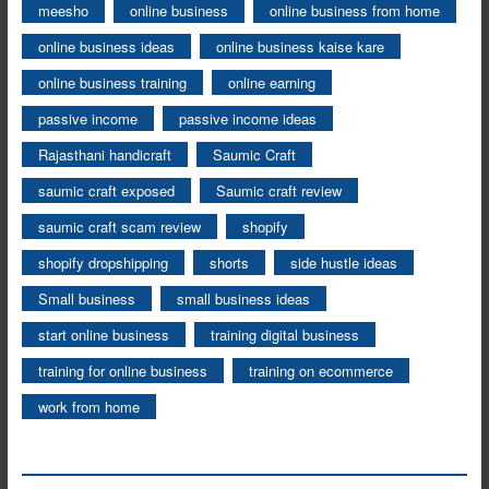
meesho
online business
online business from home
online business ideas
online business kaise kare
online business training
online earning
passive income
passive income ideas
Rajasthani handicraft
Saumic Craft
saumic craft exposed
Saumic craft review
saumic craft scam review
shopify
shopify dropshipping
shorts
side hustle ideas
Small business
small business ideas
start online business
training digital business
training for online business
training on ecommerce
work from home