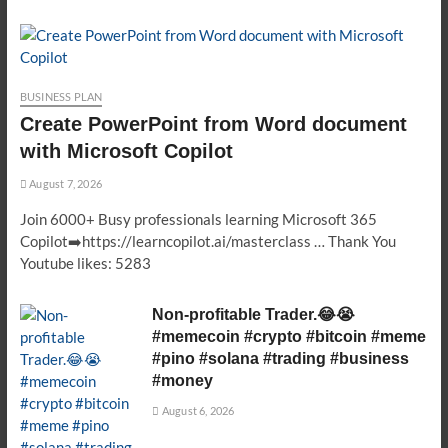
BUSINESS PLAN
Create PowerPoint from Word document
with Microsoft Copilot
August 7, 2026
Join 6000+ Busy professionals learning Microsoft 365
Copilot➡️https://learncopilot.ai/masterclass … Thank You
Youtube likes: 5283
Non-profitable Trader.😂😭
#memecoin #crypto #bitcoin #meme
#pino #solana #trading #business
#money
August 6, 2026