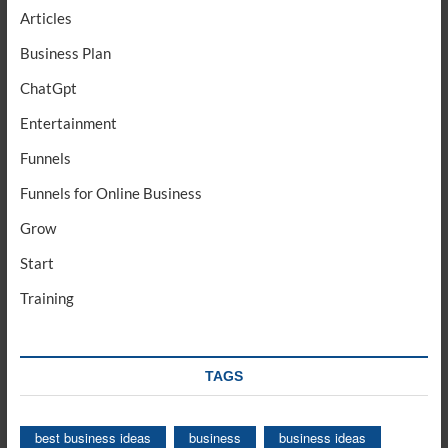
Articles
Business Plan
ChatGpt
Entertainment
Funnels
Funnels for Online Business
Grow
Start
Training
TAGS
best business ideas
business
business ideas