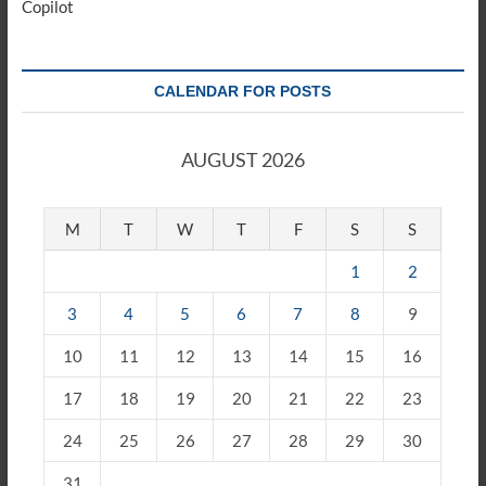
Copilot
CALENDAR FOR POSTS
AUGUST 2026
M
T
W
T
F
S
S
1
2
3
4
5
6
7
8
9
10
11
12
13
14
15
16
17
18
19
20
21
22
23
24
25
26
27
28
29
30
31