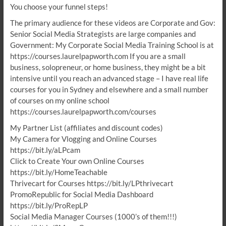
You choose your funnel steps!
The primary audience for these videos are Corporate and Gov:
Senior Social Media Strategists are large companies and
Government: My Corporate Social Media Training School is at
https://courses.laurelpapworth.com If you are a small
business, solopreneur, or home business, they might be a bit
intensive until you reach an advanced stage – I have real life
courses for you in Sydney and elsewhere and a small number
of courses on my online school
https://courses.laurelpapworth.com/courses
My Partner List (affiliates and discount codes)
My Camera for Vlogging and Online Courses
https://bit.ly/aLPcam
Click to Create Your own Online Courses
https://bit.ly/HomeTeachable
Thrivecart for Courses https://bit.ly/LPthrivecart
PromoRepublic for Social Media Dashboard
https://bit.ly/ProRepLP
Social Media Manager Courses (1000’s of them!!!)