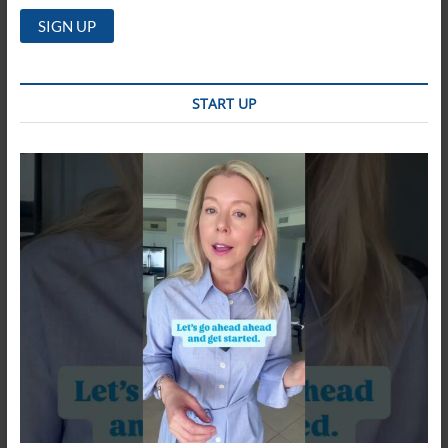
START UP