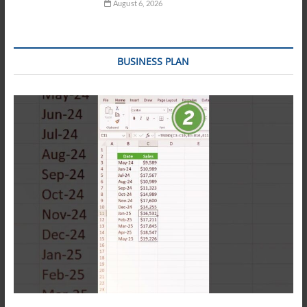
August 6, 2026
BUSINESS PLAN