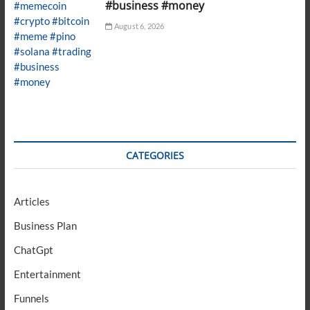
#business #money
August 6, 2026
CATEGORIES
Articles
Business Plan
ChatGpt
Entertainment
Funnels