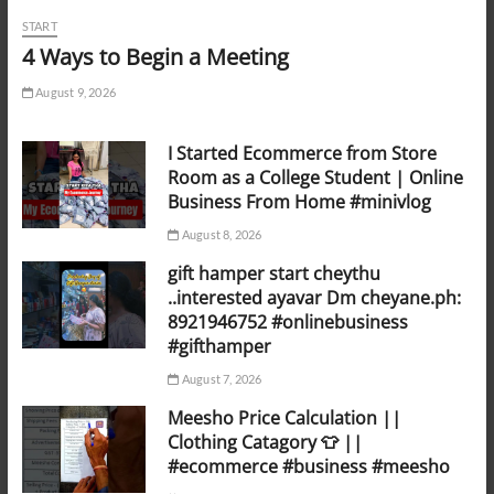
START
4 Ways to Begin a Meeting
August 9, 2026
I Started Ecommerce from Store
Room as a College Student | Online
Business From Home #minivlog
August 8, 2026
gift hamper start cheythu
..interested ayavar Dm cheyane.ph:
8921946752 #onlinebusiness
#gifthamper
August 7, 2026
Meesho Price Calculation ||
Clothing Catagory 👕 ||
#ecommerce #business #meesho