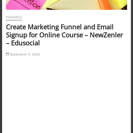
FUNNELS
Create Marketing Funnel and Email
Signup for Online Course – NewZenler
– Edusocial
September 4, 2020