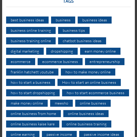
TAGS
best business ideas
business
business ideas
business online training
business tips
business training online
chatbot business ideas
digital marketing
dropshipping
earn money online
ecommerce
ecommerce business
entrepreneurship
franklin hatchett youtube
how to make money online
how to start a business
How to start an online business
how to start dropshipping
how to start ecommerce business
make money online
meesho
online business
online business from home
online business ideas
online business kaise kare
online business training
online earning
passive income
passive income ideas