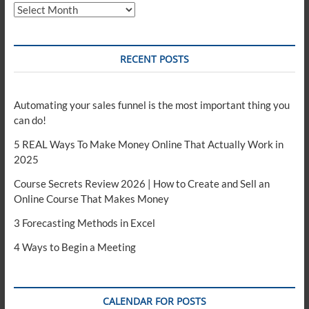
Archives
RECENT POSTS
Automating your sales funnel is the most important thing you
can do!
5 REAL Ways To Make Money Online That Actually Work in
2025
Course Secrets Review 2026 | How to Create and Sell an
Online Course That Makes Money
3 Forecasting Methods in Excel
4 Ways to Begin a Meeting
CALENDAR FOR POSTS