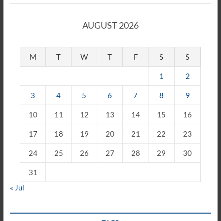
AUGUST 2026
M
T
W
T
F
S
S
1
2
3
4
5
6
7
8
9
10
11
12
13
14
15
16
17
18
19
20
21
22
23
24
25
26
27
28
29
30
31
« Jul