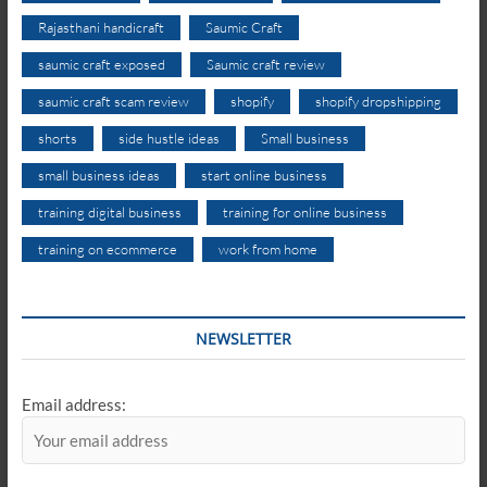
Rajasthani handicraft
Saumic Craft
saumic craft exposed
Saumic craft review
saumic craft scam review
shopify
shopify dropshipping
shorts
side hustle ideas
Small business
small business ideas
start online business
training digital business
training for online business
training on ecommerce
work from home
NEWSLETTER
Email address: