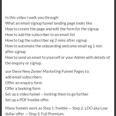
In this video I walk you through:
What an email signup funnel landing page looks like
How to create the page and edit the form for the signup
How to add the subscriber to an email list
How to tag the subscriber eg 2 mins after signup
How to automate the onboarding welcome email eg 1 min
after signup
How to send an email to yourself or your Admin with details of
the enquiry or signup.
use these New Zenler Marketing Funnel Pages to:
add email subscribers
Offer an enquiry form
Offer a booking form
Set up a video funnel – inviting them to go further
Set up a PDF freebie offer.
Many funnels work as Step 1. freebie — Step 2. LDO aka Low
dollar offer — Step 3. Full Premium.