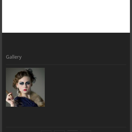
Gallery