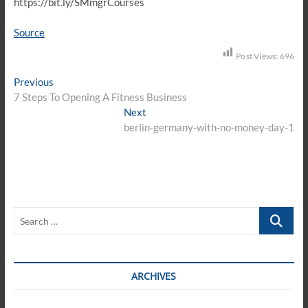
https://bit.ly/SMmgrCourses
Source
Post Views:
696
Post
Previous
Previous
post:
7 Steps To Opening A Fitness Business
navigation
Next
Next
post:
berlin-germany-with-no-money-day-1
Search
…
ARCHIVES