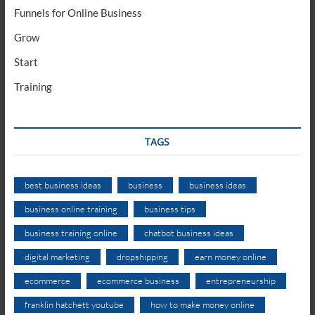
Funnels for Online Business
Grow
Start
Training
TAGS
best business ideas
business
business ideas
business online training
business tips
business training online
chatbot business ideas
digital marketing
dropshipping
earn money online
ecommerce
ecommerce business
entrepreneurship
franklin hatchett youtube
how to make money online