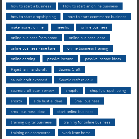
how to start a business
How to start an online business
how to start dropshipping
how to start ecommerce business
make money online
meesho
online business
online business from home
online business ideas
online business kaise kare
online business training
online earning
passive income
passive income ideas
Rajasthani handicraft
Saumic Craft
saumic craft exposed
Saumic craft review
saumic craft scam review
shopify
shopify dropshipping
shorts
side hustle ideas
Small business
small business ideas
start online business
training digital business
training for online business
training on ecommerce
work from home