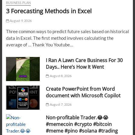
BUSINESS PLAN
3 Forecasting Methods in Excel
August 9, 2026
Three common ways to predict future sales based on historical
data in Excel. The first method involves calculating the
average of … Thank You Youtube…
I Ran A Lawn Care Business For 30
Days.. Here’s How It Went
August 8, 2026
Create PowerPoint from Word
document with Microsoft Copilot
August 7, 2026
Non-profitable Trader.😂😭
#memecoin #crypto #bitcoin
#meme #pino #solana #trading