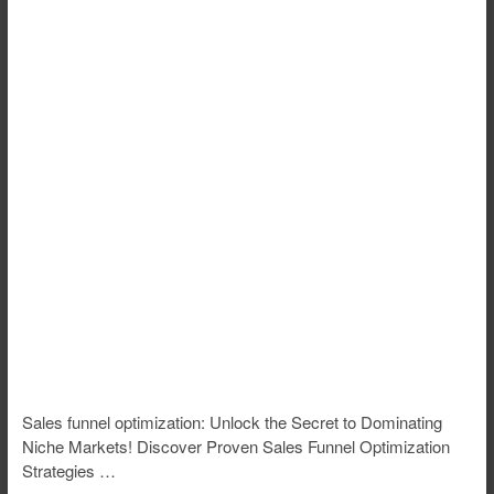
Sales funnel optimization: Unlock the Secret to Dominating
Niche Markets! Discover Proven Sales Funnel Optimization
Strategies …