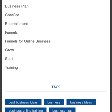
Business Plan
ChatGpt
Entertainment
Funnels
Funnels for Online Business
Grow
Start
Training
TAGS
best business ideas
business
business ideas
business online training
business tips