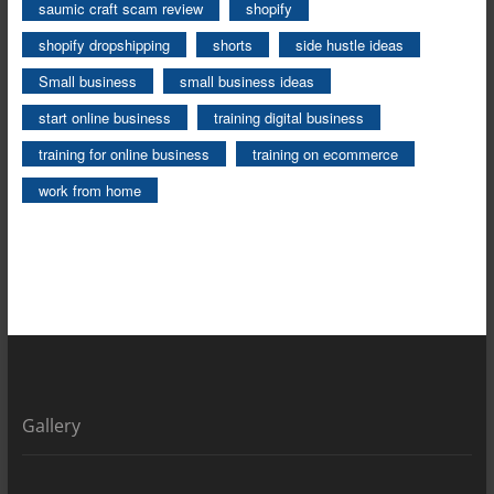
saumic craft scam review
shopify
shopify dropshipping
shorts
side hustle ideas
Small business
small business ideas
start online business
training digital business
training for online business
training on ecommerce
work from home
Gallery