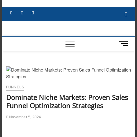
Skip
to
Facebook
X
YouTube
LinkedIn
content
M
e
n
u
B
u
t
FUNNELS
t
Dominate Niche Markets: Proven Sales
o
n
Funnel Optimization Strategies
November 5, 2024