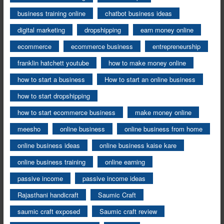
business training online
chatbot business ideas
digital marketing
dropshipping
earn money online
ecommerce
ecommerce business
entrepreneurship
franklin hatchett youtube
how to make money online
how to start a business
How to start an online business
how to start dropshipping
how to start ecommerce business
make money online
meesho
online business
online business from home
online business ideas
online business kaise kare
online business training
online earning
passive income
passive income ideas
Rajasthani handicraft
Saumic Craft
saumic craft exposed
Saumic craft review