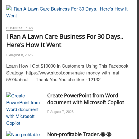
BUSINESS PLAN
I Ran A Lawn Care Business For 30 Days..
Here’s How It Went
August 8, 2026
Learn How I Got $10000 In Customers Using This Facebook
Strategy- https://www.skool.com/make-money-with-mat-
5574/about … Thank You Youtube likes: 12132
Create PowerPoint from Word
document with Microsoft Copilot
August 7, 2026
Non-profitable Trader.😂😭