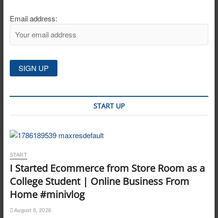
Email address:
START UP
START
I Started Ecommerce from Store Room as a
College Student | Online Business From
Home #minivlog
August 8, 2026