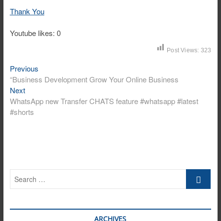
Thank You
Youtube likes: 0
Post Views:
323
Post
Previous
Previous
post:
“Business Development Grow Your Online Business
navigation
Next
Next
post:
WhatsApp new Transfer CHATS feature #whatsapp #latest
#shorts
Search
…
ARCHIVES