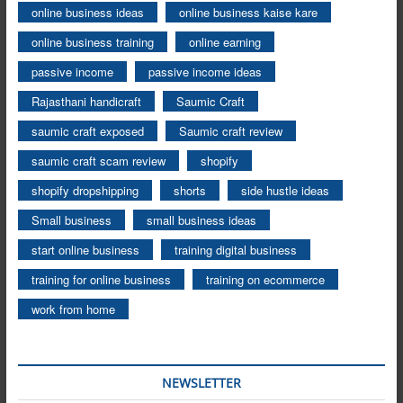
online business ideas
online business kaise kare
online business training
online earning
passive income
passive income ideas
Rajasthani handicraft
Saumic Craft
saumic craft exposed
Saumic craft review
saumic craft scam review
shopify
shopify dropshipping
shorts
side hustle ideas
Small business
small business ideas
start online business
training digital business
training for online business
training on ecommerce
work from home
NEWSLETTER