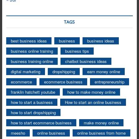
TAGS
best business ideas
business
business ideas
business online training
business tips
business training online
chatbot business ideas
digital marketing
dropshipping
earn money online
ecommerce
ecommerce business
entrepreneurship
franklin hatchett youtube
how to make money online
how to start a business
How to start an online business
how to start dropshipping
how to start ecommerce business
make money online
meesho
online business
online business from home