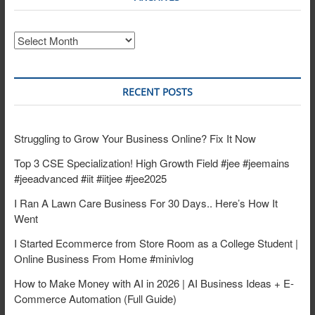
Archives
RECENT POSTS
Struggling to Grow Your Business Online? Fix It Now
Top 3 CSE Specialization! High Growth Field #jee #jeemains
#jeeadvanced #iit #iitjee #jee2025
I Ran A Lawn Care Business For 30 Days.. Here’s How It
Went
I Started Ecommerce from Store Room as a College Student |
Online Business From Home #minivlog
How to Make Money with AI in 2026 | AI Business Ideas + E-
Commerce Automation (Full Guide)