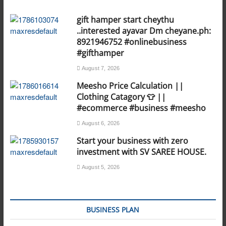
gift hamper start cheythu
..interested ayavar Dm cheyane.ph:
8921946752 #onlinebusiness
#gifthamper
August 7, 2026
Meesho Price Calculation ||
Clothing Catagory 👕 ||
#ecommerce #business #meesho
August 6, 2026
Start your business with zero
investment with SV SAREE HOUSE.
August 5, 2026
BUSINESS PLAN