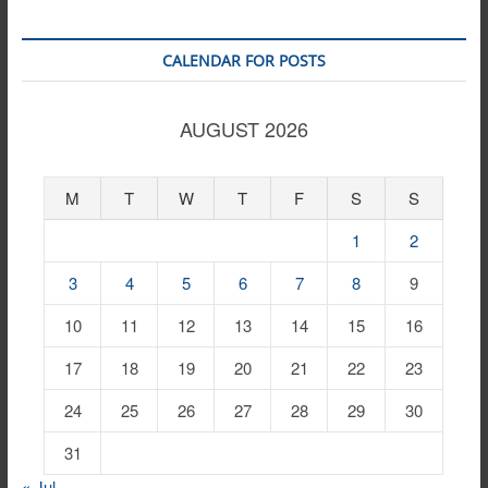
CALENDAR FOR POSTS
AUGUST 2026
M
T
W
T
F
S
S
1
2
3
4
5
6
7
8
9
10
11
12
13
14
15
16
17
18
19
20
21
22
23
24
25
26
27
28
29
30
31
« Jul