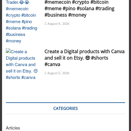
#memecoin #crypto #bitcoin
#meme #pino #solana #trading
#business #money
August 6, 2026
Create a Digital products with Canva
and sell it on Etsy. 🤑 #shorts
#canva
August 5, 2026
CATEGORIES
Articles