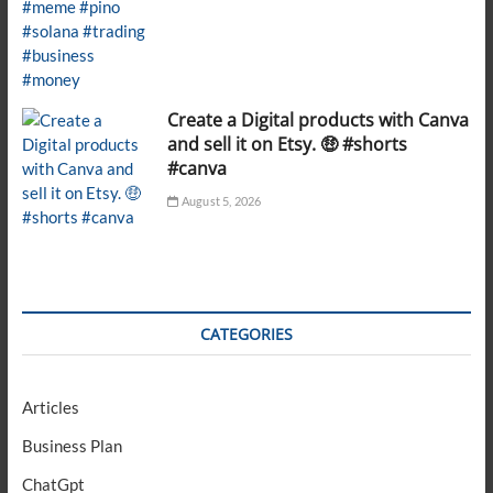
Create a Digital products with Canva
and sell it on Etsy. 🤑 #shorts
#canva
August 5, 2026
CATEGORIES
Articles
Business Plan
ChatGpt