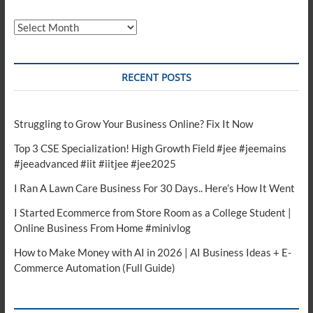
Archives
RECENT POSTS
Struggling to Grow Your Business Online? Fix It Now
Top 3 CSE Specialization! High Growth Field #jee #jeemains
#jeeadvanced #iit #iitjee #jee2025
I Ran A Lawn Care Business For 30 Days.. Here’s How It Went
I Started Ecommerce from Store Room as a College Student |
Online Business From Home #minivlog
How to Make Money with AI in 2026 | AI Business Ideas + E-
Commerce Automation (Full Guide)