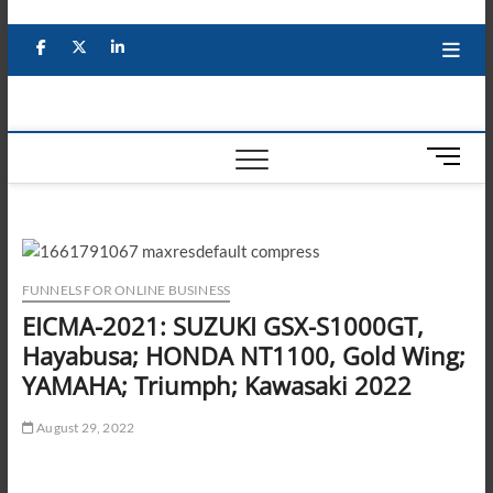
Skip
to
Facebook
X
YouTube
LinkedIn
content
M
e
n
u
B
u
FUNNELS FOR ONLINE BUSINESS
t
EICMA-2021: SUZUKI GSX-S1000GT,
t
Hayabusa; HONDA NT1100, Gold Wing;
o
n
YAMAHA; Triumph; Kawasaki 2022
August 29, 2022