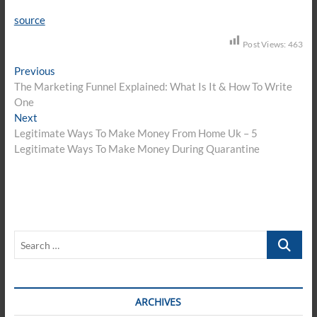
source
Post Views:
463
Post
Previous
Previous
post:
The Marketing Funnel Explained: What Is It & How To Write
navigation
One
Next
Next
post:
Legitimate Ways To Make Money From Home Uk – 5
Legitimate Ways To Make Money During Quarantine
Search
…
ARCHIVES