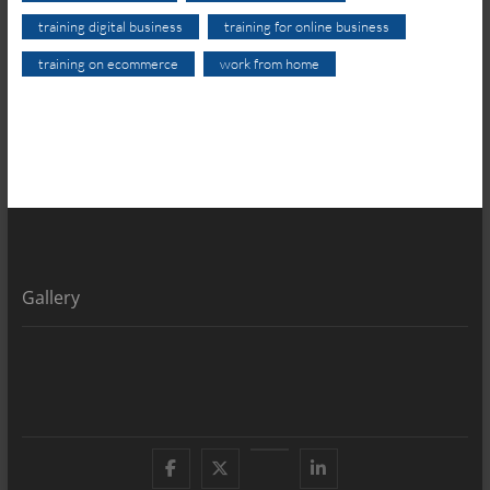
training digital business
training for online business
training on ecommerce
work from home
Gallery
Facebook
X
YouTube
LinkedIn