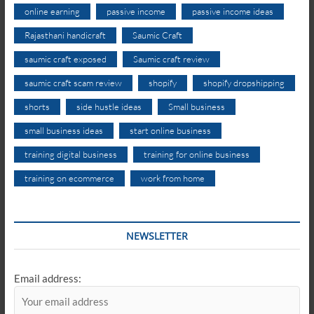
online earning
passive income
passive income ideas
Rajasthani handicraft
Saumic Craft
saumic craft exposed
Saumic craft review
saumic craft scam review
shopify
shopify dropshipping
shorts
side hustle ideas
Small business
small business ideas
start online business
training digital business
training for online business
training on ecommerce
work from home
NEWSLETTER
Email address: