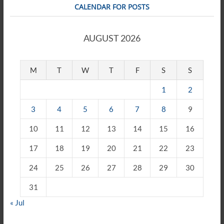
CALENDAR FOR POSTS
AUGUST 2026
M
T
W
T
F
S
S
1
2
3
4
5
6
7
8
9
10
11
12
13
14
15
16
17
18
19
20
21
22
23
24
25
26
27
28
29
30
31
« Jul