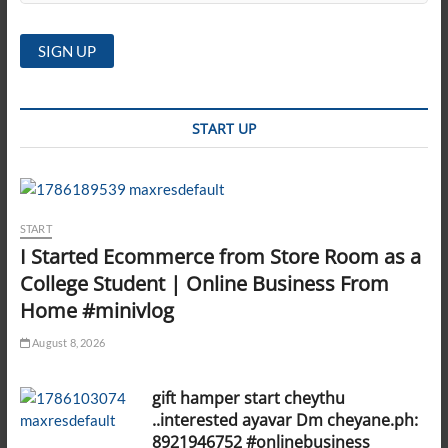
START UP
START
I Started Ecommerce from Store Room as a
College Student | Online Business From
Home #minivlog
August 8, 2026
gift hamper start cheythu
..interested ayavar Dm cheyane.ph:
8921946752 #onlinebusiness