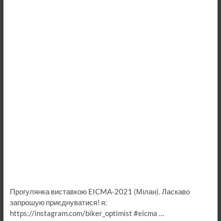
Прогулянка виставкою EICMA-2021 (Мілан). Ласкаво
запрошую приєднуватися! я:
https://instagram.com/biker_optimist #eicma …