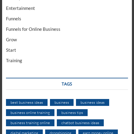
Entertainment
Funnels
Funnels for Online Business
Grow
Start
Training
TAGS
best business ideas
business
business ideas
business online training
business tips
business training online
chatbot business ideas
digital marketing
dropshipping
earn money online