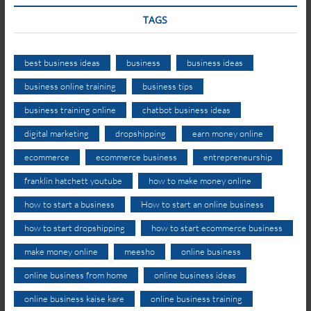
TAGS
best business ideas
business
business ideas
business online training
business tips
business training online
chatbot business ideas
digital marketing
dropshipping
earn money online
ecommerce
ecommerce business
entrepreneurship
franklin hatchett youtube
how to make money online
how to start a business
How to start an online business
how to start dropshipping
how to start ecommerce business
make money online
meesho
online business
online business from home
online business ideas
online business kaise kare
online business training