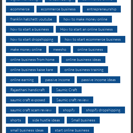
ecommerce
ecommerce business
entrepreneurship
franklin hatchett youtube
how to make money online
how to start a business
How to start an online business
how to start dropshipping
how to start ecommerce business
make money online
meesho
online business
online business from home
online business ideas
online business kaise kare
online business training
online earning
passive income
passive income ideas
Rajasthani handicraft
Saumic Craft
saumic craft exposed
Saumic craft review
saumic craft scam review
shopify
shopify dropshipping
shorts
side hustle ideas
Small business
small business ideas
start online business