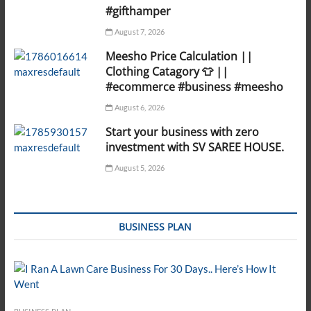
#gifthamper
August 7, 2026
Meesho Price Calculation ||
Clothing Catagory 👕 ||
#ecommerce #business #meesho
August 6, 2026
Start your business with zero
investment with SV SAREE HOUSE.
August 5, 2026
BUSINESS PLAN