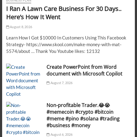
BUSINESS PLAN
I Ran A Lawn Care Business For 30 Days..
Here’s How It Went
August 8, 2026
Learn How I Got $10000 In Customers Using This Facebook
Strategy- https://www.skool.com/make-money-with-mat-
5574/about … Thank You Youtube likes: 12132
Create PowerPoint from Word
document with Microsoft Copilot
August 7, 2026
Non-profitable Trader.😂😭
#memecoin #crypto #bitcoin
#meme #pino #solana #trading
#business #money
August 6, 2026