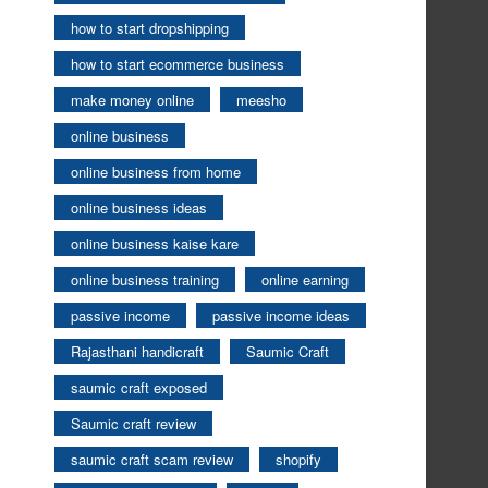
how to start dropshipping
how to start ecommerce business
make money online
meesho
online business
online business from home
online business ideas
online business kaise kare
online business training
online earning
passive income
passive income ideas
Rajasthani handicraft
Saumic Craft
saumic craft exposed
Saumic craft review
saumic craft scam review
shopify