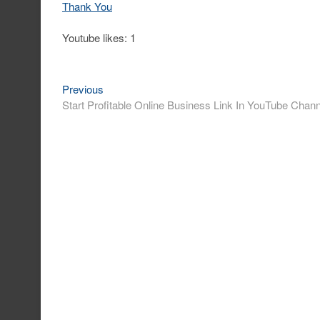
Thank You
Youtube likes: 1
Previous
Post
Previous
post:
Start Profitable Online Business Link In YouTube Channe
navigation