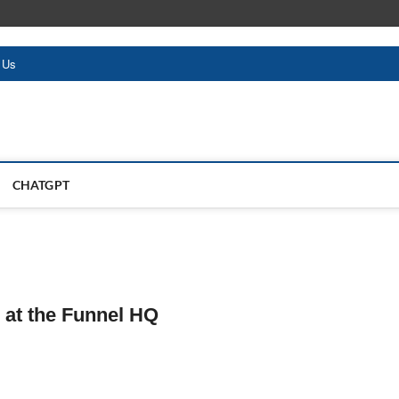
 Us
CHATGPT
 at the Funnel HQ