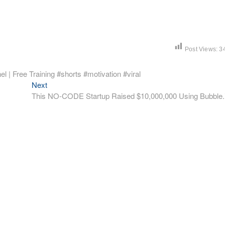
Post Views:
3
l | Free Training #shorts #motivation #viral
Next
Next
post:
This NO-CODE Startup Raised $10,000,000 Using Bubble.