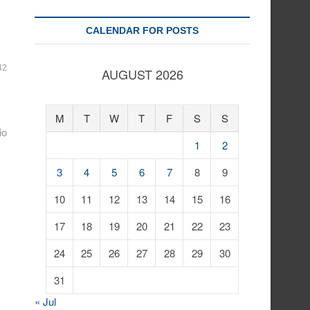
CALENDAR FOR POSTS
42
AUGUST 2026
M
T
W
T
F
S
S
io
1
2
3
4
5
6
7
8
9
10
11
12
13
14
15
16
17
18
19
20
21
22
23
24
25
26
27
28
29
30
31
« Jul