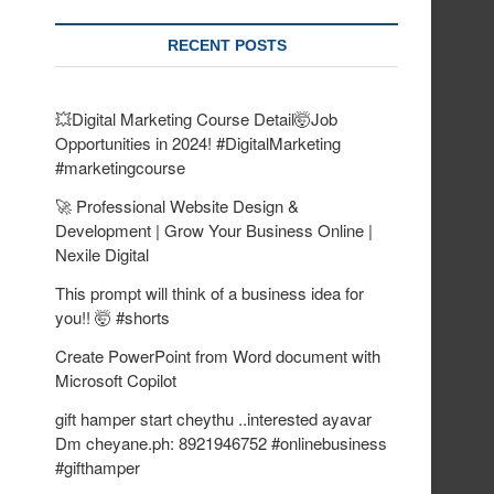
RECENT POSTS
💥Digital Marketing Course Detail🤯Job
Opportunities in 2024! #DigitalMarketing
#marketingcourse
🚀 Professional Website Design &
Development | Grow Your Business Online |
Nexile Digital
This prompt will think of a business idea for
you!! 🤯 #shorts
Create PowerPoint from Word document with
Microsoft Copilot
gift hamper start cheythu ..interested ayavar
Dm cheyane.ph: 8921946752 #onlinebusiness
#gifthamper