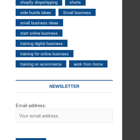
shopify dropshipping
shorts
side hustle ideas
Small business
small business ideas
start online business
training digital business
training for online business
training on ecommerce
work from home
NEWSLETTER
Email address: