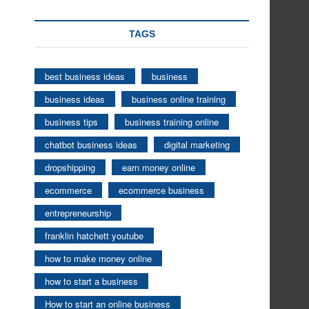
TAGS
best business ideas
business
business ideas
business online training
business tips
business training online
chatbot business ideas
digital marketing
dropshipping
earn money online
ecommerce
ecommerce business
entrepreneurship
franklin hatchett youtube
how to make money online
how to start a business
How to start an online business