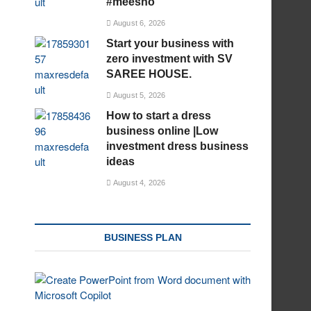
#meesho
August 6, 2026
Start your business with
zero investment with SV
SAREE HOUSE.
August 5, 2026
How to start a dress
business online |Low
investment dress business
ideas
August 4, 2026
BUSINESS PLAN