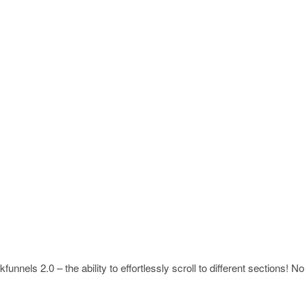
unnels 2.0 – the ability to effortlessly scroll to different sections! No