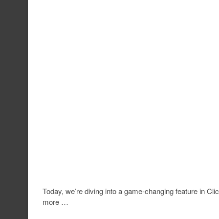
Today, we’re diving into a game-changing feature in Clickf
more …