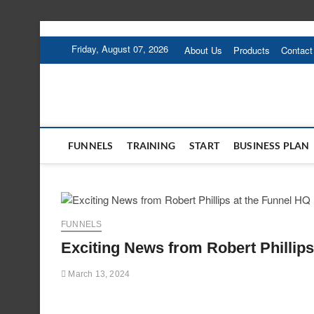
Skip
to
Friday, August 07, 2026
About Us
Products
Contact
content
FUNNELS
TRAINING
START
BUSINESS PLAN
FUNNELS
Exciting News from Robert Phillips
March 13, 2024