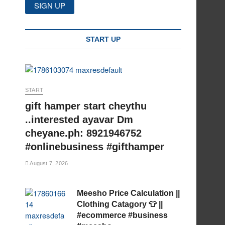
START UP
START
gift hamper start cheythu
..interested ayavar Dm
cheyane.ph: 8921946752
#onlinebusiness #gifthamper
August 7, 2026
Meesho Price Calculation ||
Clothing Catagory 👕 ||
#ecommerce #business