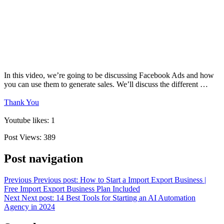
In this video, we’re going to be discussing Facebook Ads and how
you can use them to generate sales. We’ll discuss the different …
Thank You
Youtube likes: 1
Post Views:
389
Post navigation
Previous
Previous post:
How to Start a Import Export Business |
Free Import Export Business Plan Included
Next
Next post:
14 Best Tools for Starting an AI Automation
Agency in 2024