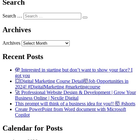
Search
Search …
Archives
Archives
Recent Posts
🫣 Interested in starting but don’t want to show your face? I
got you
💥Digital Marketing Course Detail🤯Job Opportunities in
2024! #DigitalMarketing #marketingcourse
🚀 Professional Website Design & Development | Grow Your
Business Online | Nexile Digital
This prompt will think of a business idea for you!! 🤯 #shorts
Create PowerPoint from Word document with Microsoft
Copilot
Calendar for Posts