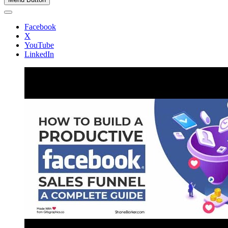
Facebook
X
YouTube
LinkedIn