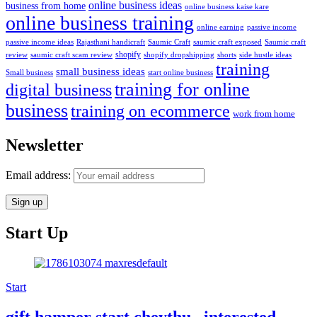
online business ideas
business from home
online business kaise kare
online business training
passive income
online earning
passive income ideas
saumic craft exposed
Saumic craft
Rajasthani handicraft
Saumic Craft
shopify
review
saumic craft scam review
shorts
side hustle ideas
shopify dropshipping
training
small business ideas
start online business
Small business
training for online
digital business
business
training on ecommerce
work from home
Newsletter
Email address:
Start Up
Start