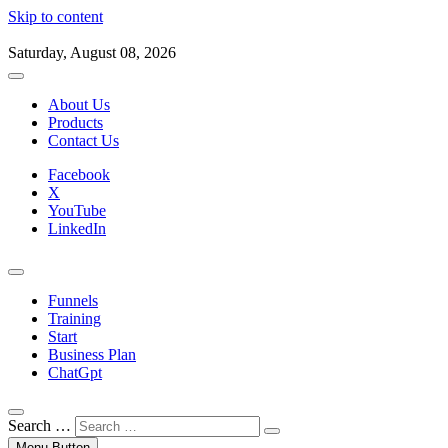
Skip to content
Saturday, August 08, 2026
About Us
Products
Contact Us
Facebook
X
YouTube
LinkedIn
Funnels
Training
Start
Business Plan
ChatGpt
Search …
Menu Button