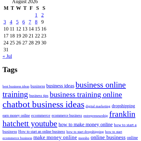
August 2026
M
T
W
T
F
S
S
1
2
3
4
5
6
7
8
9
10
11
12
13
14
15
16
17
18
19
20
21
22
23
24
25
26
27
28
29
30
31
« Jul
Tags
business online
business ideas
business
best business ideas
training
business training online
business tips
chatbot business ideas
dropshipping
digital marketing
franklin
ecommerce
ecommerce business
earn money online
entrepreneurship
hatchett youtube
how to make money online
how to start a
business
How to start an online business
how to start dropshipping
how to start
online business
make money online
online
ecommerce business
meesho