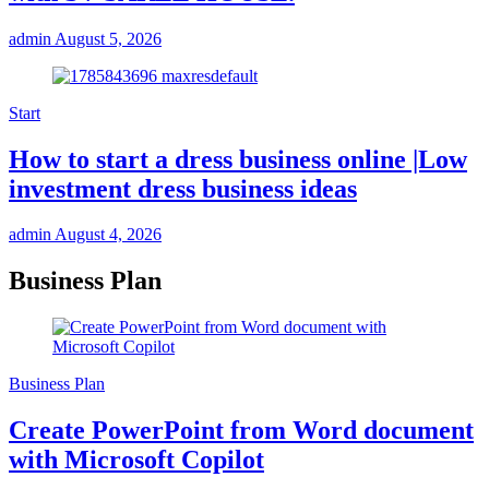
admin
August 5, 2026
Start
How to start a dress business online |Low
investment dress business ideas
admin
August 4, 2026
Business Plan
Business Plan
Create PowerPoint from Word document
with Microsoft Copilot