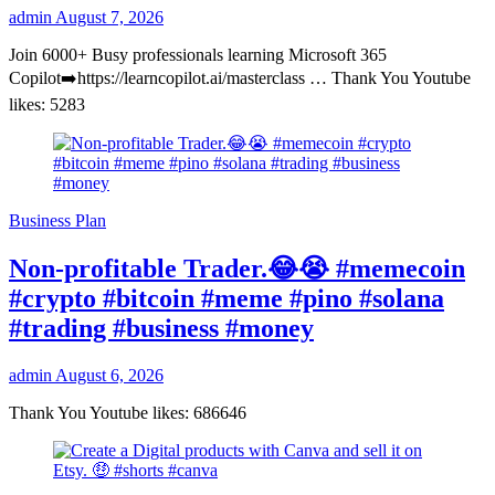
admin
August 7, 2026
Join 6000+ Busy professionals learning Microsoft 365
Copilot➡️https://learncopilot.ai/masterclass … Thank You Youtube
likes: 5283
Business Plan
Non-profitable Trader.😂😭 #memecoin
#crypto #bitcoin #meme #pino #solana
#trading #business #money
admin
August 6, 2026
Thank You Youtube likes: 686646