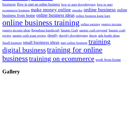
business
How to start an online business
how to start dropshipping
how to start
online business
make money online
online
ecommerce business
meesho
online business ideas
business from home
online business kaise kare
online business training
passive income
online earning
passive income ideas
saumic craft exposed
Saumic craft
Rajasthani handicraft
Saumic Craft
shopify
review
saumic craft scam review
shorts
side hustle ideas
shopify dropshipping
training
small business ideas
start online business
Small business
training for online
digital business
business
training on ecommerce
work from home
Gallery