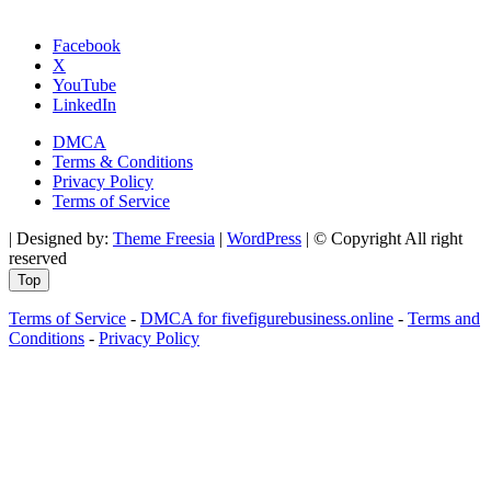
Facebook
X
YouTube
LinkedIn
DMCA
Terms & Conditions
Privacy Policy
Terms of Service
| Designed by:
Theme Freesia
|
WordPress
| © Copyright All right
reserved
Top
Terms of Service
-
DMCA for fivefigurebusiness.online
-
Terms and
Conditions
-
Privacy Policy