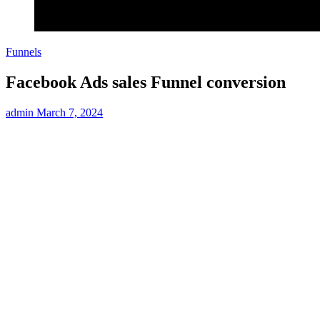
Funnels
Facebook Ads sales Funnel conversion
admin
March 7, 2024