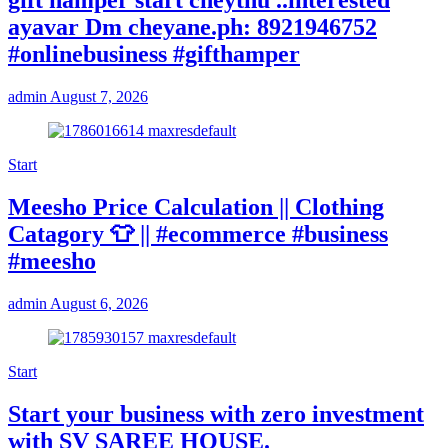
gift hamper start cheythu ..interested
ayavar Dm cheyane.ph: 8921946752
#onlinebusiness #gifthamper
admin
August 7, 2026
Start
Meesho Price Calculation || Clothing
Catagory 👕 || #ecommerce #business
#meesho
admin
August 6, 2026
Start
Start your business with zero investment
with SV SAREE HOUSE.