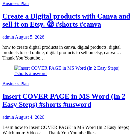
Business Plan
Create a Digital products with Canva and
sell it on Etsy. 🤑 #shorts #canva
admin
August 5, 2026
how to create digital products in canva, digital products, digital
products to sell online, digital products to sell on etsy, canva …
Thank You Youtube…
Business Plan
Insert COVER PAGE in MS Word (In 2
Easy Steps) #shorts #msword
admin
August 4, 2026
Learn how to Insert COVER PAGE in MS Word (In 2 Easy Steps)
Watch more Videos: … Thank You Youtube likes: