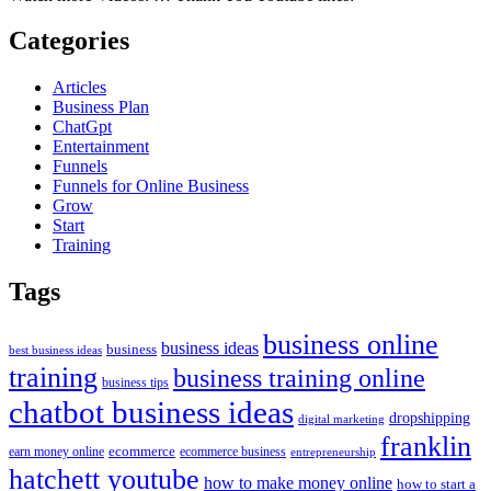
Categories
Articles
Business Plan
ChatGpt
Entertainment
Funnels
Funnels for Online Business
Grow
Start
Training
Tags
business online
business ideas
business
best business ideas
training
business training online
business tips
chatbot business ideas
dropshipping
digital marketing
franklin
ecommerce
ecommerce business
earn money online
entrepreneurship
hatchett youtube
how to make money online
how to start a