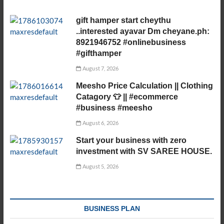
gift hamper start cheythu
..interested ayavar Dm cheyane.ph:
8921946752 #onlinebusiness
#gifthamper
August 7, 2026
Meesho Price Calculation || Clothing
Catagory 👕 || #ecommerce
#business #meesho
August 6, 2026
Start your business with zero
investment with SV SAREE HOUSE.
August 5, 2026
BUSINESS PLAN