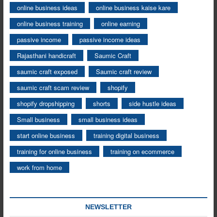
online business ideas
online business kaise kare
online business training
online earning
passive income
passive income ideas
Rajasthani handicraft
Saumic Craft
saumic craft exposed
Saumic craft review
saumic craft scam review
shopify
shopify dropshipping
shorts
side hustle ideas
Small business
small business ideas
start online business
training digital business
training for online business
training on ecommerce
work from home
NEWSLETTER