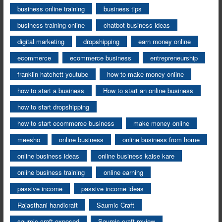
business online training
business tips
business training online
chatbot business ideas
digital marketing
dropshipping
earn money online
ecommerce
ecommerce business
entrepreneurship
franklin hatchett youtube
how to make money online
how to start a business
How to start an online business
how to start dropshipping
how to start ecommerce business
make money online
meesho
online business
online business from home
online business ideas
online business kaise kare
online business training
online earning
passive income
passive income ideas
Rajasthani handicraft
Saumic Craft
saumic craft exposed
Saumic craft review