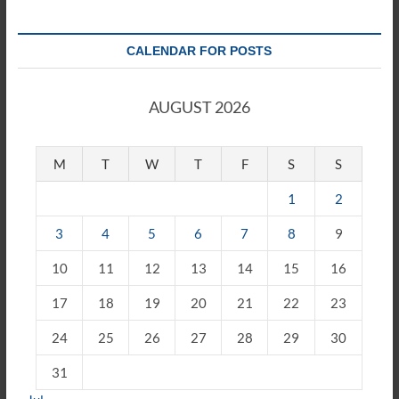
CALENDAR FOR POSTS
AUGUST 2026
M
T
W
T
F
S
S
1
2
3
4
5
6
7
8
9
10
11
12
13
14
15
16
17
18
19
20
21
22
23
24
25
26
27
28
29
30
31