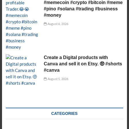
#memecoin #crypto #bitcoin #meme
#pino #solana #trading #business
#money
August 6, 2026
Create a Digital products with
Canva and sell it on Etsy. 🤑 #shorts
#canva
August 5, 2026
CATEGORIES