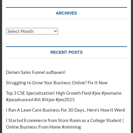
ARCHIVES
Archives
RECENT POSTS
Deinen Sales Funnel aufbauen!
Struggling to Grow Your Business Online? Fix It Now
Top 3 CSE Specialization! High Growth Field #jee #jeemains
#jeeadvanced #iit #iitjee #jee2025
I Ran A Lawn Care Business For 30 Days.. Here’s How It Went
I Started Ecommerce from Store Room as a College Student |
Online Business From Home #minivlog