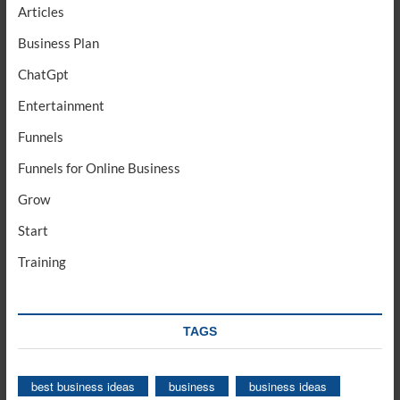
Articles
Business Plan
ChatGpt
Entertainment
Funnels
Funnels for Online Business
Grow
Start
Training
TAGS
best business ideas
business
business ideas