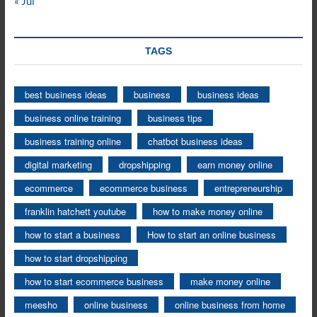
« Jul
TAGS
best business ideas
business
business ideas
business online training
business tips
business training online
chatbot business ideas
digital marketing
dropshipping
earn money online
ecommerce
ecommerce business
entrepreneurship
franklin hatchett youtube
how to make money online
how to start a business
How to start an online business
how to start dropshipping
how to start ecommerce business
make money online
meesho
online business
online business from home