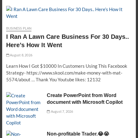
BUSINESS PLAN
I Ran A Lawn Care Business For 30 Days..
Here’s How It Went
August 8, 2026
Learn How I Got $10000 In Customers Using This Facebook
Strategy- https://www.skool.com/make-money-with-mat-
5574/about … Thank You Youtube likes: 12132
Create PowerPoint from Word
document with Microsoft Copilot
August 7, 2026
Non-profitable Trader.😂😭