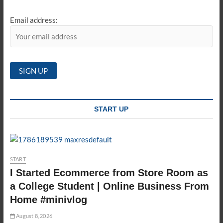
Email address:
START UP
START
I Started Ecommerce from Store Room as
a College Student | Online Business From
Home #minivlog
August 8, 2026