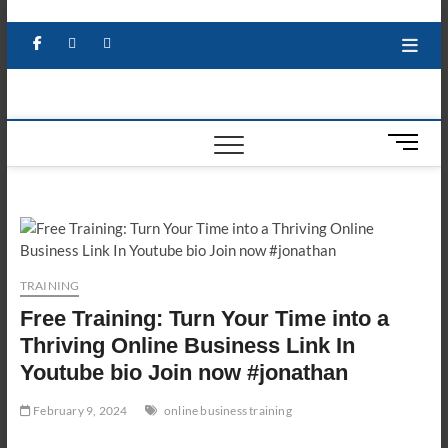
Skip
to
Facebook
X
YouTube
LinkedIn
content
M
e
n
u
B
u
t
TRAINING
t
Free Training: Turn Your Time into a
o
n
Thriving Online Business Link In
Youtube bio Join now #jonathan
February 9, 2024
online business training