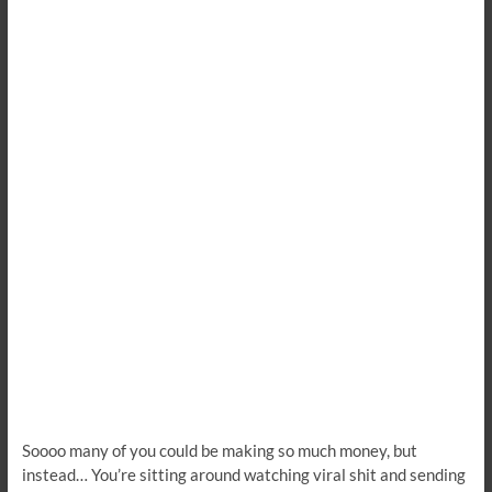
Soooo many of you could be making so much money, but
instead… You’re sitting around watching viral shit and sending