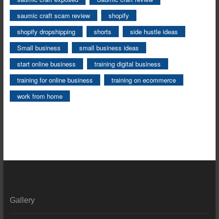
saumic craft scam review
shopify
shopify dropshipping
shorts
side hustle ideas
Small business
small business ideas
start online business
training digital business
training for online business
training on ecommerce
work from home
Gallery