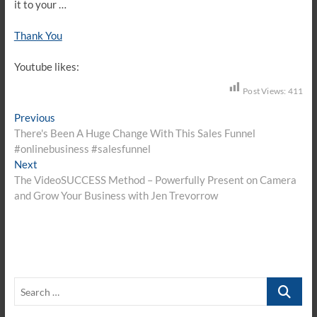
it to your …
Thank You
Youtube likes:
Post Views:
411
Post
Previous
Previous
post:
There's Been A Huge Change With This Sales Funnel
navigation
#onlinebusiness #salesfunnel
Next
Next
post:
The VideoSUCCESS Method – Powerfully Present on Camera
and Grow Your Business with Jen Trevorrow
Search
…