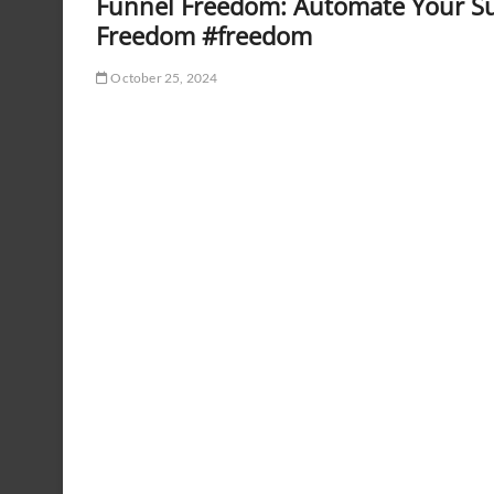
Funnel Freedom: Automate Your Su
Freedom #freedom
October 25, 2024