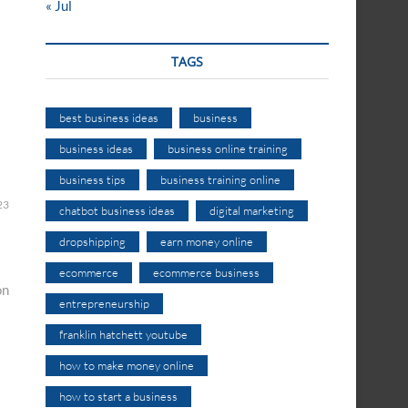
« Jul
TAGS
best business ideas
business
business ideas
business online training
business tips
business training online
23
chatbot business ideas
digital marketing
dropshipping
earn money online
ecommerce
ecommerce business
on
entrepreneurship
franklin hatchett youtube
how to make money online
how to start a business