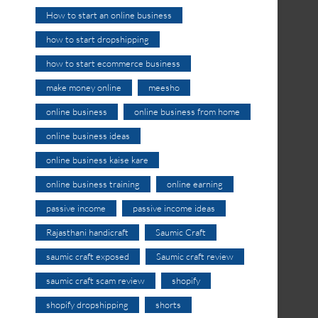
How to start an online business
how to start dropshipping
how to start ecommerce business
make money online
meesho
online business
online business from home
online business ideas
online business kaise kare
online business training
online earning
passive income
passive income ideas
Rajasthani handicraft
Saumic Craft
saumic craft exposed
Saumic craft review
saumic craft scam review
shopify
shopify dropshipping
shorts