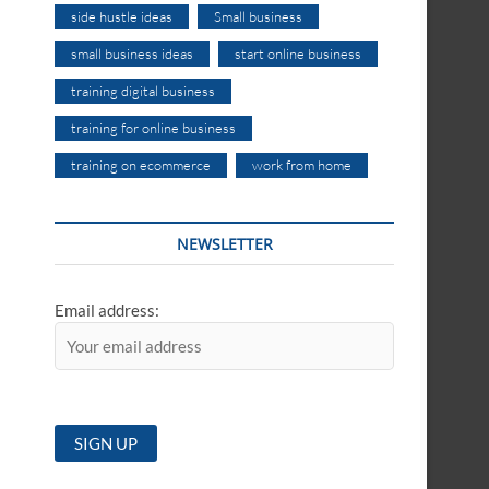
side hustle ideas
Small business
small business ideas
start online business
training digital business
training for online business
training on ecommerce
work from home
NEWSLETTER
Email address: