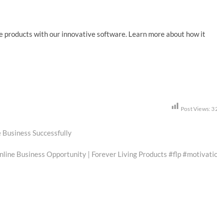
e products with our innovative software. Learn more about how it
Post Views:
3
 Business Successfully
ine Business Opportunity | Forever Living Products #flp #motivati