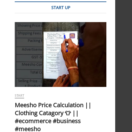
START UP
START
Meesho Price Calculation ||
Clothing Catagory 👕 ||
#ecommerce #business
#meesho