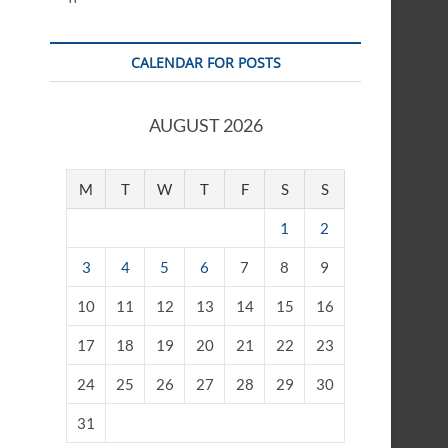
CALENDAR FOR POSTS
AUGUST 2026
M
T
W
T
F
S
S
1
2
3
4
5
6
7
8
9
10
11
12
13
14
15
16
17
18
19
20
21
22
23
24
25
26
27
28
29
30
31