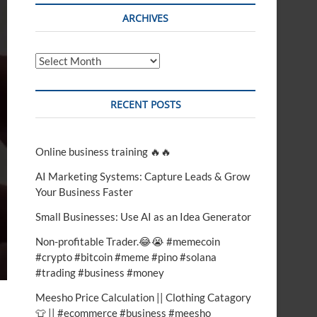
t
ARCHIVES
o
n
Archives
RECENT POSTS
Online business training 🔥🔥
AI Marketing Systems: Capture Leads & Grow
Your Business Faster
Small Businesses: Use AI as an Idea Generator
Non-profitable Trader.😂😭 #memecoin
#crypto #bitcoin #meme #pino #solana
#trading #business #money
Meesho Price Calculation || Clothing Catagory
👕 || #ecommerce #business #meesho