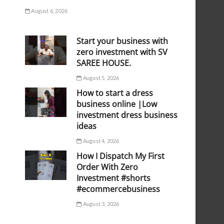
August 6, 2026
Start your business with
zero investment with SV
SAREE HOUSE.
August 5, 2026
How to start a dress
business online |Low
investment dress business
ideas
August 4, 2026
How I Dispatch My First
Order With Zero
Investment #shorts
#ecommercebusiness
August 3, 2026