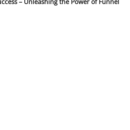
ccess – Unleashing the Power of Funnel