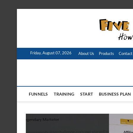
Skip
to
content
Friday, August 07, 2026
About Us
Products
Contact
FUNNELS
TRAINING
START
BUSINESS PLAN