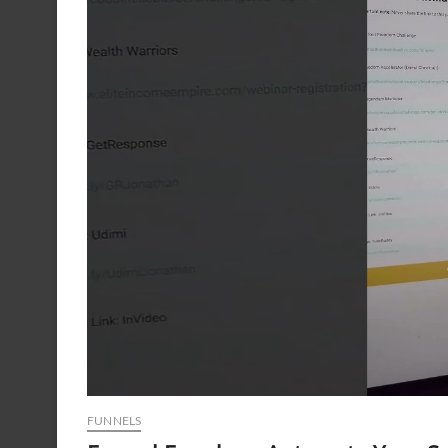
FUNNELS