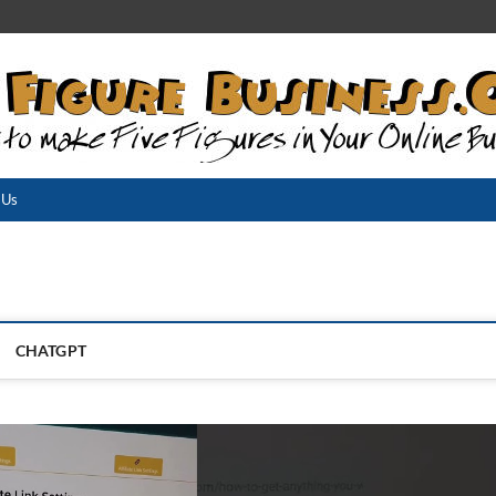
 Us
CHATGPT