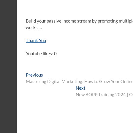
Build your passive income stream by promoting multipl
works …
Thank You
Youtube likes: 0
Post
Previous
Previous
post:
Mastering Digital Marketing: How to Grow Your Online
navigation
Next
Next
post:
New BOPP Training 2024 | Onl