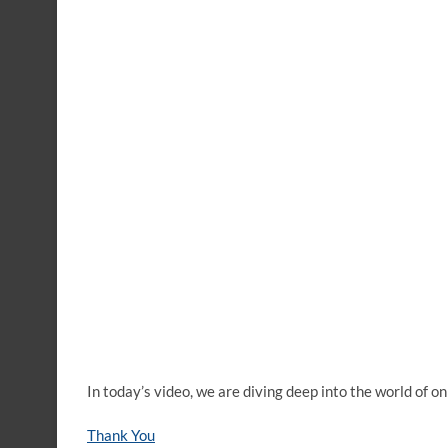
In today’s video, we are diving deep into the world of
Thank You