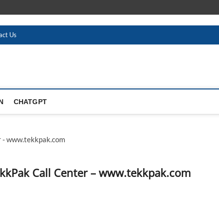
act Us
N
CHATGPT
ekkPak Call Center – www.tekkpak.com