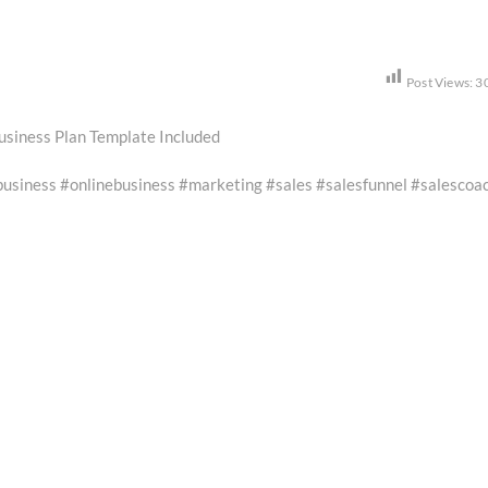
Post Views:
3
usiness Plan Template Included
iness #onlinebusiness #marketing #sales #salesfunnel #salescoa