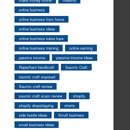
make money online
meesho
online business
online business from home
online business ideas
online business kaise kare
online business training
online earning
passive income
passive income ideas
Rajasthani handicraft
Saumic Craft
saumic craft exposed
Saumic craft review
saumic craft scam review
shopify
shopify dropshipping
shorts
side hustle ideas
Small business
small business ideas