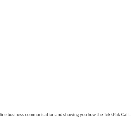
 online business communication and showing you how the TekkPak Call 