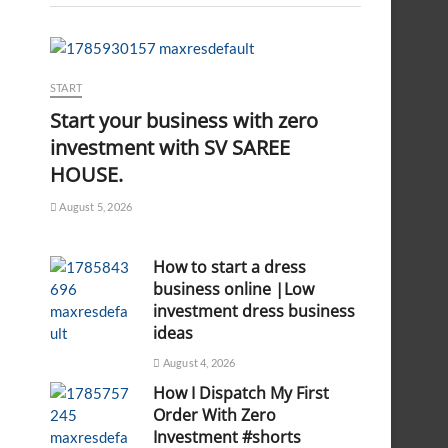
START
Start your business with zero
investment with SV SAREE
HOUSE.
August 5, 2026
How to start a dress
business online |Low
investment dress business
ideas
August 4, 2026
How I Dispatch My First
Order With Zero
Investment #shorts