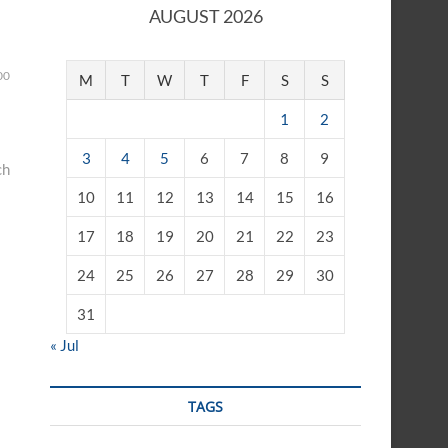
AUGUST 2026
00
M
T
W
T
F
S
S
1
2
3
4
5
6
7
8
9
ch
10
11
12
13
14
15
16
17
18
19
20
21
22
23
24
25
26
27
28
29
30
31
« Jul
TAGS