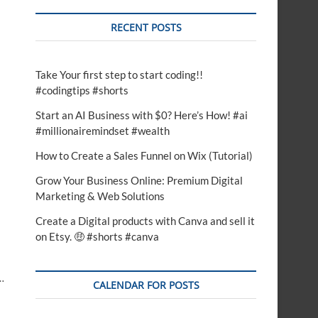
RECENT POSTS
Take Your first step to start coding!!
#codingtips #shorts
Start an AI Business with $0? Here’s How! #ai
#millionairemindset #wealth
How to Create a Sales Funnel on Wix (Tutorial)
Grow Your Business Online: Premium Digital
Marketing & Web Solutions
Create a Digital products with Canva and sell it
on Etsy. 🤑 #shorts #canva
…
CALENDAR FOR POSTS