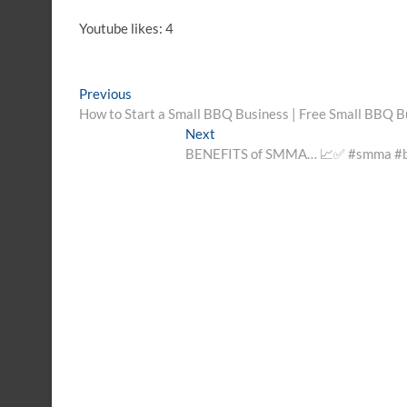
Youtube likes: 4
Post
Previous
Previous
post:
How to Start a Small BBQ Business | Free Small BBQ B
navigation
Next
Next
post:
BENEFITS of SMMA… 📈✅️ #smma #bus