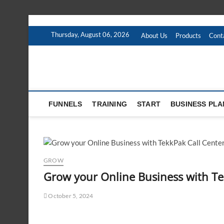
Skip
to
Thursday, August 06, 2026
About Us
Products
Cont
content
FUNNELS
TRAINING
START
BUSINESS PLA
GROW
Grow your Online Business with T
October 5, 2024