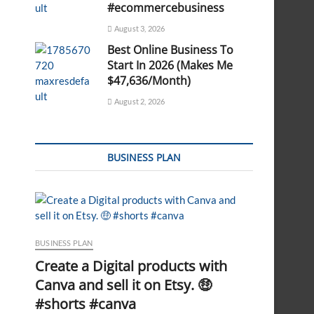
#ecommercebusiness
August 3, 2026
Best Online Business To
Start In 2026 (Makes Me
$47,636/Month)
August 2, 2026
BUSINESS PLAN
BUSINESS PLAN
Create a Digital products with
Canva and sell it on Etsy. 🤑
#shorts #canva