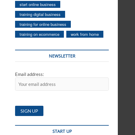
start online business
training digital business
training for online business
training on ecommerce
work from home
NEWSLETTER
Email address:
START UP