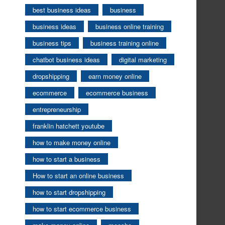
best business ideas
business
business ideas
business online training
business tips
business training online
chatbot business ideas
digital marketing
dropshipping
earn money online
ecommerce
ecommerce business
entrepreneurship
franklin hatchett youtube
how to make money online
how to start a business
How to start an online business
how to start dropshipping
how to start ecommerce business