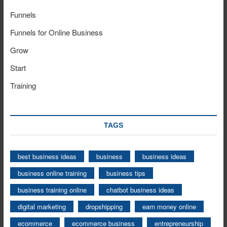
Funnels
Funnels for Online Business
Grow
Start
Training
TAGS
best business ideas
business
business ideas
business online training
business tips
business training online
chatbot business ideas
digital marketing
dropshipping
earn money online
ecommerce
ecommerce business
entrepreneurship