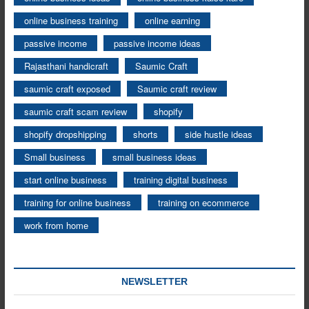
online business training
online earning
passive income
passive income ideas
Rajasthani handicraft
Saumic Craft
saumic craft exposed
Saumic craft review
saumic craft scam review
shopify
shopify dropshipping
shorts
side hustle ideas
Small business
small business ideas
start online business
training digital business
training for online business
training on ecommerce
work from home
NEWSLETTER