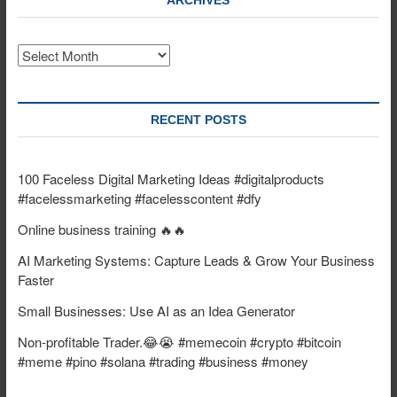
ARCHIVES
Archives
RECENT POSTS
100 Faceless Digital Marketing Ideas #digitalproducts
#facelessmarketing #facelesscontent #dfy
Online business training 🔥🔥
AI Marketing Systems: Capture Leads & Grow Your Business
Faster
Small Businesses: Use AI as an Idea Generator
Non-profitable Trader.😂😭 #memecoin #crypto #bitcoin
#meme #pino #solana #trading #business #money