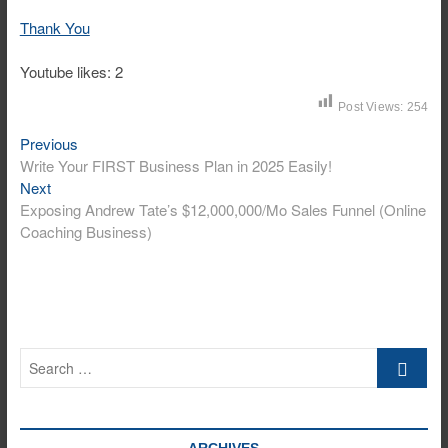
Thank You
Youtube likes: 2
Post Views:
254
Previous
Post
Previous
post:
Write Your FIRST Business Plan in 2025 Easily!
navigation
Next
Next
post:
Exposing Andrew Tate’s $12,000,000/Mo Sales Funnel (Online
Coaching Business)
Search
…