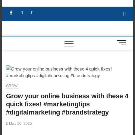
Skip
to
Facebook
X
YouTube
LinkedIn
content
M
e
n
u
B
u
t
GROW
t
Grow your online business with these 4
o
n
quick fixes! #marketingtips
#digitalmarketing #brandstrategy
May 10, 2025