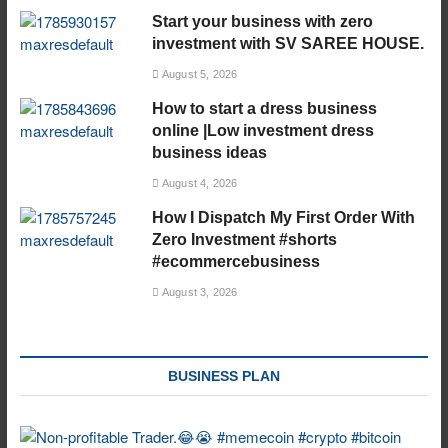
Start your business with zero
investment with SV SAREE HOUSE.
August 5, 2026
How to start a dress business
online |Low investment dress
business ideas
August 4, 2026
How I Dispatch My First Order With
Zero Investment #shorts
#ecommercebusiness
August 3, 2026
BUSINESS PLAN