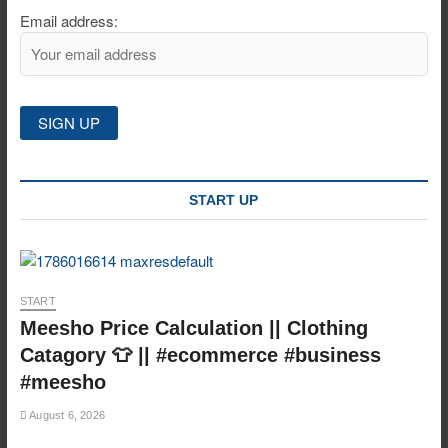
Email address:
START UP
START
Meesho Price Calculation || Clothing
Catagory 👕 || #ecommerce #business
#meesho
August 6, 2026