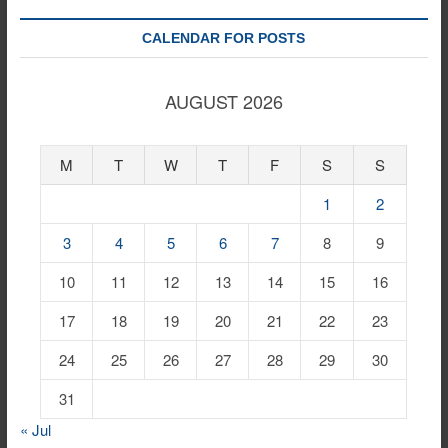
CALENDAR FOR POSTS
AUGUST 2026
M
T
W
T
F
S
S
1
2
3
4
5
6
7
8
9
10
11
12
13
14
15
16
17
18
19
20
21
22
23
24
25
26
27
28
29
30
31
« Jul