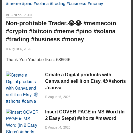
BUSINESS PLAN
Non-profitable Trader.😂😭 #memecoin
#crypto #bitcoin #meme #pino #solana
#trading #business #money
August 6, 2026
Thank You Youtube likes: 686646
Create a Digital products with
Canva and sell it on Etsy. 🤑 #shorts
#canva
August 5, 2026
Insert COVER PAGE in MS Word (In
2 Easy Steps) #shorts #msword
August 4, 2026