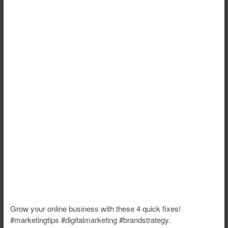
Grow your online business with these 4 quick fixes!
#marketingtips #digitalmarketing #brandstrategy.