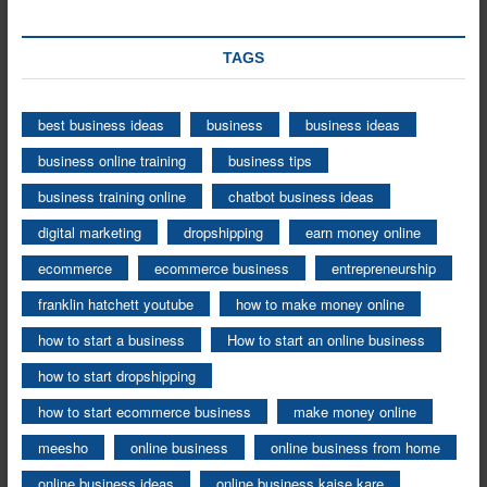
TAGS
best business ideas
business
business ideas
business online training
business tips
business training online
chatbot business ideas
digital marketing
dropshipping
earn money online
ecommerce
ecommerce business
entrepreneurship
franklin hatchett youtube
how to make money online
how to start a business
How to start an online business
how to start dropshipping
how to start ecommerce business
make money online
meesho
online business
online business from home
online business ideas
online business kaise kare