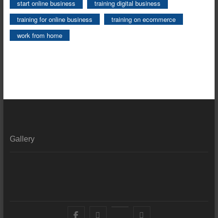
start online business
training digital business
training for online business
training on ecommerce
work from home
Gallery
Facebook
X
YouTube
LinkedIn