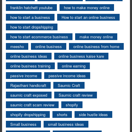
franklin hatchett youtube
how to make money online
how to start a business
How to start an online business
how to start dropshipping
how to start ecommerce business
make money online
meesho
online business
online business from home
online business ideas
online business kaise kare
online business training
online earning
passive income
passive income ideas
Rajasthani handicraft
Saumic Craft
saumic craft exposed
Saumic craft review
saumic craft scam review
shopify
shopify dropshipping
shorts
side hustle ideas
Small business
small business ideas