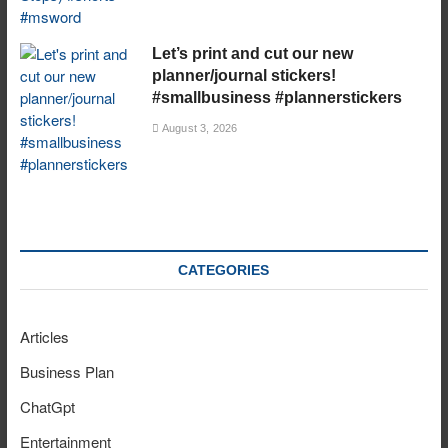
Let’s print and cut our new
planner/journal stickers!
#smallbusiness #plannerstickers
August 3, 2026
CATEGORIES
Articles
Business Plan
ChatGpt
Entertainment