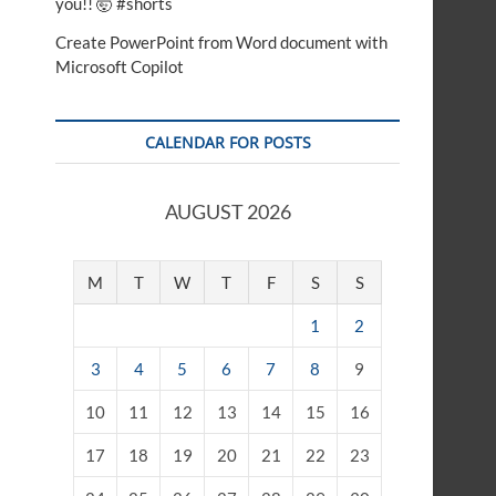
you!! 🤯 #shorts
Create PowerPoint from Word document with
Microsoft Copilot
CALENDAR FOR POSTS
AUGUST 2026
M
T
W
T
F
S
S
1
2
3
4
5
6
7
8
9
10
11
12
13
14
15
16
17
18
19
20
21
22
23