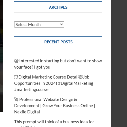
t
ARCHIVES
o
n
Archives
RECENT POSTS
🫣 Interested in starting but don’t want to show
your face? I got you
💥Digital Marketing Course Detail🤯Job
Opportunities in 2024! #DigitalMarketing
#marketingcourse
🚀 Professional Website Design &
Development | Grow Your Business Online |
Nexile Digital
This prompt will think of a business idea for