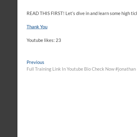
READ THIS FIRST! Let’s dive in and learn some high tic
Thank You
Youtube likes: 23
Post
Previous
Previous
post:
Full Training Link In Youtube Bio Check Now #jonathan
navigation