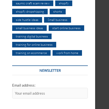
saumic craft scam review
shopify
shopify dropshipping
shorts
side hustle ideas
Small business
small business ideas
start online business
training digital business
training for online business
training on ecommerce
work from home
NEWSLETTER
Email address: