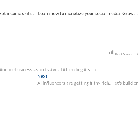
ket income skills. – Learn how to monetize your social media -Grow …
Post Views:
3
 #onlinebusiness #shorts #viral #trending #earn
Next
Next
post:
AI influencers are getting filthy rich… let's build o