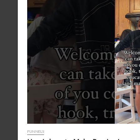
FUNNELS