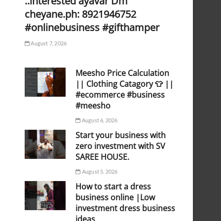
..interested ayavar Dm
cheyane.ph: 8921946752
#onlinebusiness #gifthamper
August 7, 2026
Meesho Price Calculation
|| Clothing Catagory 👕 ||
#ecommerce #business
#meesho
August 6, 2026
Start your business with
zero investment with SV
SAREE HOUSE.
August 5, 2026
How to start a dress
business online |Low
investment dress business
ideas