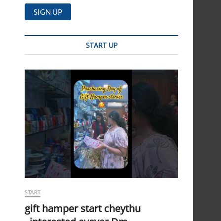
START UP
START
gift hamper start cheythu