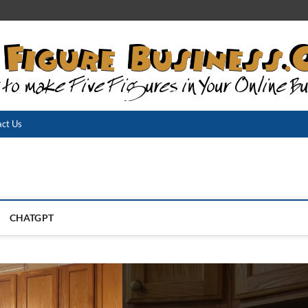
ct Us
CHATGPT