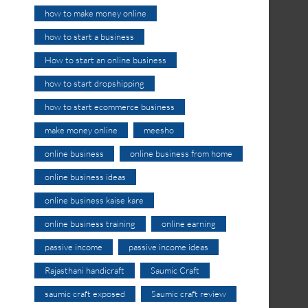
how to make money online
how to start a business
How to start an online business
how to start dropshipping
how to start ecommerce business
make money online
meesho
online business
online business from home
online business ideas
online business kaise kare
online business training
online earning
passive income
passive income ideas
Rajasthani handicraft
Saumic Craft
saumic craft exposed
Saumic craft review