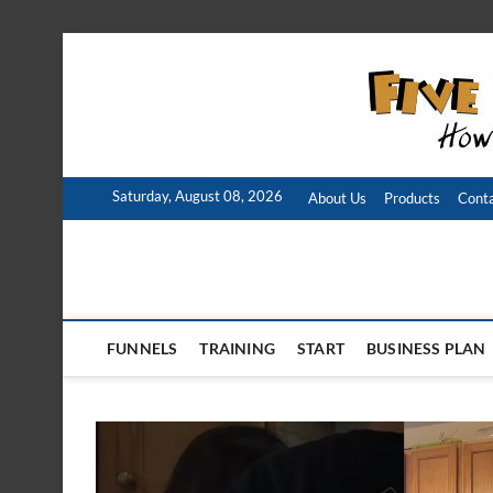
Skip
to
content
Saturday, August 08, 2026
About Us
Products
Conta
FUNNELS
TRAINING
START
BUSINESS PLAN