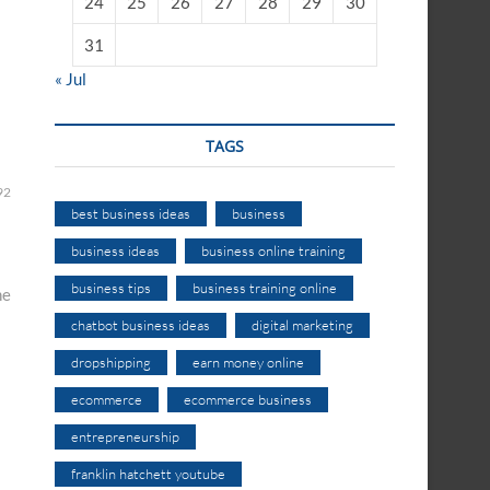
24
25
26
27
28
29
30
31
« Jul
TAGS
92
best business ideas
business
business ideas
business online training
business tips
business training online
ne
chatbot business ideas
digital marketing
dropshipping
earn money online
ecommerce
ecommerce business
entrepreneurship
franklin hatchett youtube