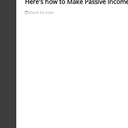
Here's how to Make Passive Income
March 14, 2024