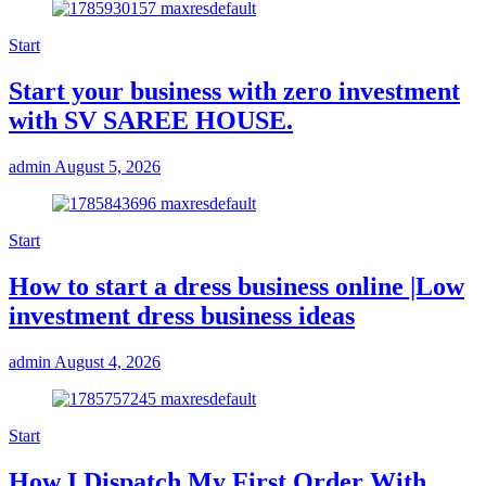
Start
Start your business with zero investment
with SV SAREE HOUSE.
admin
August 5, 2026
Start
How to start a dress business online |Low
investment dress business ideas
admin
August 4, 2026
Start
How I Dispatch My First Order With