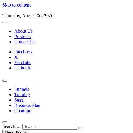
Skip to content
Thursday, August 06, 2026
About Us
Products
Contact Us
Facebook
X
YouTube
LinkedIn
Funnels
Training
Start
Business Plan
ChatGpt
Search …
Menu Button