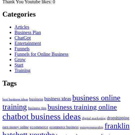
Thank You Youtube likes: 0
Categories
Articles
Business Plan
ChatGpt
Entertainment
Funnels
Funnels for Online Business
Grow
Start
Training
Tags
business online
business ideas
business
best business ideas
training
business training online
business tips
chatbot business ideas
dropshipping
digital marketing
franklin
ecommerce
ecommerce business
earn money online
entrepreneurship
hatchett youtube