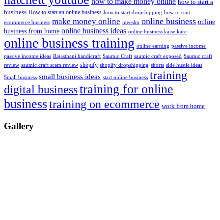
how to make money online
how to start a
business
How to start an online business
how to start dropshipping
how to start
online business
make money online
online
ecommerce business
meesho
online business ideas
business from home
online business kaise kare
online business training
passive income
online earning
passive income ideas
saumic craft exposed
Saumic craft
Rajasthani handicraft
Saumic Craft
shopify
review
saumic craft scam review
shorts
side hustle ideas
shopify dropshipping
training
small business ideas
start online business
Small business
training for online
digital business
business
training on ecommerce
work from home
Gallery