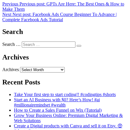
Previous
Previous post:
GPTs Are Here: The Best Ones & How to
Make Them
Next
Next post:
Facebook Ads Course Beginner To Advance |
Complete Facebook Ads Tutorial
Search
Search …
Archives
Archives
Recent Posts
Take Your first step to start coding!! #codingtips #shorts
Start an AI Business with $0? Here’s How! #ai
#millionairemindset #wealth
How to Create a Sales Funnel on Wix (Tutorial)
Grow Your Business Online: Premium Digital Marketing &
Web Solutions
Create a Digital products with Canva and sell it on Etsy. 🤑