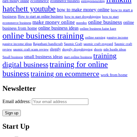
ecommerce
ecommerce business
earn money online
entrepreneurship
hatchett youtube
how to make money online
how to start a
business
How to start an online business
how to start dropshipping
how to start
online business
make money online
online
ecommerce business
meesho
online business ideas
business from home
online business kaise kare
online business training
passive income
online earning
passive income ideas
saumic craft exposed
Saumic craft
Rajasthani handicraft
Saumic Craft
shopify
review
saumic craft scam review
shorts
side hustle ideas
shopify dropshipping
training
small business ideas
start online business
Small business
training for online
digital business
business
training on ecommerce
work from home
Newsletter
Email address:
Start Up