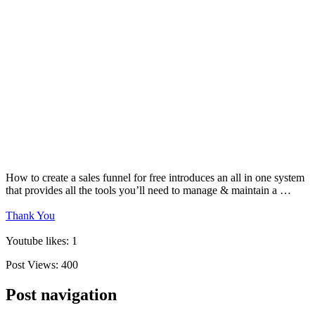
How to create a sales funnel for free introduces an all in one system
that provides all the tools you’ll need to manage & maintain a …
Thank You
Youtube likes: 1
Post Views:
400
Post navigation