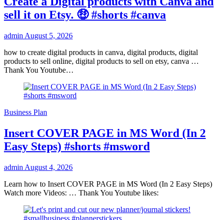
Create a Digital products with Canva and
sell it on Etsy. 🤑 #shorts #canva
admin
August 5, 2026
how to create digital products in canva, digital products, digital
products to sell online, digital products to sell on etsy, canva …
Thank You Youtube…
Business Plan
Insert COVER PAGE in MS Word (In 2
Easy Steps) #shorts #msword
admin
August 4, 2026
Learn how to Insert COVER PAGE in MS Word (In 2 Easy Steps)
Watch more Videos: … Thank You Youtube likes: