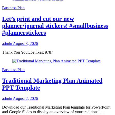
Business Plan
Let’s print and cut our new
planner/journal stickers! #smallbusiness
#plannerstickers
admin
August 3, 2026
Thank You Youtube likes: 9787
Business Plan
Traditional Marketing Plan Animated
PPT Template
admin
August 2, 2026
Download our Traditional Marketing Plan template for PowerPoint
and Google Slides to display an overview of your traditional …