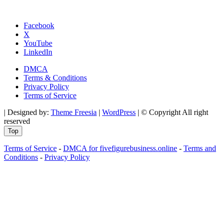
Facebook
X
YouTube
LinkedIn
DMCA
Terms & Conditions
Privacy Policy
Terms of Service
| Designed by:
Theme Freesia
|
WordPress
| © Copyright All right
reserved
Top
Terms of Service
-
DMCA for fivefigurebusiness.online
-
Terms and
Conditions
-
Privacy Policy