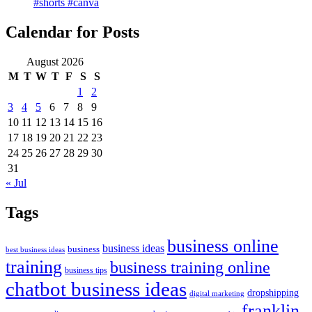
#shorts #canva
Calendar for Posts
August 2026
M
T
W
T
F
S
S
1
2
3
4
5
6
7
8
9
10
11
12
13
14
15
16
17
18
19
20
21
22
23
24
25
26
27
28
29
30
31
« Jul
Tags
business online
business ideas
business
best business ideas
training
business training online
business tips
chatbot business ideas
dropshipping
digital marketing
franklin