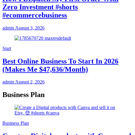
Zero Investment #shorts
#ecommercebusiness
admin
August 3, 2026
Start
Best Online Business To Start In 2026
(Makes Me $47,636/Month)
admin
August 2, 2026
Business Plan
Business Plan