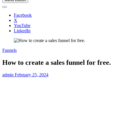
Facebook
X
YouTube
LinkedIn
Funnels
How to create a sales funnel for free.
admin
February 25, 2024