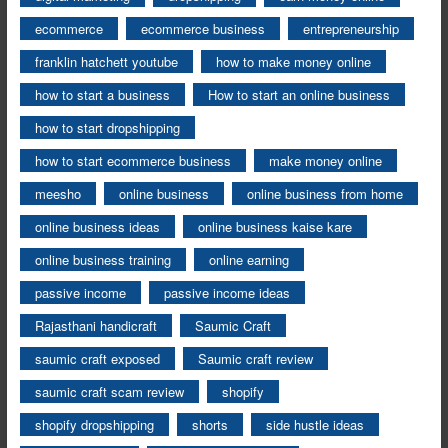
ecommerce
ecommerce business
entrepreneurship
franklin hatchett youtube
how to make money online
how to start a business
How to start an online business
how to start dropshipping
how to start ecommerce business
make money online
meesho
online business
online business from home
online business ideas
online business kaise kare
online business training
online earning
passive income
passive income ideas
Rajasthani handicraft
Saumic Craft
saumic craft exposed
Saumic craft review
saumic craft scam review
shopify
shopify dropshipping
shorts
side hustle ideas