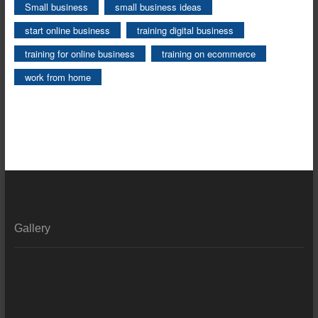
Small business
small business ideas
start online business
training digital business
training for online business
training on ecommerce
work from home
Gallery