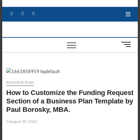
Skip
to
Facebook
X
YouTube
LinkedIn
content
M
e
n
u
B
u
BUSINESS PLAN
t
How to Customize the Funding Request
t
o
Section of a Business Plan Template by
n
Paul Borosky, MBA.
August 30, 2022