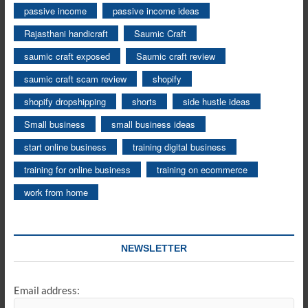
passive income
passive income ideas
Rajasthani handicraft
Saumic Craft
saumic craft exposed
Saumic craft review
saumic craft scam review
shopify
shopify dropshipping
shorts
side hustle ideas
Small business
small business ideas
start online business
training digital business
training for online business
training on ecommerce
work from home
NEWSLETTER
Email address: