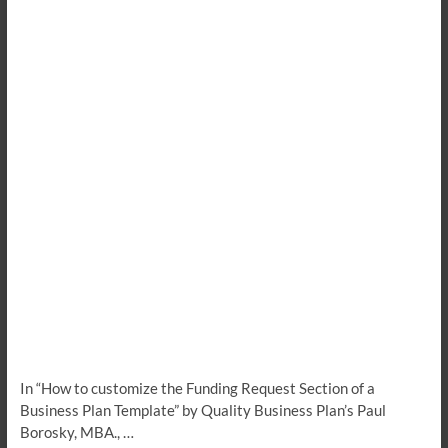
In “How to customize the Funding Request Section of a
Business Plan Template” by Quality Business Plan’s Paul
Borosky, MBA., …