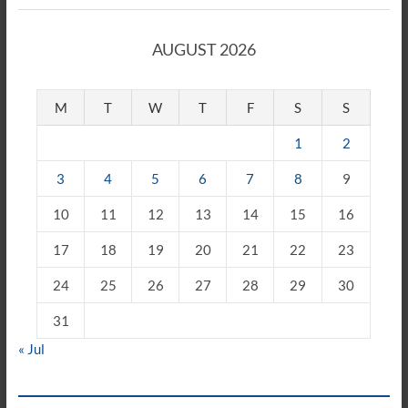
AUGUST 2026
M
T
W
T
F
S
S
1
2
3
4
5
6
7
8
9
10
11
12
13
14
15
16
17
18
19
20
21
22
23
24
25
26
27
28
29
30
31
« Jul