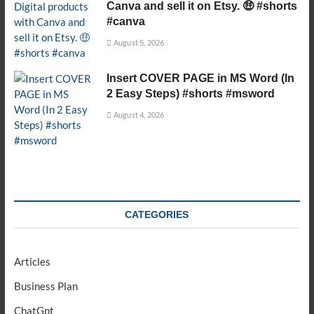
Canva and sell it on Etsy. 🤑 #shorts
#canva
August 5, 2026
Insert COVER PAGE in MS Word (In
2 Easy Steps) #shorts #msword
August 4, 2026
CATEGORIES
Articles
Business Plan
ChatGpt