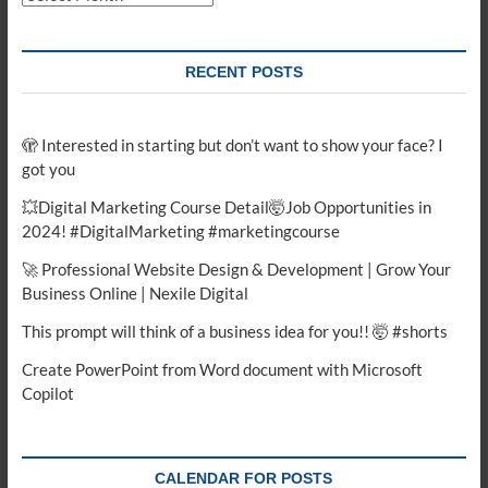
RECENT POSTS
🫣 Interested in starting but don’t want to show your face? I
got you
💥Digital Marketing Course Detail🤯Job Opportunities in
2024! #DigitalMarketing #marketingcourse
🚀 Professional Website Design & Development | Grow Your
Business Online | Nexile Digital
This prompt will think of a business idea for you!! 🤯 #shorts
Create PowerPoint from Word document with Microsoft
Copilot
CALENDAR FOR POSTS