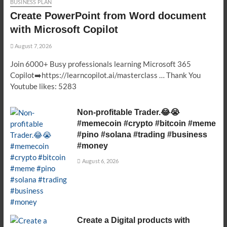
BUSINESS PLAN
Create PowerPoint from Word document
with Microsoft Copilot
August 7, 2026
Join 6000+ Busy professionals learning Microsoft 365
Copilot➡️https://learncopilot.ai/masterclass … Thank You
Youtube likes: 5283
Non-profitable Trader.😂😭
#memecoin #crypto #bitcoin #meme
#pino #solana #trading #business
#money
August 6, 2026
Create a Digital products with