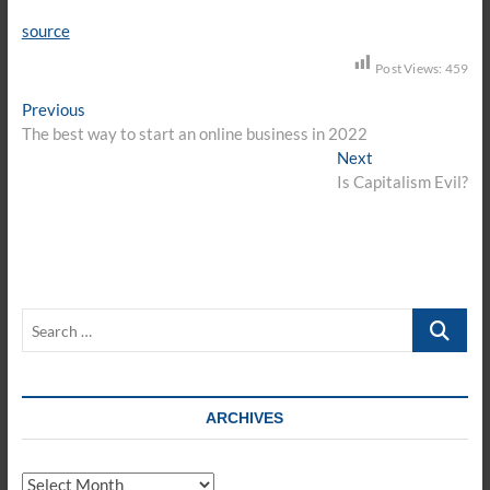
source
Post Views:
459
Post
Previous
Previous
post:
The best way to start an online business in 2022
navigation
Next
Next
post:
Is Capitalism Evil?
Search
…
ARCHIVES
Archives