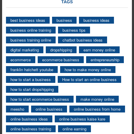
TAGS
best business ideas
business
business ideas
business online training
business tips
business training online
chatbot business ideas
digital marketing
dropshipping
earn money online
ecommerce
ecommerce business
entrepreneurship
franklin hatchett youtube
how to make money online
how to start a business
How to start an online business
how to start dropshipping
how to start ecommerce business
make money online
meesho
online business
online business from home
online business ideas
online business kaise kare
online business training
online earning