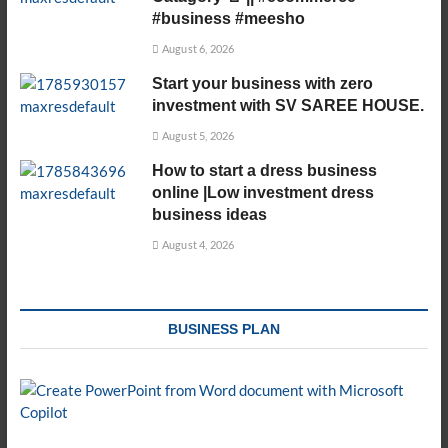
#business #meesho
August 6, 2026
Start your business with zero
investment with SV SAREE HOUSE.
August 5, 2026
How to start a dress business
online |Low investment dress
business ideas
August 4, 2026
BUSINESS PLAN