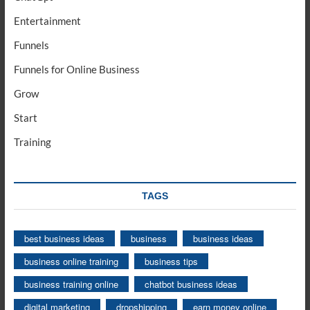
Entertainment
Funnels
Funnels for Online Business
Grow
Start
Training
TAGS
best business ideas
business
business ideas
business online training
business tips
business training online
chatbot business ideas
digital marketing
dropshipping
earn money online