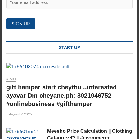
START UP
START
gift hamper start cheythu ..interested
ayavar Dm cheyane.ph: 8921946752
#onlinebusiness #gifthamper
August 7, 2026
Meesho Price Calculation || Clothing
Catagory 👕 || #ecommerce