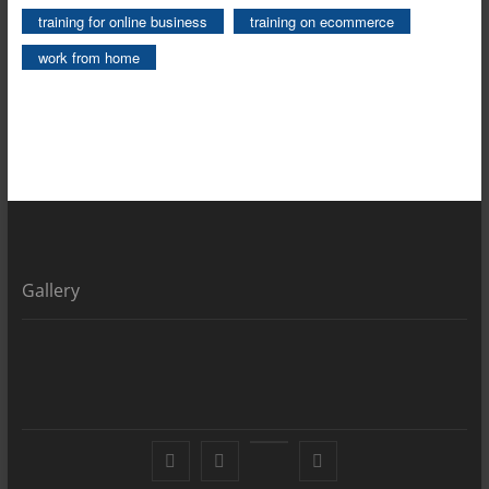
training for online business
training on ecommerce
work from home
Gallery
Facebook
X
YouTube
LinkedIn