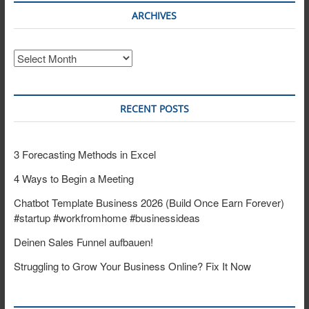
ARCHIVES
Archives
RECENT POSTS
3 Forecasting Methods in Excel
4 Ways to Begin a Meeting
Chatbot Template Business 2026 (Build Once Earn Forever)
#startup #workfromhome #businessideas
Deinen Sales Funnel aufbauen!
Struggling to Grow Your Business Online? Fix It Now