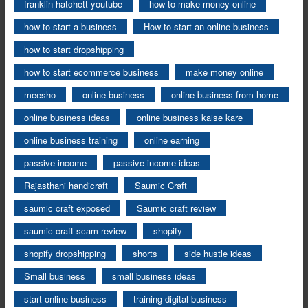
franklin hatchett youtube
how to make money online
how to start a business
How to start an online business
how to start dropshipping
how to start ecommerce business
make money online
meesho
online business
online business from home
online business ideas
online business kaise kare
online business training
online earning
passive income
passive income ideas
Rajasthani handicraft
Saumic Craft
saumic craft exposed
Saumic craft review
saumic craft scam review
shopify
shopify dropshipping
shorts
side hustle ideas
Small business
small business ideas
start online business
training digital business