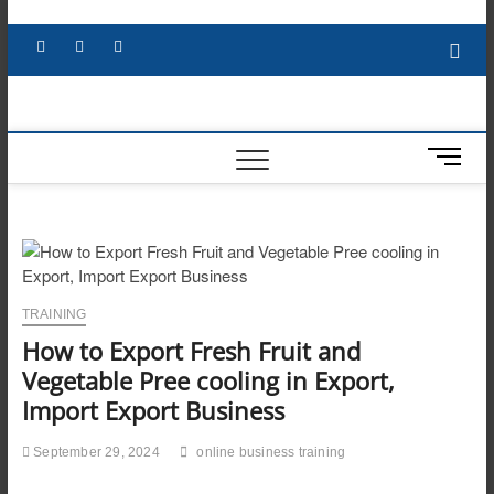
Skip
to
Facebook
X
YouTube
LinkedIn
content
M
e
n
u
B
u
t
TRAINING
t
How to Export Fresh Fruit and
o
n
Vegetable Pree cooling in Export,
Import Export Business
September 29, 2024
online business training