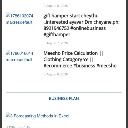
August 8, 2026
gift hamper start cheythu
..interested ayavar Dm cheyane.ph:
8921946752 #onlinebusiness
#gifthamper
August 7, 2026
Meesho Price Calculation ||
Clothing Catagory 👕 ||
#ecommerce #business #meesho
August 6, 2026
BUSINESS PLAN
BUSINESS PLAN