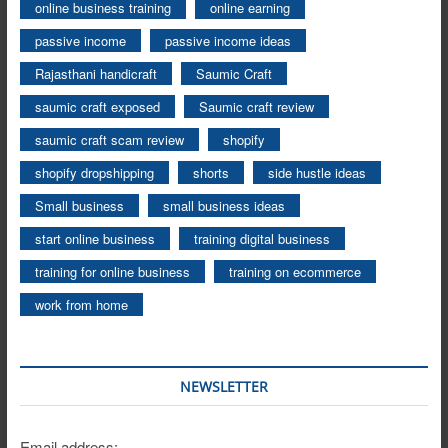
online business training
online earning
passive income
passive income ideas
Rajasthani handicraft
Saumic Craft
saumic craft exposed
Saumic craft review
saumic craft scam review
shopify
shopify dropshipping
shorts
side hustle ideas
Small business
small business ideas
start online business
training digital business
training for online business
training on ecommerce
work from home
NEWSLETTER
Email address: