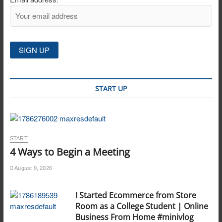
START UP
START
4 Ways to Begin a Meeting
August 9, 2026
I Started Ecommerce from Store
Room as a College Student | Online
Business From Home #minivlog