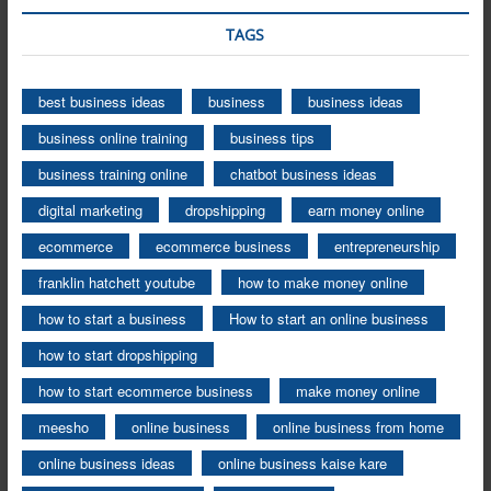
TAGS
best business ideas
business
business ideas
business online training
business tips
business training online
chatbot business ideas
digital marketing
dropshipping
earn money online
ecommerce
ecommerce business
entrepreneurship
franklin hatchett youtube
how to make money online
how to start a business
How to start an online business
how to start dropshipping
how to start ecommerce business
make money online
meesho
online business
online business from home
online business ideas
online business kaise kare