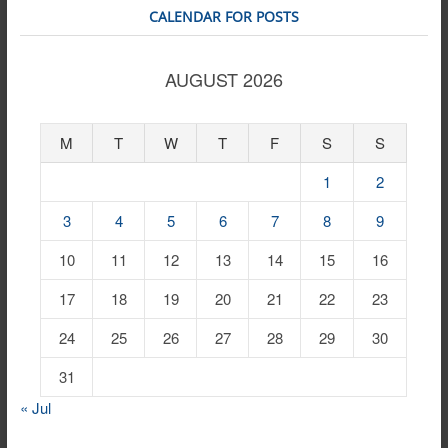
CALENDAR FOR POSTS
AUGUST 2026
M
T
W
T
F
S
S
1
2
3
4
5
6
7
8
9
10
11
12
13
14
15
16
17
18
19
20
21
22
23
24
25
26
27
28
29
30
31
« Jul