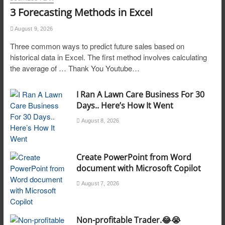
3 Forecasting Methods in Excel
August 9, 2026
Three common ways to predict future sales based on
historical data in Excel. The first method involves calculating
the average of … Thank You Youtube…
I Ran A Lawn Care Business For 30
Days.. Here’s How It Went
August 8, 2026
Create PowerPoint from Word
document with Microsoft Copilot
August 7, 2026
Non-profitable Trader.😂😭