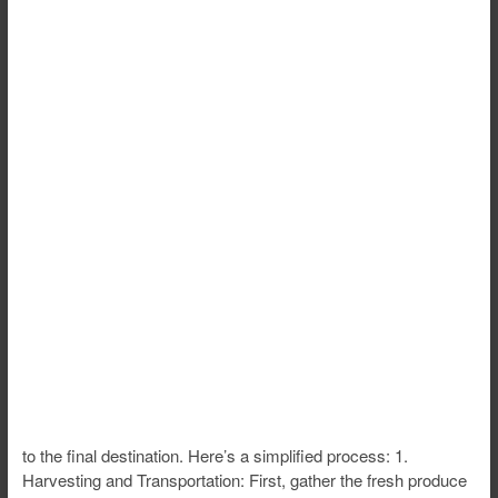
to the final destination. Here’s a simplified process: 1.
Harvesting and Transportation: First, gather the fresh produce