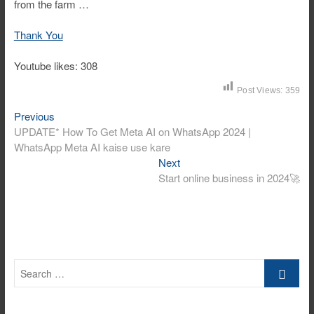
from the farm …
Thank You
Youtube likes: 308
Post Views:
359
Post
Previous
Previous
post:
UPDATE* How To Get Meta AI on WhatsApp 2024 |
navigation
WhatsApp Meta AI kaise use kare
Next
Next
post:
Start online business in 2024🚀
Search
…