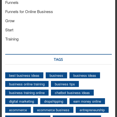
Funnels
Funnels for Online Business
Grow
Start
Training
TAGS
best business ideas
business
business ideas
business online training
business tips
business training online
chatbot business ideas
digital marketing
dropshipping
earn money online
ecommerce
ecommerce business
entrepreneurship