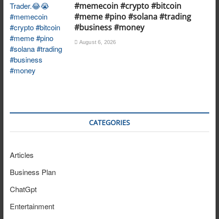
#memecoin #crypto #bitcoin
#meme #pino #solana #trading
#business #money
August 6, 2026
CATEGORIES
Articles
Business Plan
ChatGpt
Entertainment