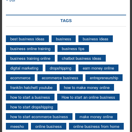
TAGS
best business ideas
business
business ideas
business online training
business tips
business training online
chatbot business ideas
digital marketing
dropshipping
earn money online
ecommerce
ecommerce business
entrepreneurship
franklin hatchett youtube
how to make money online
how to start a business
How to start an online business
how to start dropshipping
how to start ecommerce business
make money online
meesho
online business
online business from home