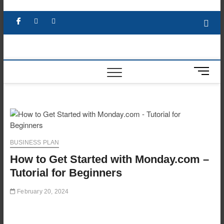
Skip
to
Facebook
X
YouTube
LinkedIn
content
M
e
n
u
B
u
t
BUSINESS PLAN
t
How to Get Started with Monday.com –
o
n
Tutorial for Beginners
February 20, 2024