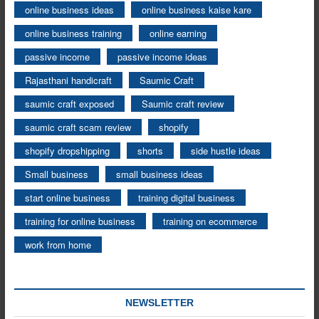
online business ideas
online business kaise kare
online business training
online earning
passive income
passive income ideas
Rajasthani handicraft
Saumic Craft
saumic craft exposed
Saumic craft review
saumic craft scam review
shopify
shopify dropshipping
shorts
side hustle ideas
Small business
small business ideas
start online business
training digital business
training for online business
training on ecommerce
work from home
NEWSLETTER