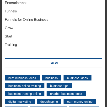
Entertainment
Funnels
Funnels for Online Business
Grow
Start
Training
TAGS
best business ideas
business
business ideas
business online training
business tips
business training online
chatbot business ideas
digital marketing
dropshipping
earn money online