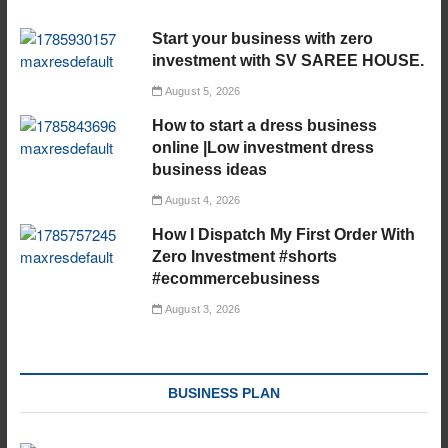
Start your business with zero
investment with SV SAREE HOUSE.
August 5, 2026
How to start a dress business
online |Low investment dress
business ideas
August 4, 2026
How I Dispatch My First Order With
Zero Investment #shorts
#ecommercebusiness
August 3, 2026
BUSINESS PLAN