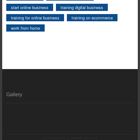
start online business
training digital business
training for online business
training on ecommerce
work from home
Gallery