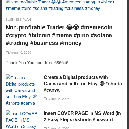
BUSINESS PLAN
Non-profitable Trader.😂😭 #memecoin
#crypto #bitcoin #meme #pino #solana
#trading #business #money
August 6, 2026
Thank You Youtube likes: 686646
Create a Digital products with
Canva and sell it on Etsy. 🤑 #shorts
#canva
August 5, 2026
Insert COVER PAGE in MS Word (In
2 Easy Steps) #shorts #msword
August 4, 2026