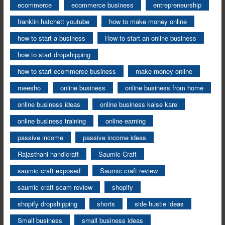
ecommerce
ecommerce business
entrepreneurship
franklin hatchett youtube
how to make money online
how to start a business
How to start an online business
how to start dropshipping
how to start ecommerce business
make money online
meesho
online business
online business from home
online business ideas
online business kaise kare
online business training
online earning
passive income
passive income ideas
Rajasthani handicraft
Saumic Craft
saumic craft exposed
Saumic craft review
saumic craft scam review
shopify
shopify dropshipping
shorts
side hustle ideas
Small business
small business ideas