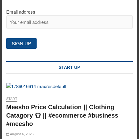
Email address:
START UP
START
Meesho Price Calculation || Clothing
Catagory 👕 || #ecommerce #business
#meesho
August 6, 2026