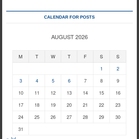
CALENDAR FOR POSTS
AUGUST 2026
M
T
W
T
F
S
S
1
2
3
4
5
6
7
8
9
10
11
12
13
14
15
16
17
18
19
20
21
22
23
24
25
26
27
28
29
30
31
« Jul