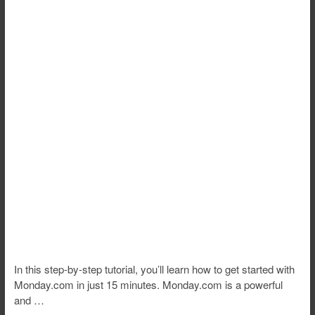
In this step-by-step tutorial, you’ll learn how to get started with
Monday.com in just 15 minutes. Monday.com is a powerful
and …