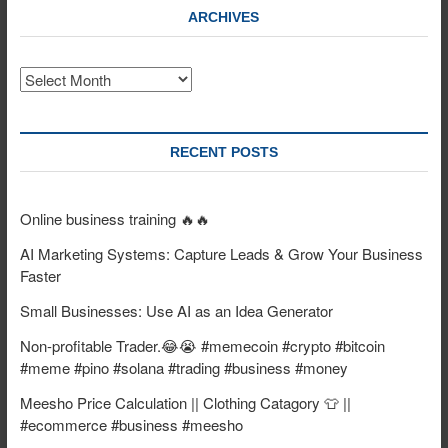
ARCHIVES
Archives
RECENT POSTS
Online business training 🔥🔥
AI Marketing Systems: Capture Leads & Grow Your Business
Faster
Small Businesses: Use AI as an Idea Generator
Non-profitable Trader.😂😭 #memecoin #crypto #bitcoin
#meme #pino #solana #trading #business #money
Meesho Price Calculation || Clothing Catagory 👕 ||
#ecommerce #business #meesho