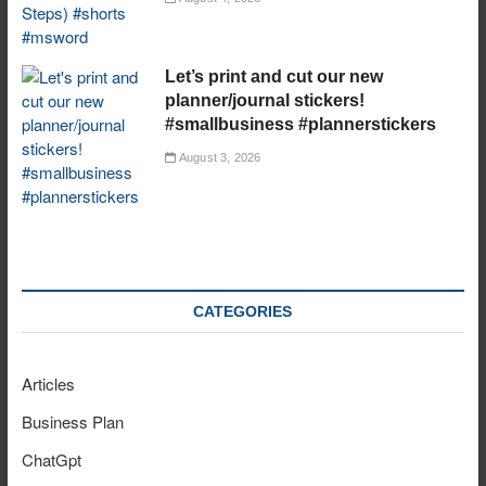
Let’s print and cut our new
planner/journal stickers!
#smallbusiness #plannerstickers
August 3, 2026
CATEGORIES
Articles
Business Plan
ChatGpt