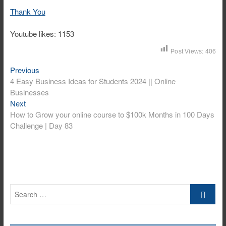
Thank You
Youtube likes: 1153
Post Views:
406
Previous
Post
Previous
post:
4 Easy Business Ideas for Students 2024 || Online
navigation
Businesses
Next
Next
post:
How to Grow your online course to $100k Months in 100 Days
Challenge | Day 83
Search
…