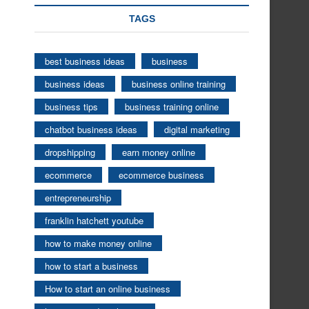
TAGS
best business ideas
business
business ideas
business online training
business tips
business training online
chatbot business ideas
digital marketing
dropshipping
earn money online
ecommerce
ecommerce business
entrepreneurship
franklin hatchett youtube
how to make money online
how to start a business
How to start an online business