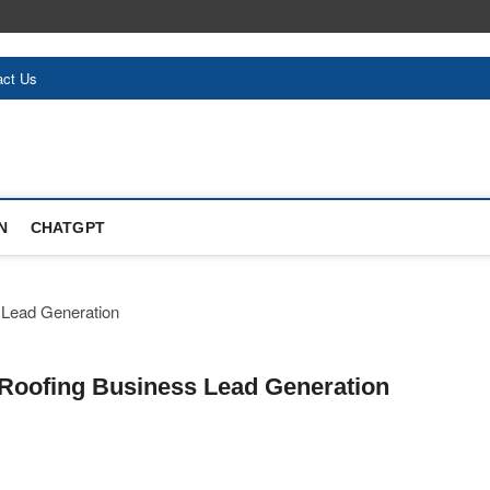
act Us
N
CHATGPT
 Roofing Business Lead Generation