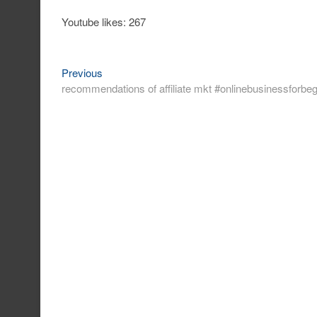
Youtube likes: 267
Previous
Post
Previous
post:
recommendations of affiliate mkt #onlinebusinessforbeg
navigation