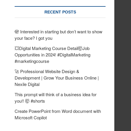
RECENT POSTS
🫣 Interested in starting but don’t want to show
your face? I got you
💥Digital Marketing Course Detail🤯Job
Opportunities in 2024! #DigitalMarketing
#marketingcourse
🚀 Professional Website Design &
Development | Grow Your Business Online |
Nexile Digital
This prompt will think of a business idea for
you!! 🤯 #shorts
Create PowerPoint from Word document with
Microsoft Copilot