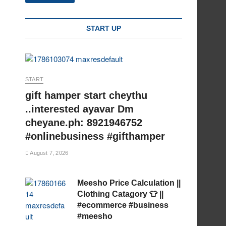
START UP
START
gift hamper start cheythu
..interested ayavar Dm
cheyane.ph: 8921946752
#onlinebusiness #gifthamper
August 7, 2026
Meesho Price Calculation ||
Clothing Catagory 👕 ||
#ecommerce #business
#meesho