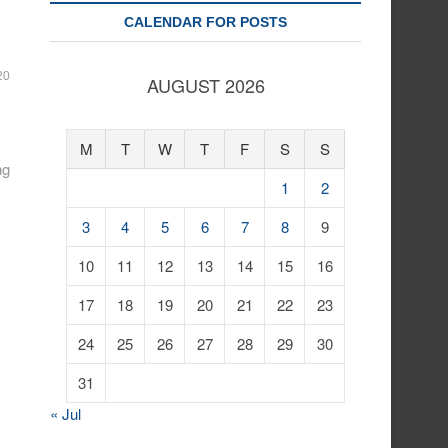
CALENDAR FOR POSTS
20
AUGUST 2026
M
T
W
T
F
S
S
ng
1
2
3
4
5
6
7
8
9
10
11
12
13
14
15
16
17
18
19
20
21
22
23
24
25
26
27
28
29
30
31
« Jul