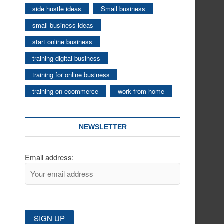
side hustle ideas
Small business
small business ideas
start online business
training digital business
training for online business
training on ecommerce
work from home
NEWSLETTER
Email address: