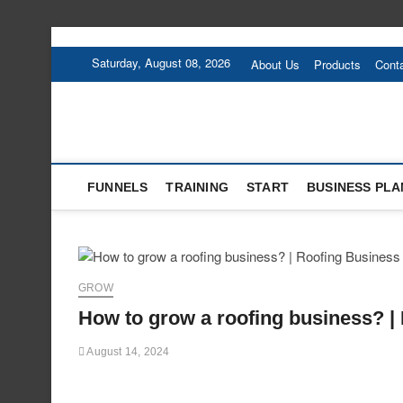
Skip
to
Saturday, August 08, 2026
About Us
Products
Cont
content
FUNNELS
TRAINING
START
BUSINESS PLA
GROW
How to grow a roofing business? |
August 14, 2024