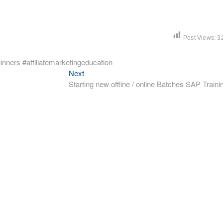
Post Views:
3
inners #affiliatemarketingeducation
Next
Next
post:
Starting new offline / online Batches SAP Traini