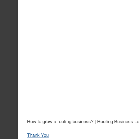
How to grow a roofing business? | Roofing Business 
Thank You