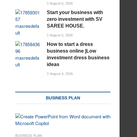
August 6, 2026
Start your business with
zero investment with SV
SAREE HOUSE.
August 5, 2026
How to start a dress
business online |Low
investment dress business
ideas
August 4, 2026
BUSINESS PLAN
BUSINESS PLAN