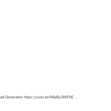
Lead Generation https://youtu.be/N8aBy380FbE …