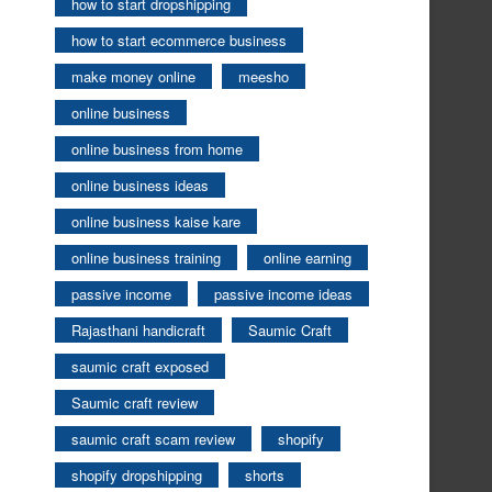
how to start dropshipping
how to start ecommerce business
make money online
meesho
online business
online business from home
online business ideas
online business kaise kare
online business training
online earning
passive income
passive income ideas
Rajasthani handicraft
Saumic Craft
saumic craft exposed
Saumic craft review
saumic craft scam review
shopify
shopify dropshipping
shorts