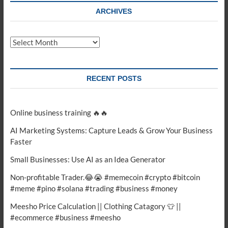
ARCHIVES
Archives
RECENT POSTS
Online business training 🔥🔥
AI Marketing Systems: Capture Leads & Grow Your Business
Faster
Small Businesses: Use AI as an Idea Generator
Non-profitable Trader.😂😭 #memecoin #crypto #bitcoin
#meme #pino #solana #trading #business #money
Meesho Price Calculation || Clothing Catagory 👕 ||
#ecommerce #business #meesho