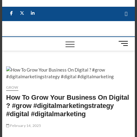
Skip
to
Facebook
X
YouTube
LinkedIn
content
M
e
n
u
B
u
t
GROW
t
How To Grow Your Business On Digital
o
n
? #grow #digitalmarketingstrategy
#digital #digitalmarketing
February 14, 2025