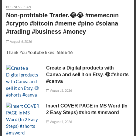
BUSINESS PLAN
Non-profitable Trader.😂😭 #memecoin
#crypto #bitcoin #meme #pino #solana
#trading #business #money
August 6, 2026
Thank You Youtube likes: 686646
Create a Digital products with
Canva and sell it on Etsy. 🤑 #shorts
#canva
August 5, 2026
Insert COVER PAGE in MS Word (In
2 Easy Steps) #shorts #msword
August 4, 2026