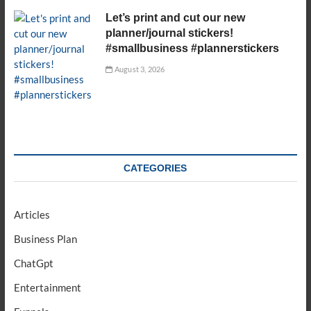
Let’s print and cut our new
planner/journal stickers!
#smallbusiness #plannerstickers
August 3, 2026
CATEGORIES
Articles
Business Plan
ChatGpt
Entertainment