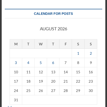
CALENDAR FOR POSTS
AUGUST 2026
M
T
W
T
F
S
S
1
2
3
4
5
6
7
8
9
10
11
12
13
14
15
16
17
18
19
20
21
22
23
24
25
26
27
28
29
30
31