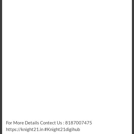
For More Details Contect Us : 8187007475
https://knight21.in #Knight21digihub