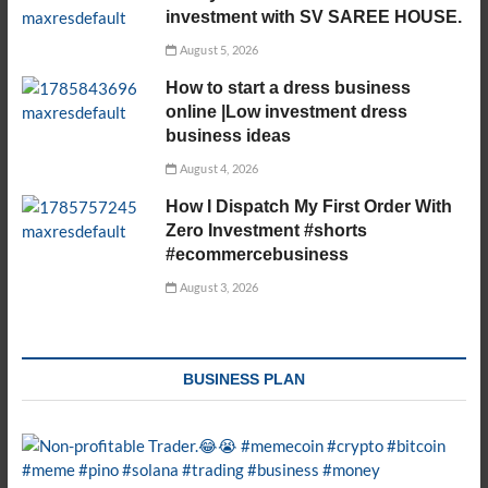
investment with SV SAREE HOUSE.
August 5, 2026
How to start a dress business
online |Low investment dress
business ideas
August 4, 2026
How I Dispatch My First Order With
Zero Investment #shorts
#ecommercebusiness
August 3, 2026
BUSINESS PLAN