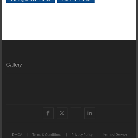
Gallery
Facebook
X
YouTube
LinkedIn
Terms of Service
DMCA
Terms & Conditions
Privacy Policy