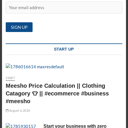
START UP
START
Meesho Price Calculation || Clothing
Catagory 👕 || #ecommerce #business
#meesho
August 6, 2026
Start your business with zero