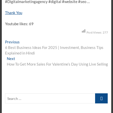
#Digitalmarketingagency #digital #website #seo …
Thank You
Youtube likes: 69
Post Views:
277
Post
Previous
Previous
post:
6 Best Business Ideas For 2025 | Investment, Business Tips
navigation
Explained in Hindi
Next
Next
post:
How To Get More Sales For Valentine’s Day Using Live Selling
Search
…