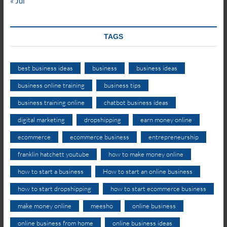
« Jul
TAGS
best business ideas
business
business ideas
business online training
business tips
business training online
chatbot business ideas
digital marketing
dropshipping
earn money online
ecommerce
ecommerce business
entrepreneurship
franklin hatchett youtube
how to make money online
how to start a business
How to start an online business
how to start dropshipping
how to start ecommerce business
make money online
meesho
online business
online business from home
online business ideas