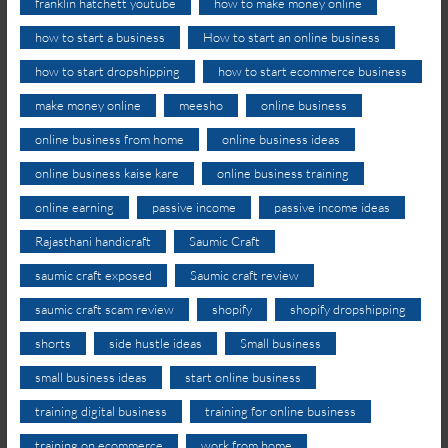
franklin hatchett youtube
how to make money online
how to start a business
How to start an online business
how to start dropshipping
how to start ecommerce business
make money online
meesho
online business
online business from home
online business ideas
online business kaise kare
online business training
online earning
passive income
passive income ideas
Rajasthani handicraft
Saumic Craft
saumic craft exposed
Saumic craft review
saumic craft scam review
shopify
shopify dropshipping
shorts
side hustle ideas
Small business
small business ideas
start online business
training digital business
training for online business
training on ecommerce
work from home