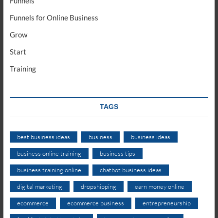
Funnels
Funnels for Online Business
Grow
Start
Training
TAGS
best business ideas
business
business ideas
business online training
business tips
business training online
chatbot business ideas
digital marketing
dropshipping
earn money online
ecommerce
ecommerce business
entrepreneurship