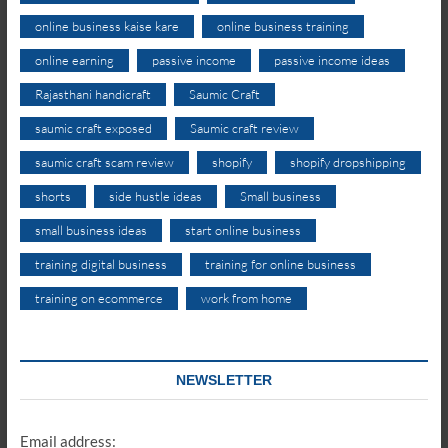
online business kaise kare
online business training
online earning
passive income
passive income ideas
Rajasthani handicraft
Saumic Craft
saumic craft exposed
Saumic craft review
saumic craft scam review
shopify
shopify dropshipping
shorts
side hustle ideas
Small business
small business ideas
start online business
training digital business
training for online business
training on ecommerce
work from home
NEWSLETTER
Email address: